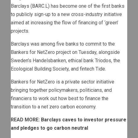
Barclays (
BARC.L
) has become one of the first banks
to publicly sign-up to a new cross-industry initiative
aimed at increasing the flow of financing of ‘green’
projects.
Barclays was among five banks to commit to the
Bankers for NetZero project on Tuesday, alongside
Sweden’s Handelsbanken, ethical bank Triodos, the
Ecological Building Society, and fintech Tide.
Bankers for NetZero is a private sector initiative
bringing together policymakers, politicians, and
financiers to work out how best to finance the
transition to a net zero carbon economy.
READ MORE:
Barclays caves to investor pressure
and pledges to go carbon neutral