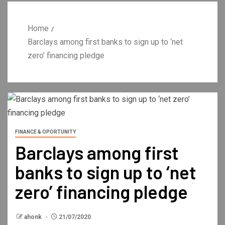
Home
Barclays among first banks to sign up to ‘net
zero’ financing pledge
FINANCE & OPORTUNITY
Barclays among first
banks to sign up to ‘net
zero’ financing pledge
ahonk
21/07/2020