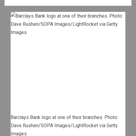
Barclays Bank logo at one of their branches. Photo:
Dave Rushen/SOPA Images/LightRocket via Getty
Images