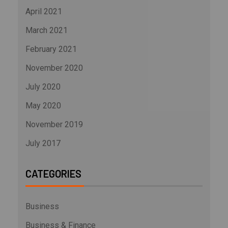
April 2021
March 2021
February 2021
November 2020
July 2020
May 2020
November 2019
July 2017
CATEGORIES
Business
Business & Finance