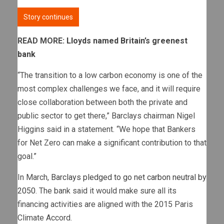
Story continues
READ MORE:
Lloyds named Britain’s greenest
bank
“The transition to a low carbon economy is one of the
most complex challenges we face, and it will require
close collaboration between both the private and
public sector to get there,” Barclays chairman Nigel
Higgins said in a statement. “We hope that Bankers
for Net Zero can make a significant contribution to that
goal.”
In March,
Barclays pledged to go net carbon neutral by
2050
. The bank said it would make sure all its
financing activities are aligned with the 2015 Paris
Climate Accord.