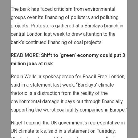
The bank has faced
criticism from environmental
groups over its financing of polluters and polluting
projects
. Protestors gathered at a Barclays branch in
central London last week to draw attention to the
bank’s continued financing of coal projects.
READ MORE:
Shift to ‘green’ economy could put 3
million jobs at risk
Robin Wells, a spokesperson for Fossil Free London,
said in a statement last week: “Barclays’ climate
rhetoric is a distraction from the reality of the
environmental damage it pays out through financially
supporting the worst coal utility companies in Europe.”
Nigel Topping, the UK government’s representative in
UN climate talks, said in a statement on Tuesday: