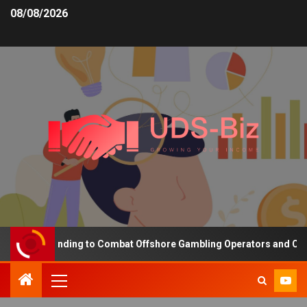
08/08/2026
easing Funding to Combat Offshore Gambling Operators and Channel