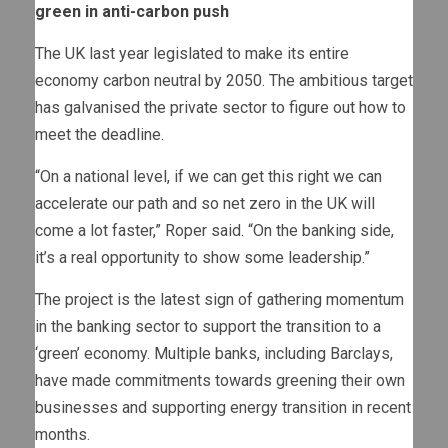
green in anti-carbon push
The UK last year legislated to make its entire
economy carbon neutral by 2050. The ambitious target
has galvanised the private sector to figure out how to
meet the deadline.
“On a national level, if we can get this right we can
accelerate our path and so net zero in the UK will
come a lot faster,” Roper said. “On the banking side,
it’s a real opportunity to show some leadership.”
The project is the latest sign of gathering momentum
in the banking sector to support the transition to a
‘green’ economy. Multiple banks, including Barclays,
have made commitments towards greening their own
businesses and supporting energy transition in recent
months.