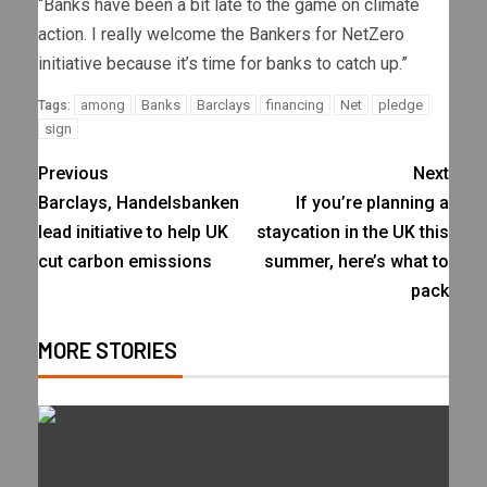
“Banks have been a bit late to the game on climate
action. I really welcome the Bankers for NetZero
initiative because it’s time for banks to catch up.”
among
Banks
Barclays
financing
Net
pledge
Tags:
sign
Previous
Next
Barclays, Handelsbanken
If you’re planning a
lead initiative to help UK
staycation in the UK this
cut carbon emissions
summer, here’s what to
pack
MORE STORIES