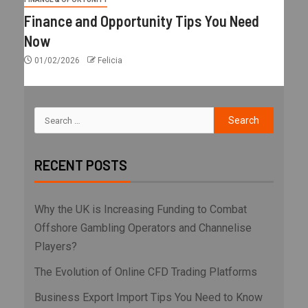
Finance and Opportunity Tips You Need
Now
01/02/2026
Felicia
RECENT POSTS
Why the UK is Increasing Funding to Combat
Offshore Gambling Operators and Channelise
Players?
The Evolution of Online CFD Trading Platforms
Business Export Import Tips You Need to Know