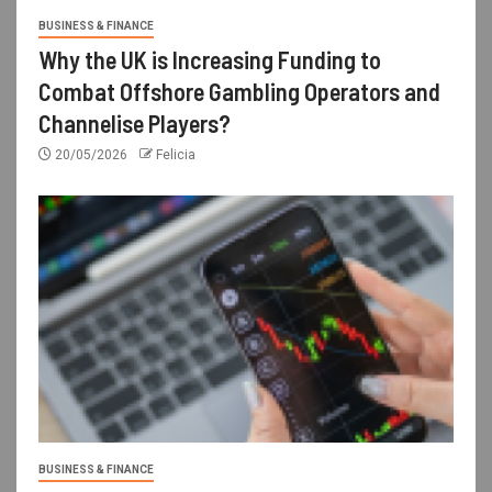
BUSINESS & FINANCE
Why the UK is Increasing Funding to
Combat Offshore Gambling Operators and
Channelise Players?
20/05/2026
Felicia
BUSINESS & FINANCE