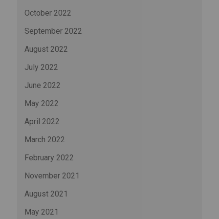
October 2022
September 2022
August 2022
July 2022
June 2022
May 2022
April 2022
March 2022
February 2022
November 2021
August 2021
May 2021