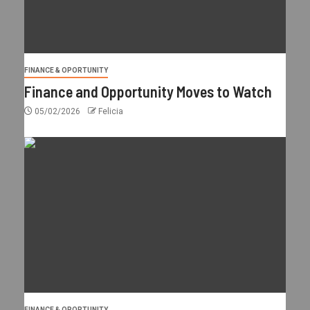
FINANCE & OPORTUNITY
Finance and Opportunity Moves to Watch
05/02/2026
Felicia
FINANCE & OPORTUNITY