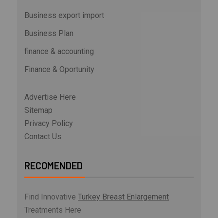
Business export import
Business Plan
finance & accounting
Finance & Oportunity
Advertise Here
Sitemap
Privacy Policy
Contact Us
RECOMENDED
Find Innovative
Turkey Breast Enlargement
Treatments Here