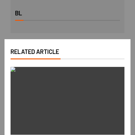
BL
RELATED ARTICLE