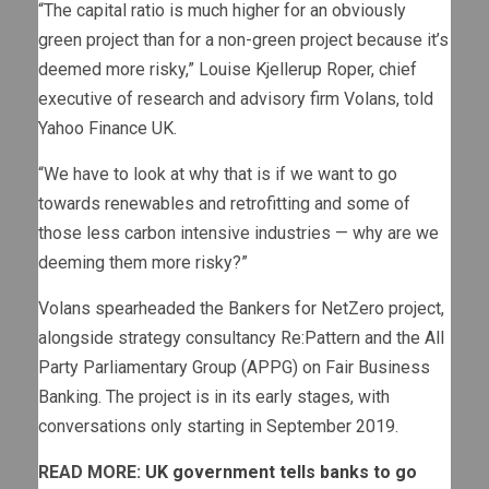
“The capital ratio is much higher for an obviously
green project than for a non-green project because it’s
deemed more risky,” Louise Kjellerup Roper, chief
executive of research and advisory firm Volans, told
Yahoo Finance UK.
“We have to look at why that is if we want to go
towards renewables and retrofitting and some of
those less carbon intensive industries — why are we
deeming them more risky?”
Volans spearheaded the Bankers for NetZero project,
alongside strategy consultancy Re:Pattern and the All
Party Parliamentary Group (APPG) on Fair Business
Banking. The project is in its early stages, with
conversations only starting in September 2019.
READ MORE:
UK government tells banks to go