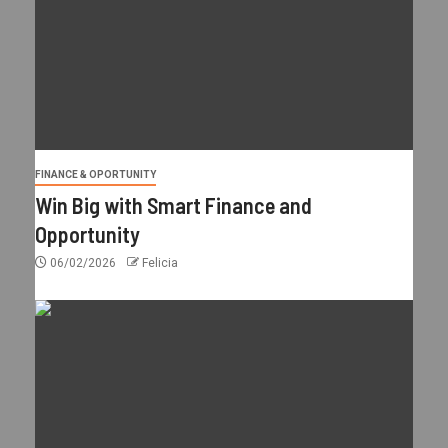
FINANCE & OPORTUNITY
Win Big with Smart Finance and
Opportunity
06/02/2026
Felicia