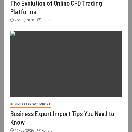
The Evolution of Online CFD Trading
Platforms
25/03/2026
Felicia
BUSINESS EXPORT IMPORT
Business Export Import Tips You Need to
Know
11/02/2026
Felicia