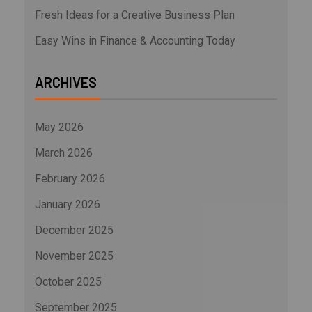
Fresh Ideas for a Creative Business Plan
Easy Wins in Finance & Accounting Today
ARCHIVES
May 2026
March 2026
February 2026
January 2026
December 2025
November 2025
October 2025
September 2025