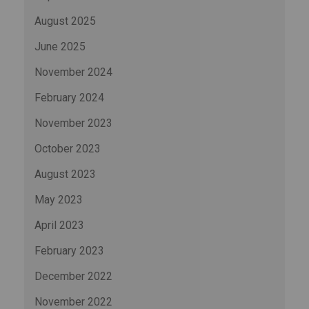
August 2025
June 2025
November 2024
February 2024
November 2023
October 2023
August 2023
May 2023
April 2023
February 2023
December 2022
November 2022