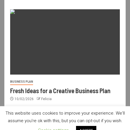
BUSINESS PLAN
Fresh Ideas for a Creative Business Plan
10/02/2026
Felicia
This website uses cookies to improve your experience. We'll
assume you're ok with this, but you can opt-out if you wish.
usdailyshop.com © All rights reserved.
|
Newsever
by AF