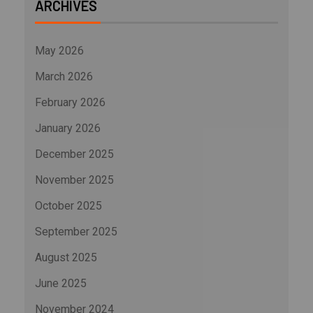
ARCHIVES
May 2026
March 2026
February 2026
January 2026
December 2025
November 2025
October 2025
September 2025
August 2025
June 2025
November 2024