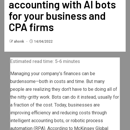
accounting with AI bots
for your business and
CPA firms
ahonk
14/04/2022
Estimated read time: 5-6 minutes
Managing your company’s finances can be
burdensome—both in costs and time. But many
people are realizing they don’t have to be doing all of
the nitty-gritty work. Bots can do it instead, usually for
a fraction of the cost. Today, businesses are
improving efficiency and reducing costs through
intelligent accounting bots, or
robotic process
automation (RPA)
. According to
McKinsey Global