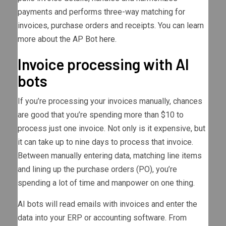
payments and performs three-way matching for
invoices, purchase orders and receipts. You can learn
more about the AP Bot
here
.
Invoice processing with AI
bots
If you’re processing your invoices manually, chances
are good that you’re spending more than $10 to
process just one invoice. Not only is it expensive, but
it can take up to nine days to process that invoice.
Between manually entering data, matching line items
and lining up the purchase orders (PO), you’re
spending a lot of time and manpower on one thing.
AI bots will read emails with invoices and enter the
data into your ERP or accounting software. From