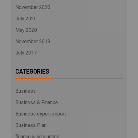
November 2020
July 2020
May 2020
November 2019
July 2017
CATEGORIES
Business
Business & Finance
Business export import
Business Plan
finance & accounting