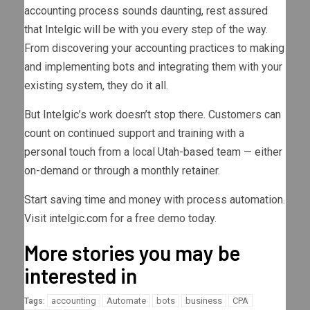
accounting process sounds daunting, rest assured
that Intelgic will be with you every step of the way.
From discovering your accounting practices to making
and implementing bots and integrating them with your
existing system, they do it all.
But Intelgic’s work doesn’t stop there. Customers can
count on continued support and training with a
personal touch from a local Utah-based team — either
on-demand or through a monthly retainer.
Start saving time and money with process automation.
Visit
intelgic.com
for a free demo today.
More stories you may be
interested in
accounting
Automate
bots
business
CPA
Tags: