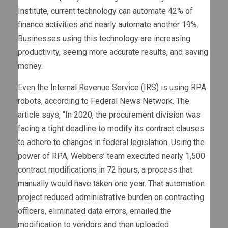
Institute
, current technology can automate 42% of
finance activities and nearly automate another 19%.
Businesses using this technology are increasing
productivity, seeing more accurate results, and saving
money.
Even the Internal Revenue Service (IRS) is using RPA
robots, according to
Federal News Network
. The
article says, “In 2020, the procurement division was
facing a tight deadline to modify its contract clauses
to adhere to changes in federal legislation. Using the
power of RPA, Webbers’ team executed nearly 1,500
contract modifications in 72 hours, a process that
manually would have taken one year. That automation
project reduced administrative burden on contracting
officers, eliminated data errors, emailed the
modification to vendors and then uploaded