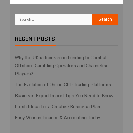
RECENT POSTS
Why the UK is Increasing Funding to Combat
Offshore Gambling Operators and Channelise
Players?
The Evolution of Online CFD Trading Platforms
Business Export Import Tips You Need to Know
Fresh Ideas for a Creative Business Plan
Easy Wins in Finance & Accounting Today