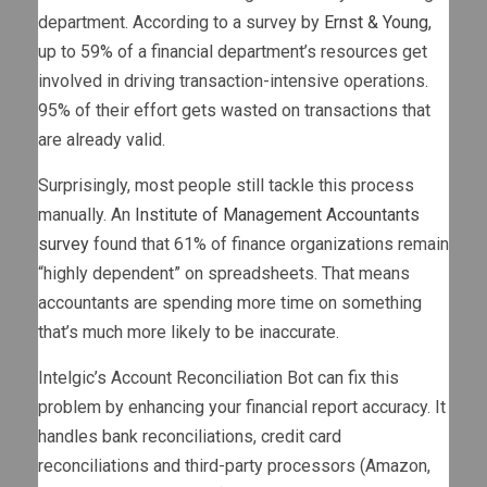
department. According to a survey by
Ernst & Young
,
up to 59% of a financial department’s resources get
involved in driving transaction-intensive operations.
95% of their effort gets wasted on transactions that
are already valid.
Surprisingly, most people still tackle this process
manually. An
Institute of Management Accountants
survey
found that 61% of finance organizations remain
“highly dependent” on spreadsheets. That means
accountants are spending more time on something
that’s much more likely to be inaccurate.
Intelgic’s Account Reconciliation Bot can fix this
problem by enhancing your financial report accuracy. It
handles bank reconciliations, credit card
reconciliations and third-party processors (Amazon,