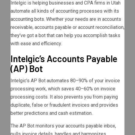
Intelgic is helping businesses and CPA firms in Utah
automate all kinds of accounting processes with its
accounting bots
. Whether your needs are in accounts
receivable, accounts payable or account reconciliation,
they’ve got a bot that can help you accomplish tasks
with ease and efficiency.
Intelgic’s Accounts Payable
(AP) Bot
Intelgic’s AP Bot automates 80–90% of your invoice
processing work, which saves 40–60% on invoice
processing costs. It also prevents you from paying
duplicate, false or fraudulent invoices and provides
better predictions and cash estimation.
The AP Bot monitors your accounts payable inbox,
pulls invoice details, handles and harmonizes