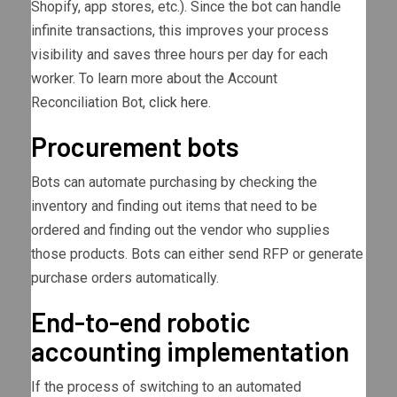
Shopify, app stores, etc.). Since the bot can handle
infinite transactions, this improves your process
visibility and saves three hours per day for each
worker. To learn more about the Account
Reconciliation Bot,
click here
.
Procurement bots
Bots can automate purchasing by checking the
inventory and finding out items that need to be
ordered and finding out the vendor who supplies
those products. Bots can either send RFP or generate
purchase orders automatically.
End-to-end robotic
accounting implementation
If the process of switching to an automated