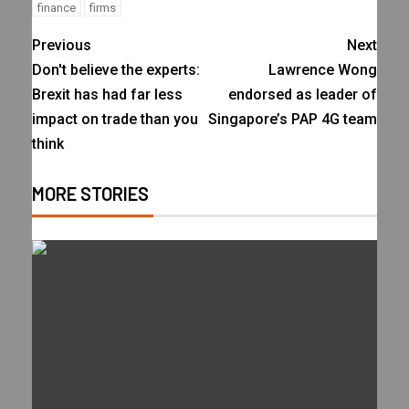
finance
firms
Previous
Next
Don't believe the experts:
Lawrence Wong
Brexit has had far less
endorsed as leader of
impact on trade than you
Singapore’s PAP 4G team
think
MORE STORIES