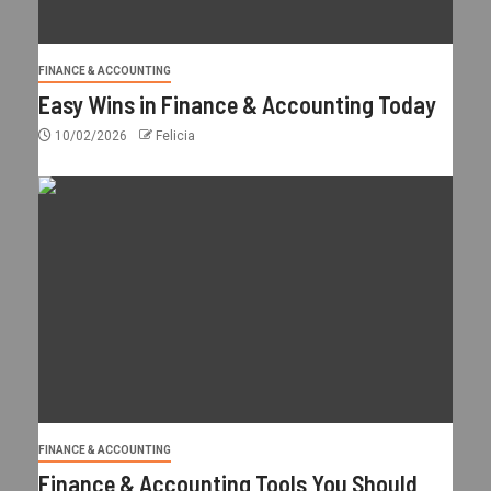
FINANCE & ACCOUNTING
Easy Wins in Finance & Accounting Today
10/02/2026
Felicia
FINANCE & ACCOUNTING
Finance & Accounting Tools You Should