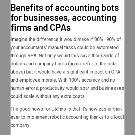
Benefits of accounting bots
for businesses, accounting
firms and CPAs
Imagine the difference it would make if 80%–90% of
your accountants’ manual tasks could be automated
through
RPA
. Not only would this save thousands of
dollars and company hours (again, refer to the data
above) but it would have a significant impact on CPA
and employee morale. With 100% accuracy and no
human errors, productivity would soar and businesses
could scale without any extra costs.
The good news for Utahns is that it’s now easier than
ever to implement robotic accounting thanks to a local
company.