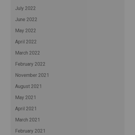
July 2022
June 2022
May 2022
April 2022
March 2022
February 2022
November 2021
August 2021
May 2021
April 2021
March 2021
February 2021