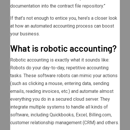
documentation into the contract file repository.”
If that’s not enough to entice you, here’s a closer look
at how an automated accounting process can boost
your business.
What is robotic accounting?
Robotic accounting is exactly what it sounds like:
Robots do your day-to-day, repetitive accounting
tasks. These software robots can mimic your actions
(such as clicking a mouse, entering data, sending
emails, reading invoices, etc.) and automate almost
everything you do in a secured cloud server. They
integrate multiple systems to handle all kinds of
software, including Quickbooks, Excel, Billing.com,
customer relationship management (CRM) and others.