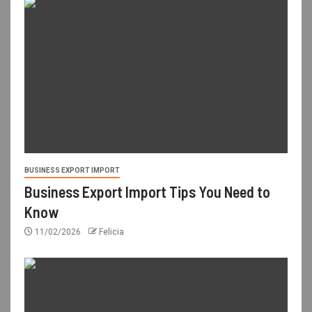
BUSINESS EXPORT IMPORT
Business Export Import Tips You Need to
Know
11/02/2026
Felicia