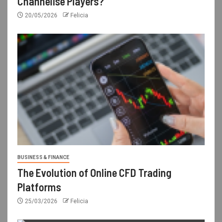
Channelise Players?
20/05/2026
Felicia
BUSINESS & FINANCE
The Evolution of Online CFD Trading
Platforms
25/03/2026
Felicia