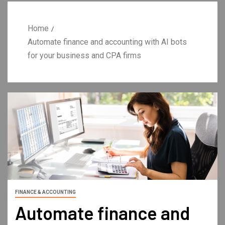
Home
Automate finance and accounting with AI bots
for your business and CPA firms
FINANCE & ACCOUNTING
Automate finance and