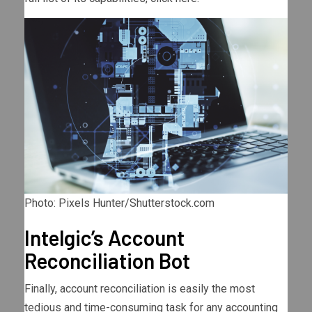
Photo: Pixels Hunter/Shutterstock.com
Intelgic’s Account
Reconciliation Bot
Finally, account reconciliation is easily the most
tedious and time-consuming task for any accounting