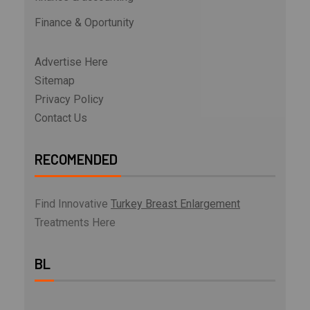
Finance & Oportunity
Advertise Here
Sitemap
Privacy Policy
Contact Us
RECOMENDED
Find Innovative
Turkey Breast Enlargement
Treatments Here
BL