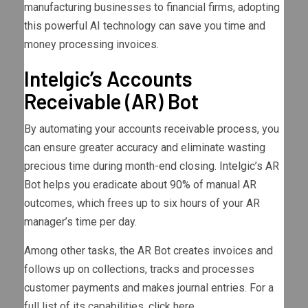
manufacturing businesses to financial firms, adopting
this powerful AI technology can save you time and
money processing invoices.
Intelgic’s Accounts
Receivable (AR) Bot
By automating your accounts receivable process, you
can ensure greater accuracy and eliminate wasting
precious time during month-end closing. Intelgic’s AR
Bot helps you eradicate about 90% of manual AR
outcomes, which frees up to six hours of your AR
manager’s time per day.
Among other tasks, the AR Bot creates invoices and
follows up on collections, tracks and processes
customer payments and makes journal entries. For a
full list of its capabilities, click here.