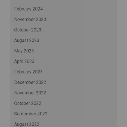
February 2024
November 2023
October 2023
August 2023
May 2023
April 2023
February 2023
December 2022
November 2022
October 2022
September 2022
August 2022