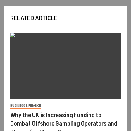
RELATED ARTICLE
BUSINESS & FINANCE
Why the UK is Increasing Funding to
Combat Offshore Gambling Operators and