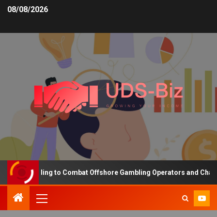
08/08/2026
ing Funding to Combat Offshore Gambling Operators and Channelise