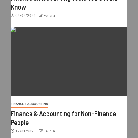
Know
04/02/2026
Felicia
FINANCE & ACCOUNTING
Finance & Accounting for Non-Finance
People
12/01/2026
Felicia