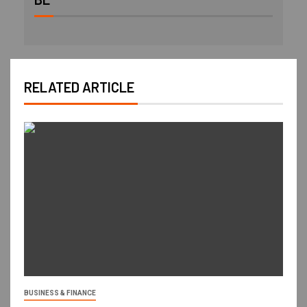
RELATED ARTICLE
BUSINESS & FINANCE