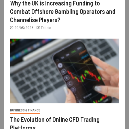
Why the UK is Increasing Funding to
Combat Offshore Gambling Operators and
Channelise Players?
20/05/2026
Felicia
BUSINESS & FINANCE
The Evolution of Online CFD Trading
Platforms