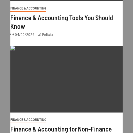
FINANCE & ACCOUNTING
Finance & Accounting Tools You Should
Know
04/02/2026
Felicia
FINANCE & ACCOUNTING
Finance & Accounting for Non-Finance