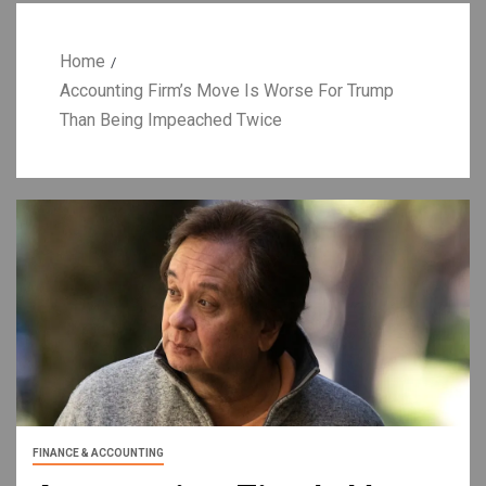
Home
Accounting Firm’s Move Is Worse For Trump
Than Being Impeached Twice
FINANCE & ACCOUNTING