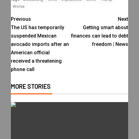
Worse
Previous
Next
The US has temporarily
Getting smart about
suspended Mexican
finances can lead to debt
avocado imports after an
freedom | News
American official
received a threatening
phone call
MORE STORIES