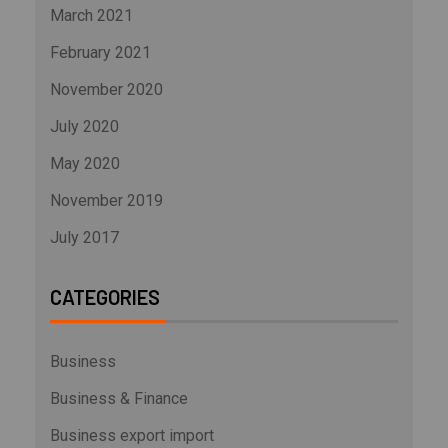
March 2021
February 2021
November 2020
July 2020
May 2020
November 2019
July 2017
CATEGORIES
Business
Business & Finance
Business export import