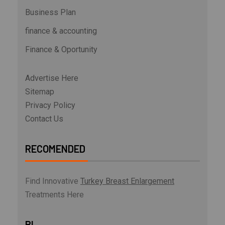
Business Plan
finance & accounting
Finance & Oportunity
Advertise Here
Sitemap
Privacy Policy
Contact Us
RECOMENDED
Find Innovative
Turkey Breast Enlargement
Treatments Here
BL