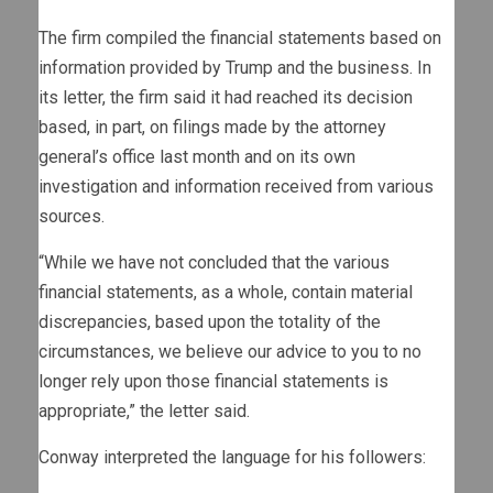
The firm compiled the financial statements based on
information provided by Trump and the business. In
its letter, the firm said it had reached its decision
based, in part, on filings made by the attorney
general’s office last month and on its own
investigation and information received from various
sources.
“While we have not concluded that the various
financial statements, as a whole, contain material
discrepancies, based upon the totality of the
circumstances, we believe our advice to you to no
longer rely upon those financial statements is
appropriate,” the letter said.
Conway interpreted the language for his followers: