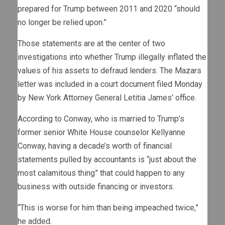
prepared for Trump between 2011 and 2020 “should
no longer be relied upon.”
Those statements are at the center of two
investigations into whether Trump illegally inflated the
values of his assets to defraud lenders. The Mazars
letter was included in a court document filed Monday
by New York Attorney General Letitia James’ office.
According to Conway, who is married to Trump’s
former senior White House counselor Kellyanne
Conway, having a decade’s worth of financial
statements pulled by accountants is “just about the
most calamitous thing” that could happen to any
business with outside financing or investors.
“This is worse for him than being impeached twice,”
he added.