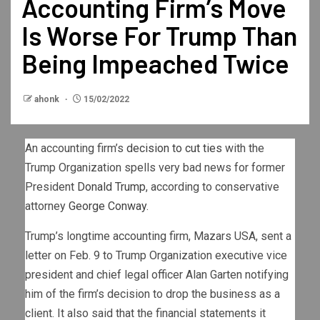
Accounting Firm’s Move
Is Worse For Trump Than
Being Impeached Twice
ahonk
15/02/2022
An accounting firm’s
decision to cut ties
with the
Trump Organization spells very bad news for former
President
Donald Trump
, according to conservative
attorney
George Conway
.
Trump’s longtime accounting firm, Mazars USA, sent a
letter on Feb. 9 to Trump Organization executive vice
president and chief legal officer Alan Garten notifying
him of the firm’s decision to drop the business as a
client. It also said that the financial statements it