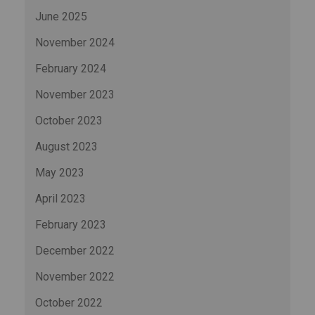
June 2025
November 2024
February 2024
November 2023
October 2023
August 2023
May 2023
April 2023
February 2023
December 2022
November 2022
October 2022