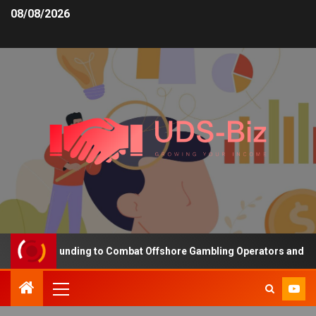
08/08/2026
reasing Funding to Combat Offshore Gambling Operators and Channe