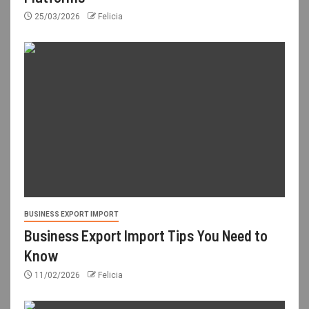
25/03/2026
Felicia
BUSINESS EXPORT IMPORT
Business Export Import Tips You Need to
Know
11/02/2026
Felicia