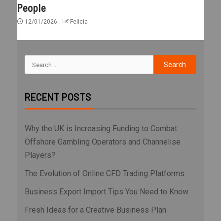
People
12/01/2026
Felicia
RECENT POSTS
Why the UK is Increasing Funding to Combat
Offshore Gambling Operators and Channelise
Players?
The Evolution of Online CFD Trading Platforms
Business Export Import Tips You Need to Know
Fresh Ideas for a Creative Business Plan