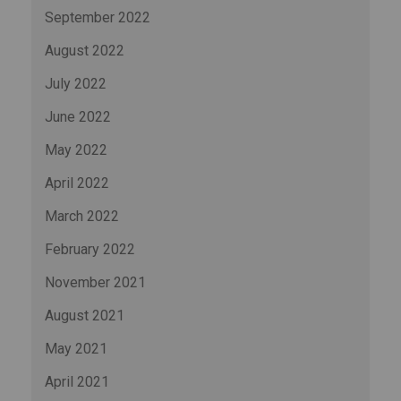
September 2022
August 2022
July 2022
June 2022
May 2022
April 2022
March 2022
February 2022
November 2021
August 2021
May 2021
April 2021