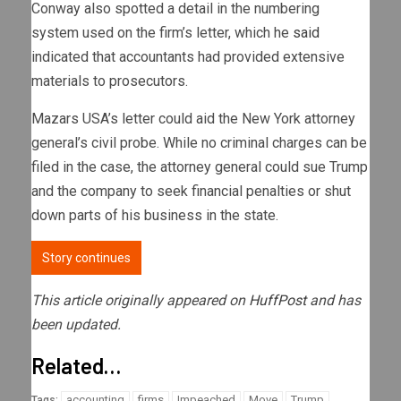
Conway also spotted a detail in the numbering
system used on the firm’s letter, which he
said
indicated that accountants had provided extensive
materials to prosecutors.
Mazars USA’s letter could aid the New York attorney
general’s civil probe. While no criminal charges can be
filed in the case, the attorney general could sue Trump
and the company to seek financial penalties or shut
down parts of his business in the state.
Story continues
This article originally appeared on
HuffPost
and has
been updated.
Related…
accounting
firms
Impeached
Move
Trump
Tags: