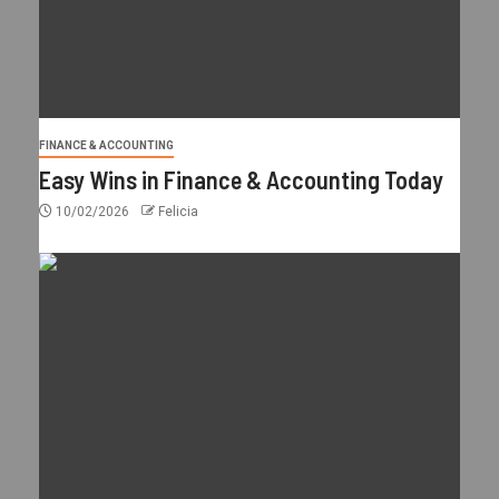
FINANCE & ACCOUNTING
Easy Wins in Finance & Accounting Today
10/02/2026
Felicia