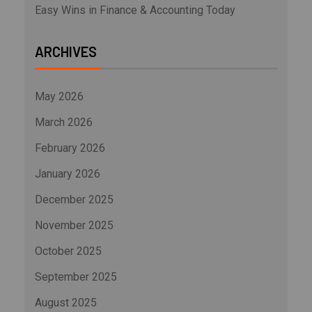
Easy Wins in Finance & Accounting Today
ARCHIVES
May 2026
March 2026
February 2026
January 2026
December 2025
November 2025
October 2025
September 2025
August 2025