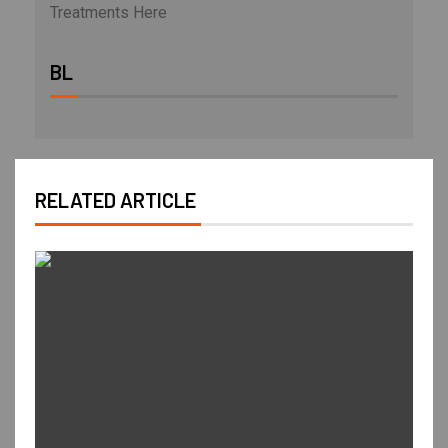
Treatments Here
BL
RELATED ARTICLE