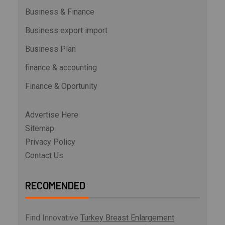
Business & Finance
Business export import
Business Plan
finance & accounting
Finance & Oportunity
Advertise Here
Sitemap
Privacy Policy
Contact Us
RECOMENDED
Find Innovative
Turkey Breast Enlargement