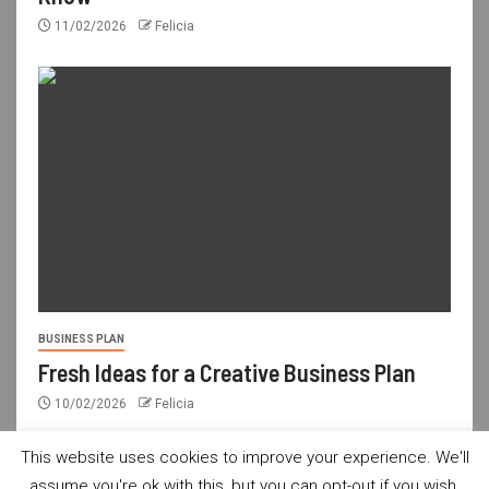
11/02/2026
Felicia
BUSINESS PLAN
Fresh Ideas for a Creative Business Plan
10/02/2026
Felicia
This website uses cookies to improve your experience. We'll
assume you're ok with this, but you can opt-out if you wish.