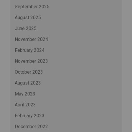
September 2025
August 2025
June 2025
November 2024
February 2024
November 2023
October 2023
August 2023
May 2023
April 2023
February 2023
December 2022