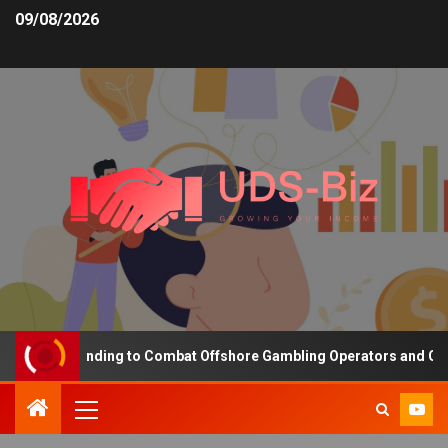
09/08/2026
easing Funding to Combat Offshore Gambling Operators and Channe