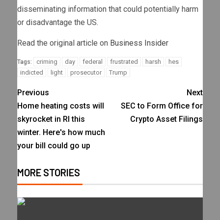
disseminating information that could potentially harm
or disadvantage the US.
Read the original article on
Business Insider
criming
day
federal
frustrated
harsh
hes
Tags:
indicted
light
prosecutor
Trump
Previous
Next
Home heating costs will
SEC to Form Office for
skyrocket in RI this
Crypto Asset Filings
winter. Here's how much
your bill could go up
MORE STORIES