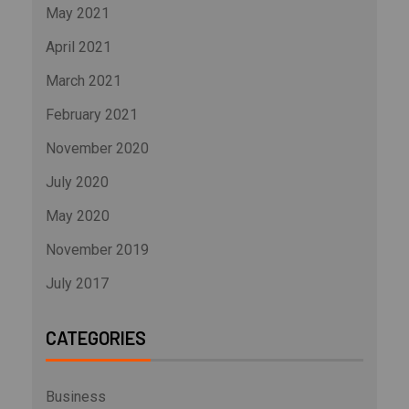
May 2021
April 2021
March 2021
February 2021
November 2020
July 2020
May 2020
November 2019
July 2017
CATEGORIES
Business