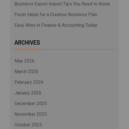
Business Export Import Tips You Need to Know
Fresh Ideas for a Creative Business Plan
Easy Wins in Finance & Accounting Today
ARCHIVES
May 2026
March 2026
February 2026
January 2026
December 2025
November 2025
October 2025