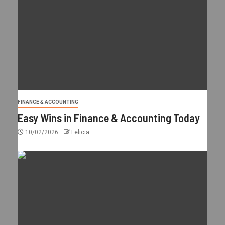
FINANCE & ACCOUNTING
Easy Wins in Finance & Accounting Today
10/02/2026
Felicia