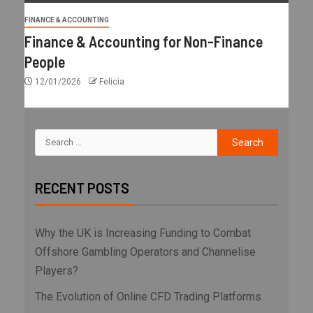
FINANCE & ACCOUNTING
Finance & Accounting for Non-Finance
People
12/01/2026
Felicia
RECENT POSTS
Why the UK is Increasing Funding to Combat
Offshore Gambling Operators and Channelise
Players?
The Evolution of Online CFD Trading Platforms