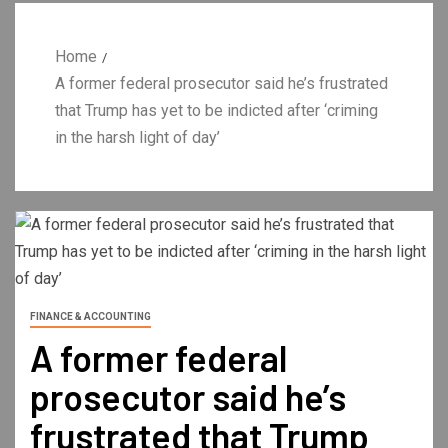
Home
A former federal prosecutor said he’s frustrated
that Trump has yet to be indicted after ‘criming
in the harsh light of day’
FINANCE & ACCOUNTING
A former federal
prosecutor said he’s
frustrated that Trump