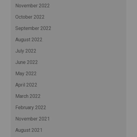
November 2022
October 2022
September 2022
August 2022
July 2022
June 2022
May 2022
April 2022
March 2022
February 2022
November 2021
August 2021