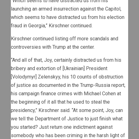
“Which seems to have distracted us from his
launching an armed insurrection against the Capitol,
which seems to have distracted us from his election
fraud in Georgia,” Kirschner continued.
Kirschner continued listing off more scandals and
controversies with Trump at the center.
“And all of that, Joy, certainly distracted us from his
bribery and extortion of [Ukrainian] President
[Volodymyr] Zelenskyy, his 10 counts of obstruction
of justice as documented in the Trump-Russia report,
his campaign finance crimes with Michael Cohen at
the beginning of it all that he used to steal the
presidency,” Kirschner said. “At some point, Joy, can
we tell the Department of Justice to just finish what
you started? Just return one indictment against
somebody who has been criming in the harsh light of