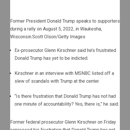
Former President Donald Trump speaks to supporters
during a rally on August 5, 2022, in Waukesha,
Wisconsin.
Scott Olson/Getty Images
Ex-prosecutor Glenn Kirschner said he’s frustrated
Donald Trump has yet to be indicted.
Kirschner in an interview with MSNBC listed off a
slew of scandals with Trump at the center.
“Is there frustration that Donald Trump has not had
one minute of accountability? Yes, there is,” he said.
Former federal prosecutor Glenn Kirschner on Friday
expressed his frustration that Donald Trump has not