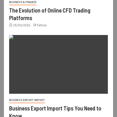
BUSINESS & FINANCE
The Evolution of Online CFD Trading
Platforms
25/03/2026
Felicia
BUSINESS EXPORT IMPORT
Business Export Import Tips You Need to
Know