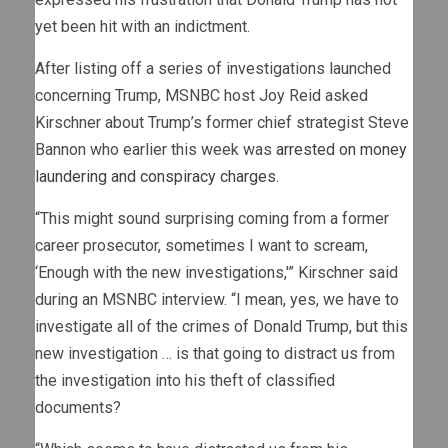
yet been hit with an indictment.
After listing off a series of investigations launched
concerning Trump, MSNBC host Joy Reid asked
Kirschner about Trump’s former chief strategist Steve
Bannon who earlier this week was
arrested on money
laundering and conspiracy charges
.
“This might sound surprising coming from a former
career prosecutor, sometimes I want to scream,
‘Enough with the new investigations,'” Kirschner said
during an MSNBC interview. “I mean, yes, we have to
investigate all of the crimes of Donald Trump, but this
new investigation … is that going to distract us from
the investigation into his theft of classified
documents?