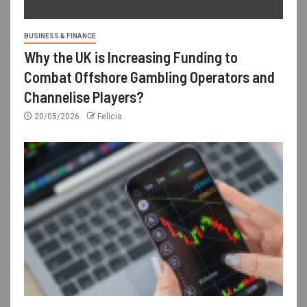
BUSINESS & FINANCE
Why the UK is Increasing Funding to
Combat Offshore Gambling Operators and
Channelise Players?
20/05/2026
Felicia