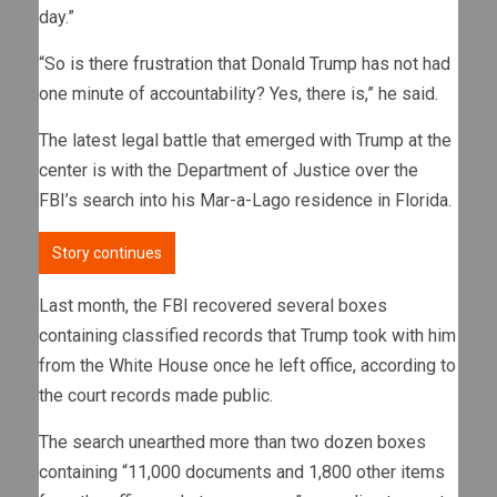
day.”
“So is there frustration that Donald Trump has not had
one minute of accountability? Yes, there is,” he said.
The latest legal battle that emerged with Trump at the
center is with the Department of Justice over the
FBI’s search into his Mar-a-Lago residence in Florida.
Story continues
Last month, the FBI recovered several boxes
containing classified records that Trump took with him
from the White House once he left office, according to
the court records made public.
The search unearthed more than two dozen boxes
containing “11,000 documents and 1,800 other items