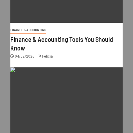
FINANCE & ACCOUNTING
Finance & Accounting Tools You Should
Know
04/02/2026
Felicia