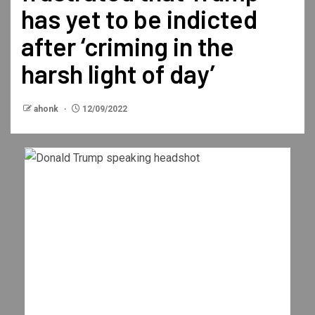
has yet to be indicted
after ‘criming in the
harsh light of day’
ahonk
12/09/2022