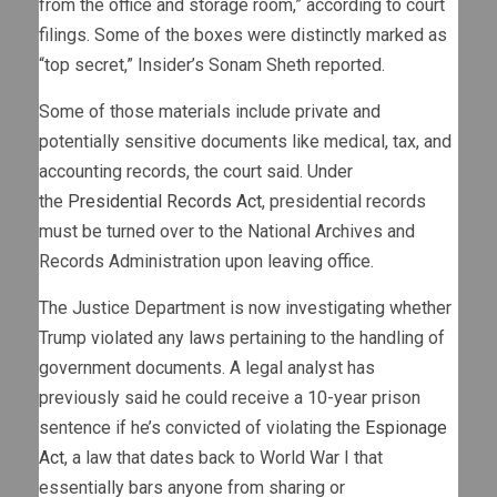
from the office and storage room,” according to court
filings. Some of the boxes were distinctly marked as
“top secret,” Insider’s Sonam Sheth reported.
Some of those materials include private and
potentially sensitive documents like medical, tax, and
accounting records, the court said. Under
the
Presidential Records Act
, presidential records
must be turned over to the National Archives and
Records Administration upon leaving office.
The Justice Department is now investigating whether
Trump violated any laws pertaining to the handling of
government documents. A legal analyst has
previously said he could receive a 10-year prison
sentence if he’s convicted of violating the
Espionage
Act
, a law that dates back to World War I that
essentially bars anyone from sharing or