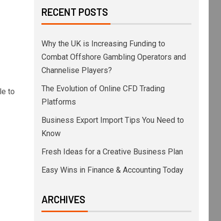
RECENT POSTS
Why the UK is Increasing Funding to
Combat Offshore Gambling Operators and
Channelise Players?
The Evolution of Online CFD Trading
le to
Platforms
Business Export Import Tips You Need to
Know
Fresh Ideas for a Creative Business Plan
Easy Wins in Finance & Accounting Today
ARCHIVES