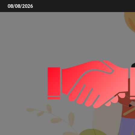
08/08/2026