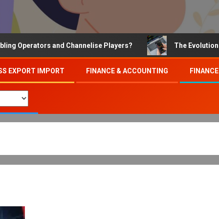
perators and Channelise Players?
The Evolution of Onl
SS EXPORT IMPORT
FINANCE & ACCOUNTING
FINANCE