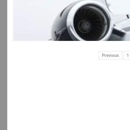
Previous
1