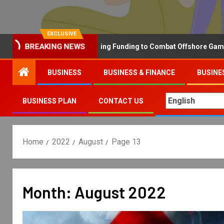
EXCLUSIVE
BREAKING NEWS
Why the UK is Increasing Funding to Combat Offshore Gambling O
BUSINESS
BUSINESS & FINANCE
BUSINE
BUSINESS PLAN
CONTACT US
Home
2022
August
Page 13
Month:
August 2022