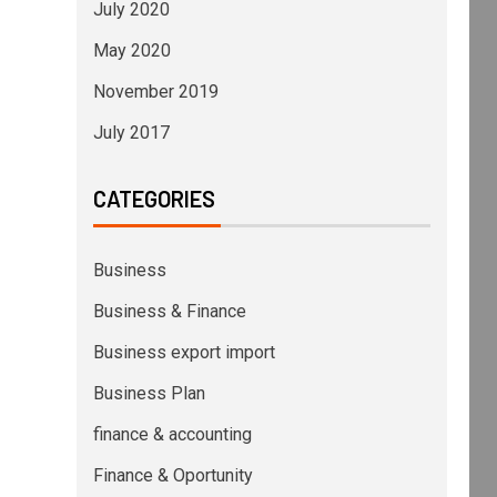
July 2020
May 2020
November 2019
July 2017
CATEGORIES
Business
Business & Finance
Business export import
Business Plan
finance & accounting
Finance & Oportunity