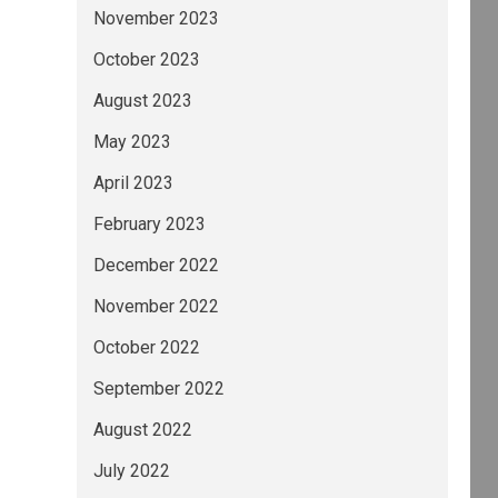
November 2023
October 2023
August 2023
May 2023
April 2023
February 2023
December 2022
November 2022
October 2022
September 2022
August 2022
July 2022