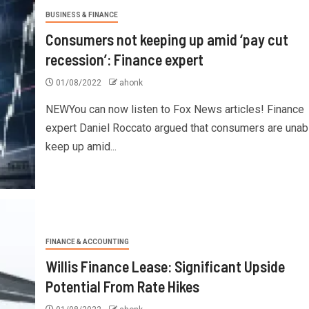
BUSINESS & FINANCE
Consumers not keeping up amid ‘pay cut
recession’: Finance expert
01/08/2022
ahonk
NEWYou can now listen to Fox News articles! Finance
expert Daniel Roccato argued that consumers are unab
keep up amid...
FINANCE & ACCOUNTING
Willis Finance Lease: Significant Upside
Potential From Rate Hikes