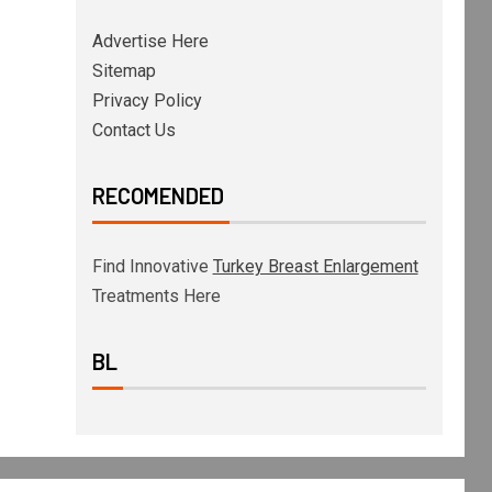
Advertise Here
Sitemap
Privacy Policy
Contact Us
RECOMENDED
Find Innovative
Turkey Breast Enlargement
Treatments Here
BL