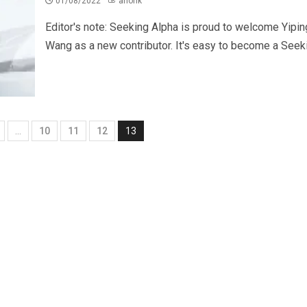
01/08/2022
ahonk
Editor's note: Seeking Alpha is proud to welcome Yipin
Wang as a new contributor. It's easy to become a Seekin
…
10
11
12
13