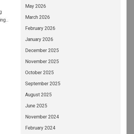
May 2026
g
March 2026
g...
February 2026
January 2026
December 2025
November 2025
October 2025
September 2025
August 2025
June 2025
November 2024
February 2024