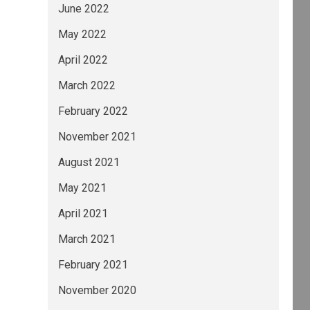
June 2022
May 2022
April 2022
March 2022
February 2022
November 2021
August 2021
May 2021
April 2021
March 2021
February 2021
November 2020