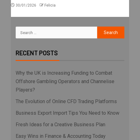
30/01/2026
Felicia
RECENT POSTS
Why the UK is Increasing Funding to Combat
Offshore Gambling Operators and Channelise
Players?
The Evolution of Online CFD Trading Platforms
Business Export Import Tips You Need to Know
Fresh Ideas for a Creative Business Plan
Easy Wins in Finance & Accounting Today