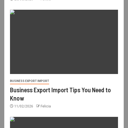
BUSINESS EXPORT IMPORT
Business Export Import Tips You Need to
Know
11/02/2026
Felicia