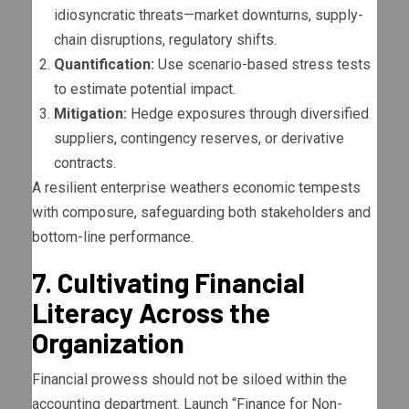
idiosyncratic threats—market downturns, supply-
chain disruptions, regulatory shifts.
Quantification:
Use scenario-based stress tests
to estimate potential impact.
Mitigation:
Hedge exposures through diversified
suppliers, contingency reserves, or derivative
contracts.
A resilient enterprise weathers economic tempests
with composure, safeguarding both stakeholders and
bottom-line performance.
7. Cultivating Financial
Literacy Across the
Organization
Financial prowess should not be siloed within the
accounting department. Launch “Finance for Non-