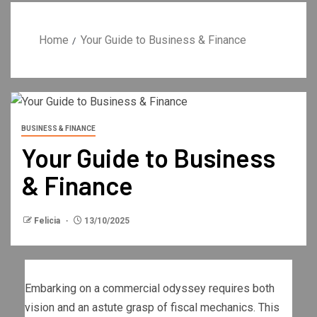
Home
Your Guide to Business & Finance
BUSINESS & FINANCE
Your Guide to Business
& Finance
Felicia
13/10/2025
Embarking on a commercial odyssey requires both
vision and an astute grasp of fiscal mechanics. This