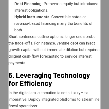
Debt Financing:
Preserves equity but introduces
interest obligations.
Hybrid Instruments:
Convertible notes or
revenue-based financing marry the benefits of
both.
Short sentences outline options; longer ones probe
the trade-offs. For instance, venture debt can inject
growth capital without immediate dilution but requires
diligent cash-flow forecasting to service interest
payments.
5. Leveraging Technology
for Efficiency
In the digital era, automation is not a luxury—it’s
imperative. Deploy integrated platforms to streamline
fiscal operations: