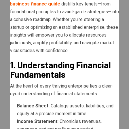
business finance guide
distills key tenets—from
foundational principles to avant-garde strategies—into
a cohesive roadmap. Whether you’re steering a
startup or optimizing an established enterprise, these
insights will empower you to allocate resources
judiciously, amplify profitability, and navigate market
vicissitudes with confidence.
1. Understanding Financial
Fundamentals
At the heart of every thriving enterprise lies a clear-
eyed understanding of financial statements.
Balance Sheet:
Catalogs assets, liabilities, and
equity at a precise moment in time.
Income Statement:
Chronicles revenues,