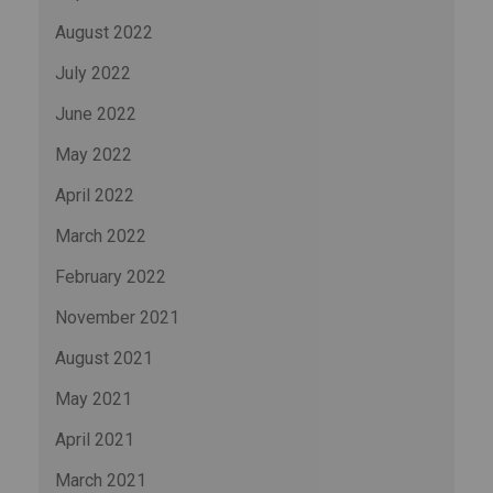
August 2022
July 2022
June 2022
May 2022
April 2022
March 2022
February 2022
November 2021
August 2021
May 2021
April 2021
March 2021