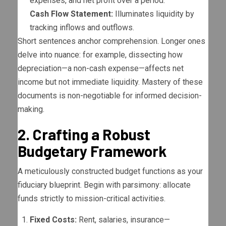
expenses, and net profit over a period.
Cash Flow Statement:
Illuminates liquidity by
tracking inflows and outflows.
Short sentences anchor comprehension. Longer ones
delve into nuance: for example, dissecting how
depreciation—a non-cash expense—affects net
income but not immediate liquidity. Mastery of these
documents is non-negotiable for informed decision-
making.
2. Crafting a Robust
Budgetary Framework
A meticulously constructed budget functions as your
fiduciary blueprint. Begin with parsimony: allocate
funds strictly to mission-critical activities.
Fixed Costs:
Rent, salaries, insurance—