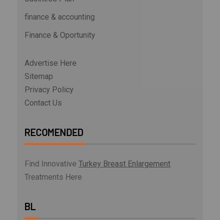
finance & accounting
Finance & Oportunity
Advertise Here
Sitemap
Privacy Policy
Contact Us
RECOMENDED
Find Innovative
Turkey Breast Enlargement
Treatments Here
BL