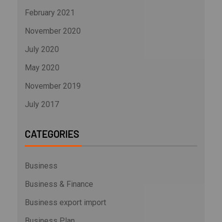
February 2021
November 2020
July 2020
May 2020
November 2019
July 2017
CATEGORIES
Business
Business & Finance
Business export import
Business Plan