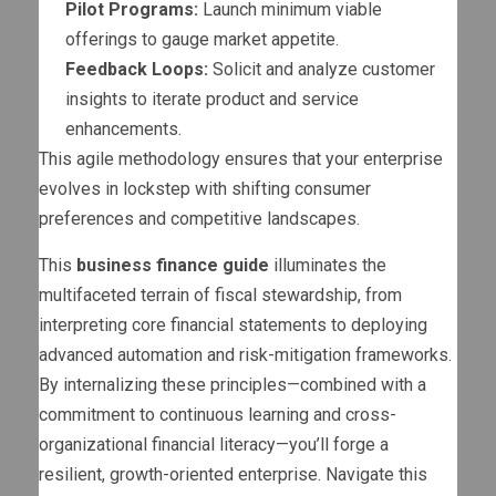
Pilot Programs:
Launch minimum viable
offerings to gauge market appetite.
Feedback Loops:
Solicit and analyze customer
insights to iterate product and service
enhancements.
This agile methodology ensures that your enterprise
evolves in lockstep with shifting consumer
preferences and competitive landscapes.
This
business finance guide
illuminates the
multifaceted terrain of fiscal stewardship, from
interpreting core financial statements to deploying
advanced automation and risk-mitigation frameworks.
By internalizing these principles—combined with a
commitment to continuous learning and cross-
organizational financial literacy—you’ll forge a
resilient, growth-oriented enterprise. Navigate this