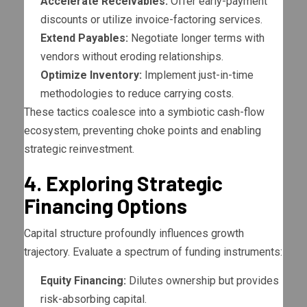
Accelerate Receivables:
Offer early-payment
discounts or utilize invoice-factoring services.
Extend Payables:
Negotiate longer terms with
vendors without eroding relationships.
Optimize Inventory:
Implement just-in-time
methodologies to reduce carrying costs.
These tactics coalesce into a symbiotic cash-flow
ecosystem, preventing choke points and enabling
strategic reinvestment.
4. Exploring Strategic
Financing Options
Capital structure profoundly influences growth
trajectory. Evaluate a spectrum of funding instruments:
Equity Financing:
Dilutes ownership but provides
risk-absorbing capital.