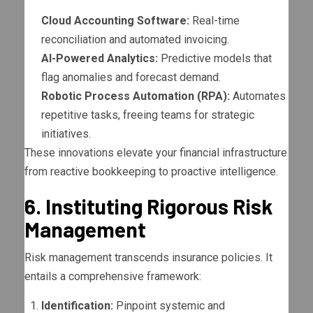
Cloud Accounting Software:
Real-time
reconciliation and automated invoicing.
AI-Powered Analytics:
Predictive models that
flag anomalies and forecast demand.
Robotic Process Automation (RPA):
Automates
repetitive tasks, freeing teams for strategic
initiatives.
These innovations elevate your financial infrastructure
from reactive bookkeeping to proactive intelligence.
6. Instituting Rigorous Risk
Management
Risk management transcends insurance policies. It
entails a comprehensive framework:
Identification:
Pinpoint systemic and