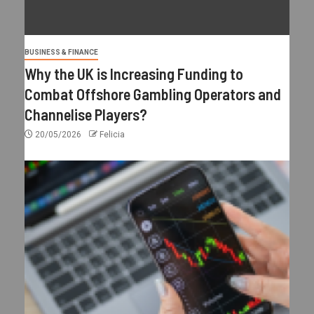
BUSINESS & FINANCE
Why the UK is Increasing Funding to
Combat Offshore Gambling Operators and
Channelise Players?
20/05/2026
Felicia