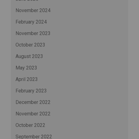
November 2024
February 2024
November 2023
October 2023
August 2023
May 2023
April 2023
February 2023
December 2022
November 2022
October 2022
September 2022