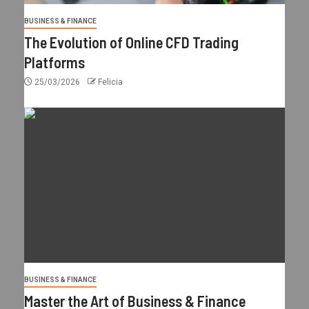
BUSINESS & FINANCE
The Evolution of Online CFD Trading
Platforms
25/03/2026
Felicia
BUSINESS & FINANCE
Master the Art of Business & Finance