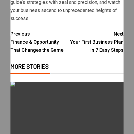
guide’s strategies with zeal and precision, and watch
your business ascend to unprecedented heights of
success.
Previous
Next
Finance & Opportunity
Your First Business Plan
That Changes the Game
in 7 Easy Steps
MORE STORIES