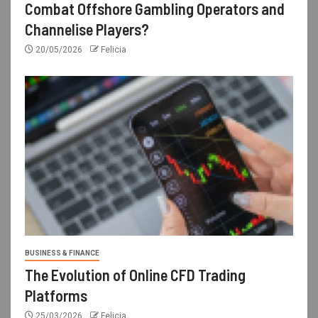
Combat Offshore Gambling Operators and
Channelise Players?
20/05/2026
Felicia
BUSINESS & FINANCE
The Evolution of Online CFD Trading
Platforms
25/03/2026
Felicia