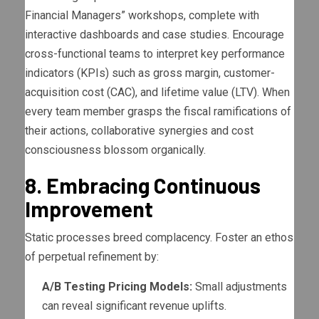
Financial Managers” workshops, complete with
interactive dashboards and case studies. Encourage
cross-functional teams to interpret key performance
indicators (KPIs) such as gross margin, customer-
acquisition cost (CAC), and lifetime value (LTV). When
every team member grasps the fiscal ramifications of
their actions, collaborative synergies and cost
consciousness blossom organically.
8. Embracing Continuous
Improvement
Static processes breed complacency. Foster an ethos
of perpetual refinement by:
A/B Testing Pricing Models:
Small adjustments
can reveal significant revenue uplifts.