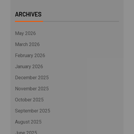
ARCHIVES
May 2026
March 2026
February 2026
January 2026
December 2025
November 2025
October 2025
September 2025
August 2025
June 2025