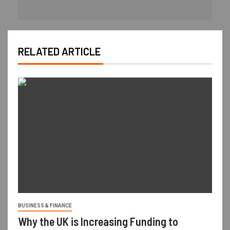
RELATED ARTICLE
BUSINESS & FINANCE
Why the UK is Increasing Funding to