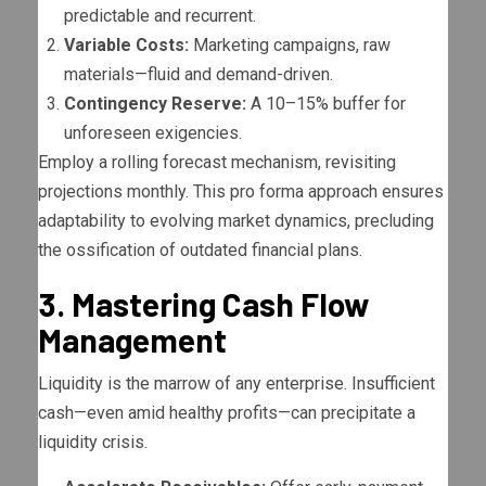
predictable and recurrent.
Variable Costs:
Marketing campaigns, raw
materials—fluid and demand-driven.
Contingency Reserve:
A 10–15% buffer for
unforeseen exigencies.
Employ a rolling forecast mechanism, revisiting
projections monthly. This pro forma approach ensures
adaptability to evolving market dynamics, precluding
the ossification of outdated financial plans.
3. Mastering Cash Flow
Management
Liquidity is the marrow of any enterprise. Insufficient
cash—even amid healthy profits—can precipitate a
liquidity crisis.