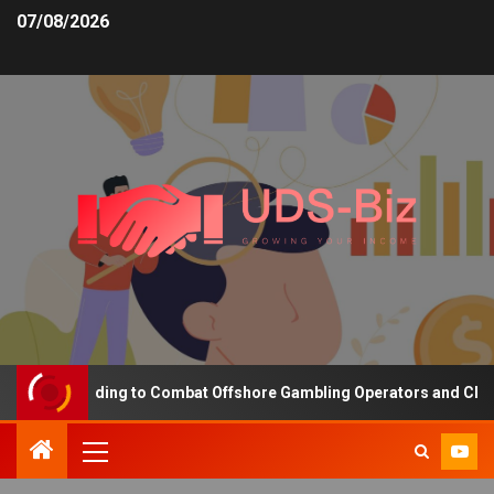
07/08/2026
sing Funding to Combat Offshore Gambling Operators and Channelis