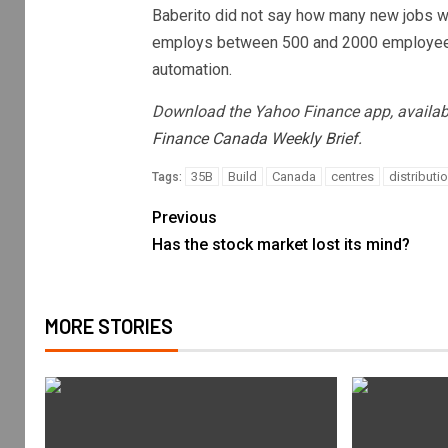
Baberito did not say how many new jobs will
employs between 500 and 2000 employees a
automation.
Download the Yahoo Finance app, availab
Finance Canada Weekly Brief.
35B
Build
Canada
centres
distributi
Tags:
Previous
Has the stock market lost its mind?
MORE STORIES