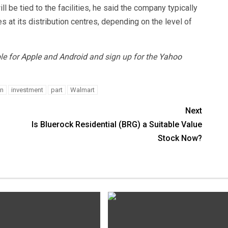
 be tied to the facilities, he said the company typically
t its distribution centres, depending on the level of
le for
Apple
and
Android
and sign up for the
Yahoo
on
investment
part
Walmart
Next
Is Bluerock Residential (BRG) a Suitable Value
Stock Now?