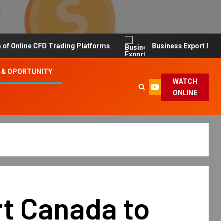
line CFD Trading Platforms
Business Export Import Tip
 & OPORTUNITY
WATCH
ONLINE
t Canada to