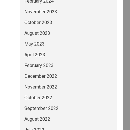
February 2024
November 2023
October 2023
August 2023
May 2023
April 2023
February 2023
December 2022
November 2022
October 2022
September 2022
August 2022
July 2022