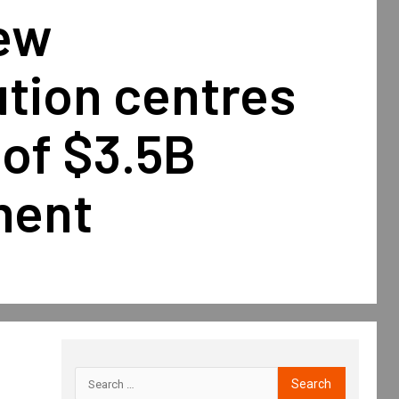
new
ution centres
 of $3.5B
ment