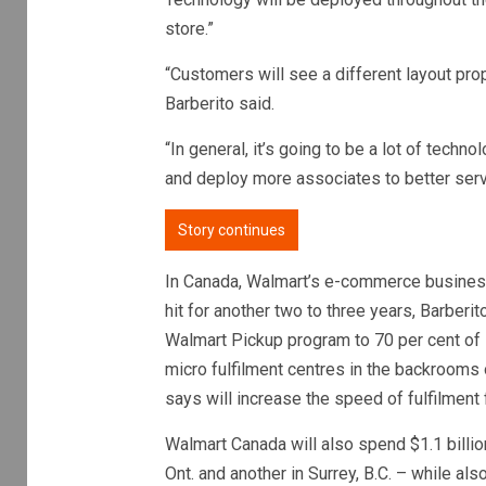
store.”
“Customers will see a different layout propos
Barberito said.
“In general, it’s going to be a lot of techn
and deploy more associates to better ser
Story continues
In Canada, Walmart’s e-commerce busines
hit for another two to three years, Barberit
Walmart Pickup program to 70 per cent of 
micro fulfilment centres in the backrooms o
says will increase the speed of fulfilment 
Walmart Canada will also spend $1.1 billio
Ont. and another in Surrey, B.C. – while also