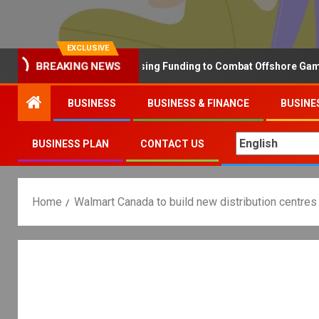
EXCLUSIVE
BREAKING NEWS
Why the UK is Increasing Funding to Combat Offshore Gambling 
BUSINESS
BUSINESS & FINANCE
BUSINE
BUSINESS PLAN
CONTACT US
Home
Walmart Canada to build new distribution centres