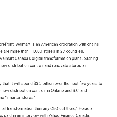
refront. Walmart is an American orporation with chains
 are more than 11,000 stores in 27 countries.
lmart Canada’s digital transformation plans, pushing
d new distribution centres and renovate stores as
hat it will spend $3.5 billion over the next five years to
new distribution centres in Ontario and B.C. and
e “smarter stores.”
ital transformation than any CEO out there,” Horacia
e, said in an interview with Yahoo Finance Canada.