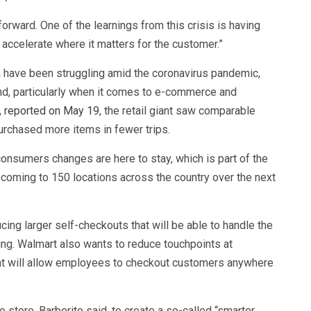
rward. One of the learnings from this crisis is having
d accelerate where it matters for the customer.”
 have been struggling amid the coronavirus pandemic,
d, particularly when it comes to e-commerce and
r, reported on May 19
, the retail giant saw comparable
rchased more items in fewer trips.
onsumers changes are here to stay, which is part of the
s coming to 150 locations across the country over the next
ing larger self-checkouts that will be able to handle the
g. Walmart also wants to reduce touchpoints at
hat will allow employees to checkout customers anywhere
 store, Barberito said, to create a so-called “smarter