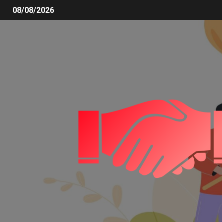
08/08/2026