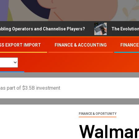
Operators and Channelise Players?
The Evolution of On
SS EXPORT IMPORT
FINANCE & ACCOUNTING
FINANCE
 as part of $3.5B investment
FINANCE & OPORTUNITY
Walmar