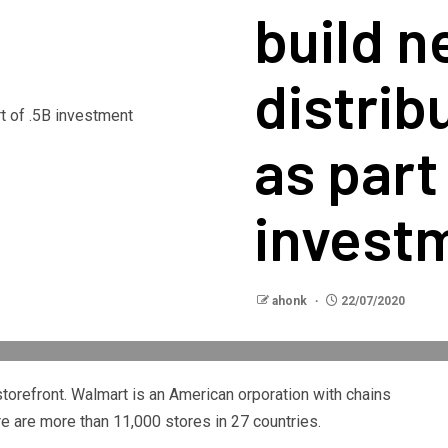
build 
distrib
as part
invest
ahonk
22/07/2020