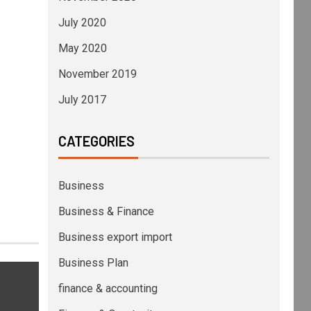
July 2020
May 2020
November 2019
July 2017
CATEGORIES
Business
Business & Finance
Business export import
Business Plan
finance & accounting