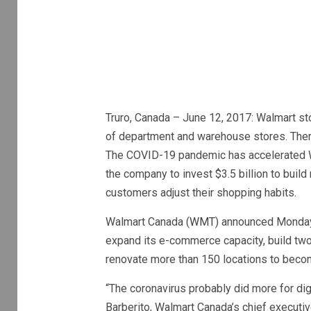
Truro, Canada – June 12, 2017: Walmart sto
of department and warehouse stores. There
The COVID-19 pandemic has accelerated Wa
the company to invest $3.5 billion to buil
customers adjust their shopping habits.
Walmart Canada (
WMT
) announced Monday t
expand its e-commerce capacity, build two 
renovate more than 150 locations to becom
“The coronavirus probably did more for dig
Barberito, Walmart Canada’s chief executiv