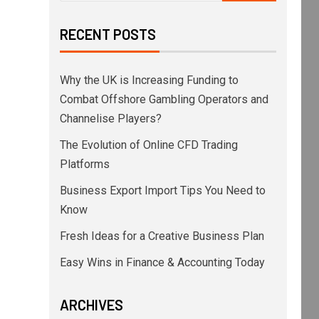
RECENT POSTS
Why the UK is Increasing Funding to
Combat Offshore Gambling Operators and
Channelise Players?
The Evolution of Online CFD Trading
Platforms
Business Export Import Tips You Need to
Know
Fresh Ideas for a Creative Business Plan
Easy Wins in Finance & Accounting Today
ARCHIVES