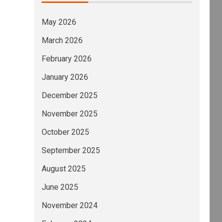
May 2026
March 2026
February 2026
January 2026
December 2025
November 2025
October 2025
September 2025
August 2025
June 2025
November 2024