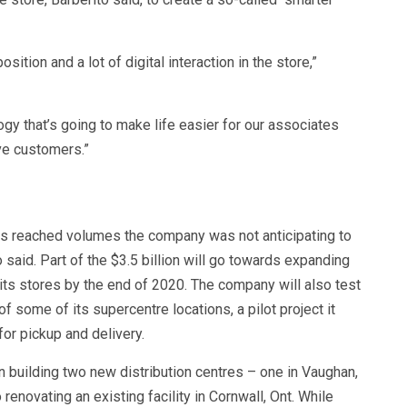
ition and a lot of digital interaction in the store,”
ology that’s going to make life easier for our associates
ve customers.”
s reached volumes the company was not anticipating to
o said. Part of the $3.5 billion will go towards expanding
its stores by the end of 2020. The company will also test
f some of its supercentre locations, a pilot project it
for pickup and delivery.
n building two new distribution centres – one in Vaughan,
 renovating an existing facility in Cornwall, Ont. While