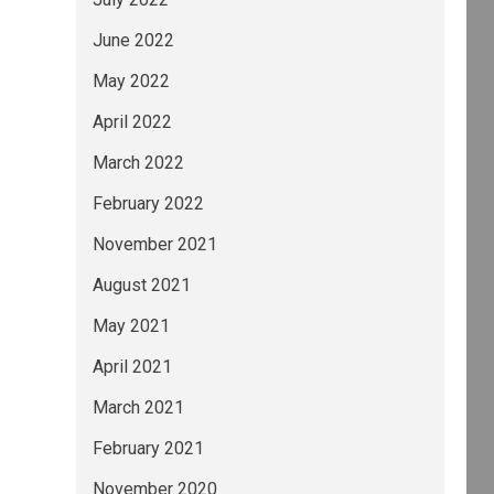
June 2022
May 2022
April 2022
March 2022
February 2022
November 2021
August 2021
May 2021
April 2021
March 2021
February 2021
November 2020