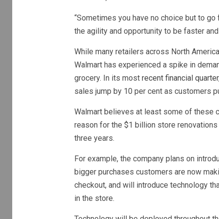
“Sometimes you have no choice but to go fo
the agility and opportunity to be faster an
While many retailers across North America
Walmart has experienced a spike in deman
grocery. In its most
recent financial quarte
sales jump by 10 per cent as customers pu
Walmart believes at least some of these c
reason for the $1 billion store renovation
three years.
For example, the company plans on introduc
bigger purchases customers are now makin
checkout, and will introduce technology t
in the store.
Technology will be deployed throughout the