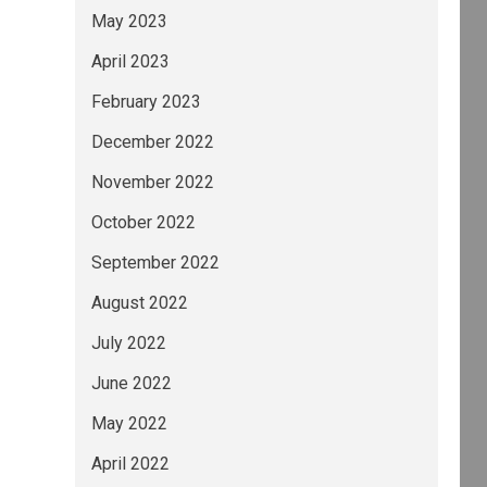
May 2023
April 2023
February 2023
December 2022
November 2022
October 2022
September 2022
August 2022
July 2022
June 2022
May 2022
April 2022