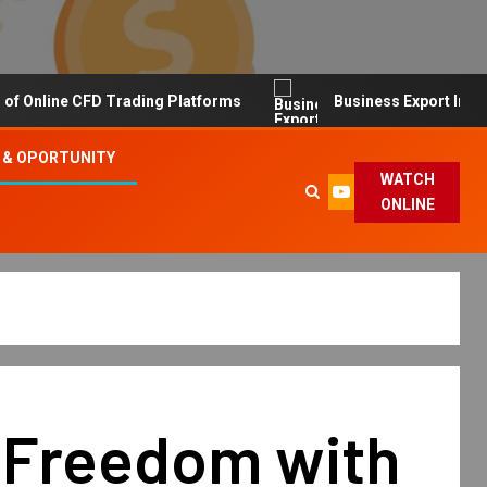
line CFD Trading Platforms
Business Export Import Tip
 & OPORTUNITY
WATCH
ONLINE
 Freedom with