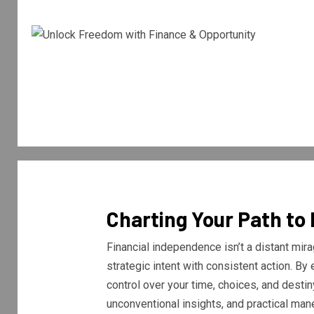
Charting Your Path to
Financial independence isn’t a distant mira
strategic intent with consistent action. B
control over your time, choices, and destin
unconventional insights, and practical ma