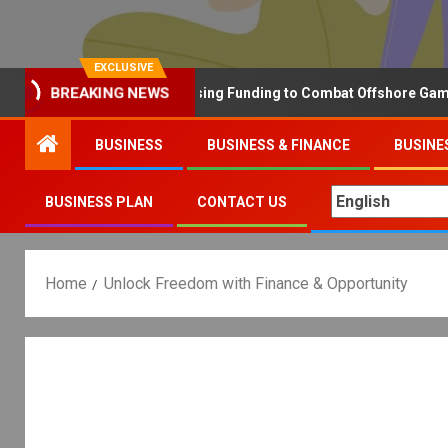
EXCLUSIVE
Why the UK is Increasing Funding to Combat Offshore Gambling 
BREAKING NEWS
BUSINESS
BUSINESS & FINANCE
BUSINE
BUSINESS PLAN
CONTACT US
Home
Unlock Freedom with Finance & Opportunity