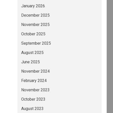
January 2026
December 2025
November 2025
October 2025
September 2025
August 2025
June 2025
November 2024
February 2024
November 2023
October 2023
August 2023