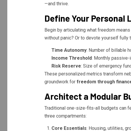
—and thrive.
Define Your Personal L
Begin by articulating what freedom means to
without panic? Or to devote yourself fully 
Time Autonomy
: Number of billable 
Income Threshold
: Monthly passive-
Risk Reserve
: Size of emergency fund 
These personalized metrics transform neb
groundwork for
freedom through financ
Architect a Modular 
Traditional one-size-fits-all budgets can f
three compartments:
Core Essentials
: Housing, utilities, 