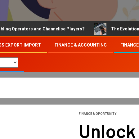
Operators and Channelise Players?
The Evolution of On
SS EXPORT IMPORT
FINANCE & ACCOUNTING
FINANCE
FINANCE & OPORTUNITY
Unlock