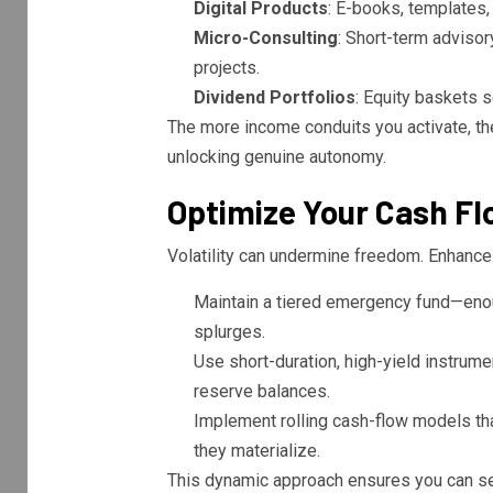
Digital Products
: E-books, templates,
Micro-Consulting
: Short-term advisor
projects.
Dividend Portfolios
: Equity baskets s
The more income conduits you activate, t
unlocking genuine autonomy.
Optimize Your Cash Flo
Volatility can undermine freedom. Enhance yo
Maintain a tiered emergency fund—enou
splurges.
Use short-duration, high-yield instrum
reserve balances.
Implement rolling cash-flow models tha
they materialize.
This dynamic approach ensures you can seiz