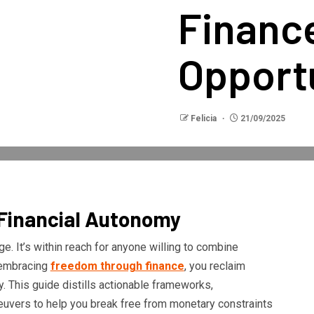
Financ
Opport
Felicia
21/09/2025
 Financial Autonomy
ge. It’s within reach for anyone willing to combine
y embracing
freedom through finance
, you reclaim
y. This guide distills actionable frameworks,
neuvers to help you break free from monetary constraints