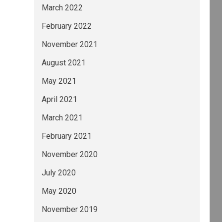
March 2022
February 2022
November 2021
August 2021
May 2021
April 2021
March 2021
February 2021
November 2020
July 2020
May 2020
November 2019