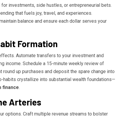
for investments, side hustles, or entrepreneurial bets.
ending that fuels joy, travel, and experiences.
u maintain balance and ensure each dollar serves your
abit Formation
effects. Automate transfers to your investment and
ng income. Schedule a 15-minute weekly review of
t round up purchases and deposit the spare change into
o-habits crystallize into substantial wealth foundations—
 finance
.
me Arteries
ur options. Craft multiple revenue streams to bolster