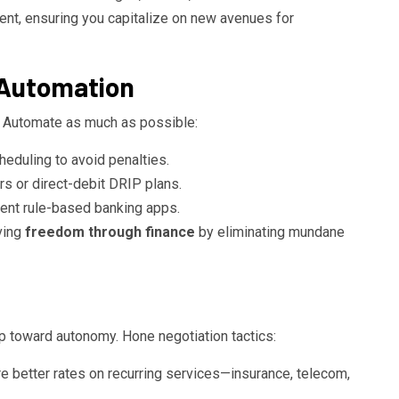
nt, ensuring you capitalize on new avenues for
 Automation
. Automate as much as possible:
heduling to avoid penalties.
rs or direct-debit DRIP plans.
gent rule-based banking apps.
eving
freedom through finance
by eliminating mundane
p toward autonomy. Hone negotiation tactics:
 better rates on recurring services—insurance, telecom,