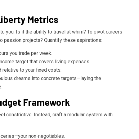
iberty Metrics
 you. Is it the ability to travel at whim? To pivot careers
to passion projects? Quantify these aspirations:
hours you trade per week.
income target that covers living expenses.
relative to your fixed costs.
ulous dreams into concrete targets—laying the
e
.
Budget Framework
eel constrictive. Instead, craft a modular system with
groceries—your non-negotiables.