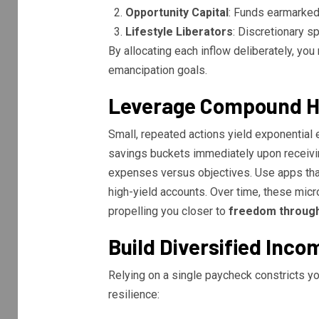
Opportunity Capital
: Funds earmarked 
Lifestyle Liberators
: Discretionary sp
By allocating each inflow deliberately, yo
emancipation goals.
Leverage Compound H
Small, repeated actions yield exponential 
savings buckets immediately upon receivi
expenses versus objectives. Use apps tha
high-yield accounts. Over time, these micr
propelling you closer to
freedom through
Build Diversified Inco
Relying on a single paycheck constricts yo
resilience: