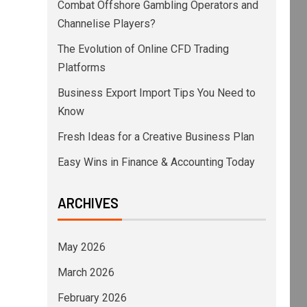
Combat Offshore Gambling Operators and
Channelise Players?
The Evolution of Online CFD Trading
Platforms
Business Export Import Tips You Need to
Know
Fresh Ideas for a Creative Business Plan
Easy Wins in Finance & Accounting Today
ARCHIVES
May 2026
March 2026
February 2026