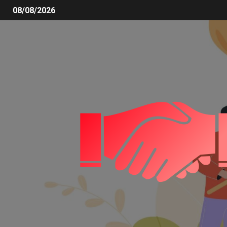
08/08/2026