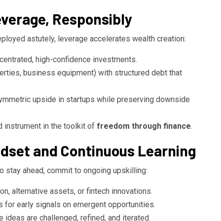
everage, Responsibly
eployed astutely, leverage accelerates wealth creation:
centrated, high-confidence investments.
erties, business equipment) with structured debt that
symmetric upside in startups while preserving downside
ed instrument in the toolkit of
freedom through finance
.
ndset and Continuous Learning
o stay ahead, commit to ongoing upskilling:
n, alternative assets, or fintech innovations.
s for early signals on emergent opportunities.
ideas are challenged, refined, and iterated.