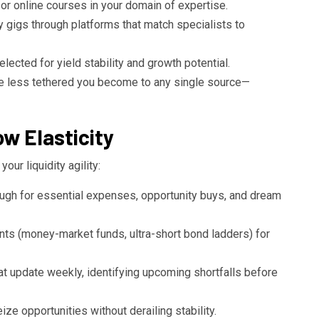
 or online courses in your domain of expertise.
y gigs through platforms that match specialists to
elected for yield stability and growth potential.
he less tethered you become to any single source—
w Elasticity
ur liquidity agility:
gh for essential expenses, opportunity buys, and dream
ents (money-market funds, ultra-short bond ladders) for
t update weekly, identifying upcoming shortfalls before
e opportunities without derailing stability.