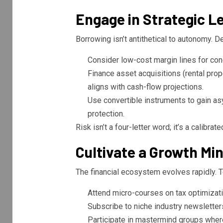
Engage in Strategic L
Borrowing isn’t antithetical to autonomy. D
Consider low-cost margin lines for con
Finance asset acquisitions (rental prop
aligns with cash-flow projections.
Use convertible instruments to gain a
protection.
Risk isn’t a four-letter word; it’s a calibrat
Cultivate a Growth Mi
The financial ecosystem evolves rapidly. T
Attend micro-courses on tax optimizatio
Subscribe to niche industry newsletter
Participate in mastermind groups where 