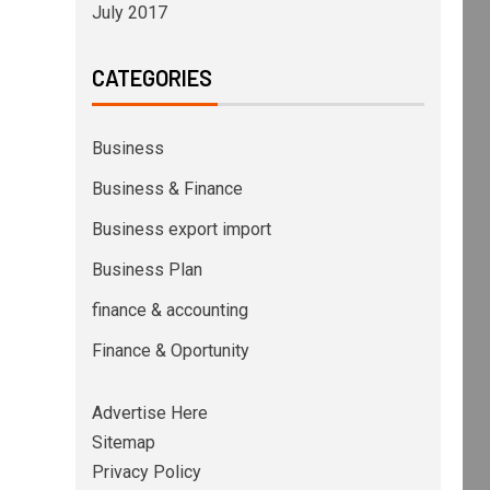
July 2017
CATEGORIES
Business
Business & Finance
Business export import
Business Plan
finance & accounting
Finance & Oportunity
Advertise Here
Sitemap
Privacy Policy