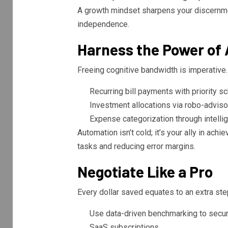
A growth mindset sharpens your discernme
independence.
Harness the Power of
Freeing cognitive bandwidth is imperative
Recurring bill payments with priority sc
Investment allocations via robo-adviso
Expense categorization through intelli
Automation isn’t cold; it’s your ally in achi
tasks and reducing error margins.
Negotiate Like a Pro
Every dollar saved equates to an extra ste
Use data-driven benchmarking to secure
SaaS subscriptions.