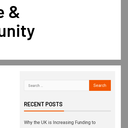
e &
unity
RECENT POSTS
Why the UK is Increasing Funding to