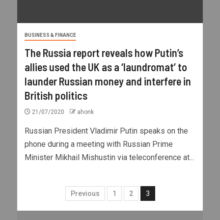
BUSINESS & FINANCE
The Russia report reveals how Putin’s
allies used the UK as a ‘laundromat’ to
launder Russian money and interfere in
British politics
21/07/2020
ahonk
Russian President Vladimir Putin speaks on the
phone during a meeting with Russian Prime
Minister Mikhail Mishustin via teleconference at...
Previous
1
2
3