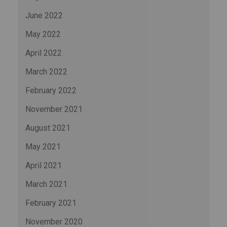
June 2022
May 2022
April 2022
March 2022
February 2022
November 2021
August 2021
May 2021
April 2021
March 2021
February 2021
November 2020