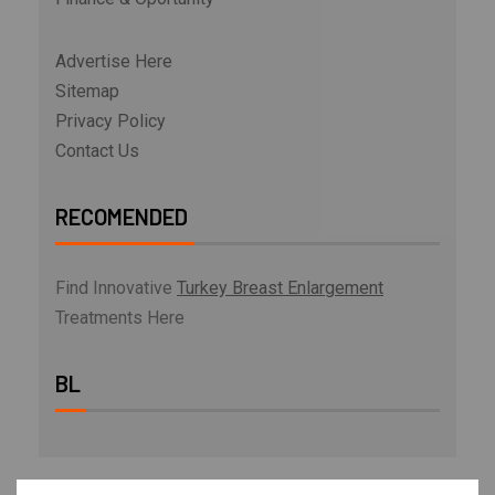
Advertise Here
Sitemap
Privacy Policy
Contact Us
RECOMENDED
Find Innovative
Turkey Breast Enlargement
Treatments Here
BL