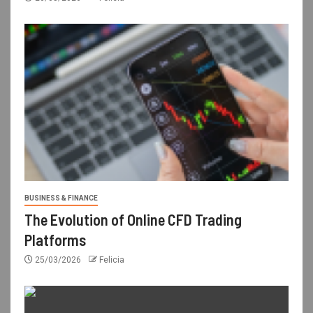
BUSINESS & FINANCE
The Evolution of Online CFD Trading
Platforms
25/03/2026
Felicia