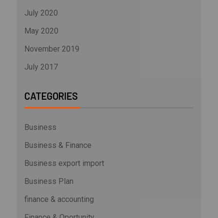
July 2020
May 2020
November 2019
July 2017
CATEGORIES
Business
Business & Finance
Business export import
Business Plan
finance & accounting
Finance & Oportunity