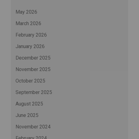
May 2026
March 2026
February 2026
January 2026
December 2025
November 2025
October 2025
September 2025
August 2025
June 2025
November 2024
February 2024