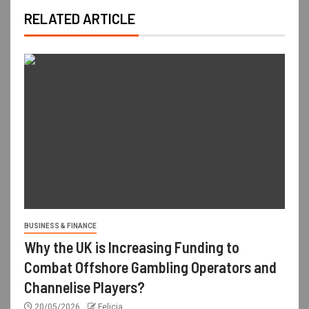
RELATED ARTICLE
BUSINESS & FINANCE
Why the UK is Increasing Funding to
Combat Offshore Gambling Operators and
Channelise Players?
20/05/2026
Felicia