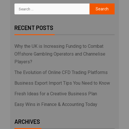
RECENT POSTS
Why the UK is Increasing Funding to Combat
Offshore Gambling Operators and Channelise
Players?
The Evolution of Online CFD Trading Platforms
Business Export Import Tips You Need to Know
Fresh Ideas for a Creative Business Plan
Easy Wins in Finance & Accounting Today
ARCHIVES