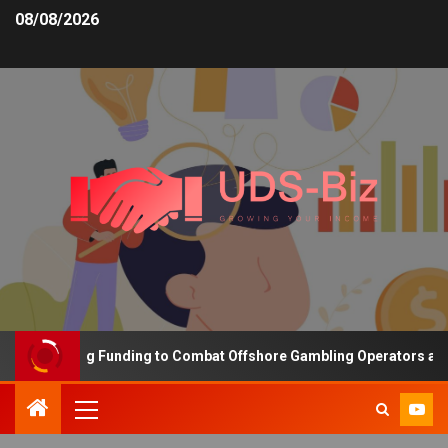
08/08/2026
s Increasing Funding to Combat Offshore Gambling Operators and C