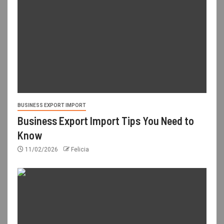
BUSINESS EXPORT IMPORT
Business Export Import Tips You Need to
Know
11/02/2026
Felicia