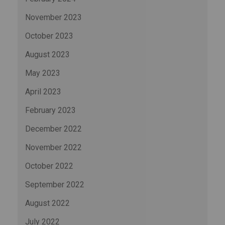
November 2023
October 2023
August 2023
May 2023
April 2023
February 2023
December 2022
November 2022
October 2022
September 2022
August 2022
July 2022