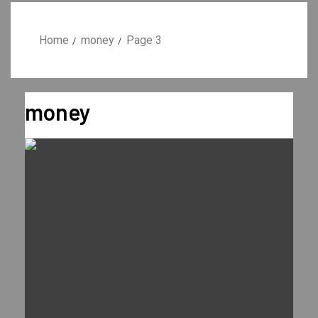
Home
money
Page 3
money