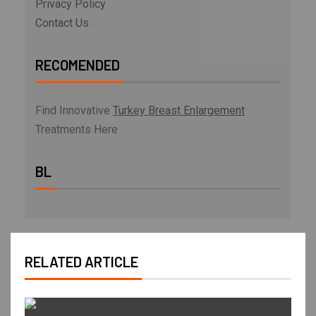
Privacy Policy
Contact Us
RECOMENDED
Find Innovative
Turkey Breast Enlargement
Treatments Here
BL
RELATED ARTICLE