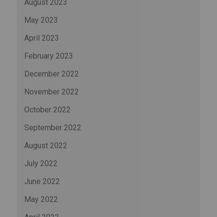
August 2023
May 2023
April 2023
February 2023
December 2022
November 2022
October 2022
September 2022
August 2022
July 2022
June 2022
May 2022