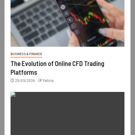
BUSINESS & FINANCE
The Evolution of Online CFD Trading
Platforms
25/03/2026
Felicia