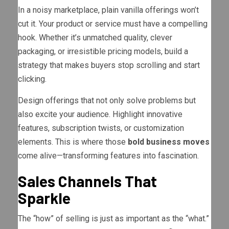
In a noisy marketplace, plain vanilla offerings won’t
cut it. Your product or service must have a compelling
hook. Whether it’s unmatched quality, clever
packaging, or irresistible pricing models, build a
strategy that makes buyers stop scrolling and start
clicking.
Design offerings that not only solve problems but
also excite your audience. Highlight innovative
features, subscription twists, or customization
elements. This is where those
bold business moves
come alive—transforming features into fascination.
Sales Channels That
Sparkle
The “how” of selling is just as important as the “what.”