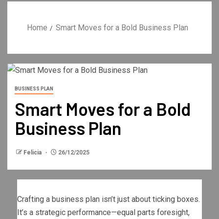
Home
Smart Moves for a Bold Business Plan
BUSINESS PLAN
Smart Moves for a Bold
Business Plan
Felicia
26/12/2025
Crafting a business plan isn’t just about ticking boxes.
It’s a strategic performance—equal parts foresight,