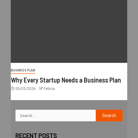
BUSINESS PLAN
Why Every Startup Needs a Business Plan
05/02/2026
Felicia
RECENT POSTS