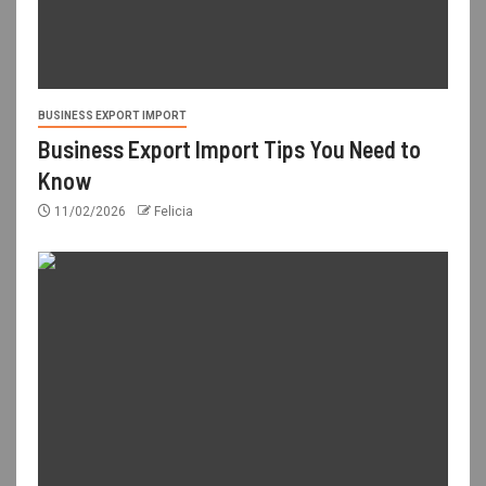
BUSINESS EXPORT IMPORT
Business Export Import Tips You Need to
Know
11/02/2026
Felicia