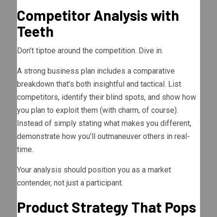
Competitor Analysis with
Teeth
Don’t tiptoe around the competition. Dive in.
A strong business plan includes a comparative
breakdown that’s both insightful and tactical. List
competitors, identify their blind spots, and show how
you plan to exploit them (with charm, of course).
Instead of simply stating what makes you different,
demonstrate how you’ll outmaneuver others in real-
time.
Your analysis should position you as a market
contender, not just a participant.
Product Strategy That Pops