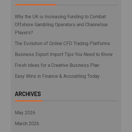
Why the UK is Increasing Funding to Combat
Offshore Gambling Operators and Channelise
Players?
The Evolution of Online CFD Trading Platforms
Business Export Import Tips You Need to Know
Fresh Ideas for a Creative Business Plan
Easy Wins in Finance & Accounting Today
ARCHIVES
May 2026
March 2026