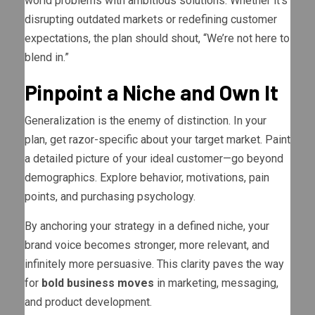
world problems with ambitious solutions. Whether it’s
disrupting outdated markets or redefining customer
expectations, the plan should shout, “We’re not here to
blend in.”
Pinpoint a Niche and Own It
Generalization is the enemy of distinction. In your
plan, get razor-specific about your target market. Paint
a detailed picture of your ideal customer—go beyond
demographics. Explore behavior, motivations, pain
points, and purchasing psychology.
By anchoring your strategy in a defined niche, your
brand voice becomes stronger, more relevant, and
infinitely more persuasive. This clarity paves the way
for
bold business moves
in marketing, messaging,
and product development.