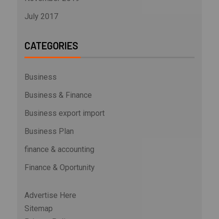
July 2017
CATEGORIES
Business
Business & Finance
Business export import
Business Plan
finance & accounting
Finance & Oportunity
Advertise Here
Sitemap