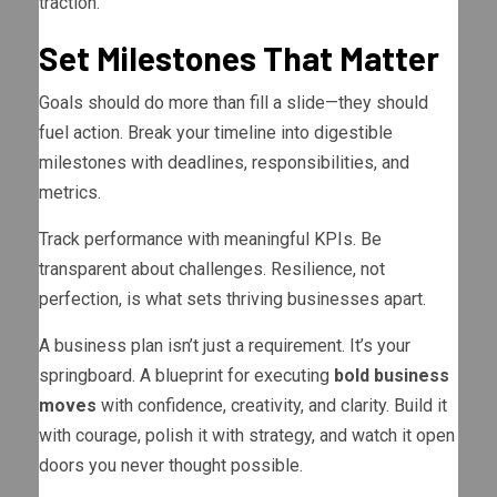
traction.
Set Milestones That Matter
Goals should do more than fill a slide—they should
fuel action. Break your timeline into digestible
milestones with deadlines, responsibilities, and
metrics.
Track performance with meaningful KPIs. Be
transparent about challenges. Resilience, not
perfection, is what sets thriving businesses apart.
A business plan isn’t just a requirement. It’s your
springboard. A blueprint for executing
bold business
moves
with confidence, creativity, and clarity. Build it
with courage, polish it with strategy, and watch it open
doors you never thought possible.