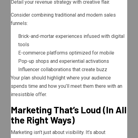
Detail your revenue strategy with creative flair.
Consider combining traditional and modern sales
funnels:
Brick-and-mortar experiences infused with digital
tools
E-commerce platforms optimized for mobile
Pop-up shops and experiential activations
Influencer collaborations that create buzz
Your plan should highlight where your audience
spends time and how you’ll meet them there with an
irresistible offer.
Marketing That’s Loud (In All
the Right Ways)
Marketing isn’t just about visibility. It’s about