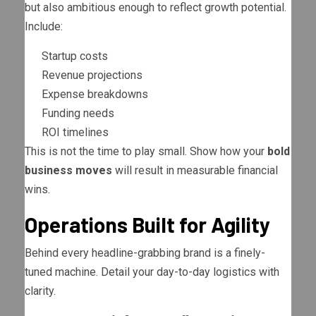
but also ambitious enough to reflect growth potential.
Include:
Startup costs
Revenue projections
Expense breakdowns
Funding needs
ROI timelines
This is not the time to play small. Show how your
bold
business moves
will result in measurable financial
wins.
Operations Built for Agility
Behind every headline-grabbing brand is a finely-
tuned machine. Detail your day-to-day logistics with
clarity.