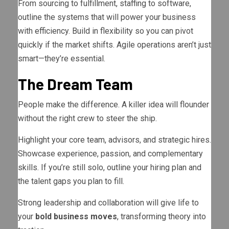
From sourcing to fulfillment, staffing to software,
outline the systems that will power your business
with efficiency. Build in flexibility so you can pivot
quickly if the market shifts. Agile operations aren’t just
smart—they’re essential.
The Dream Team
People make the difference. A killer idea will flounder
without the right crew to steer the ship.
Highlight your core team, advisors, and strategic hires.
Showcase experience, passion, and complementary
skills. If you’re still solo, outline your hiring plan and
the talent gaps you plan to fill.
Strong leadership and collaboration will give life to
your
bold business moves
, transforming theory into