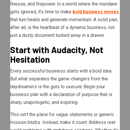
finesse, and firepower. In a world where the mundane
gets ignored, it’s time to make
bold business moves
that turn heads and generate momentum. A solid plan,
after all, is the heartbeat of a dynamic business, not
just a dusty document tucked away in a drawer.
Start with Audacity, Not
Hesitation
Every successful business starts with a bold idea.
But what separates the game-changers from the
daydreamers is the guts to
execute
. Begin your
business plan with a declaration of purpose that is
sharp, unapologetic, and inspiring.
This isn’t the place for vague statements or generic
mission blurbs. Instead, make it count. Address real-