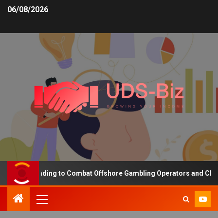
06/08/2026
asing Funding to Combat Offshore Gambling Operators and Channeli