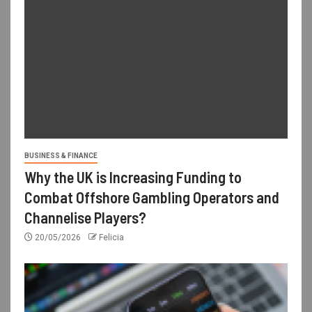
BUSINESS & FINANCE
Why the UK is Increasing Funding to
Combat Offshore Gambling Operators and
Channelise Players?
20/05/2026
Felicia