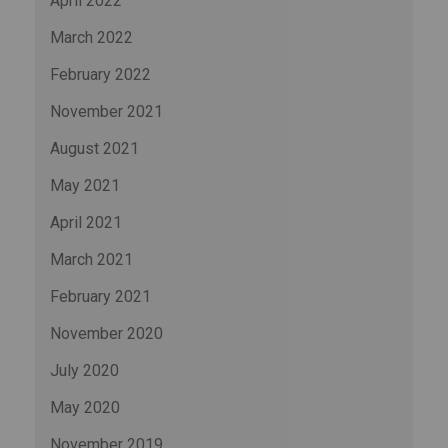
April 2022
March 2022
February 2022
November 2021
August 2021
May 2021
April 2021
March 2021
February 2021
November 2020
July 2020
May 2020
November 2019