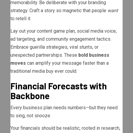
memorability. Be deliberate with your branding
strategy. Craft a story so magnetic that people
want
to retell it.
Lay out your content game plan, social media voice,
ad targeting, and community engagement tactics.
Embrace guerilla strategies, viral stunts, or
unexpected partnerships. These
bold business
moves
can amplify your message faster than a
traditional media buy ever could.
Financial Forecasts with
Backbone
Every business plan needs numbers—but they need
to sing, not snooze.
Your financials should be realistic, rooted in research,