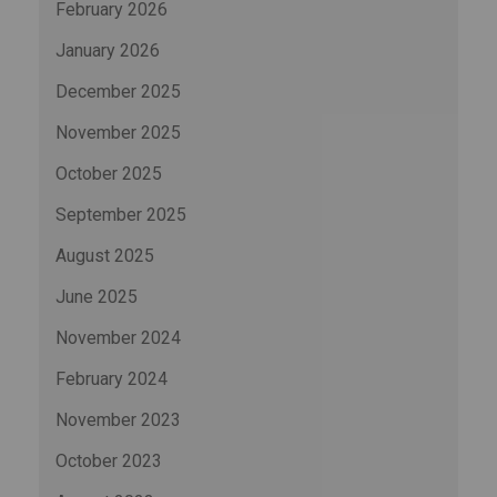
February 2026
January 2026
December 2025
November 2025
October 2025
September 2025
August 2025
June 2025
November 2024
February 2024
November 2023
October 2023