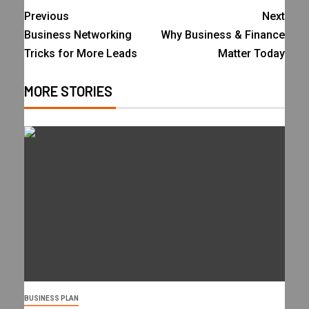
Previous
Next
Business Networking
Why Business & Finance
Tricks for More Leads
Matter Today
MORE STORIES
BUSINESS PLAN