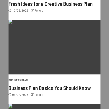
Fresh Ideas for a Creative Business Plan
10/02/2026
Felicia
BUSINESS PLAN
Business Plan Basics You Should Know
08/02/2026
Felicia