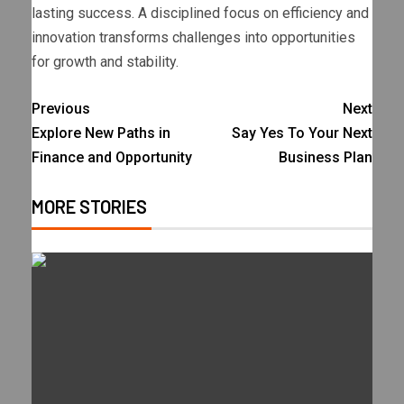
lasting success. A disciplined focus on efficiency and
innovation transforms challenges into opportunities
for growth and stability.
Previous
Next
Explore New Paths in
Say Yes To Your Next
Finance and Opportunity
Business Plan
MORE STORIES