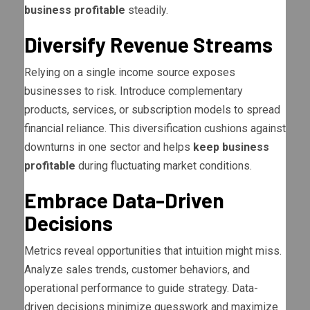
business profitable
steadily.
Diversify Revenue Streams
Relying on a single income source exposes
businesses to risk. Introduce complementary
products, services, or subscription models to spread
financial reliance. This diversification cushions against
downturns in one sector and helps
keep business
profitable
during fluctuating market conditions.
Embrace Data-Driven
Decisions
Metrics reveal opportunities that intuition might miss.
Analyze sales trends, customer behaviors, and
operational performance to guide strategy. Data-
driven decisions minimize guesswork and maximize