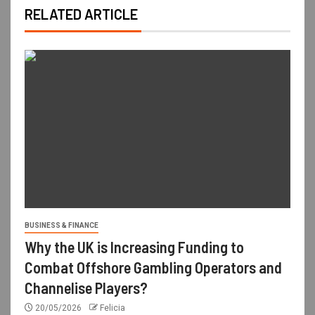
RELATED ARTICLE
BUSINESS & FINANCE
Why the UK is Increasing Funding to
Combat Offshore Gambling Operators and
Channelise Players?
20/05/2026
Felicia