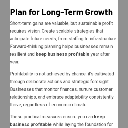
Plan for Long-Term Growth
Short-term gains are valuable, but sustainable profit
requires vision. Create scalable strategies that
anticipate future needs, from staffing to infrastructure.
Forward-thinking planning helps businesses remain
resilient and
keep business profitable
year after
year.
Profitability is not achieved by chance; it’s cultivated
through deliberate actions and strategic foresight.
Businesses that monitor finances, nurture customer
relationships, and embrace adaptability consistently
thrive, regardless of economic climate.
These practical measures ensure you can
keep
business profitable
while laying the foundation for