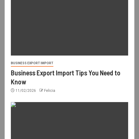
BUSINESS EXPORT IMPORT
Business Export Import Tips You Need to
Know
11/02/2026
Felicia