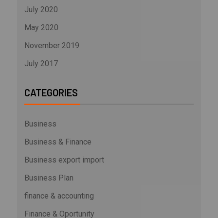
July 2020
May 2020
November 2019
July 2017
CATEGORIES
Business
Business & Finance
Business export import
Business Plan
finance & accounting
Finance & Oportunity