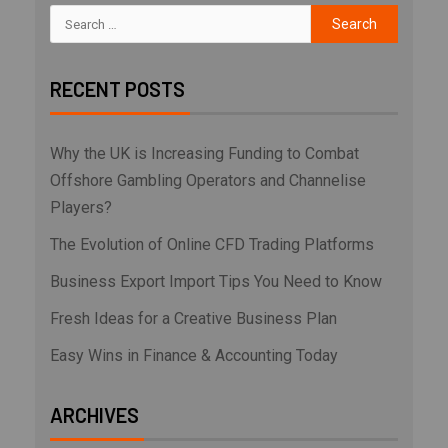
RECENT POSTS
Why the UK is Increasing Funding to Combat
Offshore Gambling Operators and Channelise
Players?
The Evolution of Online CFD Trading Platforms
Business Export Import Tips You Need to Know
Fresh Ideas for a Creative Business Plan
Easy Wins in Finance & Accounting Today
ARCHIVES