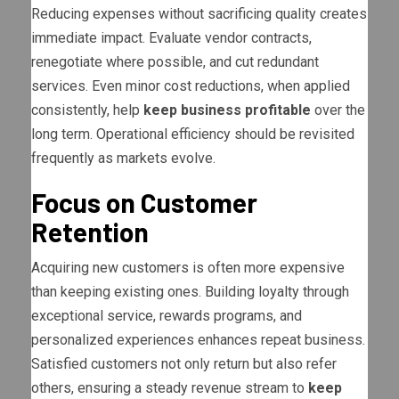
Reducing expenses without sacrificing quality creates
immediate impact. Evaluate vendor contracts,
renegotiate where possible, and cut redundant
services. Even minor cost reductions, when applied
consistently, help
keep business profitable
over the
long term. Operational efficiency should be revisited
frequently as markets evolve.
Focus on Customer
Retention
Acquiring new customers is often more expensive
than keeping existing ones. Building loyalty through
exceptional service, rewards programs, and
personalized experiences enhances repeat business.
Satisfied customers not only return but also refer
others, ensuring a steady revenue stream to
keep