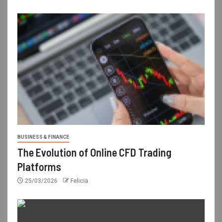
BUSINESS & FINANCE
The Evolution of Online CFD Trading
Platforms
25/03/2026
Felicia