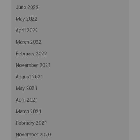
June 2022
May 2022
April 2022
March 2022
February 2022
November 2021
August 2021
May 2021
April 2021
March 2021
February 2021
November 2020