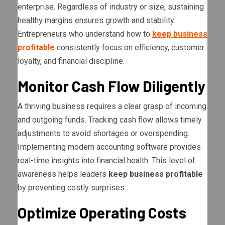
enterprise. Regardless of industry or size, sustaining
healthy margins ensures growth and stability.
Entrepreneurs who understand how to
keep business
profitable
consistently focus on efficiency, customer
loyalty, and financial discipline.
Monitor Cash Flow Diligently
A thriving business requires a clear grasp of incoming
and outgoing funds. Tracking cash flow allows timely
adjustments to avoid shortages or overspending.
Implementing modern accounting software provides
real-time insights into financial health. This level of
awareness helps leaders
keep business profitable
by preventing costly surprises.
Optimize Operating Costs