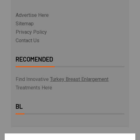
Advertise Here
Sitemap
Privacy Policy
Contact Us
RECOMENDED
Find Innovative
Turkey Breast Enlargement
Treatments Here
BL