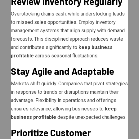
Review Inventory Regularly
Overstocking drains cash, while understocking leads
to missed sales opportunities. Employ inventory
management systems that align supply with demand
forecasts. This disciplined approach reduces waste
and contributes significantly to
keep business
profitable
across seasonal fluctuations.
Stay Agile and Adaptable
Markets shift quickly. Companies that pivot strategies
in response to trends or disruptions maintain their
advantage. Flexibility in operations and offerings
ensures relevance, allowing businesses to
keep
business profitable
despite unexpected challenges.
Prioritize Customer