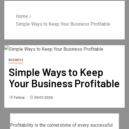
Home
Simple Ways to Keep Your Business Profitable
BUSINESS
Simple Ways to Keep
Your Business Profitable
Felicia
09/01/2026
Profitability is the cornerstone of every successful