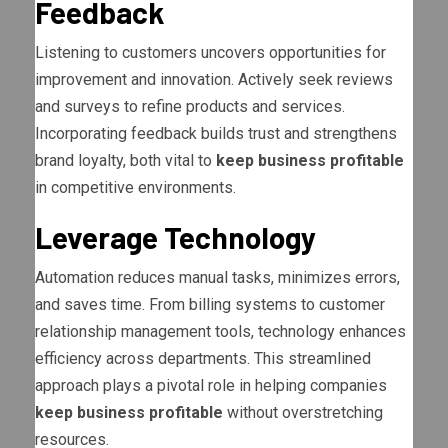
Feedback
Listening to customers uncovers opportunities for
improvement and innovation. Actively seek reviews
and surveys to refine products and services.
Incorporating feedback builds trust and strengthens
brand loyalty, both vital to
keep business profitable
in competitive environments.
Leverage Technology
Automation reduces manual tasks, minimizes errors,
and saves time. From billing systems to customer
relationship management tools, technology enhances
efficiency across departments. This streamlined
approach plays a pivotal role in helping companies
keep business profitable
without overstretching
resources.