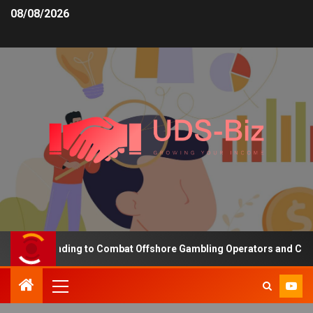
08/08/2026
asing Funding to Combat Offshore Gambling Operators and Channeli