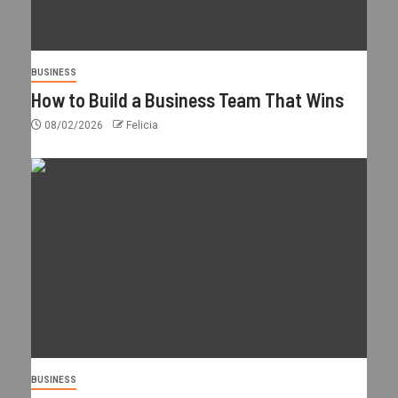
BUSINESS
How to Build a Business Team That Wins
08/02/2026
Felicia
BUSINESS