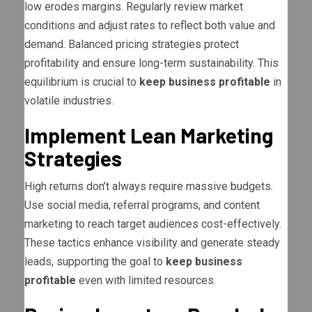
low erodes margins. Regularly review market
conditions and adjust rates to reflect both value and
demand. Balanced pricing strategies protect
profitability and ensure long-term sustainability. This
equilibrium is crucial to
keep business profitable
in
volatile industries.
Implement Lean Marketing
Strategies
High returns don’t always require massive budgets.
Use social media, referral programs, and content
marketing to reach target audiences cost-effectively.
These tactics enhance visibility and generate steady
leads, supporting the goal to
keep business
profitable
even with limited resources.