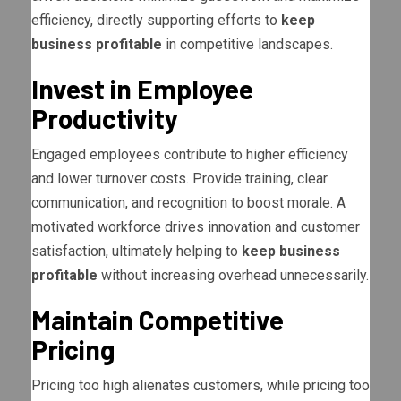
efficiency, directly supporting efforts to
keep
business profitable
in competitive landscapes.
Invest in Employee
Productivity
Engaged employees contribute to higher efficiency
and lower turnover costs. Provide training, clear
communication, and recognition to boost morale. A
motivated workforce drives innovation and customer
satisfaction, ultimately helping to
keep business
profitable
without increasing overhead unnecessarily.
Maintain Competitive
Pricing
Pricing too high alienates customers, while pricing too