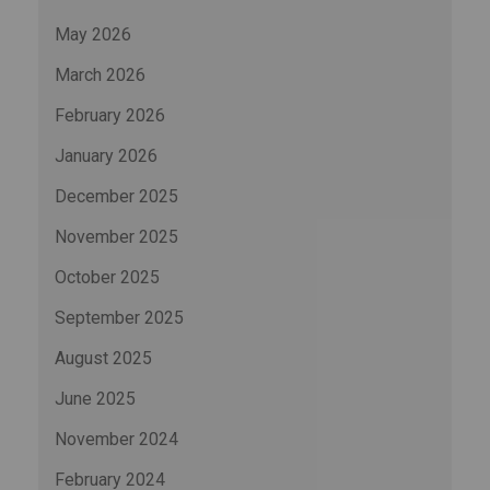
May 2026
March 2026
February 2026
January 2026
December 2025
November 2025
October 2025
September 2025
August 2025
June 2025
November 2024
February 2024