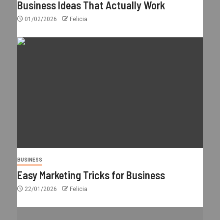
Business Ideas That Actually Work
01/02/2026
Felicia
BUSINESS
Easy Marketing Tricks for Business
22/01/2026
Felicia