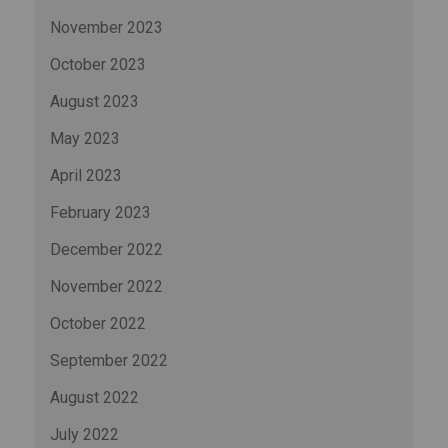
November 2023
October 2023
August 2023
May 2023
April 2023
February 2023
December 2022
November 2022
October 2022
September 2022
August 2022
July 2022