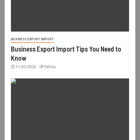
BUSINESS EXPORT IMPORT
Business Export Import Tips You Need to
Know
11/02/2026
Felicia