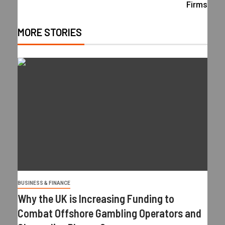
Firms
MORE STORIES
BUSINESS & FINANCE
Why the UK is Increasing Funding to
Combat Offshore Gambling Operators and