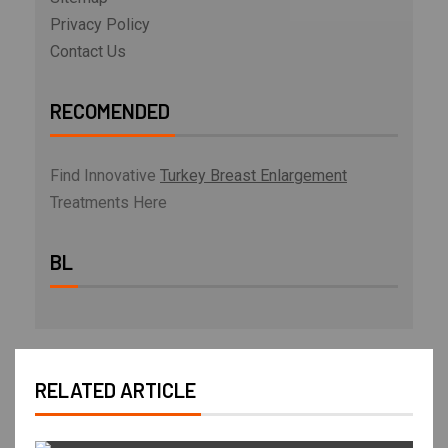
Privacy Policy
Contact Us
RECOMENDED
Find Innovative
Turkey Breast Enlargement
Treatments Here
BL
RELATED ARTICLE