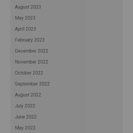
August 2023
May 2023
April 2023
February 2023
December 2022
November 2022
October 2022
September 2022
August 2022
July 2022
June 2022
May 2022