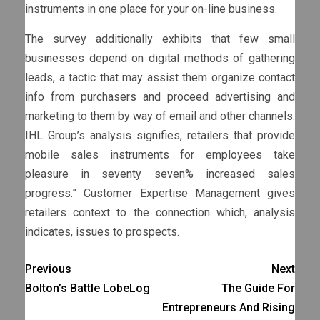
instruments in one place for your on-line business.
The survey additionally exhibits that few small
businesses depend on digital methods of gathering
leads, a tactic that may assist them organize contact
info from purchasers and proceed advertising and
marketing to them by way of email and other channels.
IHL Group’s analysis signifies, retailers that provide
mobile sales instruments for employees take
pleasure in seventy seven% increased sales
progress.” Customer Expertise Management gives
retailers context to the connection which, analysis
indicates, issues to prospects.
Previous
Next
Bolton’s Battle LobeLog
The Guide For
Entrepreneurs And Rising