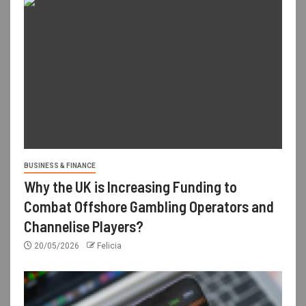
BUSINESS & FINANCE
Why the UK is Increasing Funding to
Combat Offshore Gambling Operators and
Channelise Players?
20/05/2026
Felicia