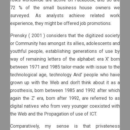
72 % of the small business house owners we
surveyed. As analysts achieve related work
experience, they might be offered job promotions.
Prensky ( 2001 ) considers that the digitized society
or Community has amongst its allies, adolescents and
youthful people, establishing generations of use by
way of remaining letters of the alphabet: era X’ born
between 1971 and 1985 tailor-made with issue to the
technological age, technology And’ people who have
grown up with the Web and don’t think about it as a
prosthesis, born between 1985 and 1992 after which
again the Z’ era, born after 1992, are referred to as
digital natives who from very younger coexisted with
the Web and the Propagation of use of ICT.
Comparatively, my sense is that privateness