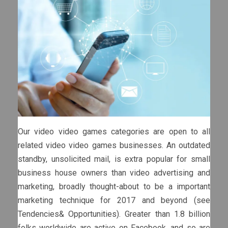
Our video video games categories are open to all
related video video games businesses. An outdated
standby, unsolicited mail, is extra popular for small
business house owners than video advertising and
marketing, broadly thought-about to be a important
marketing technique for 2017 and beyond (see
Tendencies& Opportunities). Greater than 1.8 billion
folks worldwide are active on Facebook, and so are