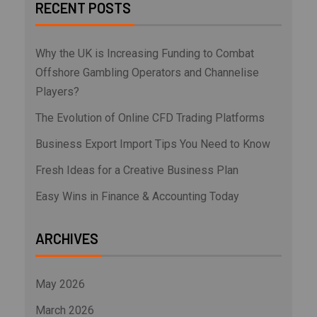
RECENT POSTS
Why the UK is Increasing Funding to Combat
Offshore Gambling Operators and Channelise
Players?
The Evolution of Online CFD Trading Platforms
Business Export Import Tips You Need to Know
Fresh Ideas for a Creative Business Plan
Easy Wins in Finance & Accounting Today
ARCHIVES
May 2026
March 2026