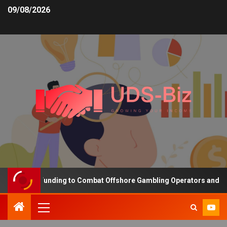
09/08/2026
reasing Funding to Combat Offshore Gambling Operators and Channe