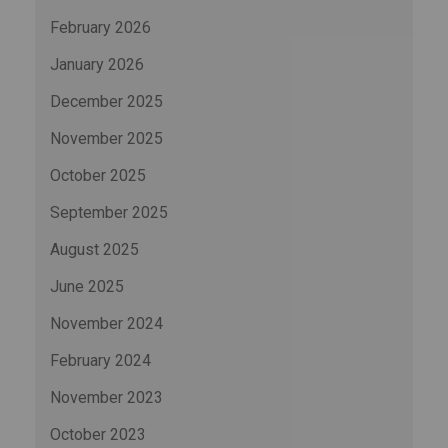
February 2026
January 2026
December 2025
November 2025
October 2025
September 2025
August 2025
June 2025
November 2024
February 2024
November 2023
October 2023