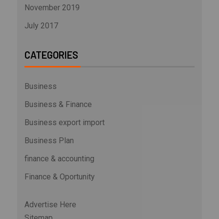
November 2019
July 2017
CATEGORIES
Business
Business & Finance
Business export import
Business Plan
finance & accounting
Finance & Oportunity
Advertise Here
Sitemap