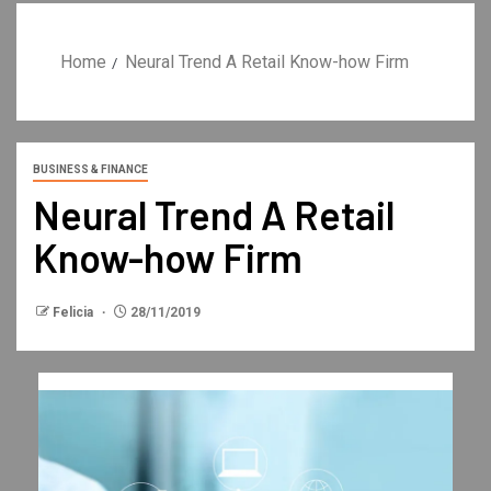
Home
Neural Trend A Retail Know-how Firm
BUSINESS & FINANCE
Neural Trend A Retail
Know-how Firm
Felicia
28/11/2019