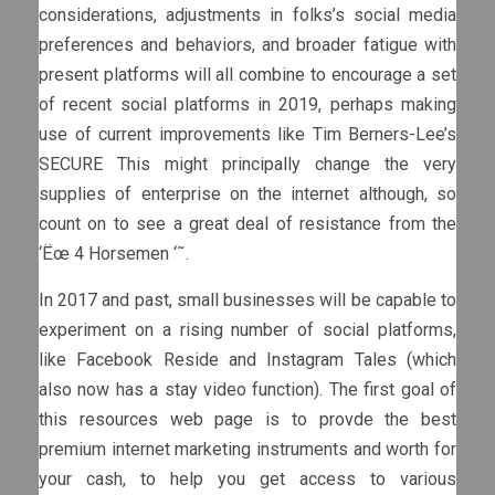
considerations, adjustments in folks’s social media
preferences and behaviors, and broader fatigue with
present platforms will all combine to encourage a set
of recent social platforms in 2019, perhaps making
use of current improvements like Tim Berners-Lee’s
SECURE This might principally change the very
supplies of enterprise on the internet although, so
count on to see a great deal of resistance from the
‘Ëœ 4 Horsemen ‘˜.
In 2017 and past, small businesses will be capable to
experiment on a rising number of social platforms,
like Facebook Reside and Instagram Tales (which
also now has a stay video function). The first goal of
this resources web page is to provde the best
premium internet marketing instruments and worth for
your cash, to help you get access to various