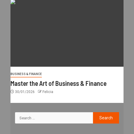
BUSINESS & FINANCE
Master the Art of Business & Finance
30/01/2026
Felicia