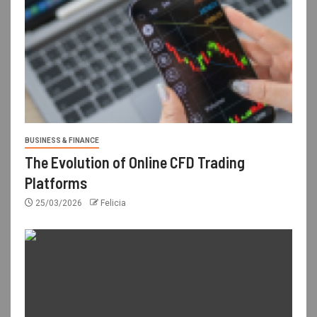
BUSINESS & FINANCE
The Evolution of Online CFD Trading
Platforms
25/03/2026
Felicia