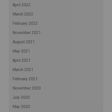
April 2022
March 2022
February 2022
November 2021
August 2021
May 2021
April 2021
March 2021
February 2021
November 2020
July 2020
May 2020