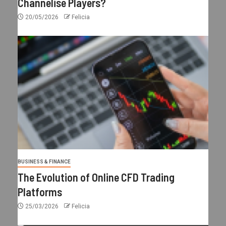
Channelise Players?
20/05/2026
Felicia
BUSINESS & FINANCE
The Evolution of Online CFD Trading
Platforms
25/03/2026
Felicia