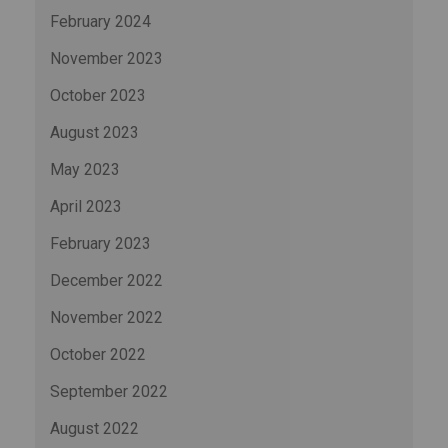
February 2024
November 2023
October 2023
August 2023
May 2023
April 2023
February 2023
December 2022
November 2022
October 2022
September 2022
August 2022