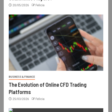
20/05/2026
Felicia
BUSINESS & FINANCE
The Evolution of Online CFD Trading
Platforms
25/03/2026
Felicia