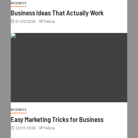
BUSINESS
Business Ideas That Actually Work
01/02/2026
Felicia
BUSINESS
Easy Marketing Tricks for Business
22/01/2026
Felicia