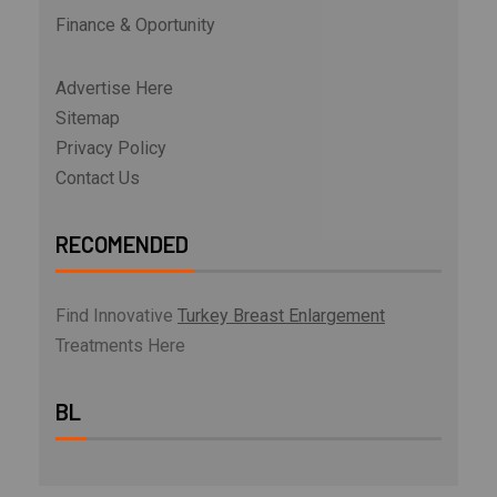
Finance & Oportunity
Advertise Here
Sitemap
Privacy Policy
Contact Us
RECOMENDED
Find Innovative
Turkey Breast Enlargement
Treatments Here
BL