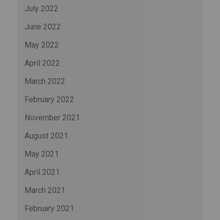
July 2022
June 2022
May 2022
April 2022
March 2022
February 2022
November 2021
August 2021
May 2021
April 2021
March 2021
February 2021