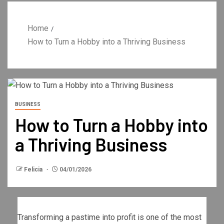
Home
How to Turn a Hobby into a Thriving Business
BUSINESS
How to Turn a Hobby into
a Thriving Business
Felicia
04/01/2026
Transforming a pastime into profit is one of the most