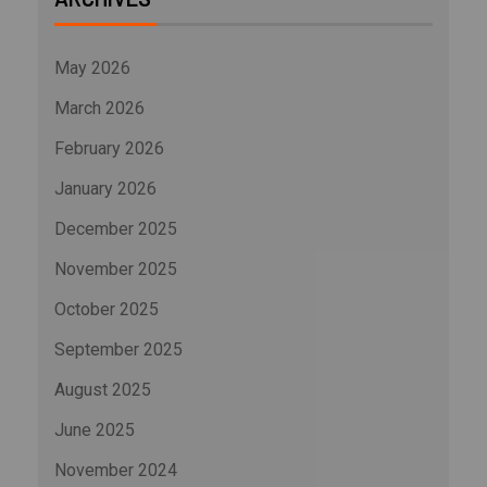
May 2026
March 2026
February 2026
January 2026
December 2025
November 2025
October 2025
September 2025
August 2025
June 2025
November 2024