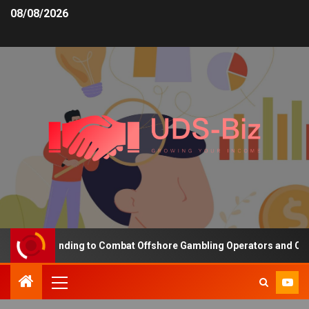
08/08/2026
easing Funding to Combat Offshore Gambling Operators and Channel