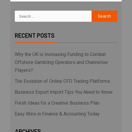
RECENT POSTS
Why the UK is Increasing Funding to Combat
Offshore Gambling Operators and Channelise
Players?
The Evolution of Online CFD Trading Platforms
Business Export Import Tips You Need to Know
Fresh Ideas for a Creative Business Plan
Easy Wins in Finance & Accounting Today
ARCHIVES