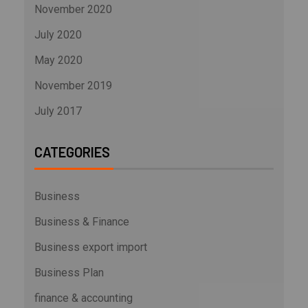
November 2020
July 2020
May 2020
November 2019
July 2017
CATEGORIES
Business
Business & Finance
Business export import
Business Plan
finance & accounting