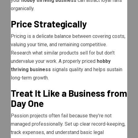
your
hobby thriving business
can attract loyal fans
organically.
Price Strategically
Pricing is a delicate balance between covering costs,
valuing your time, and remaining competitive.
Research what similar products sell for but don’t
undervalue your work. A properly priced
hobby
thriving business
signals quality and helps sustain
long-term growth.
Treat It Like a Business from
Day One
Passion projects often fail because they’re not
managed professionally. Set up clear record-keeping,
track expenses, and understand basic legal