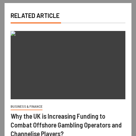
RELATED ARTICLE
BUSINESS & FINANCE
Why the UK is Increasing Funding to
Combat Offshore Gambling Operators and
Channelise Players?