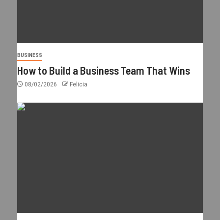
BUSINESS
How to Build a Business Team That Wins
08/02/2026
Felicia