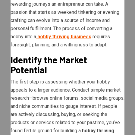
rewarding journeys an entrepreneur can take. A
passion that starts as weekend tinkering or evening
crafting can evolve into a source of income and
personal fulfillment. The process of converting a
hobby into a
hobby thriving business
requires
foresight, planning, and a willingness to adapt.
Identify the Market
Potential
The first step is assessing whether your hobby
appeals to a larger audience. Conduct simple market
research—browse online forums, social media groups,
and niche communities to gauge interest. If people
are actively discussing, buying, or seeking the
products or services related to your pastime, you’ve
found fertile ground for building a
hobby thriving