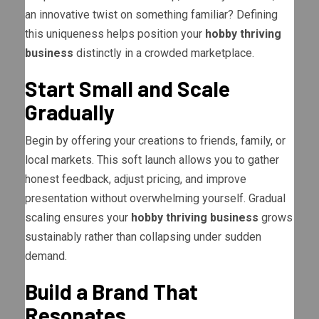
an innovative twist on something familiar? Defining
this uniqueness helps position your
hobby thriving
business
distinctly in a crowded marketplace.
Start Small and Scale
Gradually
Begin by offering your creations to friends, family, or
local markets. This soft launch allows you to gather
honest feedback, adjust pricing, and improve
presentation without overwhelming yourself. Gradual
scaling ensures your
hobby thriving business
grows
sustainably rather than collapsing under sudden
demand.
Build a Brand That
Resonates