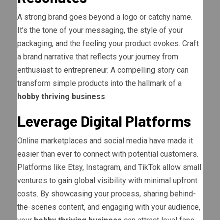
A strong brand goes beyond a logo or catchy name.
It’s the tone of your messaging, the style of your
packaging, and the feeling your product evokes. Craft
a brand narrative that reflects your journey from
enthusiast to entrepreneur. A compelling story can
transform simple products into the hallmark of a
hobby thriving business
.
Leverage Digital Platforms
Online marketplaces and social media have made it
easier than ever to connect with potential customers.
Platforms like Etsy, Instagram, and TikTok allow small
ventures to gain global visibility with minimal upfront
costs. By showcasing your process, sharing behind-
the-scenes content, and engaging with your audience,