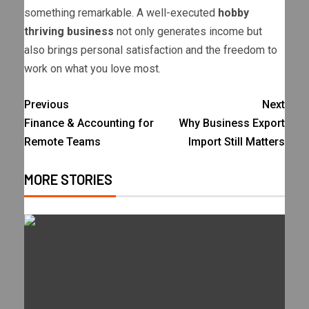
something remarkable. A well-executed
hobby
thriving business
not only generates income but
also brings personal satisfaction and the freedom to
work on what you love most.
Previous
Next
Finance & Accounting for
Why Business Export
Remote Teams
Import Still Matters
MORE STORIES