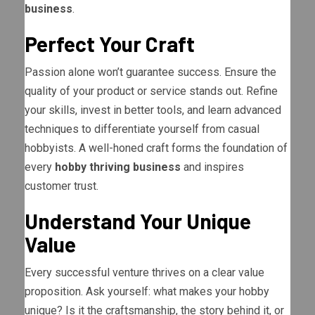
business
.
Perfect Your Craft
Passion alone won’t guarantee success. Ensure the
quality of your product or service stands out. Refine
your skills, invest in better tools, and learn advanced
techniques to differentiate yourself from casual
hobbyists. A well-honed craft forms the foundation of
every
hobby thriving business
and inspires
customer trust.
Understand Your Unique
Value
Every successful venture thrives on a clear value
proposition. Ask yourself: what makes your hobby
unique? Is it the craftsmanship, the story behind it, or