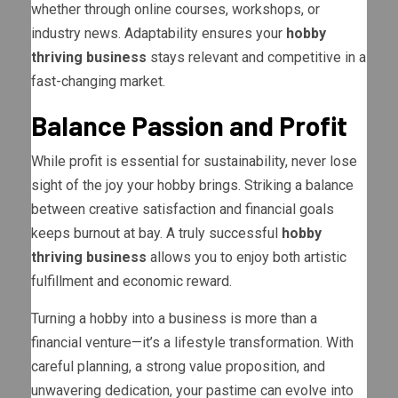
whether through online courses, workshops, or
industry news. Adaptability ensures your
hobby
thriving business
stays relevant and competitive in a
fast-changing market.
Balance Passion and Profit
While profit is essential for sustainability, never lose
sight of the joy your hobby brings. Striking a balance
between creative satisfaction and financial goals
keeps burnout at bay. A truly successful
hobby
thriving business
allows you to enjoy both artistic
fulfillment and economic reward.
Turning a hobby into a business is more than a
financial venture—it’s a lifestyle transformation. With
careful planning, a strong value proposition, and
unwavering dedication, your pastime can evolve into