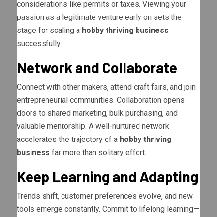
considerations like permits or taxes. Viewing your
passion as a legitimate venture early on sets the
stage for scaling a
hobby thriving business
successfully.
Network and Collaborate
Connect with other makers, attend craft fairs, and join
entrepreneurial communities. Collaboration opens
doors to shared marketing, bulk purchasing, and
valuable mentorship. A well-nurtured network
accelerates the trajectory of a
hobby thriving
business
far more than solitary effort.
Keep Learning and Adapting
Trends shift, customer preferences evolve, and new
tools emerge constantly. Commit to lifelong learning—