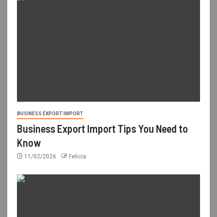
BUSINESS EXPORT IMPORT
Business Export Import Tips You Need to
Know
11/02/2026
Felicia