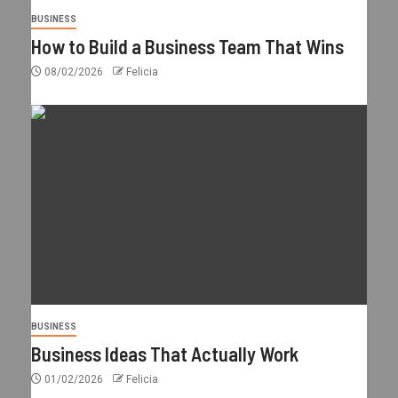
BUSINESS
How to Build a Business Team That Wins
08/02/2026
Felicia
BUSINESS
Business Ideas That Actually Work
01/02/2026
Felicia