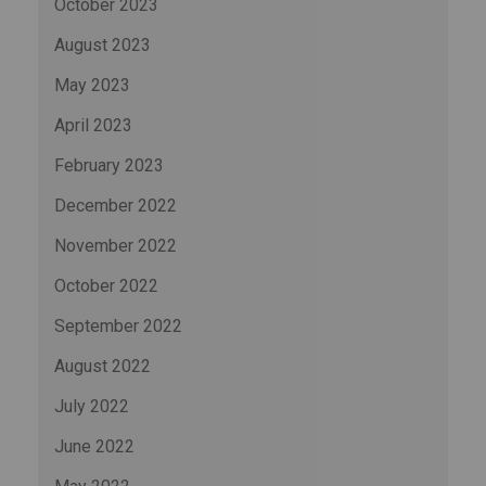
October 2023
August 2023
May 2023
April 2023
February 2023
December 2022
November 2022
October 2022
September 2022
August 2022
July 2022
June 2022