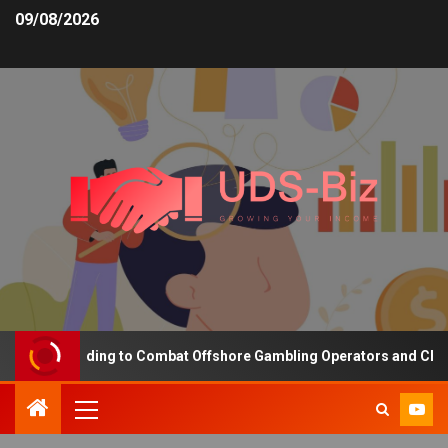
09/08/2026
asing Funding to Combat Offshore Gambling Operators and Channeli