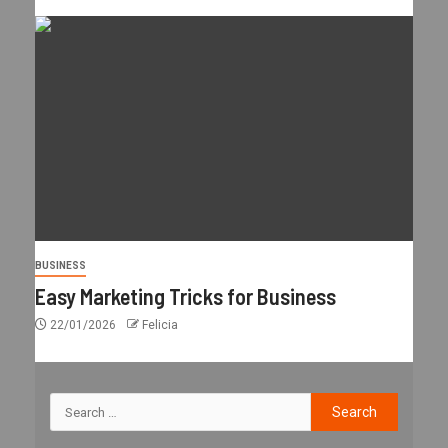
BUSINESS
Easy Marketing Tricks for Business
22/01/2026
Felicia