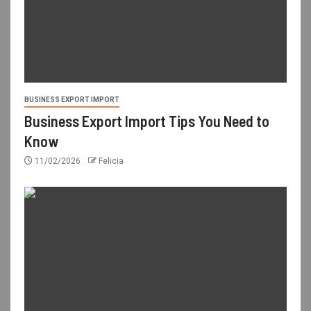
BUSINESS EXPORT IMPORT
Business Export Import Tips You Need to
Know
11/02/2026
Felicia