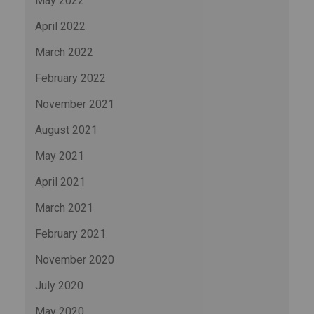
May 2022
April 2022
March 2022
February 2022
November 2021
August 2021
May 2021
April 2021
March 2021
February 2021
November 2020
July 2020
May 2020