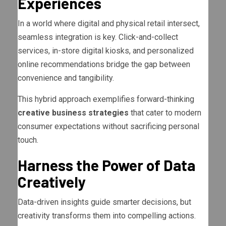
Experiences
In a world where digital and physical retail intersect,
seamless integration is key. Click-and-collect
services, in-store digital kiosks, and personalized
online recommendations bridge the gap between
convenience and tangibility.
This hybrid approach exemplifies forward-thinking
creative business strategies
that cater to modern
consumer expectations without sacrificing personal
touch.
Harness the Power of Data
Creatively
Data-driven insights guide smarter decisions, but
creativity transforms them into compelling actions.