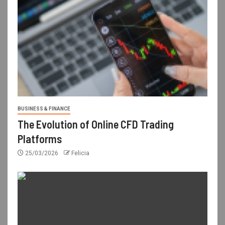
BUSINESS & FINANCE
The Evolution of Online CFD Trading
Platforms
25/03/2026
Felicia