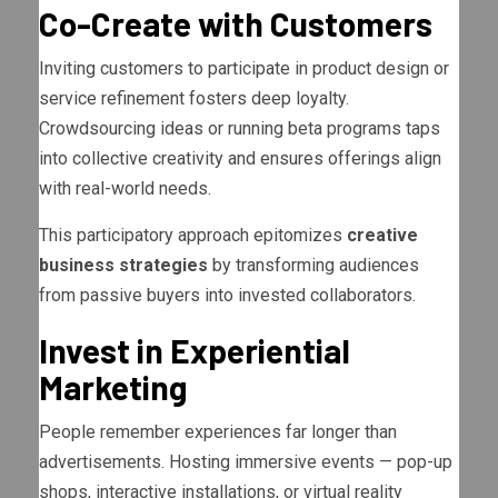
Co-Create with Customers
Inviting customers to participate in product design or
service refinement fosters deep loyalty.
Crowdsourcing ideas or running beta programs taps
into collective creativity and ensures offerings align
with real-world needs.
This participatory approach epitomizes
creative
business strategies
by transforming audiences
from passive buyers into invested collaborators.
Invest in Experiential
Marketing
People remember experiences far longer than
advertisements. Hosting immersive events — pop-up
shops, interactive installations, or virtual reality