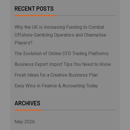
RECENT POSTS
Why the UK is Increasing Funding to Combat
Offshore Gambling Operators and Channelise
Players?
The Evolution of Online CFD Trading Platforms
Business Export Import Tips You Need to Know
Fresh Ideas for a Creative Business Plan
Easy Wins in Finance & Accounting Today
ARCHIVES
May 2026