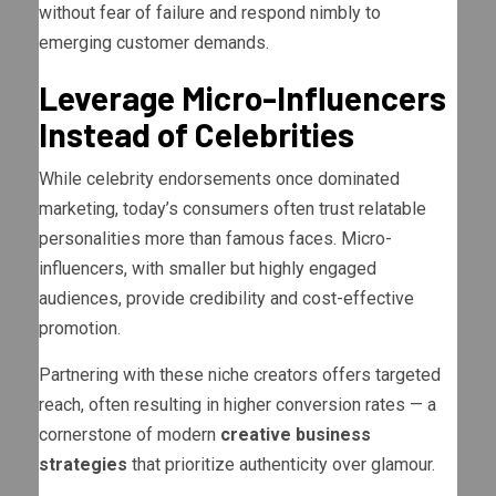
without fear of failure and respond nimbly to
emerging customer demands.
Leverage Micro-Influencers
Instead of Celebrities
While celebrity endorsements once dominated
marketing, today’s consumers often trust relatable
personalities more than famous faces. Micro-
influencers, with smaller but highly engaged
audiences, provide credibility and cost-effective
promotion.
Partnering with these niche creators offers targeted
reach, often resulting in higher conversion rates — a
cornerstone of modern
creative business
strategies
that prioritize authenticity over glamour.