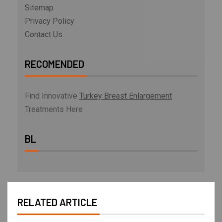
Sitemap
Privacy Policy
Contact Us
RECOMENDED
Find Innovative
Turkey Breast Enlargement
Treatments Here
BL
RELATED ARTICLE