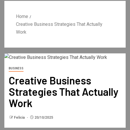
Home
Creative Business Strategies That Actually
Work
BUSINESS
Creative Business
Strategies That Actually
Work
Felicia
20/10/2025