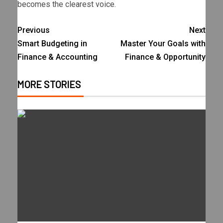
becomes the clearest voice.
Previous
Next
Smart Budgeting in
Master Your Goals with
Finance & Accounting
Finance & Opportunity
MORE STORIES