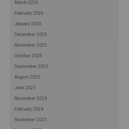
March 2026
February 2026
January 2026
December 2025
November 2025
October 2025
September 2025
August 2025
June 2025
November 2024
February 2024
November 2023