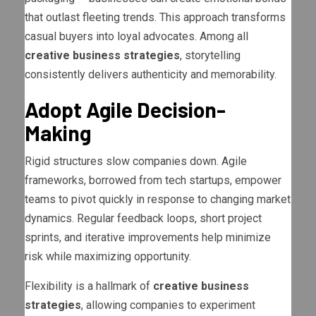
that outlast fleeting trends. This approach transforms
casual buyers into loyal advocates. Among all
creative business strategies
, storytelling
consistently delivers authenticity and memorability.
Adopt Agile Decision-
Making
Rigid structures slow companies down. Agile
frameworks, borrowed from tech startups, empower
teams to pivot quickly in response to changing market
dynamics. Regular feedback loops, short project
sprints, and iterative improvements help minimize
risk while maximizing opportunity.
Flexibility is a hallmark of
creative business
strategies
, allowing companies to experiment