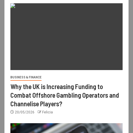
BUSINESS & FINANCE
Why the UK is Increasing Funding to
Combat Offshore Gambling Operators and
Channelise Players?
20/05/2026
Felicia