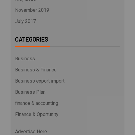
November 2019
July 2017
CATEGORIES
Business
Business & Finance
Business export import
Business Plan
finance & accounting
Finance & Oportunity
Advertise Here