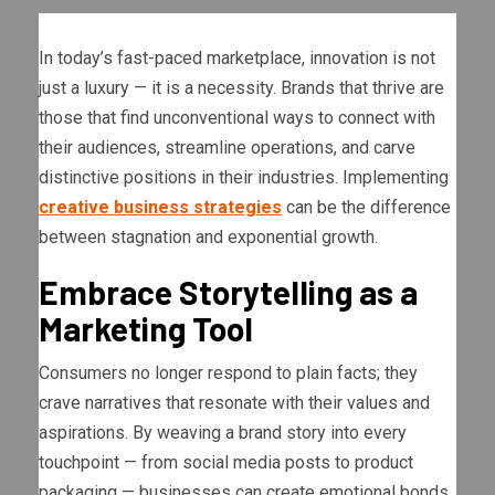
In today’s fast-paced marketplace, innovation is not
just a luxury — it is a necessity. Brands that thrive are
those that find unconventional ways to connect with
their audiences, streamline operations, and carve
distinctive positions in their industries. Implementing
creative business strategies
can be the difference
between stagnation and exponential growth.
Embrace Storytelling as a
Marketing Tool
Consumers no longer respond to plain facts; they
crave narratives that resonate with their values and
aspirations. By weaving a brand story into every
touchpoint — from social media posts to product
packaging — businesses can create emotional bonds