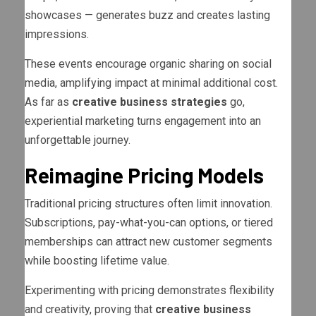
showcases — generates buzz and creates lasting
impressions.
These events encourage organic sharing on social
media, amplifying impact at minimal additional cost.
As far as
creative business strategies
go,
experiential marketing turns engagement into an
unforgettable journey.
Reimagine Pricing Models
Traditional pricing structures often limit innovation.
Subscriptions, pay-what-you-can options, or tiered
memberships can attract new customer segments
while boosting lifetime value.
Experimenting with pricing demonstrates flexibility
and creativity, proving that
creative business