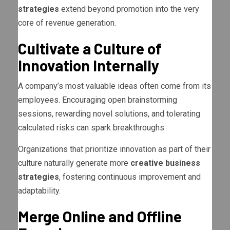
strategies
extend beyond promotion into the very
core of revenue generation.
Cultivate a Culture of
Innovation Internally
A company’s most valuable ideas often come from its
employees. Encouraging open brainstorming
sessions, rewarding novel solutions, and tolerating
calculated risks can spark breakthroughs.
Organizations that prioritize innovation as part of their
culture naturally generate more
creative business
strategies
, fostering continuous improvement and
adaptability.
Merge Online and Offline