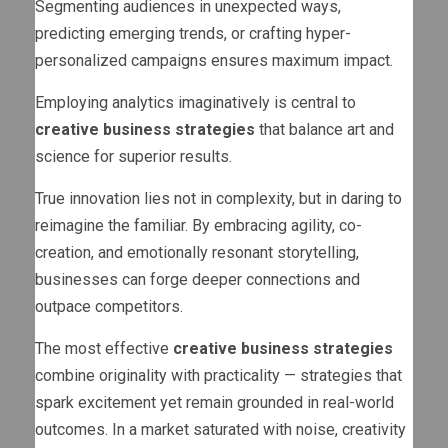
Segmenting audiences in unexpected ways,
predicting emerging trends, or crafting hyper-
personalized campaigns ensures maximum impact.
Employing analytics imaginatively is central to
creative business strategies
that balance art and
science for superior results.
True innovation lies not in complexity, but in daring to
reimagine the familiar. By embracing agility, co-
creation, and emotionally resonant storytelling,
businesses can forge deeper connections and
outpace competitors.
The most effective
creative business strategies
combine originality with practicality — strategies that
spark excitement yet remain grounded in real-world
outcomes. In a market saturated with noise, creativity