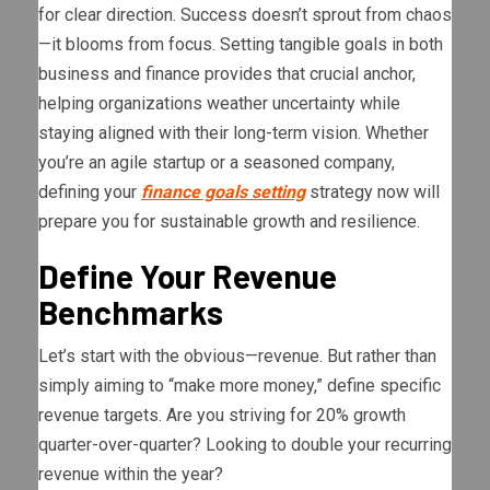
for clear direction. Success doesn’t sprout from chaos
—it blooms from focus. Setting tangible goals in both
business and finance provides that crucial anchor,
helping organizations weather uncertainty while
staying aligned with their long-term vision. Whether
you’re an agile startup or a seasoned company,
defining your
finance goals setting
strategy now will
prepare you for sustainable growth and resilience.
Define Your Revenue
Benchmarks
Let’s start with the obvious—revenue. But rather than
simply aiming to “make more money,” define specific
revenue targets. Are you striving for 20% growth
quarter-over-quarter? Looking to double your recurring
revenue within the year?