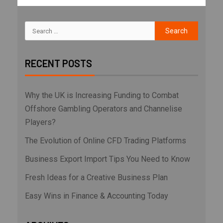
RECENT POSTS
Why the UK is Increasing Funding to Combat
Offshore Gambling Operators and Channelise
Players?
The Evolution of Online CFD Trading Platforms
Business Export Import Tips You Need to Know
Fresh Ideas for a Creative Business Plan
Easy Wins in Finance & Accounting Today