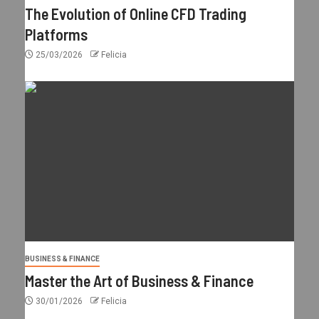
The Evolution of Online CFD Trading
Platforms
25/03/2026
Felicia
BUSINESS & FINANCE
Master the Art of Business & Finance
30/01/2026
Felicia