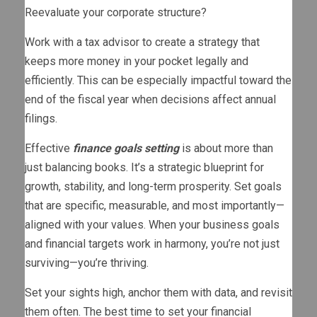
Reevaluate your corporate structure?
Work with a tax advisor to create a strategy that
keeps more money in your pocket legally and
efficiently. This can be especially impactful toward the
end of the fiscal year when decisions affect annual
filings.
Effective
finance goals setting
is about more than
just balancing books. It’s a strategic blueprint for
growth, stability, and long-term prosperity. Set goals
that are specific, measurable, and most importantly—
aligned with your values. When your business goals
and financial targets work in harmony, you’re not just
surviving—you’re thriving.
Set your sights high, anchor them with data, and revisit
them often. The best time to set your financial