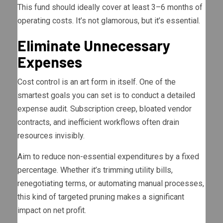
This fund should ideally cover at least 3–6 months of
operating costs. It’s not glamorous, but it’s essential.
Eliminate Unnecessary
Expenses
Cost control is an art form in itself. One of the
smartest goals you can set is to conduct a detailed
expense audit. Subscription creep, bloated vendor
contracts, and inefficient workflows often drain
resources invisibly.
Aim to reduce non-essential expenditures by a fixed
percentage. Whether it’s trimming utility bills,
renegotiating terms, or automating manual processes,
this kind of targeted pruning makes a significant
impact on net profit.