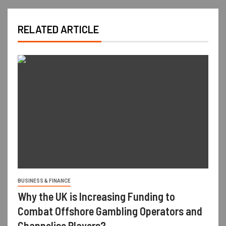
RELATED ARTICLE
BUSINESS & FINANCE
Why the UK is Increasing Funding to
Combat Offshore Gambling Operators and
Channelise Players?