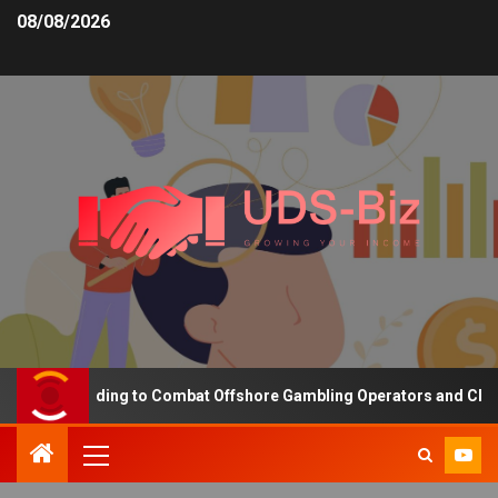
08/08/2026
sing Funding to Combat Offshore Gambling Operators and Channelis