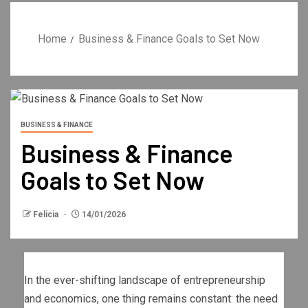
Home
Business & Finance Goals to Set Now
BUSINESS & FINANCE
Business & Finance
Goals to Set Now
Felicia
14/01/2026
In the ever-shifting landscape of entrepreneurship
and economics, one thing remains constant: the need