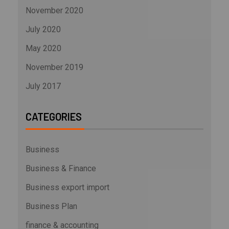
November 2020
July 2020
May 2020
November 2019
July 2017
CATEGORIES
Business
Business & Finance
Business export import
Business Plan
finance & accounting