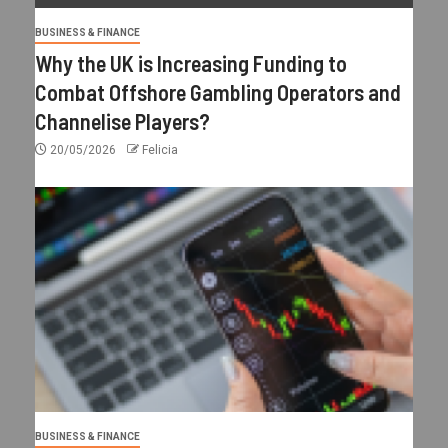
BUSINESS & FINANCE
Why the UK is Increasing Funding to
Combat Offshore Gambling Operators and
Channelise Players?
20/05/2026
Felicia
BUSINESS & FINANCE