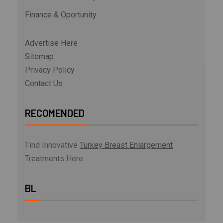
Finance & Oportunity
Advertise Here
Sitemap
Privacy Policy
Contact Us
RECOMENDED
Find Innovative
Turkey Breast Enlargement
Treatments Here
BL