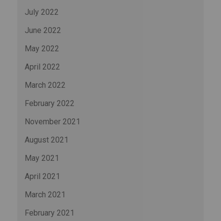
July 2022
June 2022
May 2022
April 2022
March 2022
February 2022
November 2021
August 2021
May 2021
April 2021
March 2021
February 2021