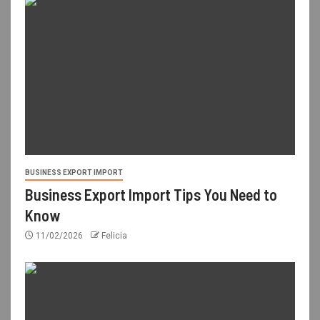
BUSINESS EXPORT IMPORT
Business Export Import Tips You Need to
Know
11/02/2026
Felicia