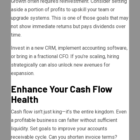
Growth often requires reinvestment. Consider setting
aside a portion of profits to upskill your team or
upgrade systems. This is one of those goals that may
not show immediate returns but pays dividends over
time.
Invest in a new CRM, implement accounting software,
or bring in a fractional CFO. If you’re scaling, hiring
strategically can also unlock new avenues for
expansion.
Enhance Your Cash Flow
Health
Cash flow isn’t just king—it’s the entire kingdom. Even
a profitable business can falter without sufficient
liquidity. Set goals to improve your accounts
receivable cycle. Can you shorten invoice terms?