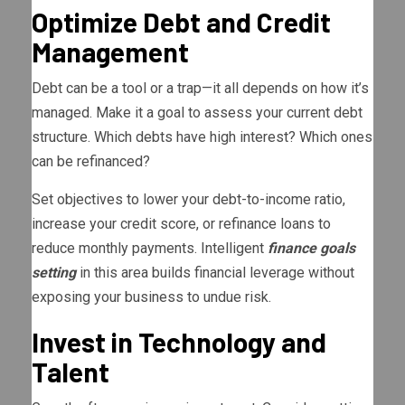
Optimize Debt and Credit
Management
Debt can be a tool or a trap—it all depends on how it’s
managed. Make it a goal to assess your current debt
structure. Which debts have high interest? Which ones
can be refinanced?
Set objectives to lower your debt-to-income ratio,
increase your credit score, or refinance loans to
reduce monthly payments. Intelligent
finance goals
setting
in this area builds financial leverage without
exposing your business to undue risk.
Invest in Technology and
Talent