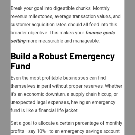
Break your goal into digestible chunks. Monthly
revenue milestones, average transaction values, and
customer acquisition rates should all feed into this
broader objective. This makes your
finance goals
setting
more measurable and manageable.
Build a Robust Emergency
Fund
Even the most profitable businesses can find
themselves in peril without proper reserves. Whether
it’s an economic downturn, a supply chain hiccup, or
unexpected legal expenses, having an emergency
fund is like a financial life jacket.
Set a goal to allocate a certain percentage of monthly
profits—say 10%—to an emergency savings account.