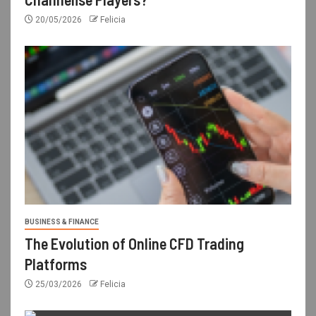
20/05/2026
Felicia
BUSINESS & FINANCE
The Evolution of Online CFD Trading
Platforms
25/03/2026
Felicia