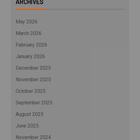
ARCHIVES
May 2026
March 2026
February 2026
January 2026
December 2025
November 2025
October 2025
September 2025
August 2025
June 2025
November 2024