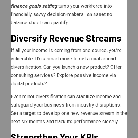
finance goals setting
turns your workforce into
financially savvy decision-makers—an asset no
balance sheet can quantify.
Diversify Revenue Streams
If all your income is coming from one source, you’re
vulnerable. It’s a smart move to set a goal around
diversification. Can you launch a new product? Offer
consulting services? Explore passive income via
digital products?
Even minor diversification can stabilize income and
safeguard your business from industry disruptions.
Set a target to develop one new revenue stream in the
next six months and track its performance closely.
Strengthen Your KPIs