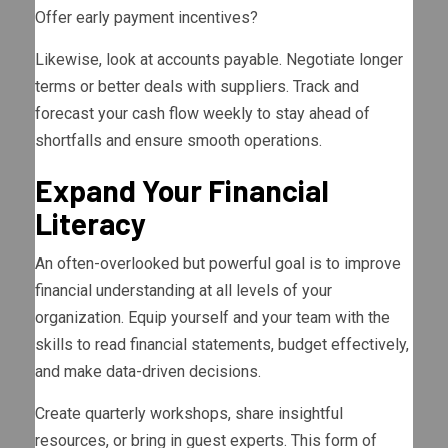
Offer early payment incentives?
Likewise, look at accounts payable. Negotiate longer
terms or better deals with suppliers. Track and
forecast your cash flow weekly to stay ahead of
shortfalls and ensure smooth operations.
Expand Your Financial
Literacy
An often-overlooked but powerful goal is to improve
financial understanding at all levels of your
organization. Equip yourself and your team with the
skills to read financial statements, budget effectively,
and make data-driven decisions.
Create quarterly workshops, share insightful
resources, or bring in guest experts. This form of