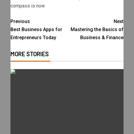
compass is now
Previous
Next
Best Business Apps for
Mastering the Basics of
Entrepreneurs Today
Business & Finance
MORE STORIES