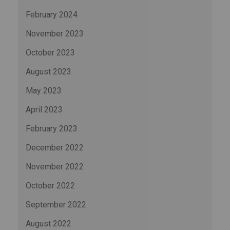
February 2024
November 2023
October 2023
August 2023
May 2023
April 2023
February 2023
December 2022
November 2022
October 2022
September 2022
August 2022