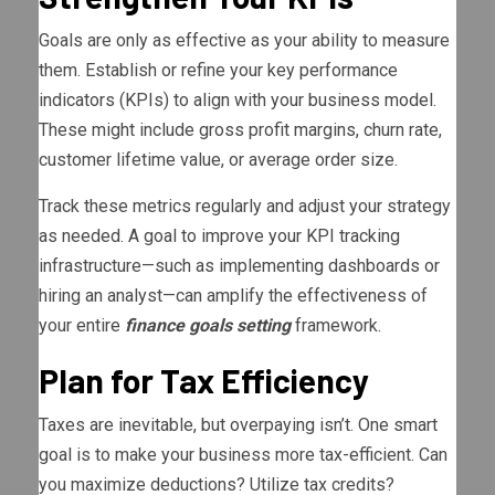
Goals are only as effective as your ability to measure
them. Establish or refine your key performance
indicators (KPIs) to align with your business model.
These might include gross profit margins, churn rate,
customer lifetime value, or average order size.
Track these metrics regularly and adjust your strategy
as needed. A goal to improve your KPI tracking
infrastructure—such as implementing dashboards or
hiring an analyst—can amplify the effectiveness of
your entire
finance goals setting
framework.
Plan for Tax Efficiency
Taxes are inevitable, but overpaying isn’t. One smart
goal is to make your business more tax-efficient. Can
you maximize deductions? Utilize tax credits?