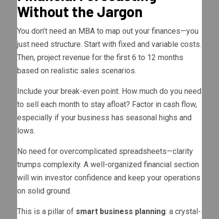
Without the Jargon
You don’t need an MBA to map out your finances—you
just need structure. Start with fixed and variable costs.
Then, project revenue for the first 6 to 12 months
based on realistic sales scenarios.
Include your break-even point. How much do you need
to sell each month to stay afloat? Factor in cash flow,
especially if your business has seasonal highs and
lows.
No need for overcomplicated spreadsheets—clarity
trumps complexity. A well-organized financial section
will win investor confidence and keep your operations
on solid ground.
This is a pillar of
smart business planning
: a crystal-