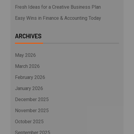
Fresh Ideas for a Creative Business Plan
Easy Wins in Finance & Accounting Today
ARCHIVES
May 2026
March 2026
February 2026
January 2026
December 2025
November 2025
October 2025
September 2025