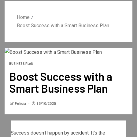
Home
Boost Success with a Smart Business Plan
BUSINESS PLAN
Boost Success with a
Smart Business Plan
Felicia
15/10/2025
Success doesn’t happen by accident. It’s the