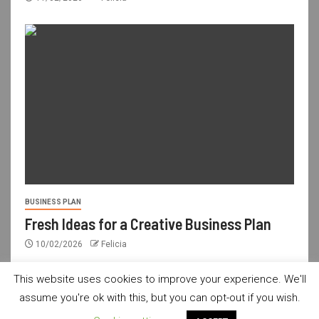
BUSINESS PLAN
Fresh Ideas for a Creative Business Plan
10/02/2026
Felicia
This website uses cookies to improve your experience. We'll
assume you're ok with this, but you can opt-out if you wish.
usdailyshop.com © All rights reserved.
|
Newsever
by AF