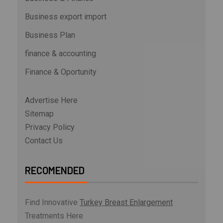
Business export import
Business Plan
finance & accounting
Finance & Oportunity
Advertise Here
Sitemap
Privacy Policy
Contact Us
RECOMENDED
Find Innovative
Turkey Breast Enlargement
Treatments Here