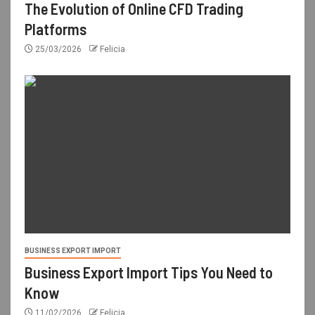
The Evolution of Online CFD Trading
Platforms
25/03/2026
Felicia
BUSINESS EXPORT IMPORT
Business Export Import Tips You Need to
Know
11/02/2026
Felicia