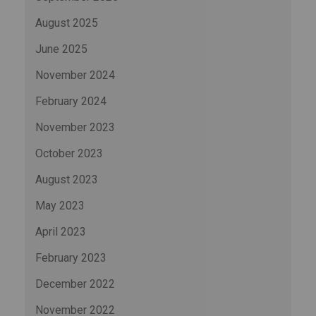
August 2025
June 2025
November 2024
February 2024
November 2023
October 2023
August 2023
May 2023
April 2023
February 2023
December 2022
November 2022