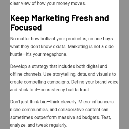
clear view of how your money moves.
Keep Marketing Fresh and
Focused
No matter how brilliant your product is, no one buys
what they don’t know exists. Marketing is not a side
hustle—it’s your megaphone.
Develop a strategy that includes both digital and
offline channels. Use storytelling, data, and visuals to
create compelling campaigns. Define your brand voice
and stick to it—consistency builds trust.
Don’t just think big—think cleverly. Micro-influencers,
niche communities, and collaborative content can
sometimes outperform massive ad budgets. Test,
analyze, and tweak regularly.