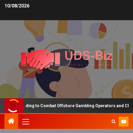
10/08/2026
asing Funding to Combat Offshore Gambling Operators and Channeli