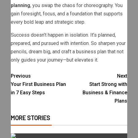
planning
, you swap the chaos for choreography. You
gain foresight, focus, and a foundation that supports
every bold leap and strategic step.
Success doesn’t happen in isolation. It’s planned,
prepared, and pursued with intention. So sharpen your
pencils, dream big, and craft a business plan that not
only guides your journey—but elevates it.
Previous
Next
Your First Business Plan
Start Strong with
in 7 Easy Steps
Business & Finance
Plans
MORE STORIES