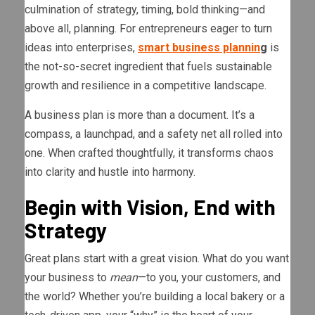
culmination of strategy, timing, bold thinking—and
above all, planning. For entrepreneurs eager to turn
ideas into enterprises,
smart business plannin
g
is
the not-so-secret ingredient that fuels sustainable
growth and resilience in a competitive landscape.
A business plan is more than a document. It’s a
compass, a launchpad, and a safety net all rolled into
one. When crafted thoughtfully, it transforms chaos
into clarity and hustle into harmony.
Begin with Vision, End with
Strategy
Great plans start with a great vision. What do you want
your business to
mean
—to you, your customers, and
the world? Whether you’re building a local bakery or a