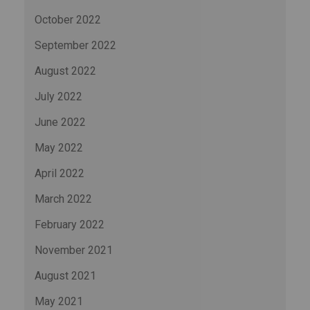
October 2022
September 2022
August 2022
July 2022
June 2022
May 2022
April 2022
March 2022
February 2022
November 2021
August 2021
May 2021