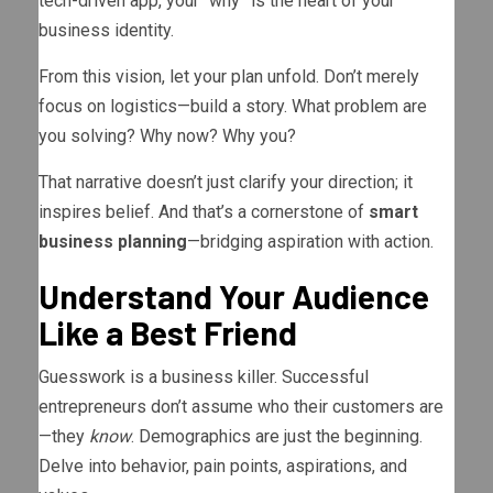
tech-driven app, your “why” is the heart of your
business identity.
From this vision, let your plan unfold. Don’t merely
focus on logistics—build a story. What problem are
you solving? Why now? Why you?
That narrative doesn’t just clarify your direction; it
inspires belief. And that’s a cornerstone of
smart
business planning
—bridging aspiration with action.
Understand Your Audience
Like a Best Friend
Guesswork is a business killer. Successful
entrepreneurs don’t assume who their customers are
—they
know
. Demographics are just the beginning.
Delve into behavior, pain points, aspirations, and