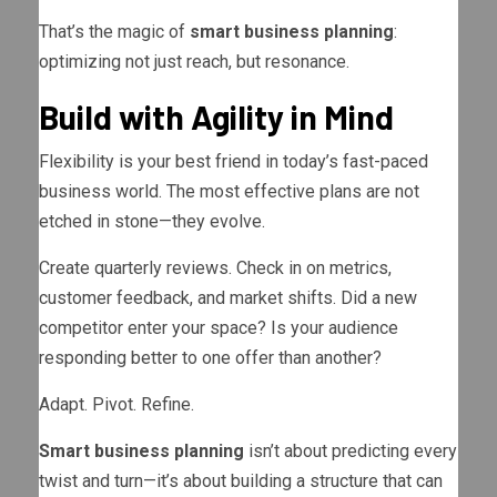
That’s the magic of
smart business planning
:
optimizing not just reach, but resonance.
Build with Agility in Mind
Flexibility is your best friend in today’s fast-paced
business world. The most effective plans are not
etched in stone—they evolve.
Create quarterly reviews. Check in on metrics,
customer feedback, and market shifts. Did a new
competitor enter your space? Is your audience
responding better to one offer than another?
Adapt. Pivot. Refine.
Smart business planning
isn’t about predicting every
twist and turn—it’s about building a structure that can