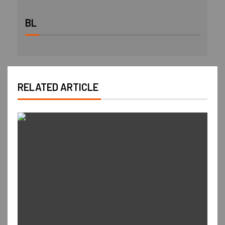
BL
RELATED ARTICLE