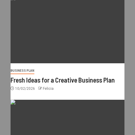
BUSINESS PLAN
Fresh Ideas for a Creative Business Plan
10/02/2026
Felicia