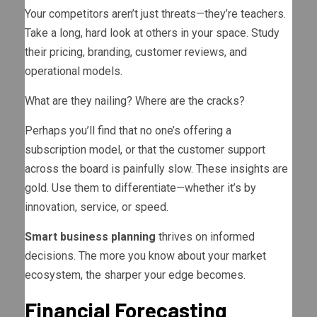
Your competitors aren’t just threats—they’re teachers.
Take a long, hard look at others in your space. Study
their pricing, branding, customer reviews, and
operational models.
What are they nailing? Where are the cracks?
Perhaps you’ll find that no one’s offering a
subscription model, or that the customer support
across the board is painfully slow. These insights are
gold. Use them to differentiate—whether it’s by
innovation, service, or speed.
Smart business planning
thrives on informed
decisions. The more you know about your market
ecosystem, the sharper your edge becomes.
Financial Forecasting