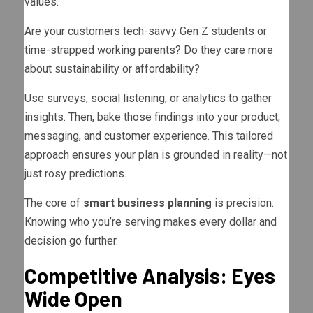
values.
Are your customers tech-savvy Gen Z students or
time-strapped working parents? Do they care more
about sustainability or affordability?
Use surveys, social listening, or analytics to gather
insights. Then, bake those findings into your product,
messaging, and customer experience. This tailored
approach ensures your plan is grounded in reality—not
just rosy predictions.
The core of
smart business planning
is precision.
Knowing who you’re serving makes every dollar and
decision go further.
Competitive Analysis: Eyes
Wide Open