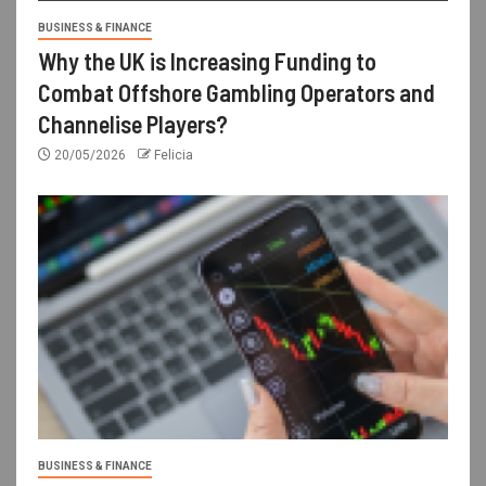
BUSINESS & FINANCE
Why the UK is Increasing Funding to
Combat Offshore Gambling Operators and
Channelise Players?
20/05/2026
Felicia
BUSINESS & FINANCE