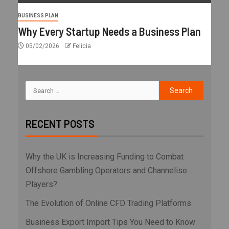
BUSINESS PLAN
Why Every Startup Needs a Business Plan
05/02/2026
Felicia
RECENT POSTS
Why the UK is Increasing Funding to Combat
Offshore Gambling Operators and Channelise
Players?
The Evolution of Online CFD Trading Platforms
Business Export Import Tips You Need to Know