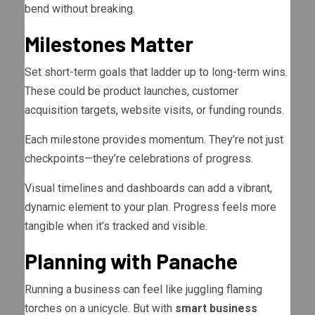
bend without breaking.
Milestones Matter
Set short-term goals that ladder up to long-term wins.
These could be product launches, customer
acquisition targets, website visits, or funding rounds.
Each milestone provides momentum. They’re not just
checkpoints—they’re celebrations of progress.
Visual timelines and dashboards can add a vibrant,
dynamic element to your plan. Progress feels more
tangible when it’s tracked and visible.
Planning with Panache
Running a business can feel like juggling flaming
torches on a unicycle. But with
smart business