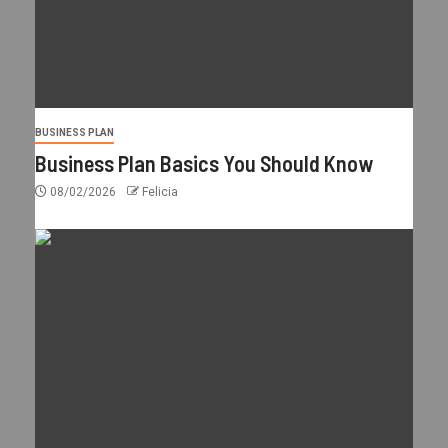
BUSINESS PLAN
Business Plan Basics You Should Know
08/02/2026
Felicia