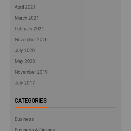
April 2021
March 2021
February 2021
November 2020
July 2020
May 2020
November 2019
July 2017
CATEGORIES
Business
Business & Finance