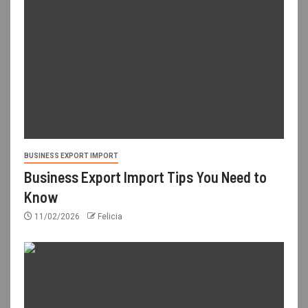
BUSINESS EXPORT IMPORT
Business Export Import Tips You Need to
Know
11/02/2026
Felicia