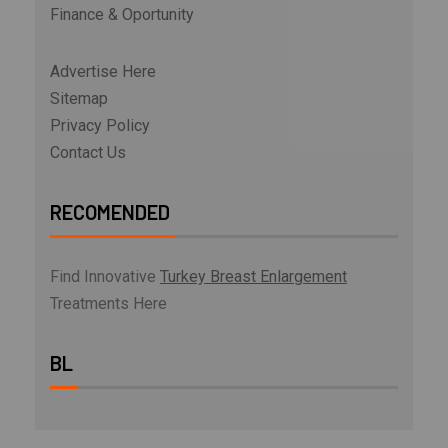
Finance & Oportunity
Advertise Here
Sitemap
Privacy Policy
Contact Us
RECOMENDED
Find Innovative
Turkey Breast Enlargement
Treatments Here
BL