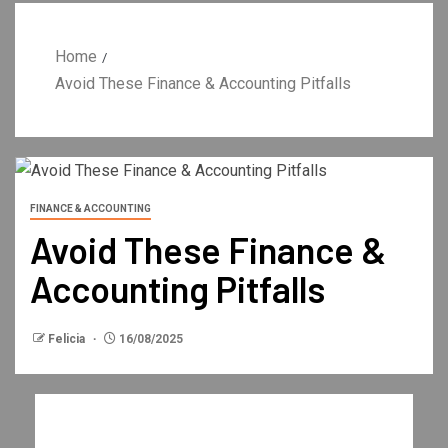
Home
Avoid These Finance & Accounting Pitfalls
FINANCE & ACCOUNTING
Avoid These Finance &
Accounting Pitfalls
Felicia
16/08/2025