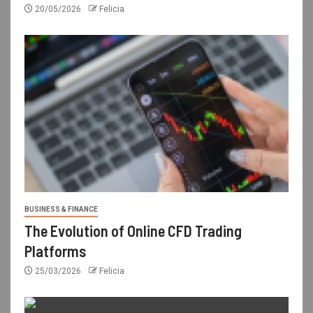
20/05/2026
Felicia
BUSINESS & FINANCE
The Evolution of Online CFD Trading
Platforms
25/03/2026
Felicia