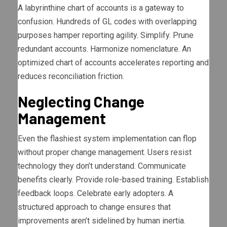
A labyrinthine chart of accounts is a gateway to
confusion. Hundreds of GL codes with overlapping
purposes hamper reporting agility. Simplify. Prune
redundant accounts. Harmonize nomenclature. An
optimized chart of accounts accelerates reporting and
reduces reconciliation friction.
Neglecting Change
Management
Even the flashiest system implementation can flop
without proper change management. Users resist
technology they don’t understand. Communicate
benefits clearly. Provide role-based training. Establish
feedback loops. Celebrate early adopters. A
structured approach to change ensures that
improvements aren’t sidelined by human inertia.