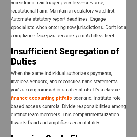
amendment can trigger penalties—or worse,
reputational harm. Maintain a regulatory watchlist.
Automate statutory report deadlines. Engage
specialists when entering new jurisdictions. Don’t let a
compliance faux-pas become your Achilles’ heel.
Insufficient Segregation of
Duties
When the same individual authorizes payments,
invoices vendors, and reconciles bank statements,
you’ve compromised internal controls. It’s a classic
finance accounting pitfalls
scenario. Institute role-
based access controls. Divide responsibilities among
distinct team members. This compartmentalization
thwarts fraud and amplifies accountability.