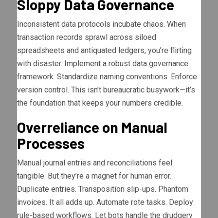
Sloppy Data Governance
Inconsistent data protocols incubate chaos. When
transaction records sprawl across siloed
spreadsheets and antiquated ledgers, you’re flirting
with disaster. Implement a robust data governance
framework. Standardize naming conventions. Enforce
version control. This isn’t bureaucratic busywork—it’s
the foundation that keeps your numbers credible.
Overreliance on Manual
Processes
Manual journal entries and reconciliations feel
tangible. But they’re a magnet for human error.
Duplicate entries. Transposition slip-ups. Phantom
invoices. It all adds up. Automate rote tasks. Deploy
rule-based workflows. Let bots handle the drudgery