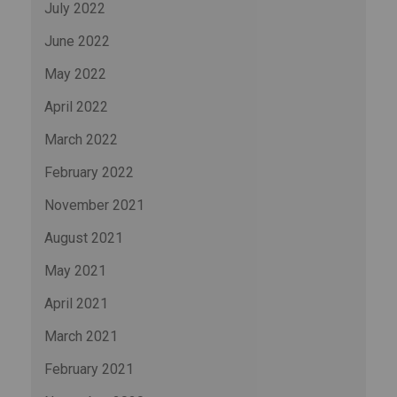
July 2022
June 2022
May 2022
April 2022
March 2022
February 2022
November 2021
August 2021
May 2021
April 2021
March 2021
February 2021