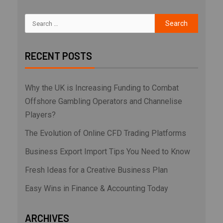
RECENT POSTS
Why the UK is Increasing Funding to Combat
Offshore Gambling Operators and Channelise
Players?
The Evolution of Online CFD Trading Platforms
Business Export Import Tips You Need to Know
Fresh Ideas for a Creative Business Plan
Easy Wins in Finance & Accounting Today
ARCHIVES