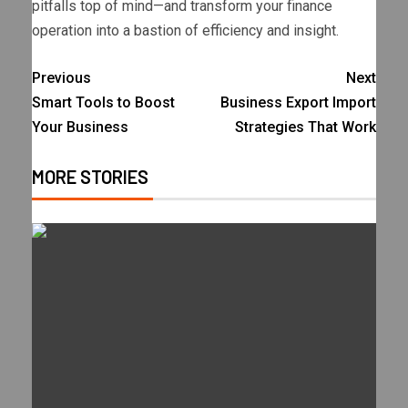
pitfalls top of mind—and transform your finance
operation into a bastion of efficiency and insight.
Previous
Next
Smart Tools to Boost
Business Export Import
Your Business
Strategies That Work
MORE STORIES