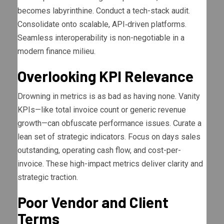
becomes labyrinthine. Conduct a tech-stack audit.
Consolidate onto scalable, API‐driven platforms.
Seamless interoperability is non-negotiable in a
modern finance milieu.
Overlooking KPI Relevance
Drowning in metrics is as bad as having none. Vanity
KPIs—like total invoice count or generic revenue
growth—can obfuscate performance issues. Curate a
lean set of strategic indicators. Focus on days sales
outstanding, operating cash flow, and cost-per-
invoice. These high-impact metrics deliver clarity and
strategic traction.
Poor Vendor and Client
Terms