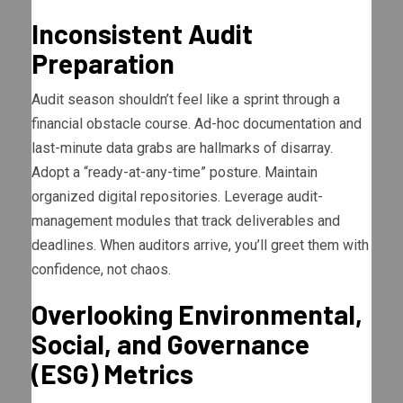
Inconsistent Audit
Preparation
Audit season shouldn’t feel like a sprint through a
financial obstacle course. Ad-hoc documentation and
last-minute data grabs are hallmarks of disarray.
Adopt a “ready-at-any-time” posture. Maintain
organized digital repositories. Leverage audit-
management modules that track deliverables and
deadlines. When auditors arrive, you’ll greet them with
confidence, not chaos.
Overlooking Environmental,
Social, and Governance
(ESG) Metrics