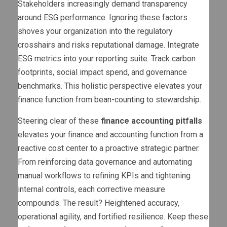
Stakeholders increasingly demand transparency
around ESG performance. Ignoring these factors
shoves your organization into the regulatory
crosshairs and risks reputational damage. Integrate
ESG metrics into your reporting suite. Track carbon
footprints, social impact spend, and governance
benchmarks. This holistic perspective elevates your
finance function from bean-counting to stewardship.
Steering clear of these
finance accounting pitfalls
elevates your finance and accounting function from a
reactive cost center to a proactive strategic partner.
From reinforcing data governance and automating
manual workflows to refining KPIs and tightening
internal controls, each corrective measure
compounds. The result? Heightened accuracy,
operational agility, and fortified resilience. Keep these