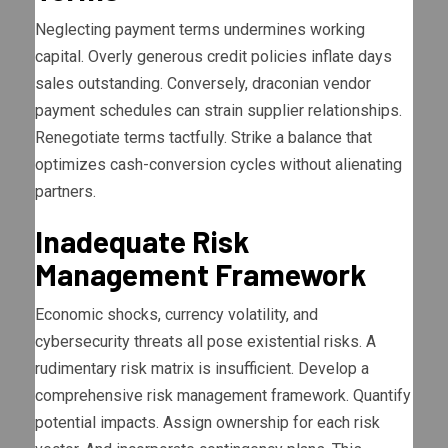
Neglecting payment terms undermines working
capital. Overly generous credit policies inflate days
sales outstanding. Conversely, draconian vendor
payment schedules can strain supplier relationships.
Renegotiate terms tactfully. Strike a balance that
optimizes cash-conversion cycles without alienating
partners.
Inadequate Risk
Management Framework
Economic shocks, currency volatility, and
cybersecurity threats all pose existential risks. A
rudimentary risk matrix is insufficient. Develop a
comprehensive risk management framework. Quantify
potential impacts. Assign ownership for each risk