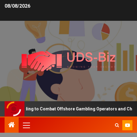
08/08/2026
sing Funding to Combat Offshore Gambling Operators and Channelis