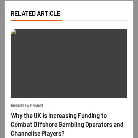
RELATED ARTICLE
BUSINESS & FINANCE
Why the UK is Increasing Funding to
Combat Offshore Gambling Operators and
Channelise Players?