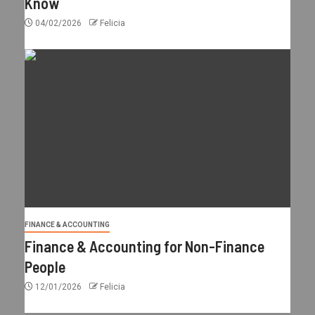
Know
04/02/2026
Felicia
FINANCE & ACCOUNTING
Finance & Accounting for Non-Finance
People
12/01/2026
Felicia