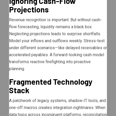
Ignoring Cash-Flow
Projections
Revenue recognition is important. But without cash-
flow forecasting, liquidity remains a black box.
Neglecting projections leads to surprise shortfalls.
Model your inflows and outflows weekly. Stress-test
under different scenarios—like delayed receivables or
accelerated payables. A forward-looking cash model
transforms reactive firefighting into proactive
planning.
Fragmented Technology
Stack
A patchwork of legacy systems, shadow‐IT tools, and
one-off macros creates integration nightmares. When
data hops across incongruent platforms, reconciliation