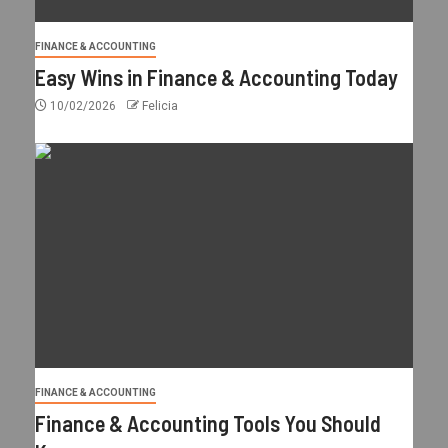
FINANCE & ACCOUNTING
Easy Wins in Finance & Accounting Today
10/02/2026
Felicia
FINANCE & ACCOUNTING
Finance & Accounting Tools You Should