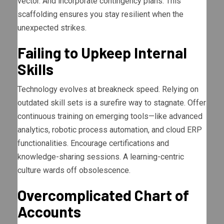
vector. And incorporate contingency plans. This
scaffolding ensures you stay resilient when the
unexpected strikes.
Failing to Upkeep Internal
Skills
Technology evolves at breakneck speed. Relying on
outdated skill sets is a surefire way to stagnate. Offer
continuous training on emerging tools—like advanced
analytics, robotic process automation, and cloud ERP
functionalities. Encourage certifications and
knowledge-sharing sessions. A learning-centric
culture wards off obsolescence.
Overcomplicated Chart of
Accounts