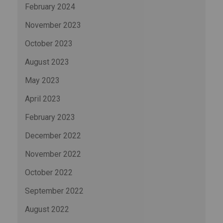
February 2024
November 2023
October 2023
August 2023
May 2023
April 2023
February 2023
December 2022
November 2022
October 2022
September 2022
August 2022