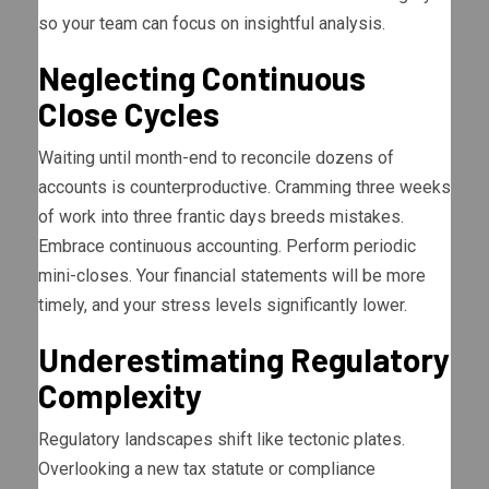
so your team can focus on insightful analysis.
Neglecting Continuous
Close Cycles
Waiting until month-end to reconcile dozens of
accounts is counterproductive. Cramming three weeks
of work into three frantic days breeds mistakes.
Embrace continuous accounting. Perform periodic
mini-closes. Your financial statements will be more
timely, and your stress levels significantly lower.
Underestimating Regulatory
Complexity
Regulatory landscapes shift like tectonic plates.
Overlooking a new tax statute or compliance