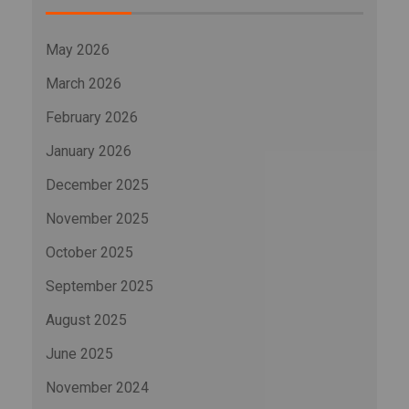
May 2026
March 2026
February 2026
January 2026
December 2025
November 2025
October 2025
September 2025
August 2025
June 2025
November 2024