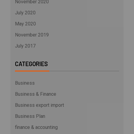
November 2020
July 2020
May 2020
November 2019
July 2017
CATEGORIES
Business
Business & Finance
Business export import
Business Plan
finance & accounting