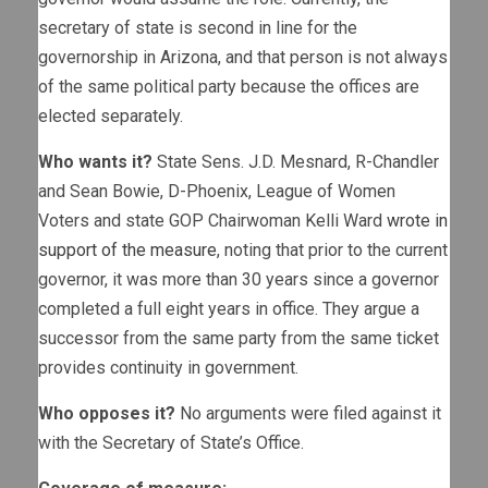
secretary of state is second in line for the
governorship in Arizona, and that person is not always
of the same political party because the offices are
elected separately.
Who wants it?
State Sens. J.D. Mesnard, R-Chandler
and Sean Bowie, D-Phoenix, League of Women
Voters and state GOP Chairwoman Kelli Ward
wrote in
support of the measure
, noting that prior to the current
governor, it was more than 30 years since a governor
completed a full eight years in office. They argue a
successor from the same party from the same ticket
provides continuity in government.
Who opposes it?
No arguments were filed against it
with the Secretary of State’s Office.