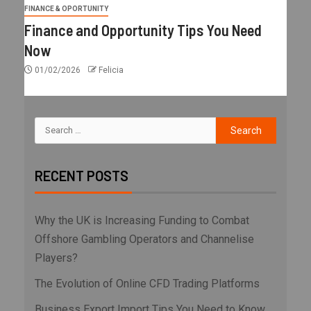
FINANCE & OPORTUNITY
Finance and Opportunity Tips You Need
Now
01/02/2026
Felicia
RECENT POSTS
Why the UK is Increasing Funding to Combat
Offshore Gambling Operators and Channelise
Players?
The Evolution of Online CFD Trading Platforms
Business Export Import Tips You Need to Know