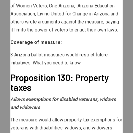
of Women Voters, One Arizona, Arizona Education
Association, Living United for Change in Arizona and
others
wrote arguments against the measure
, saying
it limits the power of voters to enact their own laws.
Coverage of measure:
3 Arizona ballot measures would restrict future
initiatives. What you need to know
Proposition 130: Property
taxes
Allows exemptions for disabled veterans, widows
and widowers
The measure would allow property tax exemptions for
veterans with disabilities, widows, and widowers