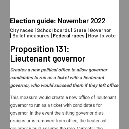
Election guide:
November 2022
City races
|
School boards
|
State
|
Governor
|
Ballot measures
|
Federal races
|
How to vote
Proposition 131:
Lieutenant governor
Creates a new political office to allow governor
candidates to run as a ticket with a lieutenant
governor, who would succeed them if they left office
This measure would create a new office of lieutenant
governor to run as a ticket with candidates for
governor. In the event the sitting governor dies,
resigns or is removed from office, the lieutenant
governor would assume the role. Currently, the