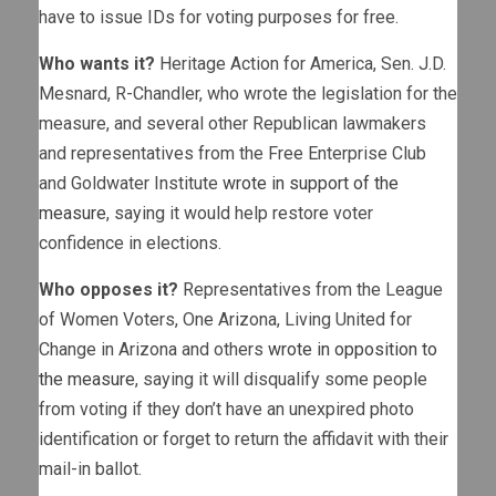
have to issue IDs for voting purposes for free.
Who wants it?
Heritage Action for America, Sen. J.D.
Mesnard, R-Chandler, who wrote the legislation for the
measure, and several other Republican lawmakers
and representatives from the Free Enterprise Club
and Goldwater Institute
wrote in support of the
measure
, saying it would help restore voter
confidence in elections.
Who opposes it?
Representatives from the League
of Women Voters, One Arizona, Living United for
Change in Arizona and others
wrote in opposition to
the measure
, saying it will disqualify some people
from voting if they don’t have an unexpired photo
identification or forget to return the affidavit with their
mail-in ballot.