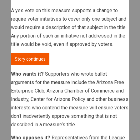
A yes vote on this measure supports a change to
require voter initiatives to cover only one subject and
would require a description of that subject in the title.
Any portion of such an initiative not addressed in the
title would be void, even if approved by voters.
Story continues
Who wants it?
Supporters
who wrote ballot
arguments for the measure
include the Arizona Free
Enterprise Club, Arizona Chamber of Commerce and
Industry, Center for Arizona Policy and other business
interests who contend the measure will ensure voters
don’t inadvertently approve something that is not
described in a measure’s title.
Who opposes it?
Representatives from the League