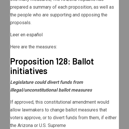
prepared a summary of each proposition, as well as
the people who are supporting and opposing the
proposals.
Leer en español
Here are the measures:
Proposition 128: Ballot
initiatives
Legislature could divert funds from
illegal/unconstitutional ballot measures
If approved, this constitutional amendment would
allow lawmakers to change ballot measures that
voters approve, or to divert funds from them, if either
the Arizona or U.S. Supreme