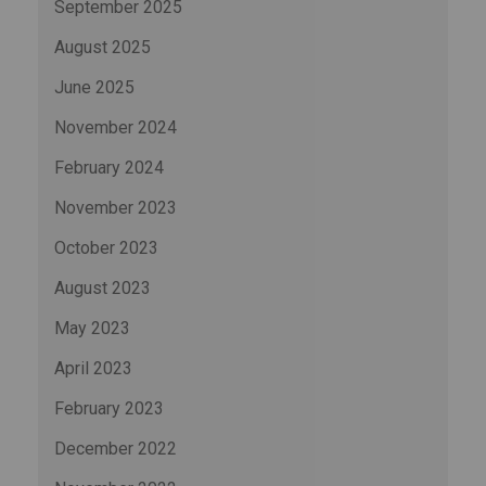
September 2025
August 2025
June 2025
November 2024
February 2024
November 2023
October 2023
August 2023
May 2023
April 2023
February 2023
December 2022