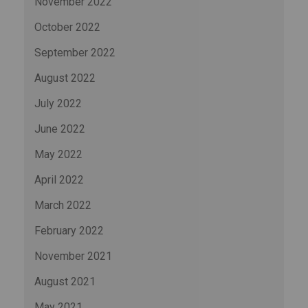
November 2022
October 2022
September 2022
August 2022
July 2022
June 2022
May 2022
April 2022
March 2022
February 2022
November 2021
August 2021
May 2021