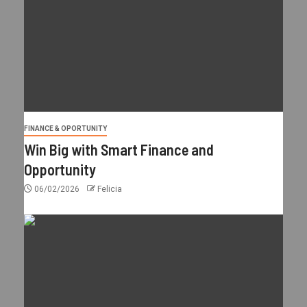
FINANCE & OPORTUNITY
Win Big with Smart Finance and
Opportunity
06/02/2026
Felicia