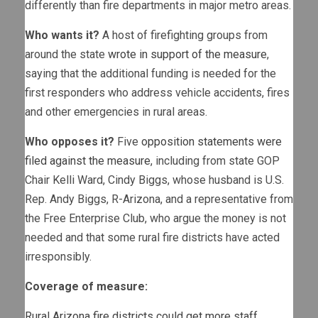
differently than fire departments in major metro areas.
Who wants it?
A host of firefighting groups from
around the state
wrote in support of the measure
,
saying that the additional funding is needed for the
first responders who address vehicle accidents, fires
and other emergencies in rural areas.
Who opposes it?
Five
opposition statements were
filed against the measure
, including from state GOP
Chair Kelli Ward, Cindy Biggs, whose husband is U.S.
Rep. Andy Biggs, R-Arizona, and a representative from
the Free Enterprise Club, who argue the money is not
needed and that some rural fire districts have acted
irresponsibly.
Coverage of measure:
Rural Arizona fire districts could get more staff,