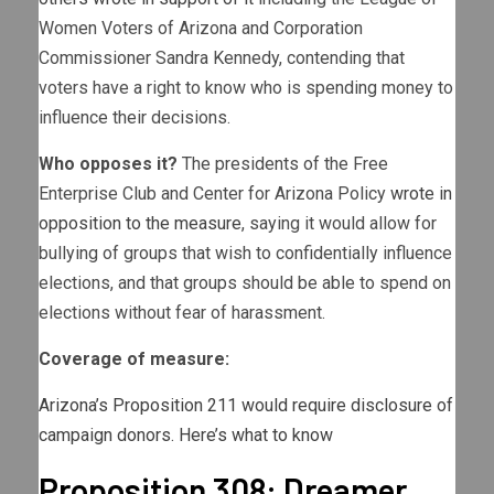
Women Voters of Arizona and Corporation
Commissioner Sandra Kennedy, contending that
voters have a right to know who is spending money to
influence their decisions.
Who opposes it?
The presidents of the Free
Enterprise Club and Center for Arizona Policy
wrote in
opposition to the measure
, saying it would allow for
bullying of groups that wish to confidentially influence
elections, and that groups should be able to spend on
elections without fear of harassment.
Coverage of measure:
Arizona’s Proposition 211 would require disclosure of
campaign donors. Here’s what to know
Proposition 308: Dreamer