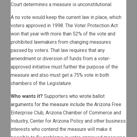
Court determines a measure is unconstitutional.
A no vote would keep the current law in place, which
voters approved in 1998. The Voter Protection Act
won that year with more than 52% of the vote and
prohibited lawmakers from changing measures
passed by voters. That law requires that any
amendment or diversion of funds from a voter-
approved initiative must further the purpose of the
measure and also must get a 75% vote in both
chambers of the Legislature.
Who wants it?
Supporters
who wrote ballot
arguments for the measure
include the Arizona Free
Enterprise Club, Arizona Chamber of Commerce and
Industry, Center for Arizona Policy and other business
interests who contend the measure will make it