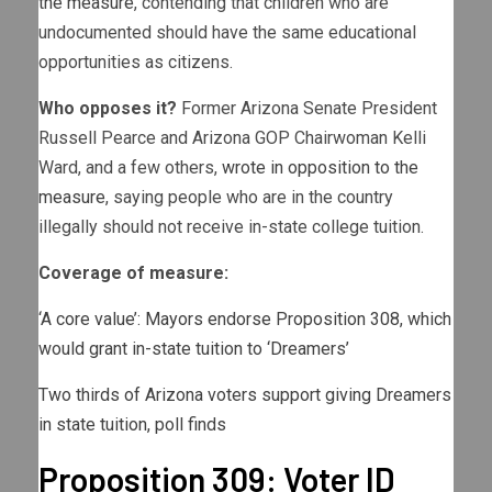
the measure
, contending that children who are
undocumented should have the same educational
opportunities as citizens.
Who opposes it?
Former Arizona Senate President
Russell Pearce and Arizona GOP Chairwoman Kelli
Ward, and a few others,
wrote in opposition to the
measure
, saying people who are in the country
illegally should not receive in-state college tuition.
Coverage of measure:
‘A core value’: Mayors endorse Proposition 308, which
would grant in-state tuition to ‘Dreamers’
Two thirds of Arizona voters support giving Dreamers
in state tuition, poll finds
Proposition 309: Voter ID