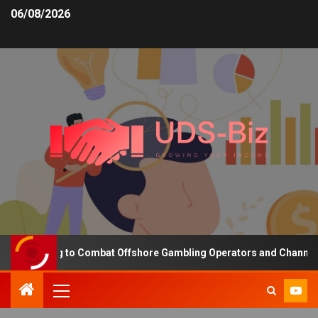
06/08/2026
Funding to Combat Offshore Gambling Operators and Channelise Pl