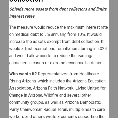
Shields more assets from debt collectors and limits
interest rates
The measure would reduce the maximum interest rate
on medical debt to 3% annually, from 10%. It would
increase the assets exempt from debt collection. It
would adjust exemptions for inflation starting in 2024
and would allow courts to reduce the earnings
garnished in cases of extreme economic hardship.
Who wants it?
Representatives from Healthcare
Rising Arizona, which includes the Arizona Education
Association, Arizona Faith Network, Living United for
Change in Arizona, Wildfire and several other
community groups, as well as Arizona Democratic
Party Chairwoman Raquel Terán, multiple health care
workers and
others wrote arguments supporting the