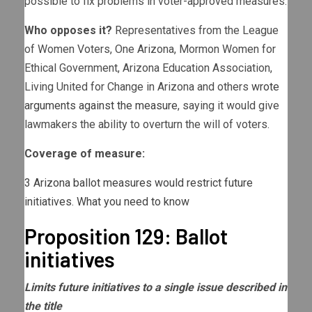
possible to fix problems in voter-approved measures.
Who opposes it?
Representatives from the League
of Women Voters, One Arizona, Mormon Women for
Ethical Government, Arizona Education Association,
Living United for Change in Arizona and others
wrote
arguments against the measure
, saying it would give
lawmakers the ability to overturn the will of voters.
Coverage of measure:
3 Arizona ballot measures would restrict future
initiatives. What you need to know
Proposition 129: Ballot
initiatives
Limits future initiatives to a single issue described in
the title