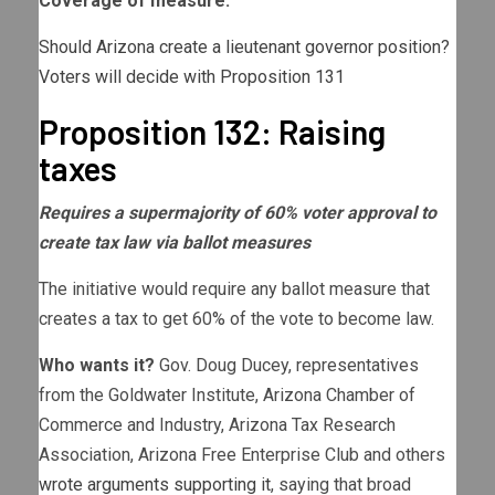
Coverage of measure:
Should Arizona create a lieutenant governor position?
Voters will decide with Proposition 131
Proposition 132: Raising
taxes
Requires a supermajority of 60% voter approval to
create tax law via ballot measures
The initiative would require any ballot measure that
creates a tax to get 60% of the vote to become law.
Who wants it?
Gov. Doug Ducey, representatives
from the Goldwater Institute, Arizona Chamber of
Commerce and Industry, Arizona Tax Research
Association, Arizona Free Enterprise Club and others
wrote arguments supporting it
, saying that broad