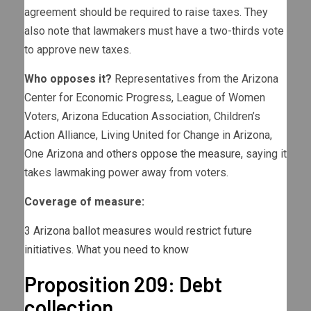
agreement should be required to raise taxes. They
also note that lawmakers must have a two-thirds vote
to approve new taxes.
Who opposes it?
Representatives from the Arizona
Center for Economic Progress, League of Women
Voters, Arizona Education Association, Children’s
Action Alliance, Living United for Change in Arizona,
One Arizona and
others oppose the measure
, saying it
takes lawmaking power away from voters.
Coverage of measure:
3 Arizona ballot measures would restrict future
initiatives. What you need to know
Proposition 209: Debt
collection