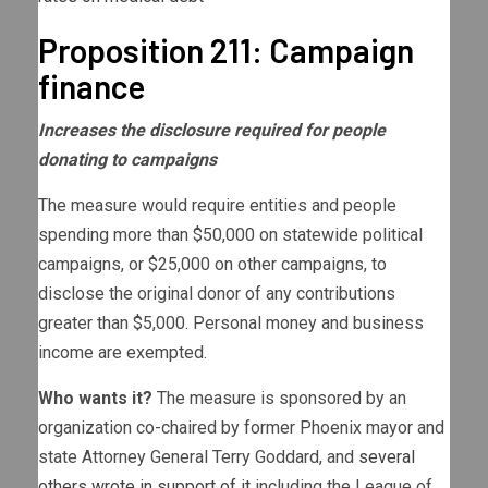
Proposition 211: Campaign
finance
Increases the disclosure required for people
donating to campaigns
The measure would require entities and people
spending more than $50,000 on statewide political
campaigns, or $25,000 on other campaigns, to
disclose the original donor of any contributions
greater than $5,000. Personal money and business
income are exempted.
Who wants it?
The measure is sponsored by an
organization co-chaired by former Phoenix mayor and
state Attorney General Terry Goddard, and
several
others wrote in support of it
including the League of