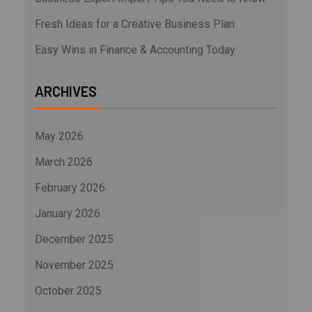
Fresh Ideas for a Creative Business Plan
Easy Wins in Finance & Accounting Today
ARCHIVES
May 2026
March 2026
February 2026
January 2026
December 2025
November 2025
October 2025