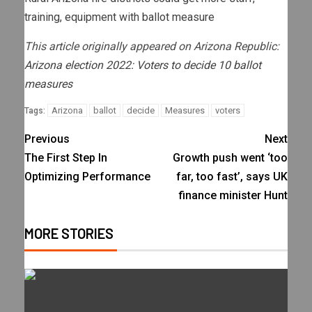
training, equipment with ballot measure
This article originally appeared on Arizona Republic:
Arizona election 2022: Voters to decide 10 ballot
measures
Arizona
ballot
decide
Measures
voters
Tags:
Previous
Next
The First Step In
Growth push went ‘too
Optimizing Performance
far, too fast’, says UK
finance minister Hunt
MORE STORIES