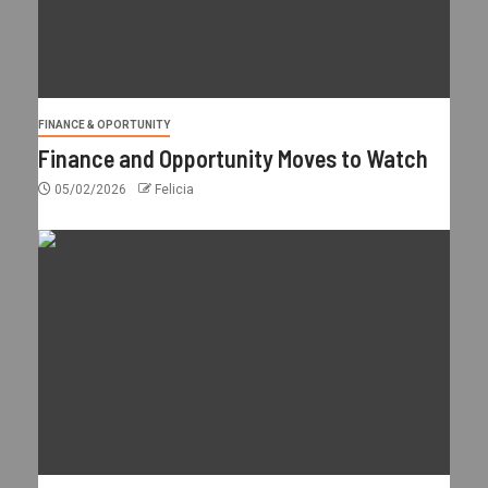
FINANCE & OPORTUNITY
Finance and Opportunity Moves to Watch
05/02/2026
Felicia