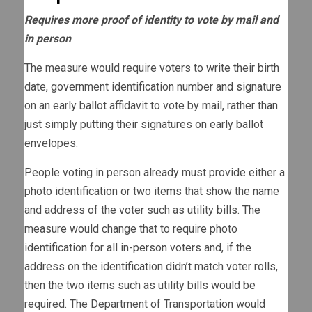
Requires more proof of identity to vote by mail and
in person
The measure would require voters to write their birth
date, government identification number and signature
on an early ballot affidavit to vote by mail, rather than
just simply putting their signatures on early ballot
envelopes.
People voting in person already must provide either a
photo identification or two items that show the name
and address of the voter such as utility bills. The
measure would change that to require photo
identification for all in-person voters and, if the
address on the identification didn’t match voter rolls,
then the two items such as utility bills would be
required. The Department of Transportation would