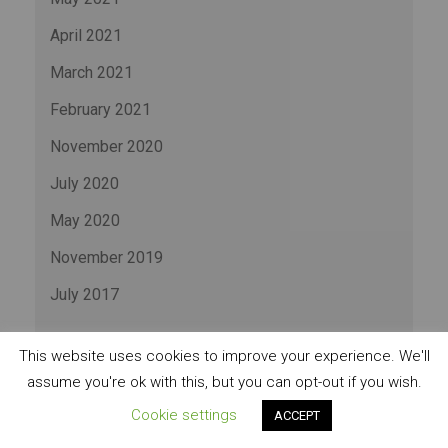
April 2021
March 2021
February 2021
November 2020
July 2020
May 2020
November 2019
July 2017
CATEGORIES
This website uses cookies to improve your experience. We'll
assume you're ok with this, but you can opt-out if you wish.
Cookie settings
ACCEPT
Business