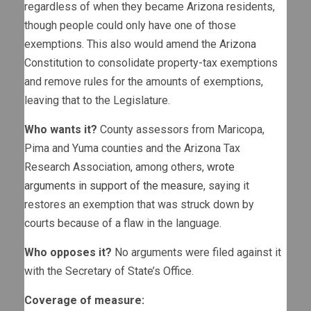
regardless of when they became Arizona residents,
though people could only have one of those
exemptions. This also would amend the Arizona
Constitution to consolidate property-tax exemptions
and remove rules for the amounts of exemptions,
leaving that to the Legislature.
Who wants it?
County assessors from Maricopa,
Pima and Yuma counties and the Arizona Tax
Research Association, among others,
wrote
arguments in support of the measure
, saying it
restores an exemption that was struck down by
courts because of a flaw in the language.
Who opposes it?
No arguments were filed against it
with the Secretary of State’s Office.
Coverage of measure: