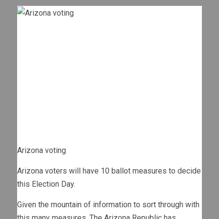
Arizona voting
Arizona voters will have 10 ballot measures to decide
this Election Day.
Given the mountain of information to sort through with
this many measures, The Arizona Republic has