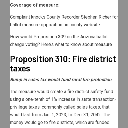
Coverage of measure:
Complaint knocks County Recorder Stephen Richer for
ballot measure opposition on county website
How would Proposition 309 on the Arizona ballot
change voting? Here’s what to know about measure
Proposition 310: Fire district
taxes
Bump in sales tax would fund rural fire protection
The measure would create a fire district safety fund
using a one-tenth of 1% increase in state transaction-
privilege taxes, commonly called sales taxes, that
would last from Jan. 1, 2023, to Dec. 31, 2042. The
money would go to fire districts, which are funded