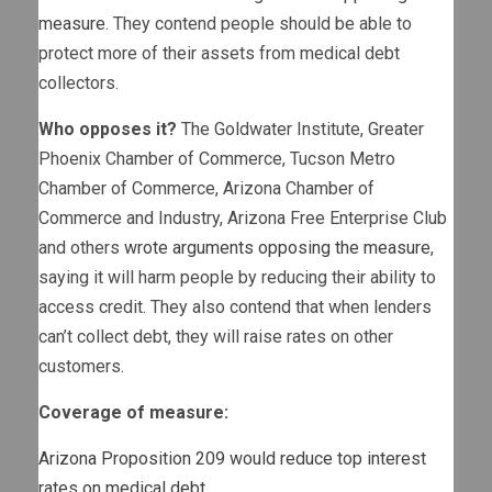
measure
. They contend people should be able to
protect more of their assets from medical debt
collectors.
Who opposes it?
The Goldwater Institute, Greater
Phoenix Chamber of Commerce, Tucson Metro
Chamber of Commerce, Arizona Chamber of
Commerce and Industry, Arizona Free Enterprise Club
and others
wrote arguments opposing the measure
,
saying it will harm people by reducing their ability to
access credit. They also contend that when lenders
can’t collect debt, they will raise rates on other
customers.
Coverage of measure:
Arizona Proposition 209 would reduce top interest
rates on medical debt