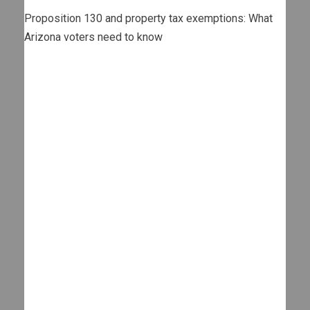
Proposition 130 and property tax exemptions: What
Arizona voters need to know