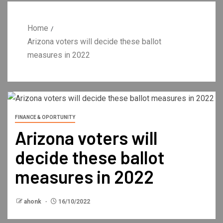
Home
Arizona voters will decide these ballot
measures in 2022
FINANCE & OPORTUNITY
Arizona voters will
decide these ballot
measures in 2022
ahonk
16/10/2022