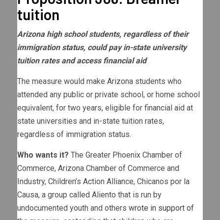
tuition
Arizona high school students, regardless of their
immigration status, could pay in-state university
tuition rates and access financial aid
The measure would make Arizona students who
attended any public or private school, or home school
equivalent, for two years, eligible for financial aid at
state universities and in-state tuition rates,
regardless of immigration status.
Who wants it?
The Greater Phoenix Chamber of
Commerce, Arizona Chamber of Commerce and
Industry, Children’s Action Alliance, Chicanos por la
Causa, a group called Aliento that is run by
undocumented youth and others
wrote in support of