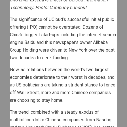
Technology. Photo: Company handout
The significance of UCloud’s successful initial public
offering (IPO) cannot be overstated. Dozens of
China’s biggest start-ups including the internet search
engine Baidu and this newspaper’s owner Alibaba
Group Holding were driven to New York over the past
two decades to seek funding.
Now, as
relations between the world’s two largest
economies
deteriorate to their worst in decades, and
as US politicians are taking a strident stance to fence
off Wall Street, more and more Chinese companies
are choosing to stay home.
The trend, combined with a steady exodus of
multibillion-dollar Chinese companies from Nasdaq