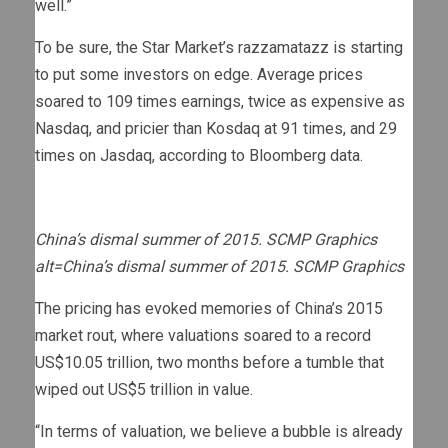
well.”
To be sure, the Star Market’s razzamatazz is starting
to put some investors on edge. Average prices
soared to 109 times earnings, twice as expensive as
Nasdaq, and pricier than Kosdaq at 91 times, and 29
times on Jasdaq, according to Bloomberg data.
China’s dismal summer of 2015. SCMP Graphics
alt=China’s dismal summer of 2015. SCMP Graphics
The pricing has evoked memories of China’s 2015
market rout, where valuations soared to a record
US$10.05 trillion, two months before a tumble that
wiped out US$5 trillion in value.
“In terms of valuation, we believe a bubble is already