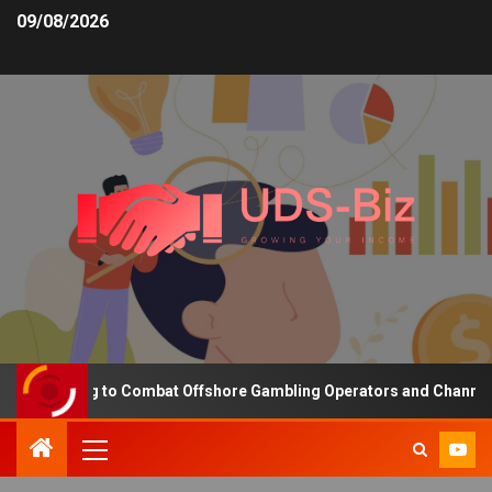
09/08/2026
unding to Combat Offshore Gambling Operators and Channelise Play