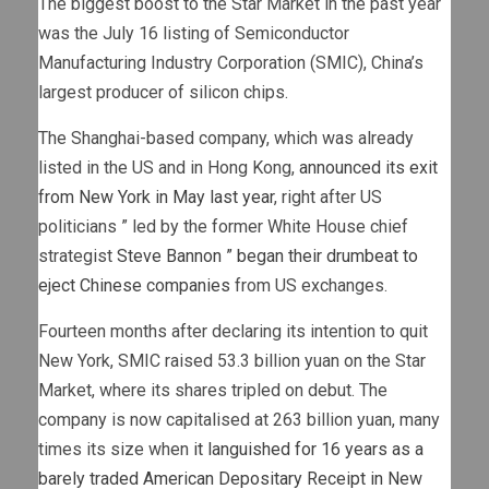
The biggest boost to the Star Market in the past year
was the July 16 listing of Semiconductor
Manufacturing Industry Corporation (SMIC), China’s
largest producer of silicon chips.
The Shanghai-based company, which was already
listed in the US and in Hong Kong,
announced its exit
from New York in May last year
, right after US
politicians ” led by the former White House chief
strategist
Steve Bannon ” began their drumbeat to
eject Chinese companies
from US exchanges.
Fourteen months after declaring its intention to quit
New York, SMIC raised 53.3 billion yuan on the Star
Market, where its shares tripled on debut. The
company is now capitalised at 263 billion yuan, many
times its size when
it languished for 16 years as a
barely traded American Depositary Receipt in New