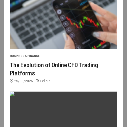
BUSINESS & FINANCE
The Evolution of Online CFD Trading
Platforms
25/03/2026
Felicia