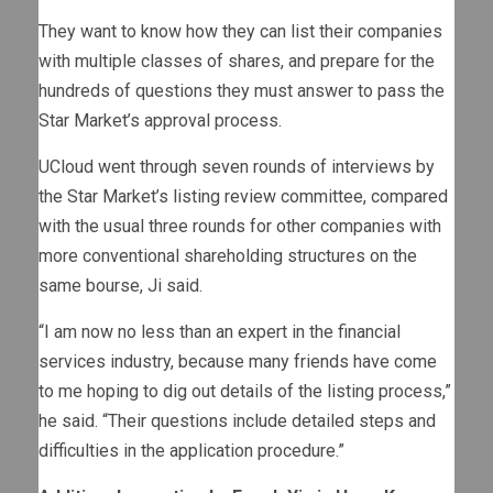
They want to know how they can list their companies
with multiple classes of shares, and prepare for the
hundreds of questions they must answer to pass the
Star Market’s approval process.
UCloud went through seven rounds of interviews by
the Star Market’s listing review committee, compared
with the usual three rounds for other companies with
more conventional shareholding structures on the
same bourse, Ji said.
“I am now no less than an expert in the financial
services industry, because many friends have come
to me hoping to dig out details of the listing process,”
he said. “Their questions include detailed steps and
difficulties in the application procedure.”