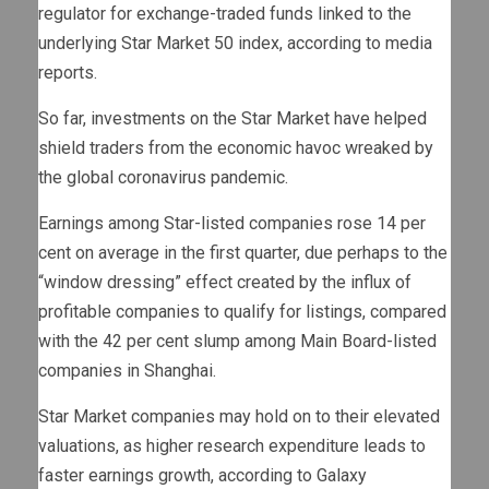
regulator for exchange-traded funds linked to the
underlying Star Market 50 index, according to media
reports.
So far, investments on the Star Market have helped
shield traders from the economic havoc wreaked by
the global coronavirus pandemic.
Earnings among Star-listed companies rose 14 per
cent on average in the first quarter, due perhaps to the
“window dressing” effect created by the influx of
profitable companies to qualify for listings, compared
with the 42 per cent slump among Main Board-listed
companies in Shanghai.
Star Market companies may hold on to their elevated
valuations, as higher research expenditure leads to
faster earnings growth, according to Galaxy