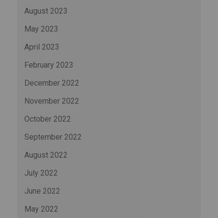
August 2023
May 2023
April 2023
February 2023
December 2022
November 2022
October 2022
September 2022
August 2022
July 2022
June 2022
May 2022