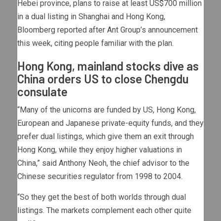
Hebei province, plans to raise at least US$700 million
in a dual listing in Shanghai and Hong Kong,
Bloomberg reported after Ant Group’s announcement
this week, citing people familiar with the plan.
Hong Kong, mainland stocks dive as
China orders US to close Chengdu
consulate
“Many of the unicorns are funded by US, Hong Kong,
European and Japanese private-equity funds, and they
prefer dual listings, which give them an exit through
Hong Kong, while they enjoy higher valuations in
China,” said Anthony Neoh, the chief advisor to the
Chinese securities regulator from 1998 to 2004.
“So they get the best of both worlds through dual
listings. The markets complement each other quite