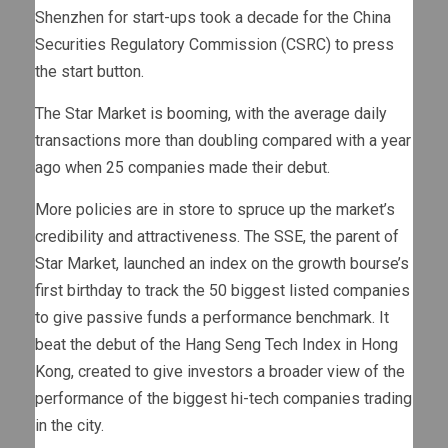
Shenzhen for start-ups took a decade for the China
Securities Regulatory Commission (CSRC) to press
the start button.
The Star Market is booming, with the average daily
transactions more than doubling compared with a year
ago when 25 companies made their debut.
More policies are in store to spruce up the market’s
credibility and attractiveness. The SSE, the parent of
Star Market, launched an index on the growth bourse’s
first birthday to track the 50 biggest listed companies
to give passive funds a performance benchmark. It
beat the debut of the Hang Seng Tech Index in Hong
Kong, created to give investors a broader view of the
performance of the biggest hi-tech companies trading
in the city.