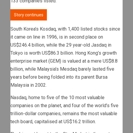
133 companies listed.
Story continues
South Korea’s Kosdaq, with 1,400 listed stocks since
it came on line in 1996, is in second place on
US$246.4 billion, while the 29 year-old Jasdaq in
Tokyo is worth US$86.3 billion. Hong Kong’s growth
enterprise market (GEM) is valued at a mere US$8.8
billion, while Malaysia’s Mesdaq barely lasted five
years before being folded into its parent Bursa
Malaysia in 2002.
Nasdaq, home to five of the 10 most valuable
companies on the planet, and four of the world’s five
trillion-dollar companies, remains the most valuable
tech board, capitalised at US$16.2 trillion.