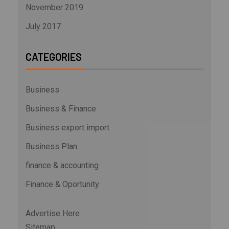
November 2019
July 2017
CATEGORIES
Business
Business & Finance
Business export import
Business Plan
finance & accounting
Finance & Oportunity
Advertise Here
Sitemap