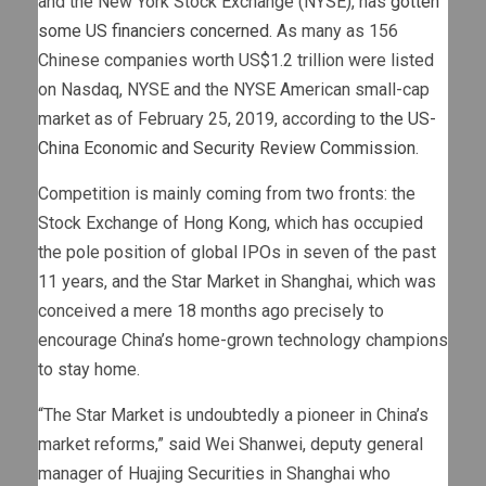
and the New York Stock Exchange (NYSE), has
gotten
some US financiers concerned
. As many as 156
Chinese companies worth US$1.2 trillion were listed
on Nasdaq, NYSE and the NYSE American small-cap
market as of February 25, 2019, according to
the US-
China Economic and Security Review Commission
.
Competition is mainly coming from two fronts: the
Stock Exchange of Hong Kong, which has occupied
the pole position of global IPOs in seven of the past
11 years, and the Star Market in Shanghai, which was
conceived a mere 18 months ago precisely to
encourage China’s home-grown technology champions
to stay home.
“The Star Market is undoubtedly a pioneer in China’s
market reforms,” said Wei Shanwei, deputy general
manager of Huajing Securities in Shanghai who