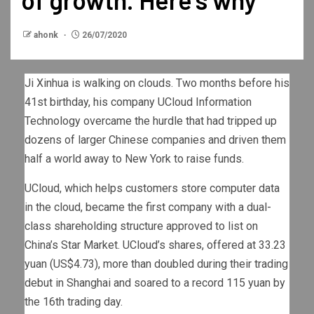
ahonk
26/07/2020
Ji Xinhua is walking on clouds. Two months before his
41st birthday, his company UCloud Information
Technology overcame the hurdle that had tripped up
dozens of larger Chinese companies and driven them
half a world away to New York to raise funds.
UCloud, which helps customers store computer data
in the cloud, became the first company with a dual-
class shareholding structure approved to list on
China’s Star Market. UCloud’s shares, offered at 33.23
yuan (US$4.73), more than doubled during their trading
debut in Shanghai and soared to a record 115 yuan by
the 16th trading day.