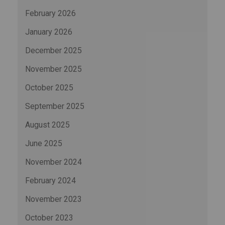
February 2026
January 2026
December 2025
November 2025
October 2025
September 2025
August 2025
June 2025
November 2024
February 2024
November 2023
October 2023