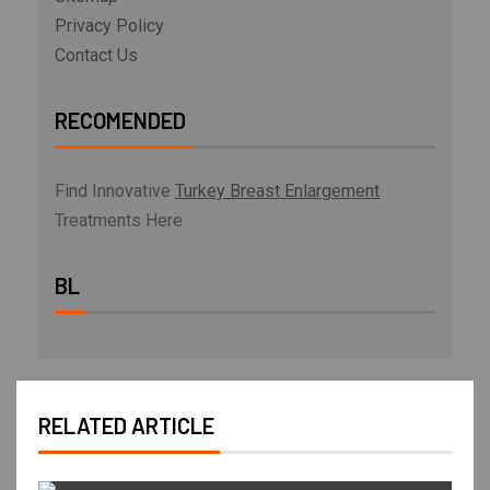
Privacy Policy
Contact Us
RECOMENDED
Find Innovative
Turkey Breast Enlargement
Treatments Here
BL
RELATED ARTICLE