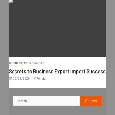
BUSINESS EXPORT IMPORT
Secrets to Business Export Import Success
06/01/2026
Felicia