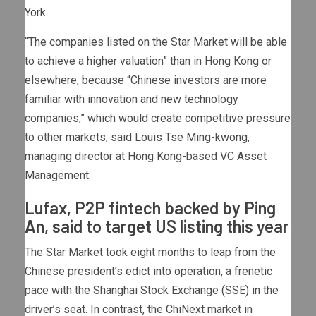
York
.
“The companies listed on the Star Market will be able
to achieve a higher valuation” than in Hong Kong or
elsewhere, because “Chinese investors are more
familiar with innovation and new technology
companies,” which would create competitive pressure
to other markets, said Louis Tse Ming-kwong,
managing director at Hong Kong-based VC Asset
Management.
Lufax, P2P fintech backed by Ping
An, said to target US listing this year
The Star Market took eight months to leap from the
Chinese president’s edict into operation, a frenetic
pace with the Shanghai Stock Exchange (SSE) in the
driver’s seat. In contrast, the ChiNext market in