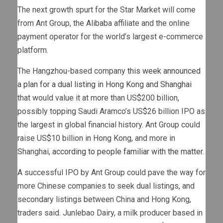
The next growth spurt for the Star Market will come
from Ant Group, the Alibaba affiliate and the online
payment operator for the world’s largest e-commerce
platform.
The Hangzhou-based company
this week announced
a plan for a dual listing in Hong Kong and Shanghai
that would value it at more than US$200 billion,
possibly topping Saudi Aramco’s US$26 billion IPO as
the largest in global financial history. Ant Group could
raise US$10 billion in Hong Kong, and more in
Shanghai,
according to people familiar with the matter
.
A successful IPO by Ant Group could pave the way for
more Chinese companies to seek dual listings, and
secondary listings between China and Hong Kong,
traders said. Junlebao Dairy, a milk producer based in