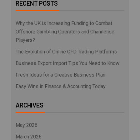
RECENT POSTS
Why the UK is Increasing Funding to Combat
Offshore Gambling Operators and Channelise
Players?
The Evolution of Online CFD Trading Platforms
Business Export Import Tips You Need to Know
Fresh Ideas for a Creative Business Plan
Easy Wins in Finance & Accounting Today
ARCHIVES
May 2026
March 2026