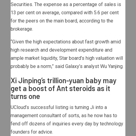
Securities. The expense as a percentage of sales is
13 per cent on average, compared with 5.6 per cent
for the peers on the main board, according to the
brokerage.
“Given the high expectations about fast growth amid
high research and development expenditure and
ample market liquidity, Star board’s high valuation will
probably be a norm,” said Galaxy’s analyst Wu Yanjing.
Xi Jinping’s trillion-yuan baby may
get a boost of Ant steroids as it
turns one
UCloud’s successful listing is turning Ji into a
management consultant of sorts, as he now has to
fend off dozens of inquiries every day by technology
founders for advice.