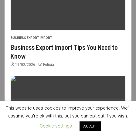
BUSINESS EXPORT IMPORT
Business Export Import Tips You Need to
Know
11/02/2026
Felicia
This website uses cookies to improve your experience. We'll
assume you're ok with this, but you can opt-out if you wish.
Cookie settings
ACCEPT