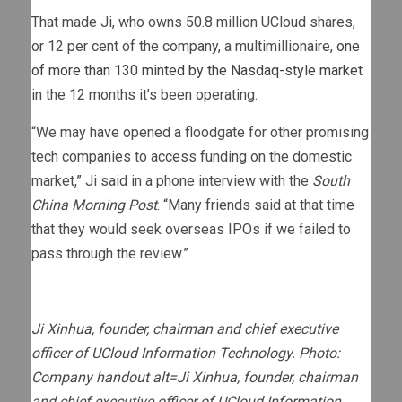
That made Ji, who owns 50.8 million UCloud shares,
or 12 per cent of the company, a multimillionaire,
one
of more than 130 minted by the Nasdaq-style market
in the 12 months it’s been operating.
“We may have opened a floodgate for other promising
tech companies to access funding on the domestic
market,” Ji said in a phone interview with the
South
China Morning Post
. “Many friends said at that time
that they would seek overseas IPOs if we failed to
pass through the review.”
Ji Xinhua, founder, chairman and chief executive
officer of UCloud Information Technology. Photo:
Company handout alt=Ji Xinhua, founder, chairman
and chief executive officer of UCloud Information