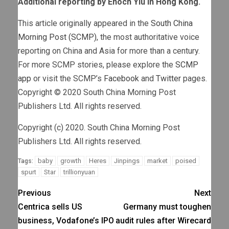
Additional reporting by Enoch Yiu in Hong Kong.
This article originally appeared in the
South China
Morning Post (SCMP)
, the most authoritative voice
reporting on China and Asia for more than a century.
For more SCMP stories, please explore the
SCMP
app
or visit the SCMP’s
Facebook
and
Twitter
pages.
Copyright © 2020 South China Morning Post
Publishers Ltd. All rights reserved.
Copyright (c) 2020. South China Morning Post
Publishers Ltd. All rights reserved.
baby
growth
Heres
Jinpings
market
poised
Tags:
spurt
Star
trillionyuan
Previous
Next
Centrica sells US
Germany must toughen
business, Vodafone’s IPO
audit rules after Wirecard