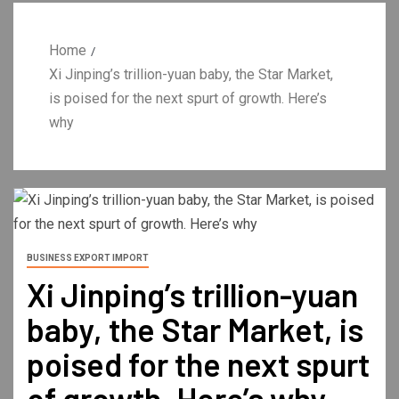
Home
Xi Jinping’s trillion-yuan baby, the Star Market,
is poised for the next spurt of growth. Here’s
why
BUSINESS EXPORT IMPORT
Xi Jinping’s trillion-yuan
baby, the Star Market, is
poised for the next spurt
of growth. Here’s why