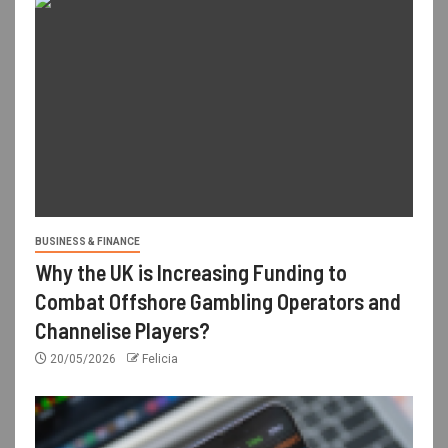
BUSINESS & FINANCE
Why the UK is Increasing Funding to
Combat Offshore Gambling Operators and
Channelise Players?
20/05/2026
Felicia