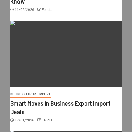
Know
11/02/2026
Felicia
BUSINESS EXPORT IMPORT
Smart Moves in Business Export Import
Deals
17/01/2026
Felicia