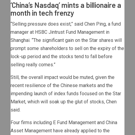
‘China’s Nasdaq’ mints a billionaire a
month in tech frenzy
“Selling pressure does exist,” said Chen Ping, a fund
manager at HSBC Jintrust Fund Management in
Shanghai. “The significant gain on the Star shares will
prompt some shareholders to sell on the expiry of the
lock-up period and the stocks tend to fall before
selling really comes.”
Still, the overall impact would be muted, given the
recent resilience of the Chinese markets and the
impending launch of index funds focused on the Star
Market, which will soak up the glut of stocks, Chen
said.
Four firms including E Fund Management and China
Asset Management have already applied to the