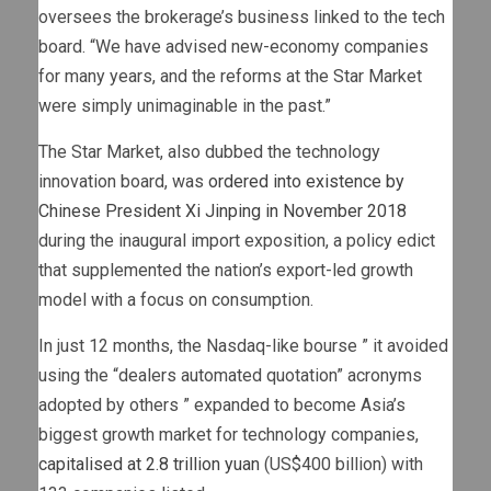
oversees the brokerage’s business linked to the tech
board. “We have advised new-economy companies
for many years, and the reforms at the Star Market
were simply unimaginable in the past.”
The Star Market, also dubbed the technology
innovation board, was
ordered into existence by
Chinese President Xi Jinping in November 2018
during the inaugural import exposition, a policy edict
that supplemented the nation’s export-led growth
model with a focus on consumption.
In just 12 months, the Nasdaq-like bourse ” it avoided
using the “dealers automated quotation” acronyms
adopted by others ” expanded to become Asia’s
biggest growth market for technology companies,
capitalised at 2.8 trillion yuan
(US$400 billion) with