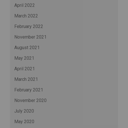
April 2022
March 2022
February 2022
November 2021
August 2021
May 2021
April 2021
March 2021
February 2021
November 2020
July 2020
May 2020