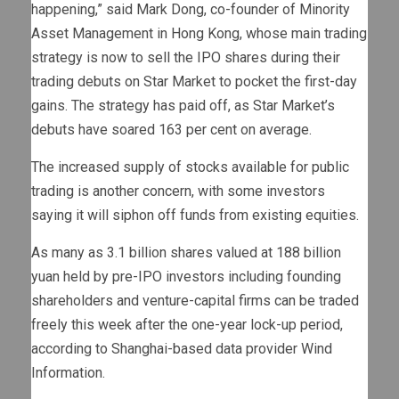
happening,” said Mark Dong, co-founder of Minority
Asset Management in Hong Kong, whose main trading
strategy is now to sell the IPO shares during their
trading debuts on Star Market to pocket the first-day
gains. The strategy has paid off, as Star Market’s
debuts have soared 163 per cent on average.
The increased supply of stocks available for public
trading is another concern, with some investors
saying it will siphon off funds from existing equities.
As many as 3.1 billion shares valued at 188 billion
yuan held by pre-IPO investors including founding
shareholders and venture-capital firms can be traded
freely this week after the one-year lock-up period,
according to Shanghai-based data provider Wind
Information.