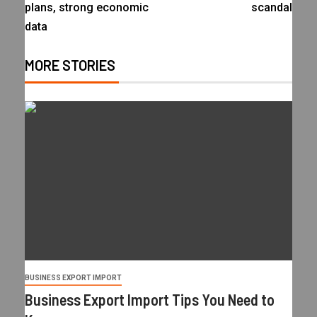
plans, strong economic
scandal
data
MORE STORIES
BUSINESS EXPORT IMPORT
Business Export Import Tips You Need to