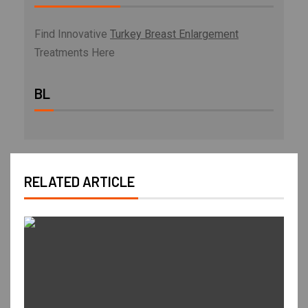
Find Innovative
Turkey Breast Enlargement
Treatments Here
BL
RELATED ARTICLE