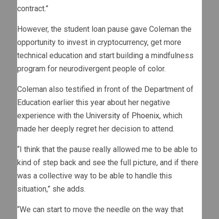
contract.”
However, the student loan pause gave Coleman the
opportunity to invest in cryptocurrency, get more
technical education and start building a mindfulness
program for neurodivergent people of color.
Coleman also testified in front of the Department of
Education earlier this year about her negative
experience with the
University of Phoenix
, which
made her deeply regret her decision to attend.
“I think that the pause really allowed me to be able to
kind of step back and see the full picture, and if there
was a collective way to be able to handle this
situation,” she adds.
“We can start to move the needle on the way that