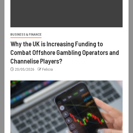
BUSINESS & FINANCE
Why the UK is Increasing Funding to
Combat Offshore Gambling Operators and
Channelise Players?
20/05/2026
Felicia