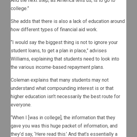
And the next step, as America tells us, is to go to
college.”
She adds that there is also a lack of education around
how different types of financial aid work.
“I would say the biggest thing is not to ignore your
student loans, to get a plan in place,” advises
Williams, explaining that students need to look into
the various income-based repayment plans.
Coleman explains that many students may not
understand what compounding interest is or that
higher education isn’t necessarily the best route for
everyone.
“When I [was in college], the information that they
gave you was this huge packet of information, and
they’d say, ‘Here read this.’ And that’s essentially a