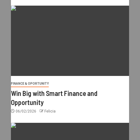
FINANCE & OPORTUNITY
Win Big with Smart Finance and
Opportunity
06/02/2026
Felicia