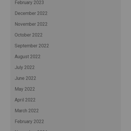
February 2023
December 2022
November 2022
October 2022
September 2022
August 2022
July 2022
June 2022
May 2022
April 2022
March 2022
February 2022