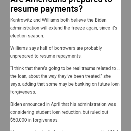
resume payments?
Kantrowitz and Williams both believe the
Biden
administration
will extend the freeze again, since it’s
election season.
Williams says half of borrowers are probably
unprepared to resume repayments.
“I think that there’s going to be real trauma related to …
the loan, about the way they’ve been treated,” she
says, adding that some may be banking on future loan
forgiveness.
Biden announced in April that his administration was
considering student loan reduction, but ruled out
$50,000 in forgiveness.