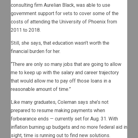
consulting firm Aurelian Black, was able to use
government support for vets to cover some of the
costs of attending the University of Phoenix from
2011 to 2018.
Still, she says, that education wasn’t worth the
financial burden for her.
“There are only so many jobs that are going to allow
me to keep up with the salary and career trajectory
that would allow me to pay off those loans in a
reasonable amount of time.”
Like many graduates, Coleman says she’s not
prepared to resume making payments when
forbearance ends — currently set for Aug. 31. With
inflation burning up budgets and no more federal aid in
sight, time is running out to find new solutions.