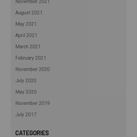
November 2021
August 2021
May 2021
April 2021
March 2021
February 2021
November 2020
July 2020
May 2020
November 2019
July 2017
CATEGORIES