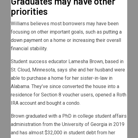
Graduates may have other
priorities
Williams believes most borrowers may have been
focusing on other important goals, such as
putting a
down payment
on a home or increasing their overall
financial stability.
Student success educator Lamesha Brown, based in
St. Cloud, Minnesota, says she and her husband were
able to purchase a home for her sister-in-law in
Alabama. They’ve since converted the house into a
residence for Section 8 voucher users, opened a Roth
IRA account and bought a condo.
Brown graduated with a PhD in college student affairs
administration from the University of Georgia in 2019
and has almost $32,000 in student debt from her