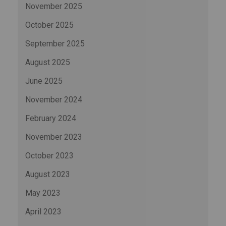
November 2025
October 2025
September 2025
August 2025
June 2025
November 2024
February 2024
November 2023
October 2023
August 2023
May 2023
April 2023