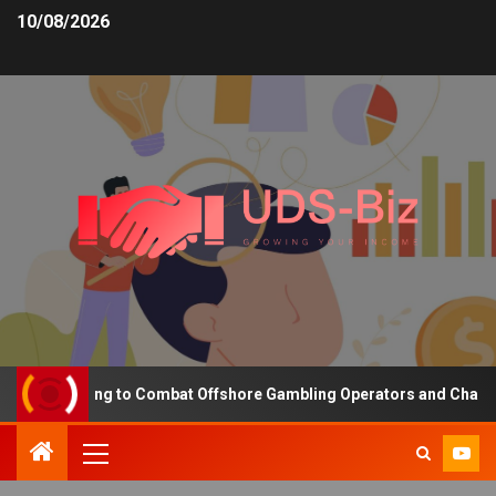
10/08/2026
ing Funding to Combat Offshore Gambling Operators and Channelise