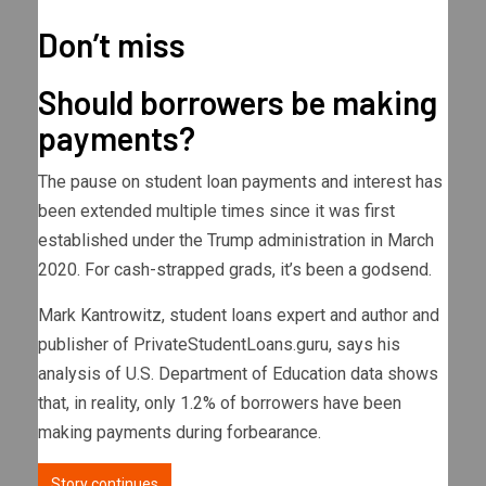
Don’t miss
Should borrowers be making
payments?
The pause on student loan payments and interest has
been extended multiple times since it was first
established under the Trump administration in March
2020. For cash-strapped grads, it’s been a godsend.
Mark Kantrowitz, student loans expert and author and
publisher of PrivateStudentLoans.guru, says his
analysis of U.S. Department of Education data shows
that, in reality, only 1.2% of borrowers have been
making payments during forbearance.
Story continues