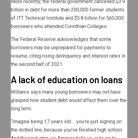
More recently, the federal government cancelled $3.9
billion in debt for more than 200,000 former students
of ITT Technical Institute and $5.8 billion for 560,000
borrowers who attended Corinthian Colleges.
The Federal Reserve acknowledges that some
borrowers may be unprepared for payments to
resume, citing rising delinquency and interest rates in
the second half of 2021.
A lack of education on loans
Williams says many young borrowers may not have
grasped how
student debt
would affect them over the
long term.
“Imagine being 17 years old … you’re just signing on
the dotted line, because you’ve finished high school.