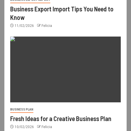
Business Export Import Tips You Need to
Know
11/02/2026
Felicia
BUSINESS PLAN
Fresh Ideas for a Creative Business Plan
10/02/2026
Felicia