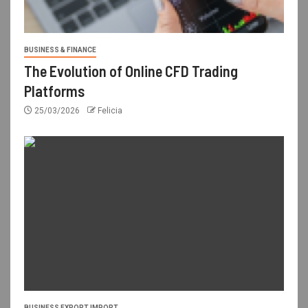
BUSINESS & FINANCE
The Evolution of Online CFD Trading
Platforms
25/03/2026
Felicia
BUSINESS EXPORT IMPORT