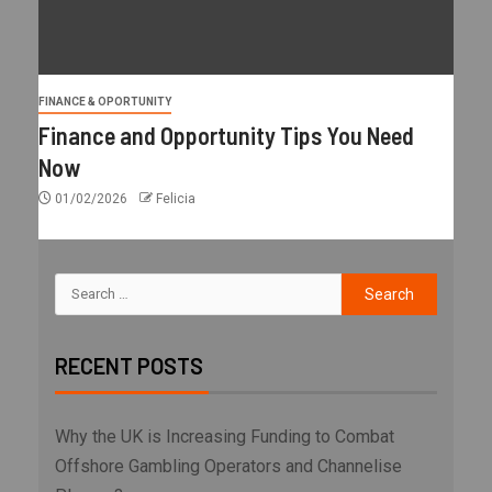
FINANCE & OPORTUNITY
Finance and Opportunity Tips You Need
Now
01/02/2026
Felicia
RECENT POSTS
Why the UK is Increasing Funding to Combat
Offshore Gambling Operators and Channelise