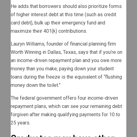
He adds that borrowers should also prioritize forms
of higher interest debt at this time (such as credit
card debt), bulk up their emergency fund and
maximize their 401(k) contributions.
Lauryn Williams, founder of financial planning firm
Worth Winning in Dallas, Texas, says that if you’re on
an income-driven repayment plan and you owe more
money than you make, paying down your student
loans during the freeze is the equivalent of “flushing
money down the toilet.”
The federal government offers four income-driven
repayment plans, which can see your remaining debt
forgiven after making qualifying payments for 10 to
25 years.