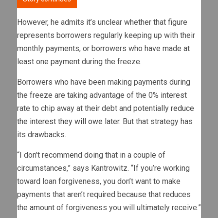
However, he admits it’s unclear whether that figure
represents borrowers regularly keeping up with their
monthly payments, or borrowers who have made at
least one payment during the freeze.
Borrowers who have been making payments during
the freeze are taking advantage of the 0% interest
rate to chip away at their debt and potentially
reduce
the interest they will owe
later. But that strategy has
its drawbacks.
“I don’t recommend doing that in a couple of
circumstances,” says Kantrowitz. “If you’re working
toward loan forgiveness, you don’t want to make
payments that aren’t required because that reduces
the amount of forgiveness you will ultimately receive.”