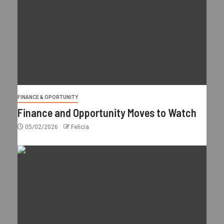
FINANCE & OPORTUNITY
Finance and Opportunity Moves to Watch
05/02/2026
Felicia