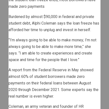
made zero payments
Burdened by almost $90,000 in federal and private
student debt, Alphi Coleman says the loan freeze has
afforded her time to unplug and invest in herself.
“I’m always going to be able to make money; I’m not
always going to be able to make more time,” she
says. “I am able to create experiences and create
space and time for the people that I love.”
A report from the Federal Reserve in May showed
almost 60% of student borrowers made zero
payments on their federal loans between August
2020 through December 2021. Some experts say the
real number is even higher.
Coleman, an army veteran and founder of HR