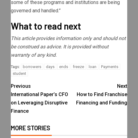
some of these programs and institutions are being
governed and handled.”
What to read next
This article provides information only and should not
be construed as advice. It is provided without
warranty of any kind.
borrowers
days
ends
freeze
loan
Payments
Tags:
student
Previous
Next
International Paper’s CFO
How to Find Franchise
on Leveraging Disruptive
Financing and Funding
Finance
MORE STORIES