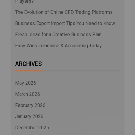
Players?
The Evolution of Online CFD Trading Platforms
Business Export Import Tips You Need to Know
Fresh Ideas for a Creative Business Plan
Easy Wins in Finance & Accounting Today
ARCHIVES
May 2026
March 2026
February 2026
January 2026
December 2025