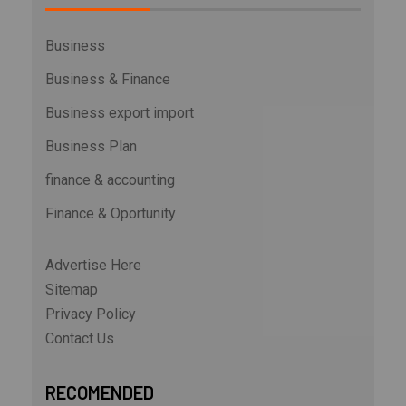
Business
Business & Finance
Business export import
Business Plan
finance & accounting
Finance & Oportunity
Advertise Here
Sitemap
Privacy Policy
Contact Us
RECOMENDED