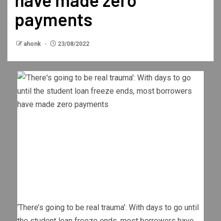
payments
ahonk
23/08/2022
‘There’s going to be real trauma’: With days to go until
the student loan freeze ends, most borrowers have