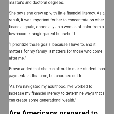
master’s and doctoral degrees.
She says she grew up with little financial literacy. As a
result, it was important for her to concentrate on other
financial goals, especially as a woman of color from a
low-income, single-parent household.
“I prioritize these goals, because I have to, and it
matters for my family. It matters for those who come
after me.”
Brown added that she can afford to make student loan
payments at this time, but chooses not to.
“As I’ve navigated my adulthood, I’ve worked to
increase my financial literacy to determine ways that I
can create some generational wealth.”
Are Americans prepared to