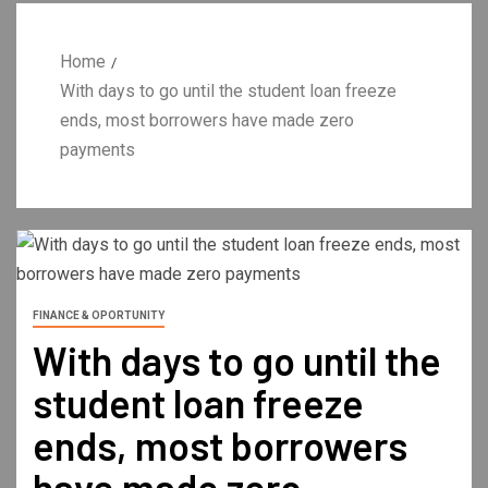
Home
With days to go until the student loan freeze
ends, most borrowers have made zero
payments
FINANCE & OPORTUNITY
With days to go until the
student loan freeze
ends, most borrowers
have made zero