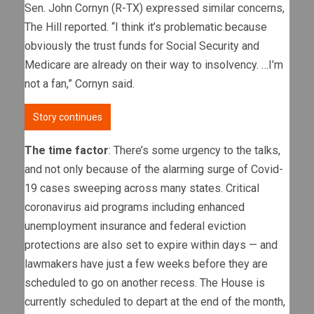
Sen. John Cornyn (R-TX) expressed similar concerns,
The Hill reported. “I think it’s problematic because
obviously the trust funds for Social Security and
Medicare are already on their way to insolvency. …I’m
not a fan,” Cornyn said.
Story continues
The time factor
: There’s some urgency to the talks,
and not only because of the alarming surge of Covid-
19 cases sweeping across many states. Critical
coronavirus aid programs including enhanced
unemployment insurance and federal eviction
protections are also set to expire within days — and
lawmakers have just a few weeks before they are
scheduled to go on another recess. The House is
currently scheduled to depart at the end of the month,