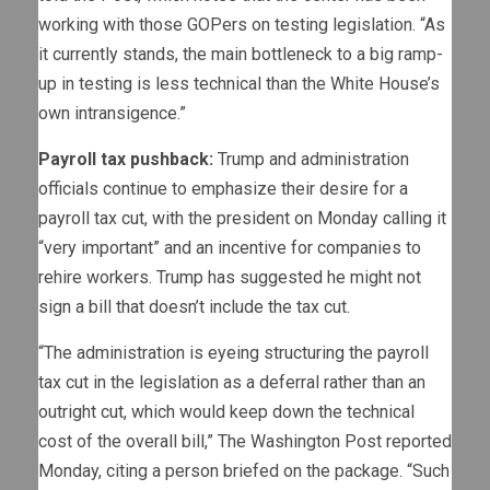
working with those GOPers on testing legislation. “As
it currently stands, the main bottleneck to a big ramp-
up in testing is less technical than the White House’s
own intransigence.”
Payroll tax pushback:
Trump and administration
officials continue to emphasize their desire for a
payroll tax cut, with the president on Monday calling it
“very important” and an incentive for companies to
rehire workers. Trump has suggested he might not
sign a bill that doesn’t include the tax cut.
“The administration is eyeing structuring the payroll
tax cut in the legislation as a deferral rather than an
outright cut, which would keep down the technical
cost of the overall bill,” The Washington Post reported
Monday, citing a person briefed on the package. “Such