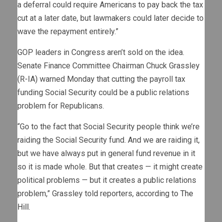
a deferral could require Americans to pay back the tax
cut at a later date, but lawmakers could later decide to
wave the repayment entirely.”
GOP leaders in Congress aren’t sold on the idea.
Senate Finance Committee Chairman Chuck Grassley
(R-IA) warned Monday that cutting the payroll tax
funding Social Security could be a public relations
problem for Republicans.
“Go to the fact that Social Security people think we’re
raiding the Social Security fund. And we are raiding it,
but we have always put in general fund revenue in it
so it is made whole. But that creates — it might create
political problems — but it creates a public relations
problem,” Grassley told reporters, according to
The
Hill
.