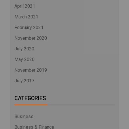
April 2021
March 2021
February 2021
November 2020
July 2020
May 2020
November 2019
July 2017
CATEGORIES
Business
Business & Finance