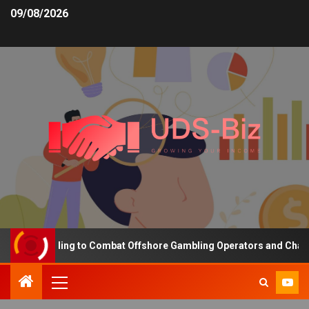
09/08/2026
ing Funding to Combat Offshore Gambling Operators and Channelise