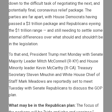
down to the difficult task of negotiating the next, and
potentially final, coronavirus relief package. The
parties are far apart, with House Democrats having
passed a $3 trillion package and Republicans eyeing
the $1 trillion range — and still needing to settle some
internal differences over what should and shouldn’t be
in the legislation.
To that end, President Trump met Monday with Senate
Majority Leader Mitch McConnell (R-KY) and House
Minority leader Kevin McCarthy (R-CA). Treasury
Secretary Steven Mnuchin and White House Chief of
Staff Mark Meadows are reportedly set to meet
Tuesday with Senate Republicans to discuss the GOP
plan.
What may be in the Republican plan:
The focus of