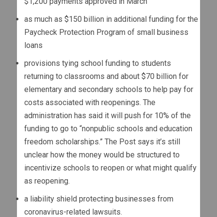
$1,200 payments approved in March
as much as $150 billion in additional funding for the
Paycheck Protection Program of small business
loans
provisions tying school funding to students
returning to classrooms and about $70 billion for
elementary and secondary schools to help pay for
costs associated with reopenings. The
administration has said it will push for 10% of the
funding to go to “nonpublic schools and education
freedom scholarships.” The Post says it’s still
unclear how the money would be structured to
incentivize schools to reopen or what might qualify
as reopening.
a liability shield protecting businesses from
coronavirus-related lawsuits.