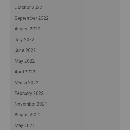
October 2022
September 2022
August 2022
July 2022
June 2022
May 2022
April 2022
March 2022
February 2022
November 2021
August 2021
May 2021