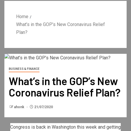
Home
What’s in the GOP’s New Coronavirus Relief
Plan?
BUSINESS & FINANCE
What’s in the GOP’s New
Coronavirus Relief Plan?
ahonk
21/07/2020
Congress is back in Washington this week and getting