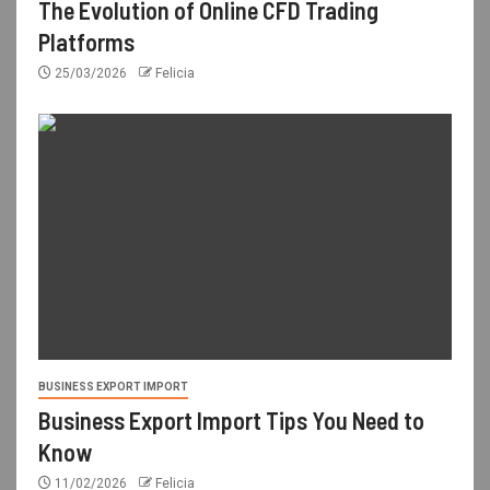
The Evolution of Online CFD Trading
Platforms
25/03/2026
Felicia
BUSINESS EXPORT IMPORT
Business Export Import Tips You Need to
Know
11/02/2026
Felicia