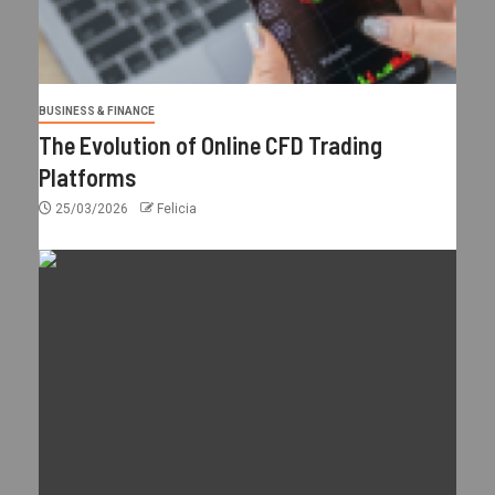
BUSINESS & FINANCE
The Evolution of Online CFD Trading
Platforms
25/03/2026
Felicia