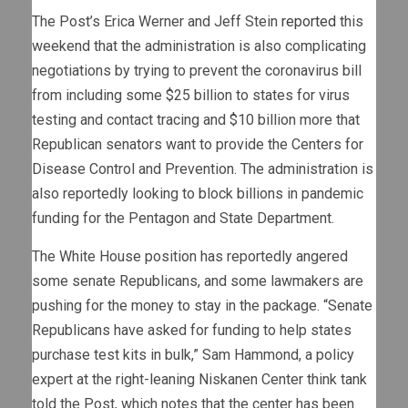
The Post’s Erica Werner and Jeff Stein
reported
this
weekend that the administration is also complicating
negotiations by trying to prevent the coronavirus bill
from including some $25 billion to states for virus
testing and contact tracing and $10 billion more that
Republican senators want to provide the Centers for
Disease Control and Prevention. The administration is
also reportedly looking to block billions in pandemic
funding for the Pentagon and State Department.
The White House position has reportedly angered
some senate Republicans, and some lawmakers are
pushing for the money to stay in the package. “Senate
Republicans have asked for funding to help states
purchase test kits in bulk,” Sam Hammond, a policy
expert at the right-leaning Niskanen Center think tank
told the Post, which notes that the center has been