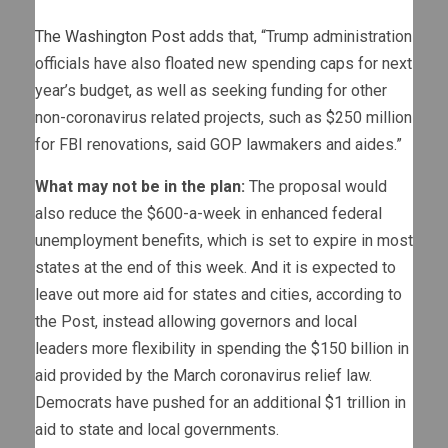
The Washington Post
adds that, “Trump administration
officials have also floated new spending caps for next
year’s budget, as well as seeking funding for other
non-coronavirus related projects, such as $250 million
for FBI renovations, said GOP lawmakers and aides.”
What may not be in the plan:
The proposal would
also reduce the $600-a-week in enhanced federal
unemployment benefits, which is set to expire in most
states at the end of this week. And it is expected to
leave out more aid for states and cities, according to
the Post, instead allowing governors and local
leaders more flexibility in spending the $150 billion in
aid provided by the March coronavirus relief law.
Democrats have pushed for an additional $1 trillion in
aid to state and local governments.