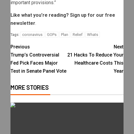
important provisions.”
Like what you’re reading? Sign up for our
free
newsletter
.
coronavirus
GOPs
Plan
Relief
Whats
Tags:
Previous
Next
Trump’s Controversial
21 Hacks To Reduce Your
Fed Pick Faces Major
Healthcare Costs This
Test in Senate Panel Vote
Year
MORE STORIES