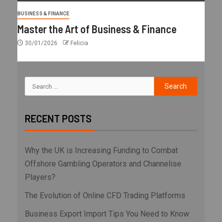
BUSINESS & FINANCE
Master the Art of Business & Finance
30/01/2026
Felicia
RECENT POSTS
Why the UK is Increasing Funding to Combat
Offshore Gambling Operators and Channelise
Players?
The Evolution of Online CFD Trading Platforms
Business Export Import Tips You Need to Know