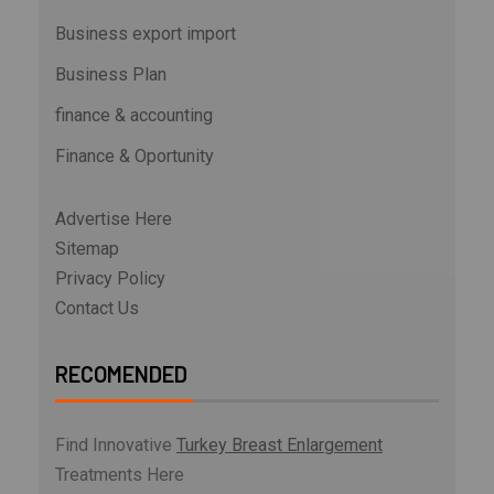
Business export import
Business Plan
finance & accounting
Finance & Oportunity
Advertise Here
Sitemap
Privacy Policy
Contact Us
RECOMENDED
Find Innovative
Turkey Breast Enlargement
Treatments Here