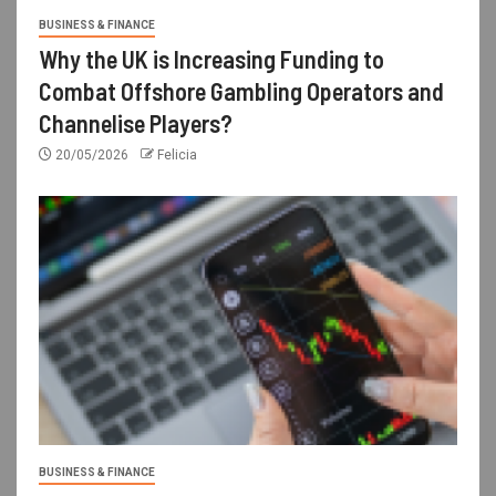
BUSINESS & FINANCE
Why the UK is Increasing Funding to
Combat Offshore Gambling Operators and
Channelise Players?
20/05/2026
Felicia
BUSINESS & FINANCE