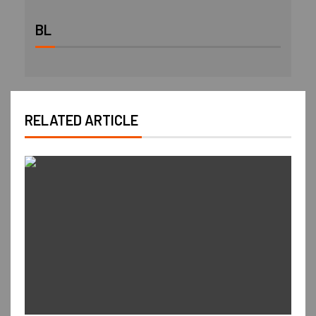
BL
RELATED ARTICLE