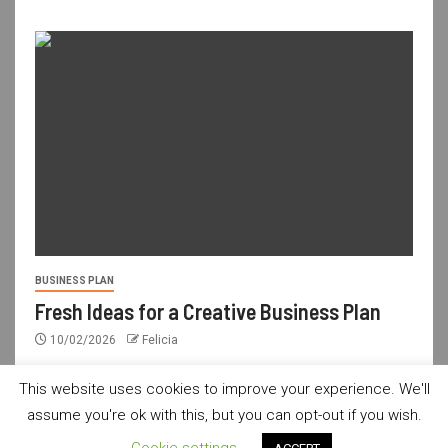
BUSINESS PLAN
Fresh Ideas for a Creative Business Plan
10/02/2026
Felicia
This website uses cookies to improve your experience. We'll
assume you're ok with this, but you can opt-out if you wish.
usdailyshop.com © All rights reserved.
|
Newsever
by AF