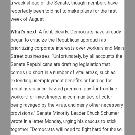
a week ahead of the Senate, though members have
reportedly been told not to make plans for the first
week of August.
What’s next:
A fight, clearly. Democrats have already
begun to criticize the Republican approach as
prioritizing corporate interests over workers and Main
Street businesses. “Unfortunately, by all accounts the
Senate Republicans are drafting legislation that
comes up short in a number of vital areas, such as
extending unemployment benefits or funding for
rental assistance, hazard premium pay for frontline
workers, or investments in communities of color
being ravaged by the virus, and many other necessary
provisions,” Senate Minority Leader Chuck Schumer
wrote in a
letter
Monday, urging his caucus to stick
together. “Democrats will need to fight hard for these