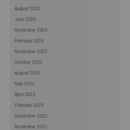
August 2025
June 2025
November 2024
February 2024
November 2023
October 2023
August 2023
May 2023
April 2023
February 2023
December 2022
November 2022