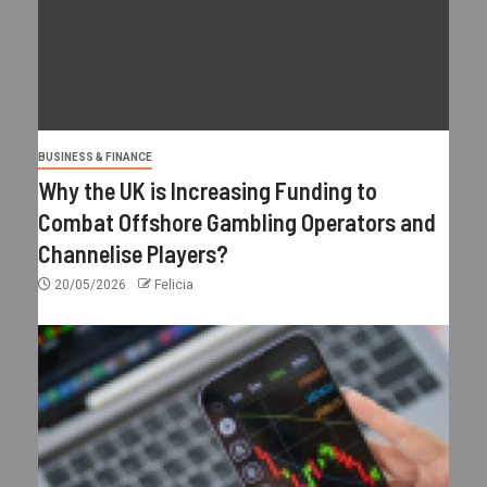
BUSINESS & FINANCE
Why the UK is Increasing Funding to
Combat Offshore Gambling Operators and
Channelise Players?
20/05/2026
Felicia