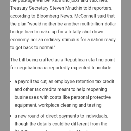
the package will be “kids and jobs and vaccines,”
Treasury Secretary Steven Mnuchin told reporters,
according to
Bloomberg News
. McConnell
said
that
the plan “would neither be another multitrillion-dollar
bridge loan to make up for a totally shut down
economy, nor an ordinary stimulus for a nation ready
to get back to normal.”
The bill being crafted as a Republican starting point
for negotiations is reportedly expected to include:
a payroll tax cut, an employee retention tax credit
and other tax credits meant to help reopening
businesses with costs like personal protective
equipment, workplace cleaning and testing
a new round of direct payments to individuals,
though the details could be different from the