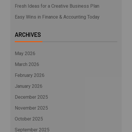
Fresh Ideas for a Creative Business Plan
Easy Wins in Finance & Accounting Today
ARCHIVES
May 2026
March 2026
February 2026
January 2026
December 2025
November 2025
October 2025
September 2025