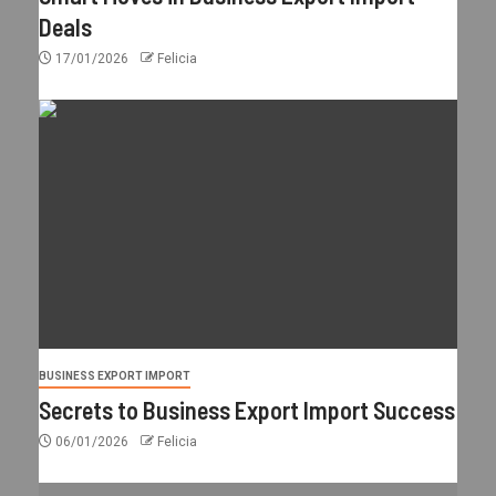
Deals
17/01/2026
Felicia
BUSINESS EXPORT IMPORT
Secrets to Business Export Import Success
06/01/2026
Felicia