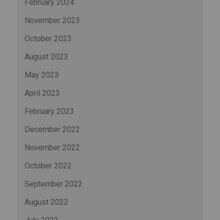
February 2024
November 2023
October 2023
August 2023
May 2023
April 2023
February 2023
December 2022
November 2022
October 2022
September 2022
August 2022