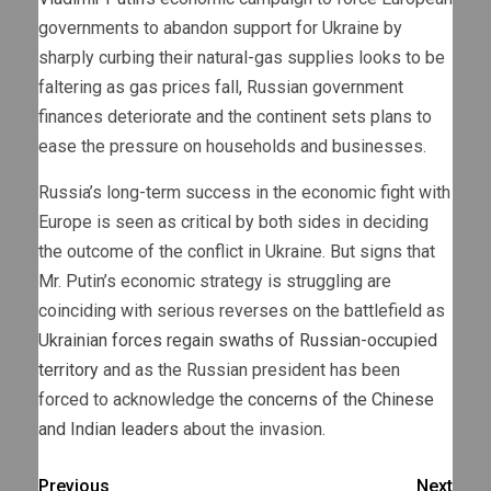
governments to abandon support for Ukraine by
sharply curbing their natural-gas supplies looks to be
faltering as gas prices fall, Russian government
finances deteriorate and the continent sets plans to
ease the pressure on households and businesses.
Russia’s long-term success in the economic fight with
Europe is seen as critical by both sides in deciding
the outcome of the conflict in Ukraine. But signs that
Mr. Putin’s economic strategy is struggling are
coinciding with serious reverses on the battlefield as
Ukrainian forces regain swaths of Russian-occupied
territory
and as the Russian president has been
forced to acknowledge
the concerns of the Chinese
and Indian leaders
about the invasion.
Previous
Next