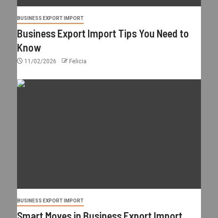
BUSINESS EXPORT IMPORT
Business Export Import Tips You Need to
Know
11/02/2026
Felicia
BUSINESS EXPORT IMPORT
Smart Moves in Business Export Import