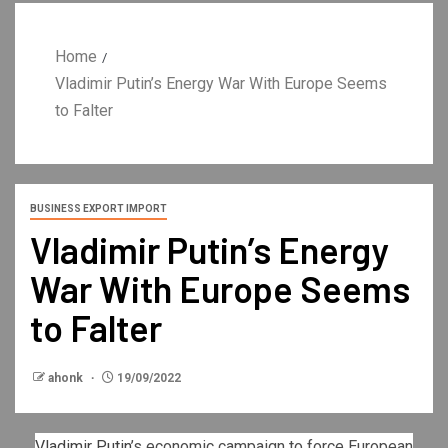
Home
Vladimir Putin’s Energy War With Europe Seems
to Falter
BUSINESS EXPORT IMPORT
Vladimir Putin’s Energy
War With Europe Seems
to Falter
ahonk
19/09/2022
Vladimir Putin
’s economic campaign to force European