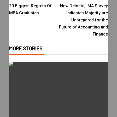
20 Biggest Regrets Of
New Deloitte, IMA Survey
MBA Graduates
Indicates Majority are
Unprepared for the
Future of Accounting and
Finance
MORE STORIES