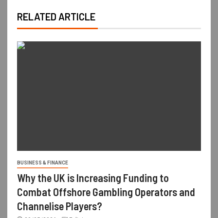
RELATED ARTICLE
BUSINESS & FINANCE
Why the UK is Increasing Funding to
Combat Offshore Gambling Operators and
Channelise Players?