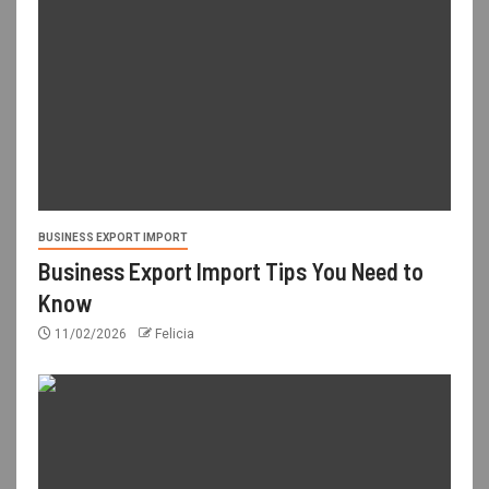
BUSINESS EXPORT IMPORT
Business Export Import Tips You Need to
Know
11/02/2026
Felicia