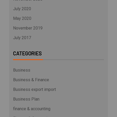
July 2020
May 2020
November 2019
July 2017
CATEGORIES
Business
Business & Finance
Business export import
Business Plan
finance & accounting