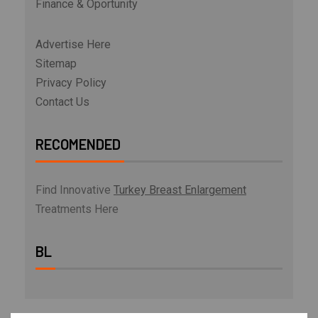
Finance & Oportunity
Advertise Here
Sitemap
Privacy Policy
Contact Us
RECOMENDED
Find Innovative
Turkey Breast Enlargement
Treatments Here
BL