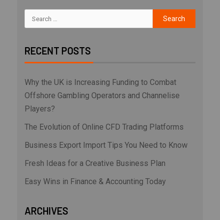
RECENT POSTS
Why the UK is Increasing Funding to Combat
Offshore Gambling Operators and Channelise
Players?
The Evolution of Online CFD Trading Platforms
Business Export Import Tips You Need to Know
Fresh Ideas for a Creative Business Plan
Easy Wins in Finance & Accounting Today
ARCHIVES