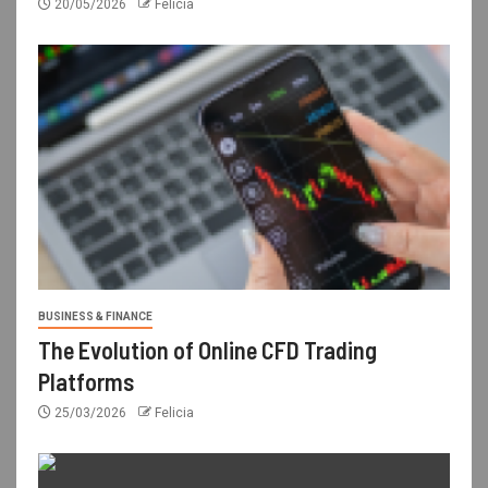
20/05/2026
Felicia
BUSINESS & FINANCE
The Evolution of Online CFD Trading
Platforms
25/03/2026
Felicia