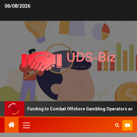
06/08/2026
Increasing Funding to Combat Offshore Gambling Operators and Cha