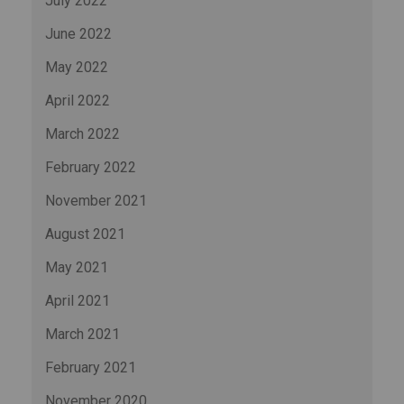
July 2022
June 2022
May 2022
April 2022
March 2022
February 2022
November 2021
August 2021
May 2021
April 2021
March 2021
February 2021
November 2020