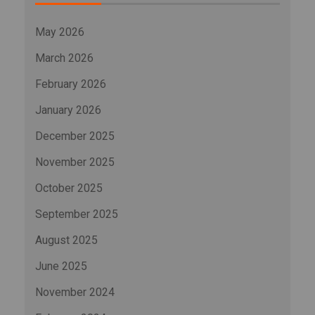
May 2026
March 2026
February 2026
January 2026
December 2025
November 2025
October 2025
September 2025
August 2025
June 2025
November 2024