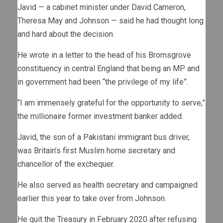
Javid — a cabinet minister under David Cameron,
Theresa May and Johnson — said he had thought long
and hard about the decision.
He wrote in a letter to the head of his Bromsgrove
constituency in central England that being an MP and
in government had been “the privilege of my life”.
“I am immensely grateful for the opportunity to serve,”
the millionaire former investment banker added.
Javid, the son of a Pakistani immigrant bus driver,
was Britain’s first Muslim home secretary and
chancellor of the exchequer.
He also served as health secretary and campaigned
earlier this year to take over from Johnson.
He quit the Treasury in February 2020 after refusing