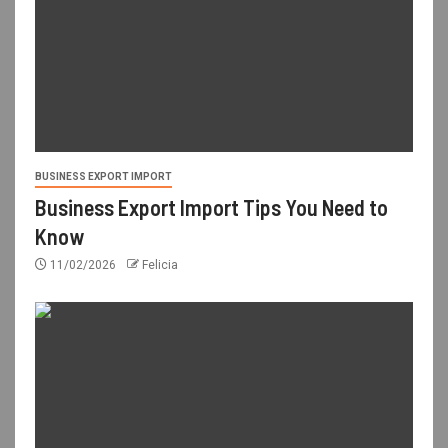
BUSINESS EXPORT IMPORT
Business Export Import Tips You Need to
Know
11/02/2026
Felicia