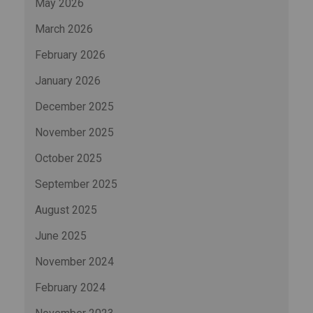
May 2026
March 2026
February 2026
January 2026
December 2025
November 2025
October 2025
September 2025
August 2025
June 2025
November 2024
February 2024