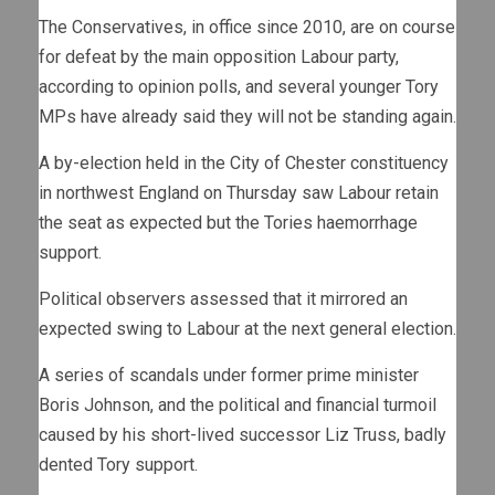
The Conservatives, in office since 2010, are on course
for defeat by the main opposition Labour party,
according to opinion polls, and several younger Tory
MPs have already said they will not be standing again.
A by-election held in the City of Chester constituency
in northwest England on Thursday saw Labour retain
the seat as expected but the Tories haemorrhage
support.
Political observers assessed that it mirrored an
expected swing to Labour at the next general election.
A series of scandals under former prime minister
Boris Johnson, and the political and financial turmoil
caused by his short-lived successor Liz Truss, badly
dented Tory support.