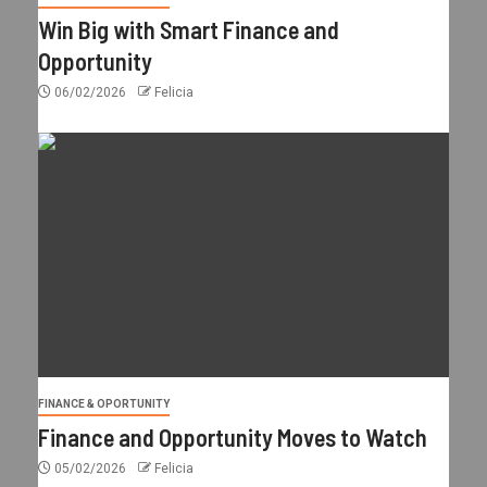
Win Big with Smart Finance and
Opportunity
06/02/2026
Felicia
FINANCE & OPORTUNITY
Finance and Opportunity Moves to Watch
05/02/2026
Felicia