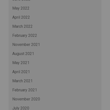
May 2022
April 2022
March 2022
February 2022
November 2021
August 2021
May 2021
April 2021
March 2021
February 2021
November 2020
July 2020