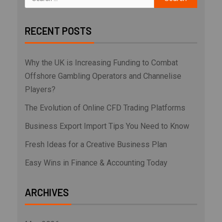
RECENT POSTS
Why the UK is Increasing Funding to Combat
Offshore Gambling Operators and Channelise
Players?
The Evolution of Online CFD Trading Platforms
Business Export Import Tips You Need to Know
Fresh Ideas for a Creative Business Plan
Easy Wins in Finance & Accounting Today
ARCHIVES