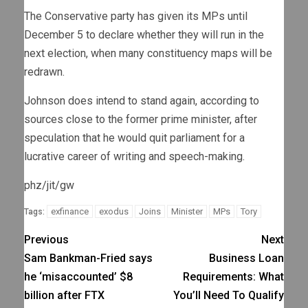
The Conservative party has given its MPs until
December 5 to declare whether they will run in the
next election, when many constituency maps will be
redrawn.
Johnson does intend to stand again, according to
sources close to the former prime minister, after
speculation that he would quit parliament for a
lucrative career of writing and speech-making.
phz/jit/gw
exfinance
exodus
Joins
Minister
MPs
Tory
Tags:
Previous
Next
Sam Bankman-Fried says
Business Loan
he ‘misaccounted’ $8
Requirements: What
billion after FTX
You’ll Need To Qualify