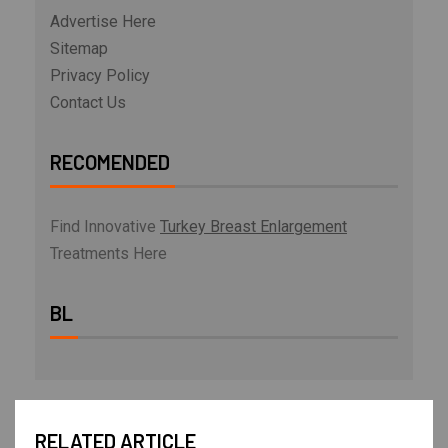
Advertise Here
Sitemap
Privacy Policy
Contact Us
RECOMENDED
Find Innovative
Turkey Breast Enlargement
Treatments Here
BL
RELATED ARTICLE