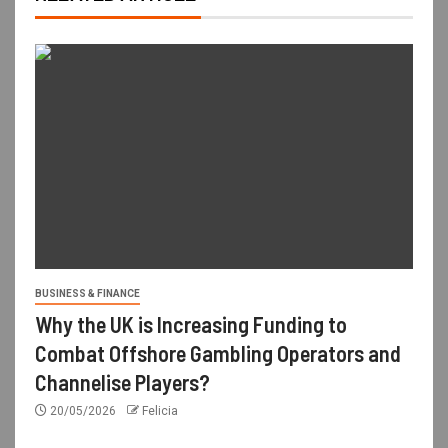
BUSINESS & FINANCE
Why the UK is Increasing Funding to
Combat Offshore Gambling Operators and
Channelise Players?
20/05/2026
Felicia