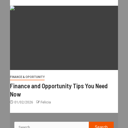
FINANCE & OPORTUNITY
Finance and Opportunity Tips You Need
Now
01/02/2026
Felicia