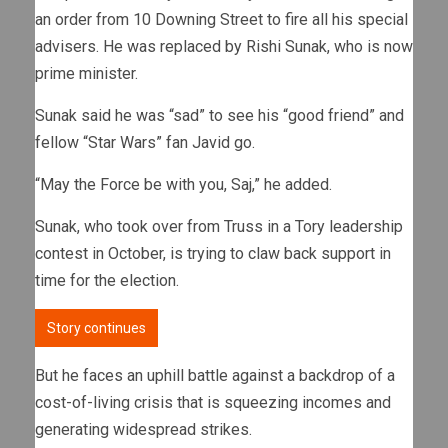
an order from 10 Downing Street to fire all his special
advisers. He was replaced by Rishi Sunak, who is now
prime minister.
Sunak said he was “sad” to see his “good friend” and
fellow “Star Wars” fan Javid go.
“May the Force be with you, Saj,” he added.
Sunak, who took over from Truss in a Tory leadership
contest in October, is trying to claw back support in
time for the election.
Story continues
But he faces an uphill battle against a backdrop of a
cost-of-living crisis that is squeezing incomes and
generating widespread strikes.