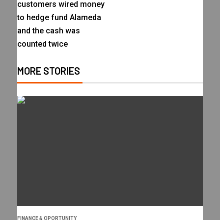
customers wired money
to hedge fund Alameda
and the cash was
counted twice
MORE STORIES
FINANCE & OPORTUNITY