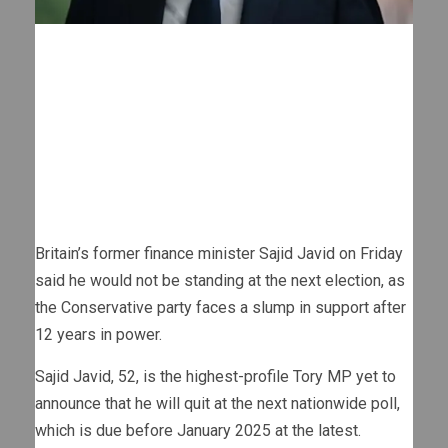
Britain’s former finance minister Sajid Javid on Friday
said he would not be standing at the next election, as
the Conservative party faces a slump in support after
12 years in power.
Sajid Javid, 52, is the highest-profile Tory MP yet to
announce that he will quit at the next nationwide poll,
which is due before January 2025 at the latest.