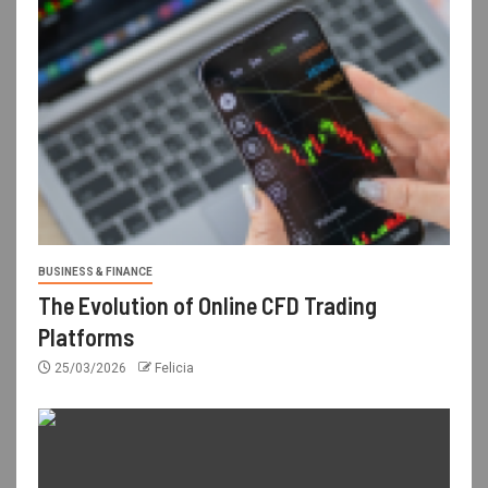
BUSINESS & FINANCE
The Evolution of Online CFD Trading
Platforms
25/03/2026
Felicia