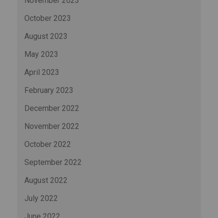
November 2023
October 2023
August 2023
May 2023
April 2023
February 2023
December 2022
November 2022
October 2022
September 2022
August 2022
July 2022
June 2022