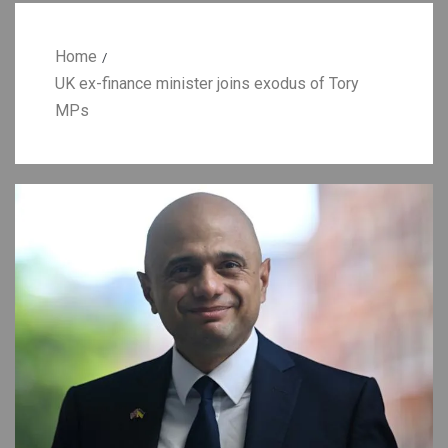
Home
UK ex-finance minister joins exodus of Tory
MPs