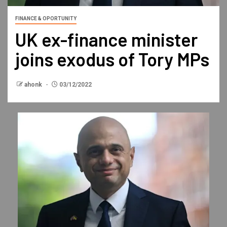
FINANCE & OPORTUNITY
UK ex-finance minister
joins exodus of Tory MPs
ahonk
03/12/2022