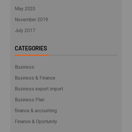
May 2020
November 2019
July 2017
CATEGORIES
Business
Business & Finance
Business export import
Business Plan
finance & accounting
Finance & Oportunity