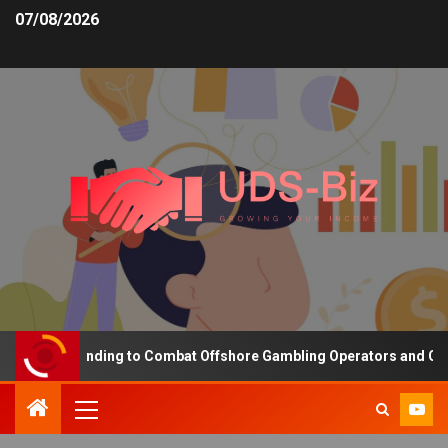
07/08/2026
easing Funding to Combat Offshore Gambling Operators and Channel