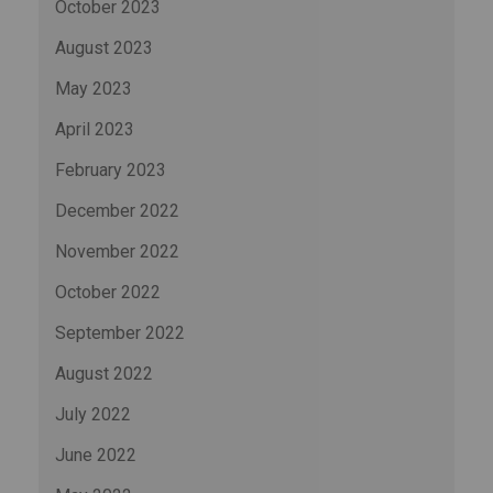
October 2023
August 2023
May 2023
April 2023
February 2023
December 2022
November 2022
October 2022
September 2022
August 2022
July 2022
June 2022