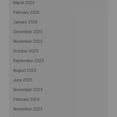
March 2026
February 2026
January 2026
December 2025
November 2025
October 2025
September 2025
August 2025
June 2025
November 2024
February 2024
November 2023