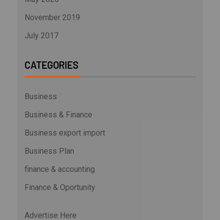
November 2019
July 2017
CATEGORIES
Business
Business & Finance
Business export import
Business Plan
finance & accounting
Finance & Oportunity
Advertise Here