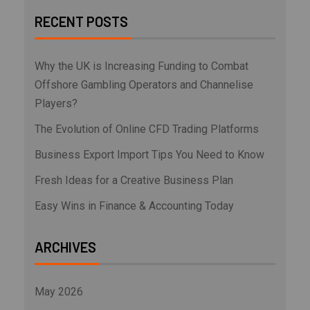
RECENT POSTS
Why the UK is Increasing Funding to Combat
Offshore Gambling Operators and Channelise
Players?
The Evolution of Online CFD Trading Platforms
Business Export Import Tips You Need to Know
Fresh Ideas for a Creative Business Plan
Easy Wins in Finance & Accounting Today
ARCHIVES
May 2026