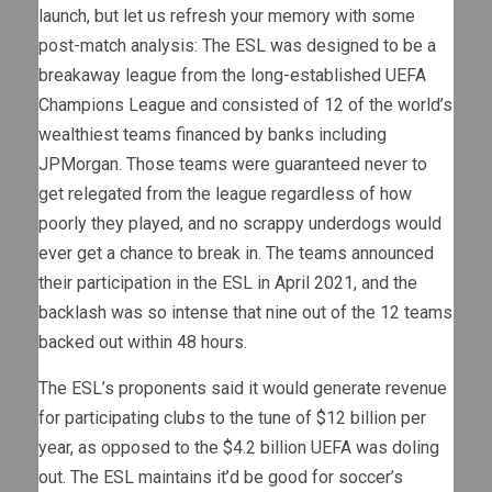
launch, but let us refresh your memory with some
post-match analysis: The ESL was designed to be a
breakaway league from the long-established UEFA
Champions League and consisted of 12 of the world’s
wealthiest teams financed by banks including
JPMorgan. Those teams were guaranteed never to
get relegated from the league regardless of how
poorly they played, and no scrappy underdogs would
ever get a chance to break in. The teams announced
their participation in the ESL in April 2021, and the
backlash was so intense that nine out of the 12 teams
backed out within 48 hours.
The ESL’s proponents said it would generate revenue
for participating clubs to the tune of $12 billion per
year, as opposed to the $4.2 billion UEFA was doling
out. The ESL maintains it’d be good for soccer’s