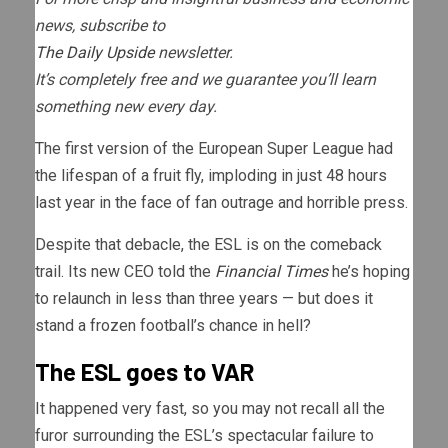
news, subscribe to
The Daily Upside
newsletter.
It’s completely free and we guarantee you’ll learn
something new every day.
The first version of the European Super League had
the lifespan of a fruit fly, imploding in just 48 hours
last year in the face of fan outrage and horrible press.
Despite that debacle, the ESL is on the comeback
trail. Its new CEO told the
Financial Times
he’s hoping
to relaunch in less than three years — but does it
stand a frozen football’s chance in hell?
The ESL goes to VAR
It happened very fast, so you may not recall all the
furor surrounding the ESL’s spectacular failure to