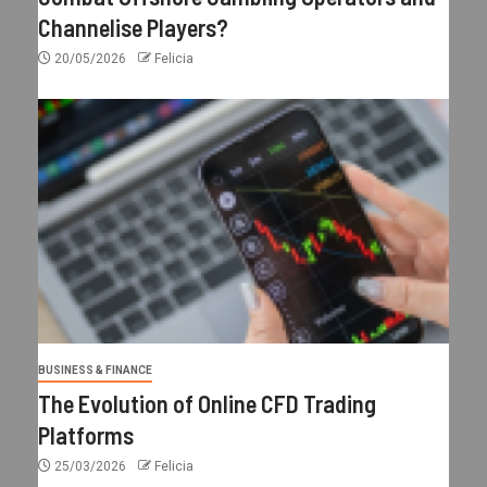
Channelise Players?
20/05/2026
Felicia
BUSINESS & FINANCE
The Evolution of Online CFD Trading
Platforms
25/03/2026
Felicia