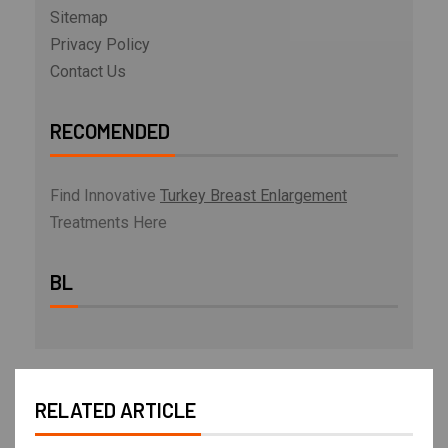
Sitemap
Privacy Policy
Contact Us
RECOMENDED
Find Innovative
Turkey Breast Enlargement
Treatments Here
BL
RELATED ARTICLE