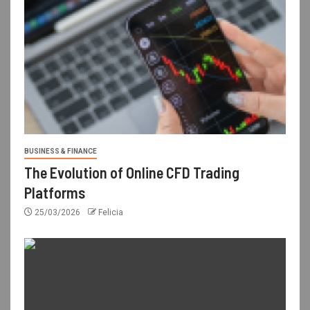
BUSINESS & FINANCE
The Evolution of Online CFD Trading
Platforms
25/03/2026
Felicia