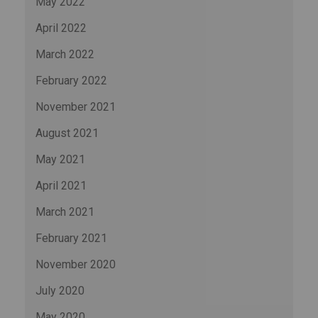
May 2022
April 2022
March 2022
February 2022
November 2021
August 2021
May 2021
April 2021
March 2021
February 2021
November 2020
July 2020
May 2020