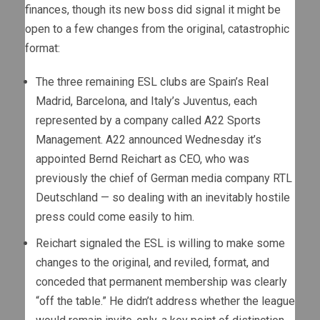
finances, though its new boss did signal it might be
open to a few changes from the original, catastrophic
format:
The three remaining ESL clubs are Spain’s Real
Madrid, Barcelona, and Italy’s Juventus, each
represented by a company called A22 Sports
Management. A22 announced Wednesday it’s
appointed Bernd Reichart as CEO, who was
previously the chief of German media company RTL
Deutschland — so dealing with an inevitably hostile
press could come easily to him.
Reichart signaled the ESL is willing to make some
changes to the original, and reviled, format, and
conceded that permanent membership was clearly
“off the table.” He didn’t address whether the league