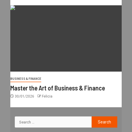
BUSINESS & FINANCE
Master the Art of Business & Finance
30/01/2026
Felicia