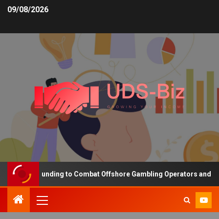
09/08/2026
creasing Funding to Combat Offshore Gambling Operators and Chann