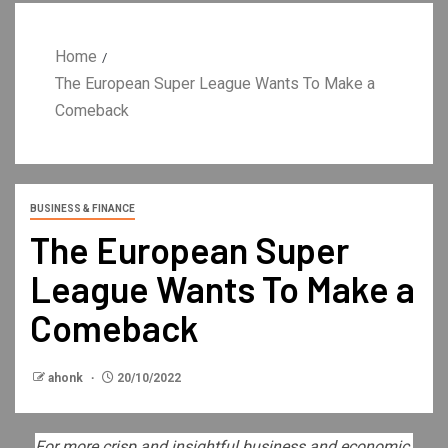
Home
The European Super League Wants To Make a
Comeback
BUSINESS & FINANCE
The European Super
League Wants To Make a
Comeback
ahonk
20/10/2022
For more crisp and insightful business and economic