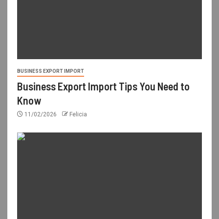
BUSINESS EXPORT IMPORT
Business Export Import Tips You Need to
Know
11/02/2026
Felicia