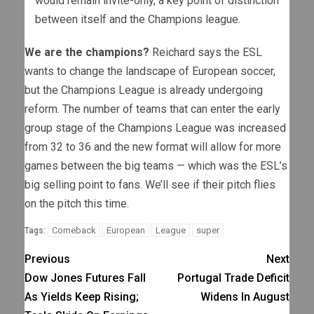
would remain invite-only, a key point of distinction
between itself and the Champions league.
We are the champions?
Reichard says the ESL
wants to change the landscape of European soccer,
but the Champions League is already undergoing
reform. The number of teams that can enter the early
group stage of the Champions League was increased
from 32 to 36 and the new format will allow for more
games between the big teams — which was the ESL’s
big selling point to fans. We’ll see if their pitch flies
on the pitch this time.
Comeback
European
League
super
Tags:
Previous
Next
Dow Jones Futures Fall
Portugal Trade Deficit
As Yields Keep Rising;
Widens In August