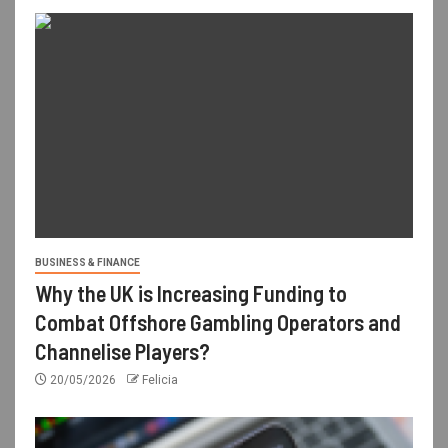
BUSINESS & FINANCE
Why the UK is Increasing Funding to
Combat Offshore Gambling Operators and
Channelise Players?
20/05/2026
Felicia