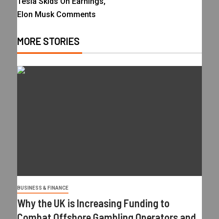
Tesla Skids On Earnings,
Elon Musk Comments
MORE STORIES
BUSINESS & FINANCE
Why the UK is Increasing Funding to
Combat Offshore Gambling Operators and