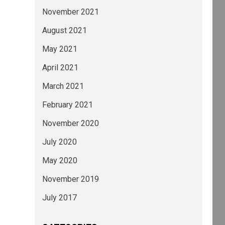
November 2021
August 2021
May 2021
April 2021
March 2021
February 2021
November 2020
July 2020
May 2020
November 2019
July 2017