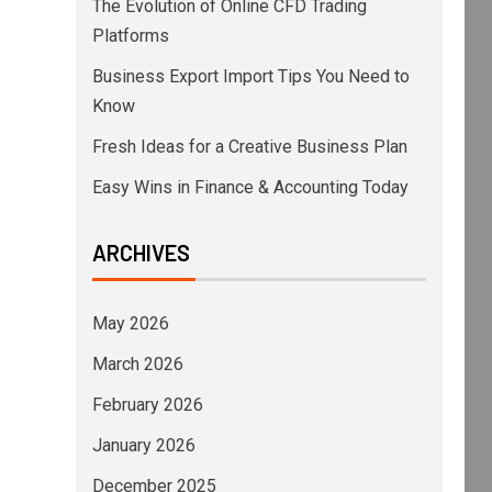
The Evolution of Online CFD Trading
Platforms
Business Export Import Tips You Need to
Know
Fresh Ideas for a Creative Business Plan
Easy Wins in Finance & Accounting Today
ARCHIVES
May 2026
March 2026
February 2026
January 2026
December 2025