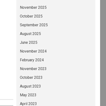
November 2025
October 2025
September 2025
August 2025
June 2025
November 2024
February 2024
November 2023
October 2023
August 2023
May 2023
April 2023