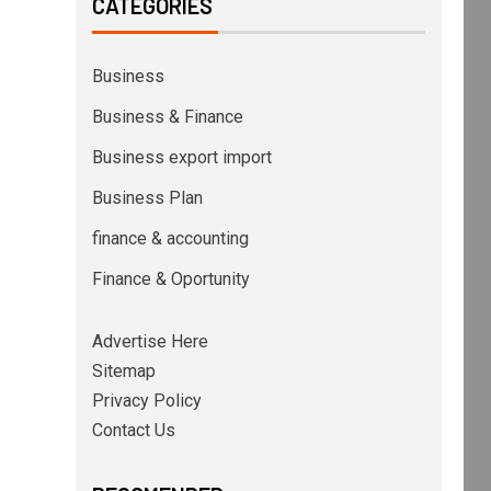
CATEGORIES
Business
Business & Finance
Business export import
Business Plan
finance & accounting
Finance & Oportunity
Advertise Here
Sitemap
Privacy Policy
Contact Us