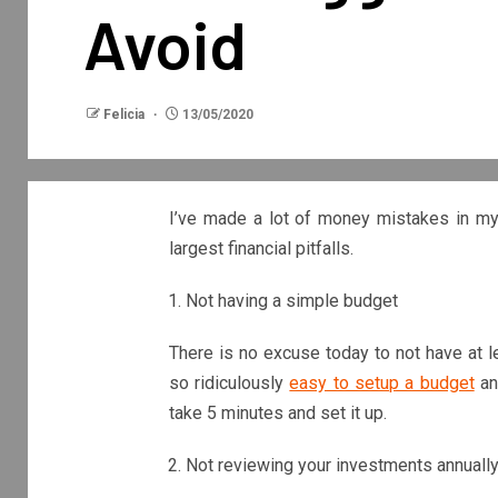
Avoid
Felicia
13/05/2020
I’ve made a lot of money mistakes in my 
largest financial pitfalls.
Not having a simple budget
There is no excuse today to not have at l
so ridiculously
easy to setup a budget
and
take 5 minutes and set it up.
Not reviewing your investments annuall