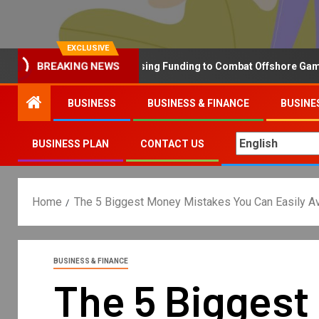
EXCLUSIVE
BREAKING NEWS
Why the UK is Increasing Funding to Combat Offshore Gambling 
BUSINESS
BUSINESS & FINANCE
BUSINE
BUSINESS PLAN
CONTACT US
Home
The 5 Biggest Money Mistakes You Can Easily A
BUSINESS & FINANCE
The 5 Biggest