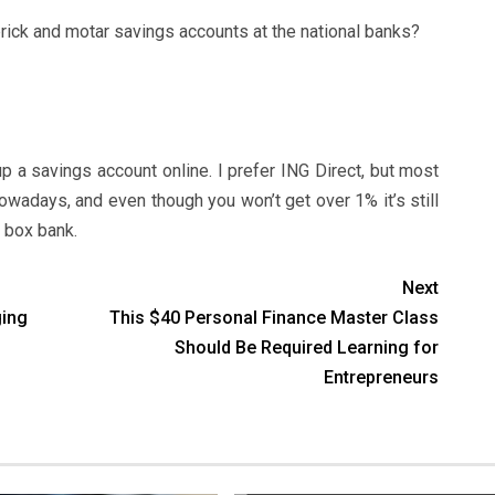
rick and motar savings accounts at the national banks?
p a savings account online. I prefer ING Direct, but most
owadays, and even though you won’t get over 1% it’s still
g box bank.
Next
ging
This $40 Personal Finance Master Class
Should Be Required Learning for
Entrepreneurs