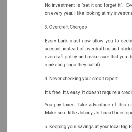
No investment is “set it and forget it”. 
on every year. I like looking at my investm
Overdraft Charges
Every bank must now allow you to decli
account, instead of overdrafting and stick
overdraft policy and make sure that you di
marketing lingo they call it).
Never checking your credit report
It’s free. It’s easy. It doesn’t require a cre
You pay taxes. Take advantage of this go
Make sure little Johnny Js. hasn’t been op
Keeping your savings at your local Big 