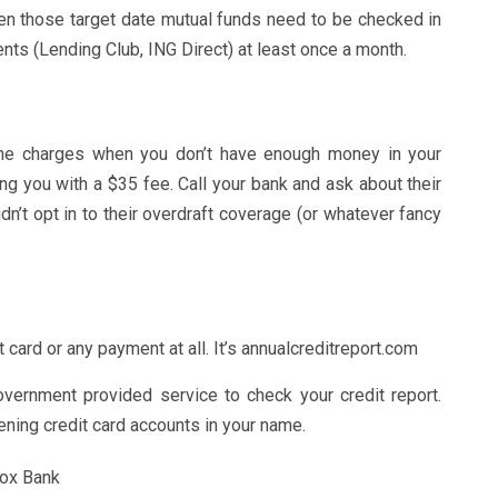
Even those target date mutual funds need to be checked in
ents (Lending Club, ING Direct) at least once a month.
ne charges when you don’t have enough money in your
ing you with a $35 fee. Call your bank and ask about their
dn’t opt in to their overdraft coverage (or whatever fancy
dit card or any payment at all. It’s annualcreditreport.com
vernment provided service to check your credit report.
ening credit card accounts in your name.
Box Bank