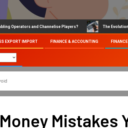
Operators and Channelise Players?
The Evolution of On
SS EXPORT IMPORT
FINANCE & ACCOUNTING
FINANCE
void
 Money Mistakes Y