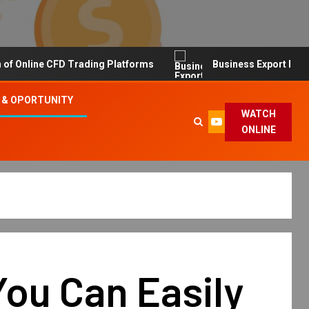
line CFD Trading Platforms
Business Export Import Tip
 & OPORTUNITY
WATCH
ONLINE
ou Can Easily