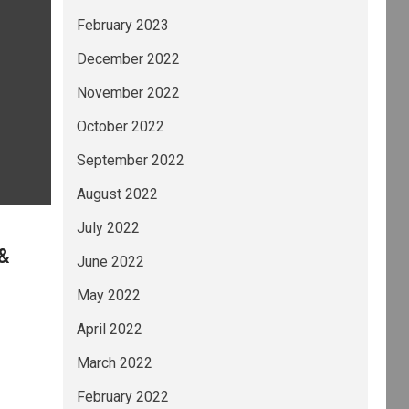
February 2023
December 2022
November 2022
October 2022
September 2022
August 2022
July 2022
 &
June 2022
May 2022
April 2022
March 2022
February 2022