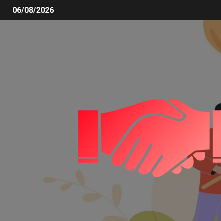
06/08/2026