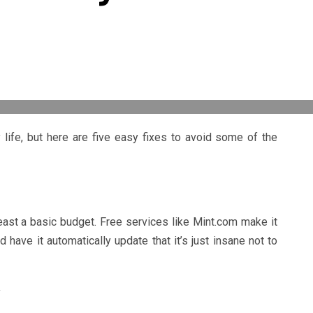
life, but here are five easy fixes to avoid some of the
east a basic budget. Free services like Mint.com make it
 have it automatically update that it’s just insane not to
y