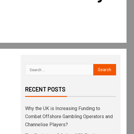
RECENT POSTS
Why the UK is Increasing Funding to
Combat Offshore Gambling Operators and
Channelise Players?