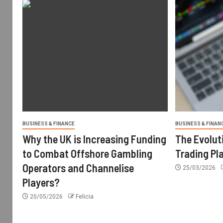
BUSINESS & FINANCE
BUSINESS & FINAN
Why the UK is Increasing Funding
The Evolut
to Combat Offshore Gambling
Trading Pl
Operators and Channelise
25/03/2026
Players?
20/05/2026
Felicia