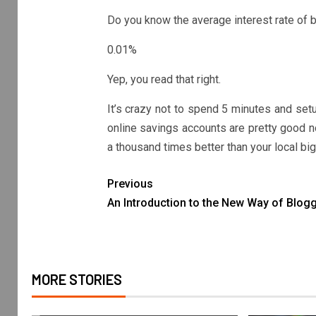
Do you know the average interest rate of b
0.01%
Yep, you read that right.
It’s crazy not to spend 5 minutes and setu
online savings accounts are pretty good n
a thousand times better than your local bi
Previous
An Introduction to the New Way of Blog
MORE STORIES