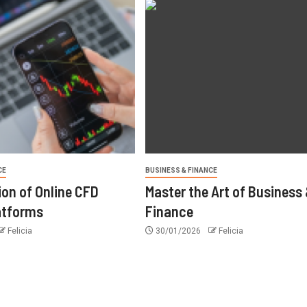
CE
BUSINESS & FINANCE
ion of Online CFD
Master the Art of Business
atforms
Finance
Felicia
30/01/2026
Felicia