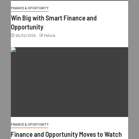
FINANCE & OPORTUNITY
Win Big with Smart Finance and
Opportunity
06/02/2026
Felicia
FINANCE & OPORTUNITY
Finance and Opportunity Moves to Watch