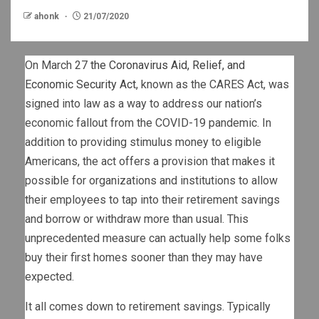
ahonk
21/07/2020
On March 27
the Coronavirus Aid, Relief, and
Economic Security Act
, known as the CARES Act, was
signed into law as a way to address our nation’s
economic fallout from the COVID-19 pandemic. In
addition to providing stimulus money to eligible
Americans, the act offers a provision that makes it
possible for organizations and institutions to allow
their employees to tap into their retirement savings
and borrow or withdraw more than usual. This
unprecedented measure can actually help some folks
buy their first homes sooner than they may have
expected.
It all comes down to retirement savings. Typically