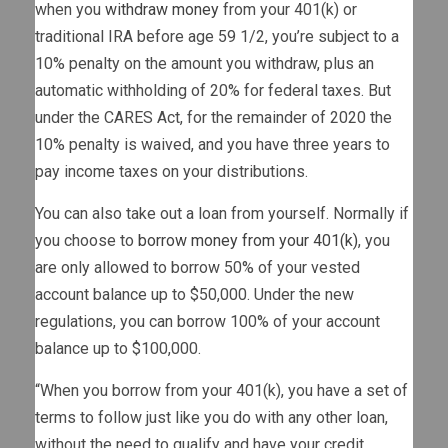
when you
withdraw money
from your 401(k) or
traditional IRA before age 59 1/2, you’re subject to a
10% penalty on the amount you withdraw, plus an
automatic withholding of 20% for federal taxes. But
under the CARES Act, for the remainder of 2020 the
10% penalty is waived, and you have three years to
pay income taxes on your distributions.
You can also take out a loan from yourself. Normally if
you choose to
borrow money from your 401(k)
, you
are only allowed to borrow 50% of your vested
account balance up to $50,000. Under the new
regulations, you can borrow 100% of your account
balance up to $100,000.
“When you borrow from your 401(k), you have a set of
terms to follow just like you do with any other loan,
without the need to qualify and have your credit