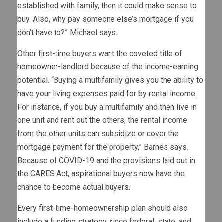
established with family, then it could make sense to
buy. Also, why pay someone else’s mortgage if you
don’t have to?” Michael says.
Other first-time buyers want the coveted title of
homeowner-landlord because of the income-earning
potential. “Buying a multifamily gives you the ability to
have your living expenses paid for by rental income.
For instance, if you buy a multifamily and then live in
one unit and rent out the others, the rental income
from the other units can subsidize or cover the
mortgage payment for the property,” Barnes says.
Because of COVID-19 and the provisions laid out in
the CARES Act, aspirational buyers now have the
chance to become actual buyers.
Every first-time-homeownership plan should also
include a funding strategy since federal, state, and