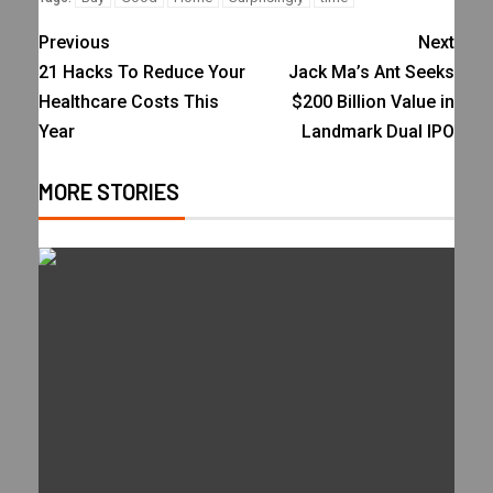
Previous
Next
21 Hacks To Reduce Your
Jack Ma’s Ant Seeks
Healthcare Costs This
$200 Billion Value in
Year
Landmark Dual IPO
MORE STORIES