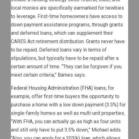
local monies are specifically earmarked for newbies
to leverage. First-time homeowners have access to
down payment assistance programs, through grants
and deferred loans, which can supplement their
CARES Act retirement distribution. Grants never have
to be repaid. Deferred loans vary in terms of
stipulations, but typically have to be repaid after a
certain amount of time. “They can be forgiven if you
meet certain criteria,” Barnes says.
Federal Housing Administration (FHA) loans
, for
example, offer first-time buyers the opportunity to
purchase a home with a low down payment (3.5%) for
single-family homes as well as multi-unit properties.
“With FHA, you can actually go as high as four units
and still only have to put 3.5% down,” Michael adds.
“Also, you can apply for a
203(k) loan
, which allows