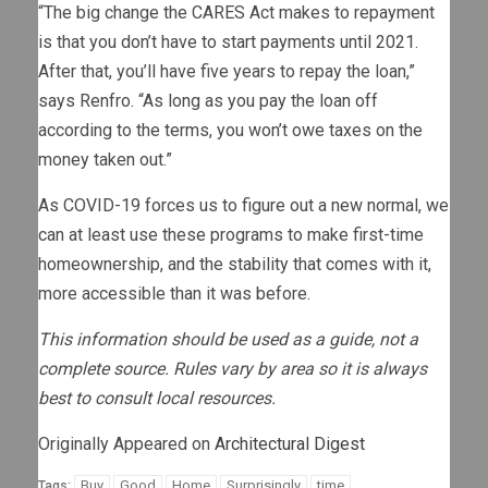
“The big change the CARES Act makes to repayment
is that you don’t have to start payments until 2021.
After that, you’ll have five years to repay the loan,”
says Renfro. “As long as you pay the loan off
according to the terms, you won’t owe taxes on the
money taken out.”
As COVID-19 forces us to figure out a new normal, we
can at least use these programs to make first-time
homeownership, and the stability that comes with it,
more accessible than it was before.
This information should be used as a guide, not a
complete source. Rules vary by area so it is always
best to consult local resources.
Originally Appeared on
Architectural Digest
Buy
Good
Home
Surprisingly
time
Tags: