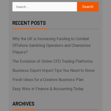
RECENT POSTS
Why the UK is Increasing Funding to Combat
Offshore Gambling Operators and Channelise
Players?
The Evolution of Online CFD Trading Platforms
Business Export Import Tips You Need to Know
Fresh Ideas for a Creative Business Plan
Easy Wins in Finance & Accounting Today
ARCHIVES