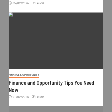
05/02/2026
Felicia
FINANCE & OPORTUNITY
Finance and Opportunity Tips You Need
Now
01/02/2026
Felicia