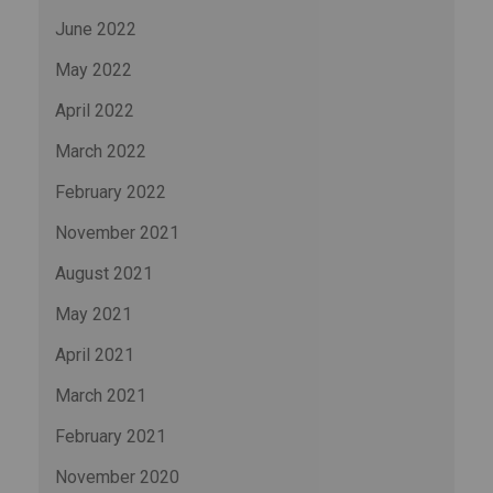
June 2022
May 2022
April 2022
March 2022
February 2022
November 2021
August 2021
May 2021
April 2021
March 2021
February 2021
November 2020