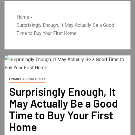
Home
Surprisingly Enough, It May Actually Be a Good
Time to Buy Your First Home
FINANCE & OPORTUNITY
Surprisingly Enough, It
May Actually Be a Good
Time to Buy Your First
Home