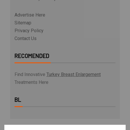
Advertise Here
Sitemap
Privacy Policy
Contact Us
RECOMENDED
Find Innovative
Turkey Breast Enlargement
Treatments Here
BL