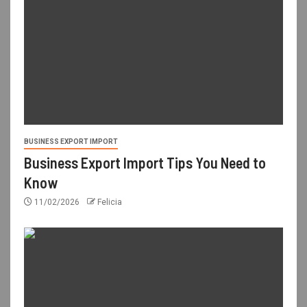
BUSINESS EXPORT IMPORT
Business Export Import Tips You Need to
Know
11/02/2026
Felicia