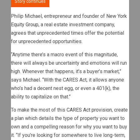
Story continues
Philip Michael, entrepreneur and founder of
New York
Equity Group,
a real estate investment company,
agrees that unprecedented times offer the potential
for unprecedented opportunities.
“Anytime there’s a macro event of this magnitude,
there will always be uncertainty and emotions will run
high. Whenever that happens, it’s a buyer’s market,”
says Michael. “With the CARES Act, it allows anyone
who’s had a decent nest egg, or even a 401(k), the
ability to capitalize on that.”
To make the most of this
CARES Act provision
, create
a plan which details the type of property you want to
own and a compelling reason for why you want to buy
it. “If you’re looking for somewhere to live long-term,