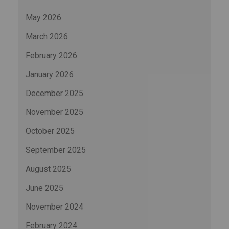
May 2026
March 2026
February 2026
January 2026
December 2025
November 2025
October 2025
September 2025
August 2025
June 2025
November 2024
February 2024