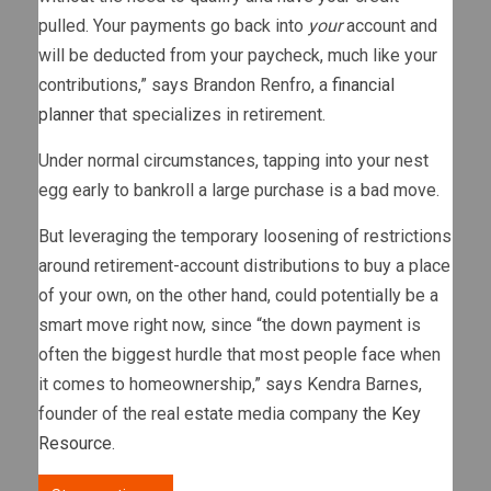
pulled. Your payments go back into
your
account and
will be deducted from your paycheck, much like your
contributions,” says Brandon Renfro, a
financial
planner
that specializes in retirement.
Under normal circumstances, tapping into your nest
egg early to bankroll a large purchase is a bad move.
But leveraging the temporary loosening of restrictions
around retirement-account distributions to buy a place
of your own, on the other hand, could potentially be a
smart move right now, since “the down payment is
often the biggest hurdle that most people face when
it comes to homeownership,” says Kendra Barnes,
founder of the real estate media company
the Key
Resource
.