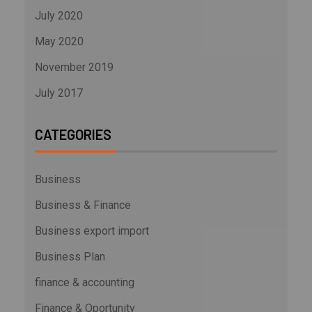
July 2020
May 2020
November 2019
July 2017
CATEGORIES
Business
Business & Finance
Business export import
Business Plan
finance & accounting
Finance & Oportunity