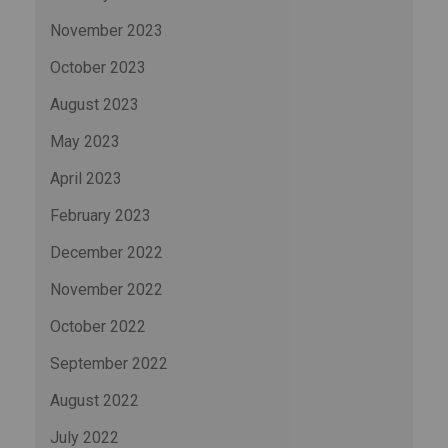
November 2023
October 2023
August 2023
May 2023
April 2023
February 2023
December 2022
November 2022
October 2022
September 2022
August 2022
July 2022