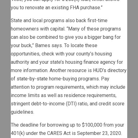
you to renovate an existing FHA purchase.”
State and local programs also back first-time
homeowners with capital. “Many of these programs
can also be combined to give you a bigger bang for
your buck,” Barnes says. To locate these
opportunities, check with your county’s housing
authority and your state’s housing finance agency for
more information. Another resource is
HUD’s directory
of state-by-state
home-buying programs. Pay
attention to program requirements, which may include
income limits as well as residence requirements,
stringent debt-to-income (DTI) ratio, and credit score
guidelines.
The deadline for borrowing up to $100,000 from your
401(k) under the CARES Act is September 23, 2020.