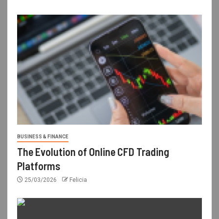
BUSINESS & FINANCE
The Evolution of Online CFD Trading
Platforms
25/03/2026
Felicia