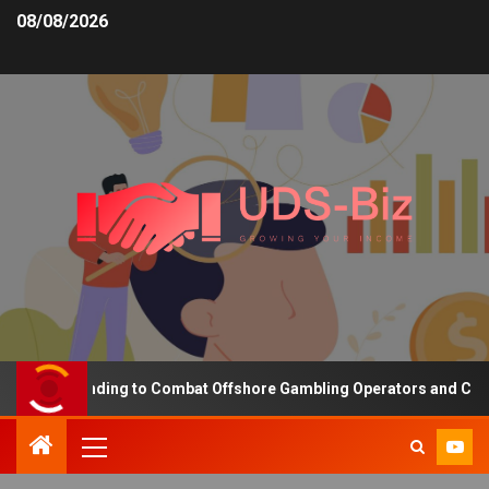
08/08/2026
asing Funding to Combat Offshore Gambling Operators and Channeli