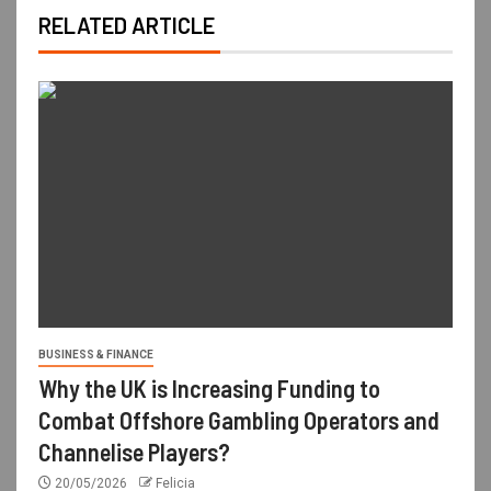
RELATED ARTICLE
BUSINESS & FINANCE
Why the UK is Increasing Funding to
Combat Offshore Gambling Operators and
Channelise Players?
20/05/2026
Felicia