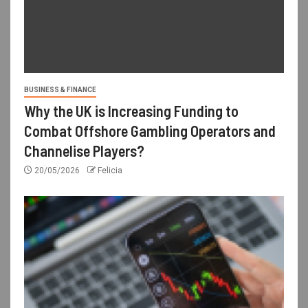
BUSINESS & FINANCE
Why the UK is Increasing Funding to
Combat Offshore Gambling Operators and
Channelise Players?
20/05/2026
Felicia