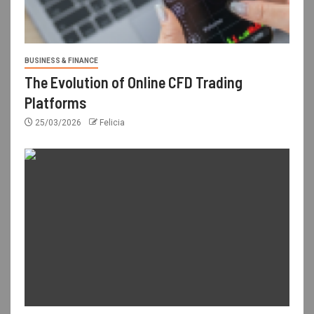
BUSINESS & FINANCE
The Evolution of Online CFD Trading
Platforms
25/03/2026
Felicia