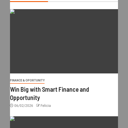
FINANCE & OPORTUNITY
Win Big with Smart Finance and
Opportunity
06/02/2026
Felicia