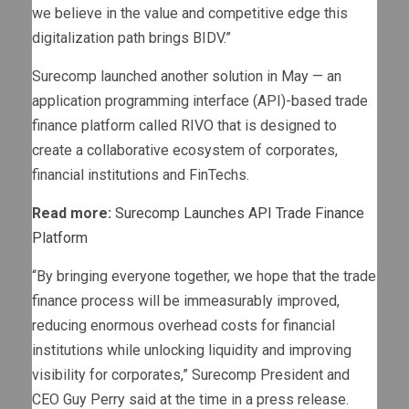
we believe in the value and competitive edge this
digitalization path brings BIDV.”
Surecomp launched another solution in May — an
application programming interface (API)-based trade
finance platform called RIVO that is designed to
create a collaborative ecosystem of corporates,
financial institutions and FinTechs.
Read more:
Surecomp Launches API Trade Finance
Platform
“By bringing everyone together, we hope that the trade
finance process will be immeasurably improved,
reducing enormous overhead costs for financial
institutions while unlocking liquidity and improving
visibility for corporates,” Surecomp President and
CEO Guy Perry said at the time in a press release.