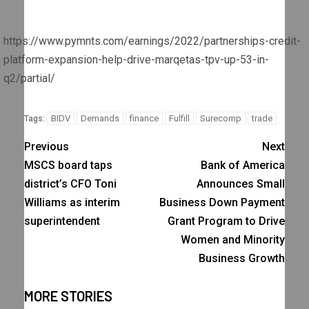
https://www.pymnts.com/earnings/2022/partnerships-credit-
platform-expansion-help-drive-marqetas-tpv-up-53-in-
q2/partial/
BIDV
Demands
finance
Fulfill
Surecomp
trade
Tags:
Previous
Next
MSCS board taps
Bank of America
district’s CFO Toni
Announces Small
Williams as interim
Business Down Payment
superintendent
Grant Program to Drive
Women and Minority
Business Growth
MORE STORIES