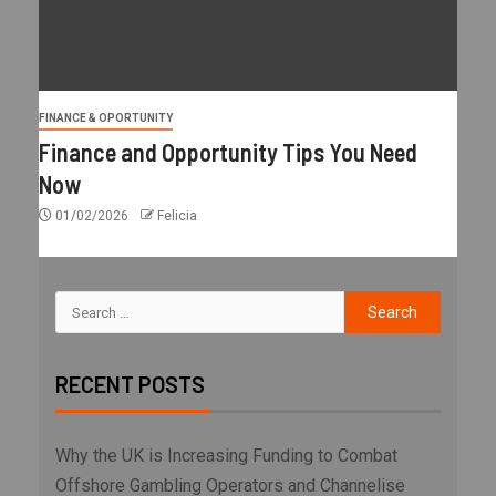
FINANCE & OPORTUNITY
Finance and Opportunity Tips You Need
Now
01/02/2026
Felicia
RECENT POSTS
Why the UK is Increasing Funding to Combat
Offshore Gambling Operators and Channelise