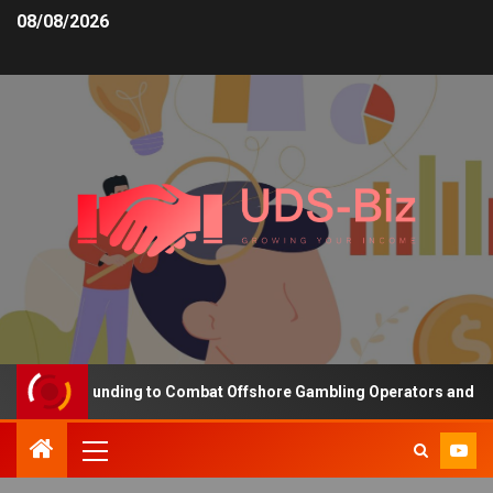
08/08/2026
creasing Funding to Combat Offshore Gambling Operators and Chann