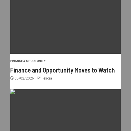
FINANCE & OPORTUNITY
Finance and Opportunity Moves to Watch
05/02/2026
Felicia