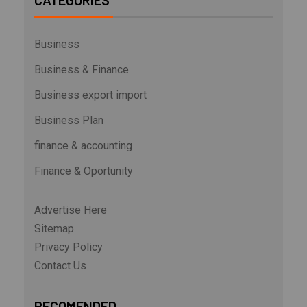
CATEGORIES
Business
Business & Finance
Business export import
Business Plan
finance & accounting
Finance & Oportunity
Advertise Here
Sitemap
Privacy Policy
Contact Us
RECOMENDED