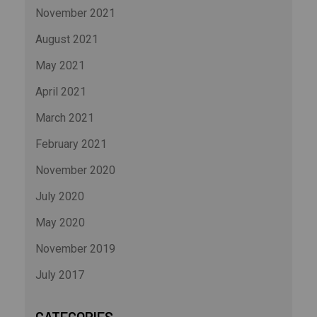
November 2021
August 2021
May 2021
April 2021
March 2021
February 2021
November 2020
July 2020
May 2020
November 2019
July 2017