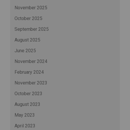
November 2025
October 2025
September 2025
August 2025
June 2025
November 2024
February 2024
November 2023
October 2023
August 2023
May 2023
April 2023