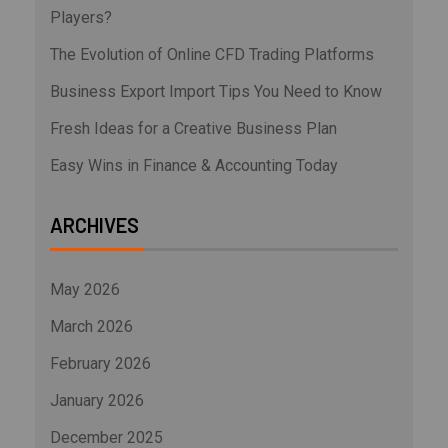
Players?
The Evolution of Online CFD Trading Platforms
Business Export Import Tips You Need to Know
Fresh Ideas for a Creative Business Plan
Easy Wins in Finance & Accounting Today
ARCHIVES
May 2026
March 2026
February 2026
January 2026
December 2025