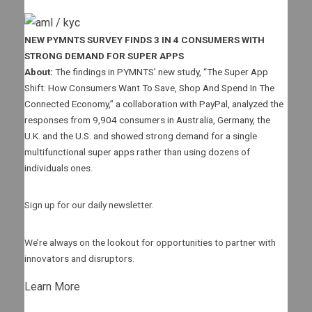
NEW PYMNTS SURVEY FINDS 3 IN 4 CONSUMERS WITH
STRONG DEMAND FOR SUPER APPS
About:
The findings in PYMNTS’ new study, “The Super App
Shift: How Consumers Want To Save, Shop And Spend In The
Connected Economy,” a collaboration with PayPal, analyzed the
responses from 9,904 consumers in Australia, Germany, the
U.K. and the U.S. and showed strong demand for a single
multifunctional super apps rather than using dozens of
individuals ones.
Sign up for our daily newsletter.
We’re always on the lookout for opportunities to partner with
innovators and disruptors.
Learn More