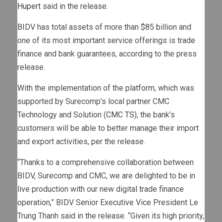
Hupert
said in the release.
BIDV has total assets of more than $85 billion and
one of its most important service offerings is trade
finance and bank guarantees, according to the press
release.
With the implementation of the platform, which was
supported by Surecomp’s local partner CMC
Technology and Solution (
CMC TS
), the bank’s
customers will be able to better manage their import
and export activities, per the release.
“Thanks to a comprehensive collaboration between
BIDV, Surecomp and CMC, we are delighted to be in
live production with our new digital trade finance
operation,” BIDV Senior Executive Vice President Le
Trung Thanh said in the release. “Given its high priority,