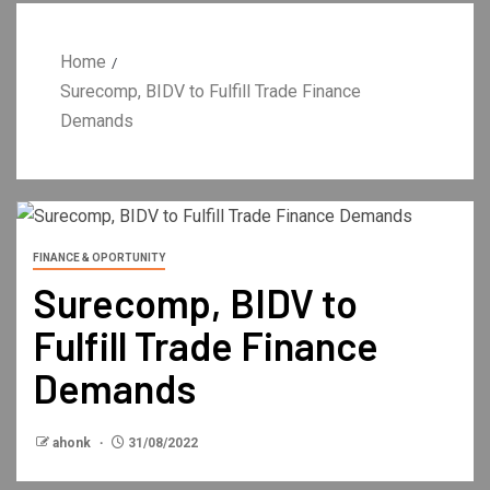
Home
Surecomp, BIDV to Fulfill Trade Finance
Demands
FINANCE & OPORTUNITY
Surecomp, BIDV to
Fulfill Trade Finance
Demands
ahonk
31/08/2022