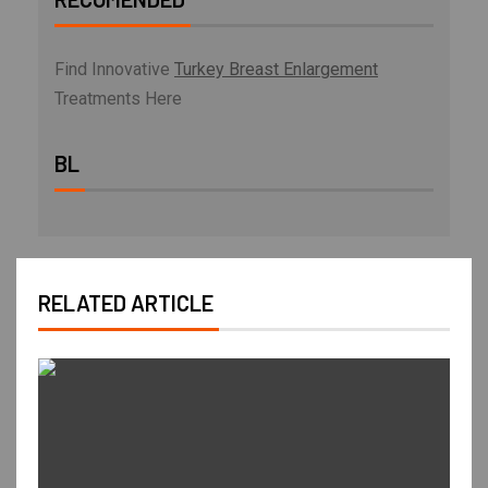
Find Innovative
Turkey Breast Enlargement
Treatments Here
BL
RELATED ARTICLE