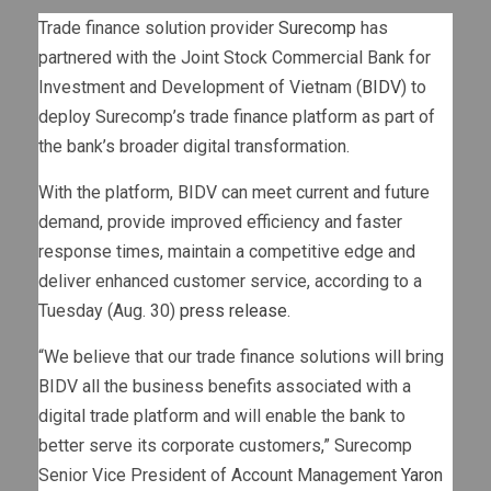
Trade finance solution provider
Surecomp
has
partnered with the Joint Stock Commercial Bank for
Investment and Development of Vietnam (
BIDV
) to
deploy Surecomp’s trade finance platform as part of
the bank’s broader digital transformation.
With the platform, BIDV can meet current and future
demand, provide improved efficiency and faster
response times, maintain a competitive edge and
deliver enhanced customer service, according to a
Tuesday (Aug. 30)
press release
.
“We believe that our trade finance solutions will bring
BIDV all the business benefits associated with a
digital trade platform and will enable the bank to
better serve its corporate customers,” Surecomp
Senior Vice President of Account Management
Yaron