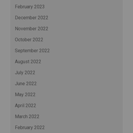
February 2023
December 2022
November 2022
October 2022
September 2022
August 2022
July 2022
June 2022
May 2022
April 2022
March 2022
February 2022