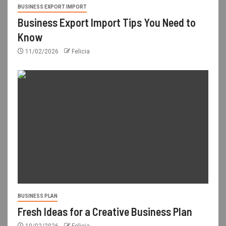
BUSINESS EXPORT IMPORT
Business Export Import Tips You Need to
Know
11/02/2026
Felicia
BUSINESS PLAN
Fresh Ideas for a Creative Business Plan