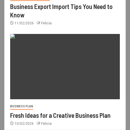
Business Export Import Tips You Need to
Know
11/02/2026
Felicia
BUSINESS PLAN
Fresh Ideas for a Creative Business Plan
10/02/2026
Felicia