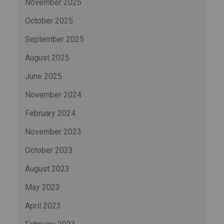
November 2025
October 2025
September 2025
August 2025
June 2025
November 2024
February 2024
November 2023
October 2023
August 2023
May 2023
April 2023