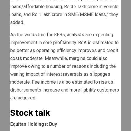
loans/affordable housing, Rs 3.2 lakh crore in vehicle
loans, and Rs 1 lakh crore in SME/MSME loans,” they
added.
As the winds turn for SFBs, analysts are expecting
improvement in core profitability. RoA is estimated to
be better as operating efficiency improves and credit
costs moderate. Meanwhile, margins could also
improve owing to a number of reasons including the
waning impact of interest reversals as slippages
moderate. Fee income is also estimated to rise as
disbursements increase and more liability customers
are acquired.
Stock talk
Equitas Holdings: Buy