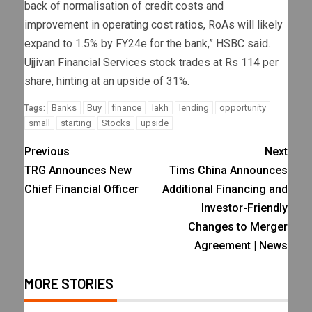
back of normalisation of credit costs and
improvement in operating cost ratios, RoAs will likely
expand to 1.5% by FY24e for the bank,” HSBC said.
Ujjivan Financial Services stock trades at Rs 114 per
share, hinting at an upside of 31%.
Banks
Buy
finance
lakh
lending
opportunity
Tags:
small
starting
Stocks
upside
Previous
Next
TRG Announces New
Tims China Announces
Chief Financial Officer
Additional Financing and
Investor-Friendly
Changes to Merger
Agreement | News
MORE STORIES