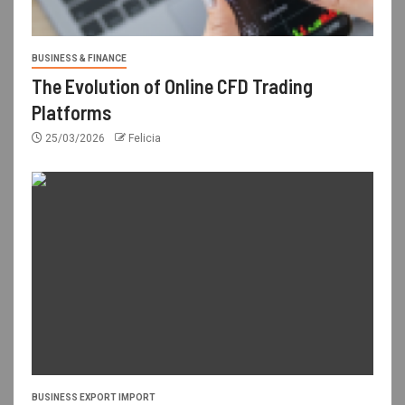
BUSINESS & FINANCE
The Evolution of Online CFD Trading
Platforms
25/03/2026
Felicia
BUSINESS EXPORT IMPORT