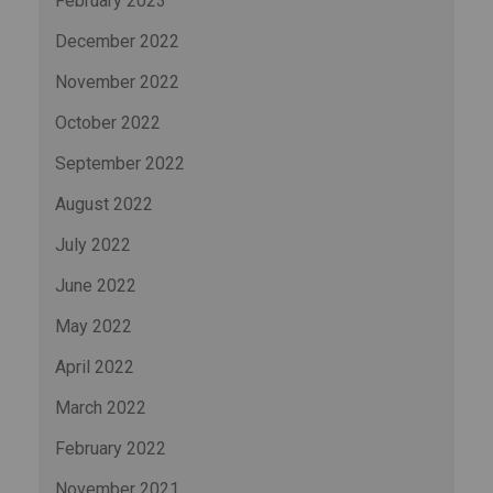
February 2023
December 2022
November 2022
October 2022
September 2022
August 2022
July 2022
June 2022
May 2022
April 2022
March 2022
February 2022
November 2021