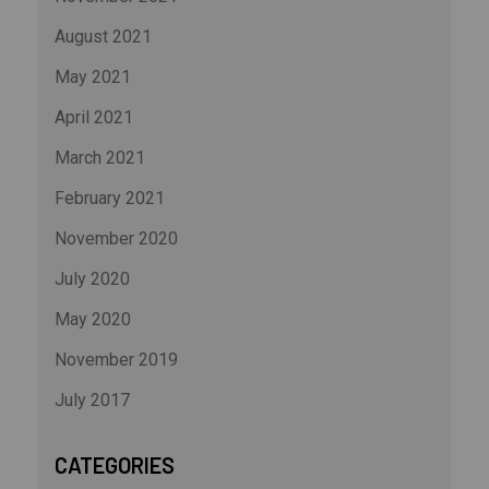
August 2021
May 2021
April 2021
March 2021
February 2021
November 2020
July 2020
May 2020
November 2019
July 2017
CATEGORIES