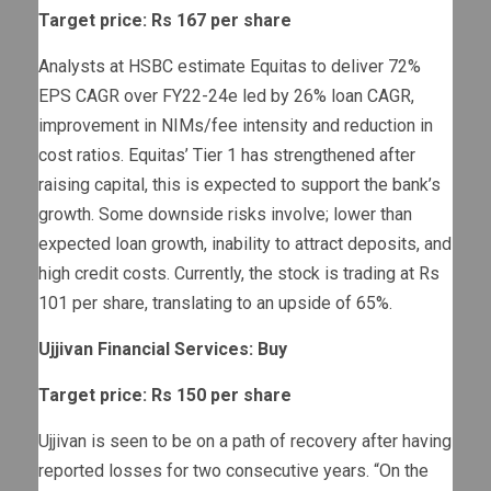
Target price: Rs 167 per share
Analysts at HSBC estimate Equitas to deliver 72%
EPS CAGR over FY22-24e led by 26% loan CAGR,
improvement in NIMs/fee intensity and reduction in
cost ratios. Equitas’ Tier 1 has strengthened after
raising capital, this is expected to support the bank’s
growth. Some downside risks involve; lower than
expected loan growth, inability to attract deposits, and
high credit costs. Currently, the stock is trading at Rs
101 per share, translating to an upside of 65%.
Ujjivan Financial Services: Buy
Target price: Rs 150 per share
Ujjivan is seen to be on a path of recovery after having
reported losses for two consecutive years. “On the