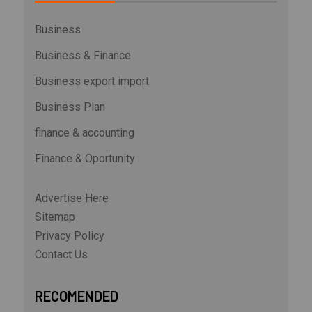
Business
Business & Finance
Business export import
Business Plan
finance & accounting
Finance & Oportunity
Advertise Here
Sitemap
Privacy Policy
Contact Us
RECOMENDED