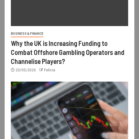
BUSINESS & FINANCE
Why the UK is Increasing Funding to
Combat Offshore Gambling Operators and
Channelise Players?
20/05/2026
Felicia