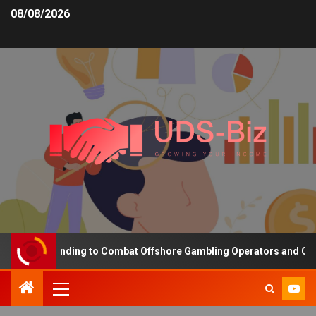
08/08/2026
easing Funding to Combat Offshore Gambling Operators and Channel