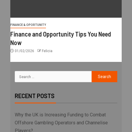
FINANCE & OPORTUNITY
Finance and Opportunity Tips You Need
Now
01/02/2026
Felicia
RECENT POSTS
Why the UK is Increasing Funding to Combat
Offshore Gambling Operators and Channelise
Players?