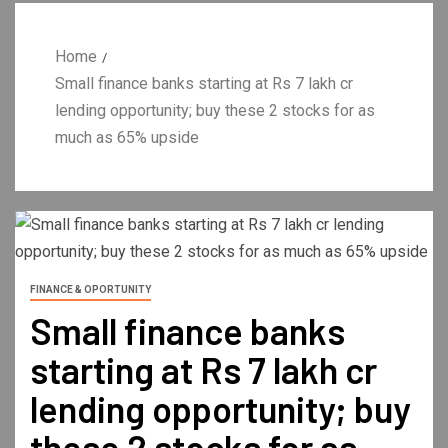
Home
Small finance banks starting at Rs 7 lakh cr
lending opportunity; buy these 2 stocks for as
much as 65% upside
FINANCE & OPORTUNITY
Small finance banks
starting at Rs 7 lakh cr
lending opportunity; buy
these 2 stocks for as