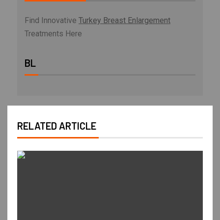
Find Innovative
Turkey Breast Enlargement
Treatments Here
BL
RELATED ARTICLE