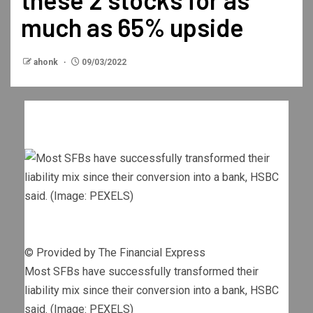
much as 65% upside
ahonk
09/03/2022
© Provided by The Financial Express
Most SFBs have successfully transformed their
liability mix since their conversion into a bank, HSBC
said. (Image: PEXELS)