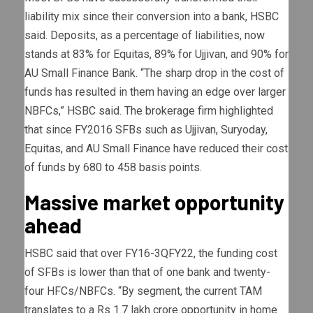
liability mix since their conversion into a bank, HSBC
said. Deposits, as a percentage of liabilities, now
stands at 83% for Equitas, 89% for Ujjivan, and 90% for
AU Small Finance Bank. “The sharp drop in the cost of
funds has resulted in them having an edge over larger
NBFCs,” HSBC said. The brokerage firm highlighted
that since FY2016 SFBs such as Ujjivan, Suryoday,
Equitas, and AU Small Finance have reduced their cost
of funds by 680 to 458 basis points.
Massive market opportunity
ahead
HSBC said that over FY16-3QFY22, the funding cost
of SFBs is lower than that of one bank and twenty-
four HFCs/NBFCs. “By segment, the current TAM
translates to a Rs 1.7 lakh crore opportunity in home