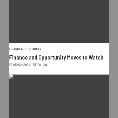
FINANCE & OPORTUNITY
Finance and Opportunity Moves to Watch
05/02/2026
Felicia