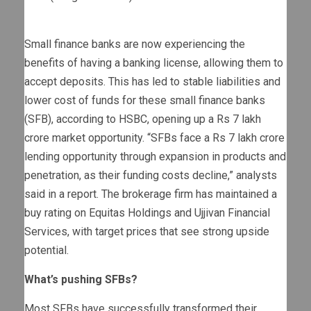
Small finance banks are now experiencing the
benefits of having a banking license, allowing them to
accept deposits. This has led to stable liabilities and
lower cost of funds for these small finance banks
(SFB), according to HSBC, opening up a Rs 7 lakh
crore market opportunity. “SFBs face a Rs 7 lakh crore
lending opportunity through expansion in products and
penetration, as their funding costs decline,” analysts
said in a report. The brokerage firm has maintained a
buy rating on Equitas Holdings and Ujjivan Financial
Services, with target prices that see strong upside
potential.
What’s pushing SFBs?
Most SFBs have successfully transformed their