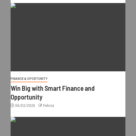
FINANCE & OPORTUNITY
Win Big with Smart Finance and
Opportunity
06/02/2026
Felicia