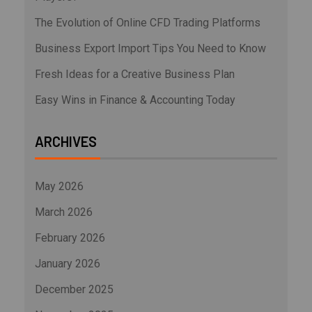
The Evolution of Online CFD Trading Platforms
Business Export Import Tips You Need to Know
Fresh Ideas for a Creative Business Plan
Easy Wins in Finance & Accounting Today
ARCHIVES
May 2026
March 2026
February 2026
January 2026
December 2025