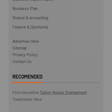
Business Plan
finance & accounting
Finance & Oportunity
Advertise Here
Sitemap
Privacy Policy
Contact Us
RECOMENDED
Find Innovative
Turkey Breast Enlargement
Treatments Here