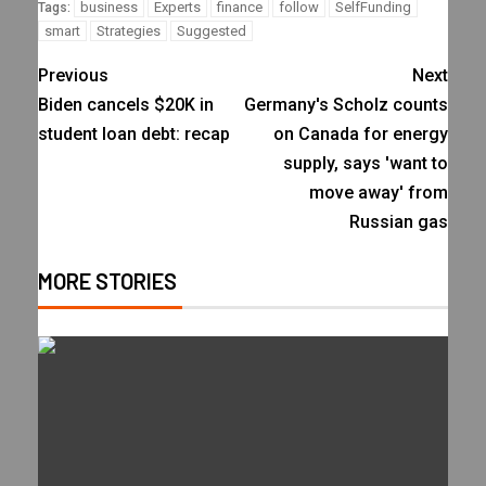
business
Experts
finance
follow
SelfFunding
Tags:
smart
Strategies
Suggested
Previous
Next
Biden cancels $20K in
Germany's Scholz counts
student loan debt: recap
on Canada for energy
supply, says 'want to
move away' from
Russian gas
MORE STORIES