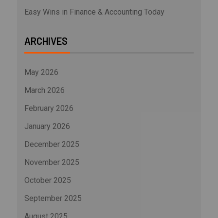
Easy Wins in Finance & Accounting Today
ARCHIVES
May 2026
March 2026
February 2026
January 2026
December 2025
November 2025
October 2025
September 2025
August 2025