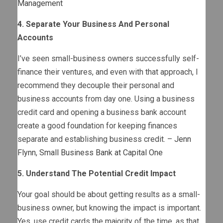
Management
4. Separate Your Business And Personal
Accounts
I’ve seen small-business owners successfully self-
finance their ventures, and even with that approach, I
recommend they decouple their personal and
business accounts from day one. Using a business
credit card and opening a business bank account
create a good foundation for keeping finances
separate and establishing business credit. –
Jenn
Flynn
,
Small Business Bank at Capital One
5. Understand The Potential Credit Impact
Your goal should be about getting results as a small-
business owner, but knowing the impact is important.
Yes, use credit cards the majority of the time, as that