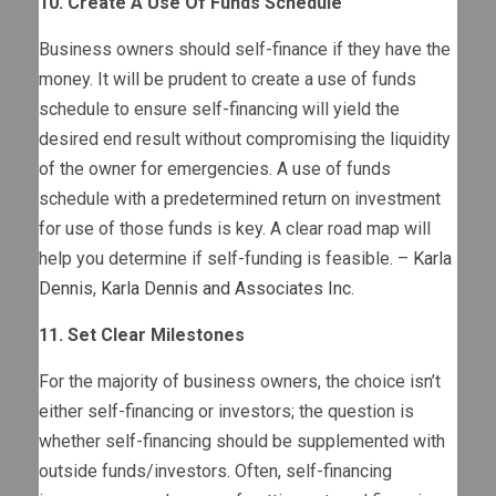
10. Create A Use Of Funds Schedule
Business owners should self-finance if they have the
money. It will be prudent to create a use of funds
schedule to ensure self-financing will yield the
desired end result without compromising the liquidity
of the owner for emergencies. A use of funds
schedule with a predetermined return on investment
for use of those funds is key. A clear road map will
help you determine if self-funding is feasible. –
Karla
Dennis
,
Karla Dennis and Associates Inc.
11. Set Clear Milestones
For the majority of business owners, the choice isn’t
either self-financing or investors; the question is
whether self-financing should be supplemented with
outside funds/investors. Often, self-financing