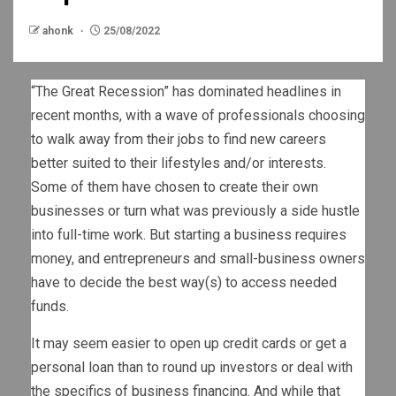
ahonk
25/08/2022
“The Great Recession” has dominated headlines in
recent months, with a wave of professionals choosing
to walk away from their jobs to find new careers
better suited to their lifestyles and/or interests.
Some of them have chosen to create their own
businesses or turn what was previously a side hustle
into full-time work. But starting a business requires
money, and entrepreneurs and small-business owners
have to decide the best way(s) to access needed
funds.
It may seem easier to open up credit cards or get a
personal loan than to round up investors or deal with
the specifics of business financing. And while that