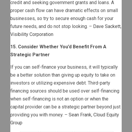
credit and seeking government grants and loans. A
proper cash flow can have dramatic effects on small
businesses, so try to secure enough cash for your
future needs, and do not stop looking. –
Dave Sackett
,
Visibility Corporation
15. Consider Whether You’d Benefit From A
Strategic Partner
If you can self-finance your business, it will typically
be a better solution than giving up equity to take on
investors or utilizing expensive debt. Third-party
financing sources should be used over self-financing
when self-financing is not an option or when the
capital provider can be a strategic partner beyond just
providing you with money. –
Sean Frank
,
Cloud Equity
Group