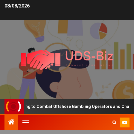
08/08/2026
ng Funding to Combat Offshore Gambling Operators and Channelise 