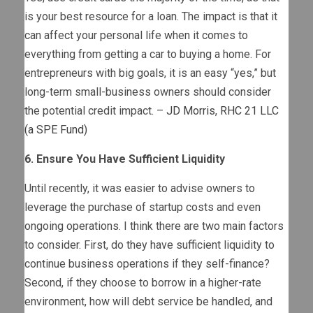
is your best resource for a loan. The impact is that it
can affect your personal life when it comes to
everything from getting a car to buying a home. For
entrepreneurs with big goals, it is an easy “yes,” but
long-term small-business owners should consider
the potential credit impact. –
JD Morris
,
RHC 21 LLC
(a SPE Fund)
6. Ensure You Have Sufficient Liquidity
Until recently, it was easier to advise owners to
leverage the purchase of startup costs and even
ongoing operations. I think there are two main factors
to consider. First, do they have sufficient liquidity to
continue business operations if they self-finance?
Second, if they choose to borrow in a higher-rate
environment, how will debt service be handled, and