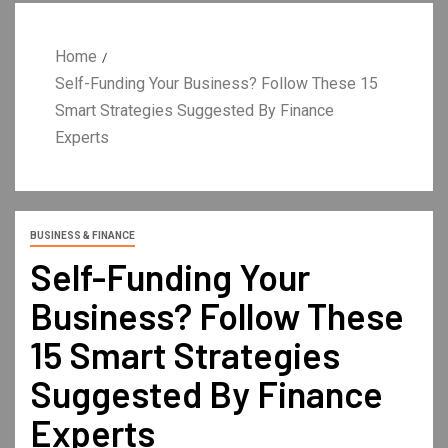
Home
Self-Funding Your Business? Follow These 15
Smart Strategies Suggested By Finance
Experts
BUSINESS & FINANCE
Self-Funding Your
Business? Follow These
15 Smart Strategies
Suggested By Finance
Experts