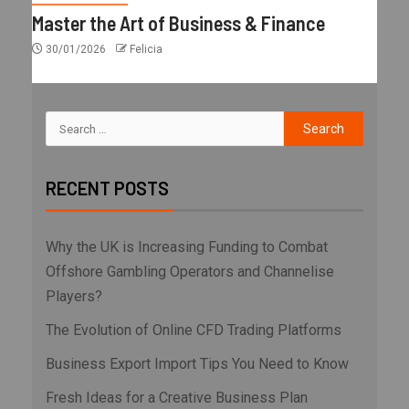
Master the Art of Business & Finance
30/01/2026
Felicia
RECENT POSTS
Why the UK is Increasing Funding to Combat
Offshore Gambling Operators and Channelise
Players?
The Evolution of Online CFD Trading Platforms
Business Export Import Tips You Need to Know
Fresh Ideas for a Creative Business Plan