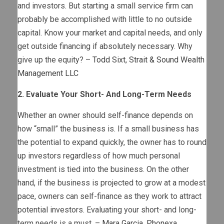
and investors. But starting a small service firm can
probably be accomplished with little to no outside
capital. Know your market and capital needs, and only
get outside financing if absolutely necessary. Why
give up the equity? –
Todd Sixt
,
Strait & Sound Wealth
Management LLC
2. Evaluate Your Short- And Long-Term Needs
Whether an owner should self-finance depends on
how “small” the business is. If a small business has
the potential to expand quickly, the owner has to round
up investors regardless of how much personal
investment is tied into the business. On the other
hand, if the business is projected to grow at a modest
pace, owners can self-finance as they work to attract
potential investors. Evaluating your short- and long-
term needs is a must. –
Mara Garcia
,
Phonexa