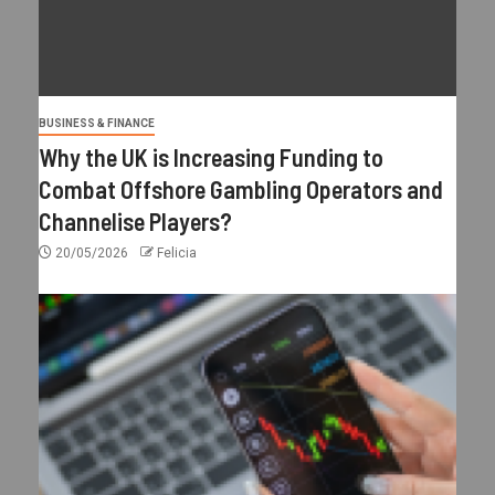
BUSINESS & FINANCE
Why the UK is Increasing Funding to
Combat Offshore Gambling Operators and
Channelise Players?
20/05/2026
Felicia