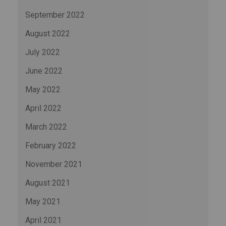
September 2022
August 2022
July 2022
June 2022
May 2022
April 2022
March 2022
February 2022
November 2021
August 2021
May 2021
April 2021