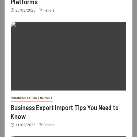
Platforms
25/03/2026
Felicia
BUSINESS EXPORT IMPORT
Business Export Import Tips You Need to
Know
11/02/2026
Felicia