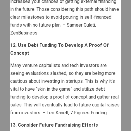
increases your chances of getting external financing
in the future. Those considering this path should have
clear milestones to avoid pouring in self-financed
funds with no future plan. –
Sameer Gulati
,
ZenBusiness
12. Use Debt Funding To Develop A Proof Of
Concept
Many venture capitalists and tech investors are
seeing evaluations slashed, so they are being more
cautious about investing in startups. This is why it’s
vital to have “skin in the game” and utilize debt
funding to develop a proof of concept and gather real
sales. This will eventually lead to future capital raises
from investors. –
Leo Kanell
,
7 Figures Funding
13. Consider Future Fundraising Efforts