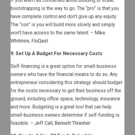
If you aren’t as concerned about building to scale,
bootstrapping is the way to go. The “pro” is that you
have complete control and don’t give up any equity.
The “con” is you will build more slowly and simply
won’t have access to the same talent. –
Mike
Whitmire
,
FloQast
9. Set Up A Budget For Necessary Costs
Self-financing is a great option for small-business
owners who have the financial means to do so. Any
entrepreneur considering this strategy should budget
for the costs necessary to get their business off the
ground, including office space, technology, insurance
and more. Budgeting is a great tool that can help
small-business owners determine if self-funding is
feasible. –
Jeff Call
,
Bennett Thrasher