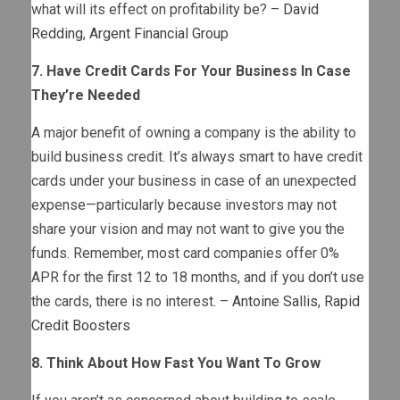
what will its effect on profitability be? –
David
Redding
,
Argent Financial Group
7. Have Credit Cards For Your Business In Case
They’re Needed
A major benefit of owning a company is the ability to
build business credit. It’s always smart to have credit
cards under your business in case of an unexpected
expense—particularly because investors may not
share your vision and may not want to give you the
funds. Remember, most card companies offer 0%
APR for the first 12 to 18 months, and if you don’t use
the cards, there is no interest. –
Antoine Sallis
,
Rapid
Credit Boosters
8. Think About How Fast You Want To Grow