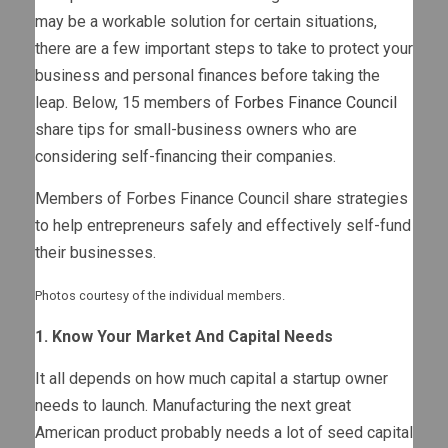
may be a workable solution for certain situations,
there are a few important steps to take to protect your
business and personal finances before taking the
leap. Below, 15 members of
Forbes Finance Council
share tips for small-business owners who are
considering self-financing their companies.
Members of Forbes Finance Council share strategies
to help entrepreneurs safely and effectively self-fund
their businesses.
Photos courtesy of the individual members.
1. Know Your Market And Capital Needs
It all depends on how much capital a startup owner
needs to launch. Manufacturing the next great
American product probably needs a lot of seed capital