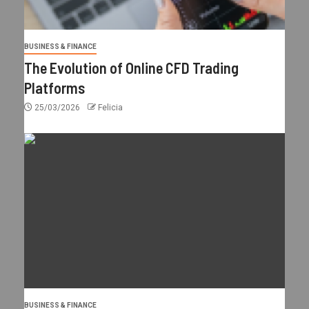
BUSINESS & FINANCE
The Evolution of Online CFD Trading
Platforms
25/03/2026
Felicia
BUSINESS & FINANCE