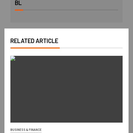
BL
RELATED ARTICLE
BUSINESS & FINANCE