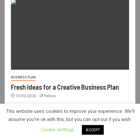
BUSINESS PLAN
Fresh Ideas for a Creative Business Plan
10/02/2026
Felicia
This website uses cookies to improve your experience. We'll
assume you're ok with this, but you can opt-out if you wish.
usdailyshop.com © All rights reserved.
|
Newsever
by AF
Cookie settings
ACCEPT
themes.