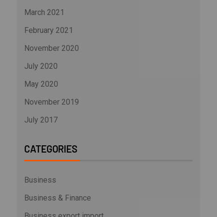
March 2021
February 2021
November 2020
July 2020
May 2020
November 2019
July 2017
CATEGORIES
Business
Business & Finance
Business export import