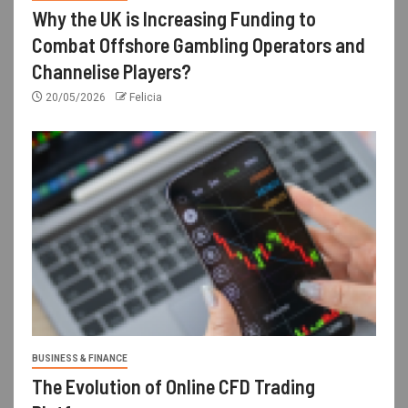
Why the UK is Increasing Funding to
Combat Offshore Gambling Operators and
Channelise Players?
20/05/2026
Felicia
BUSINESS & FINANCE
The Evolution of Online CFD Trading