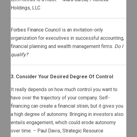
Holdings, LLC
Forbes Finance Council
is an invitation-only
organization for executives in successful accounting,
financial planning and wealth management firms.
Do I
qualify?
3. Consider Your Desired Degree Of Control
It really depends on how much control you want to
have over the trajectory of your company. Self-
financing can create a financial strain, but it gives you
a high degree of autonomy. Bringing in investors also
entails engagement, which could erode autonomy
over time. –
Paul Davis
,
Strategic Resource