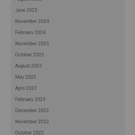
June 2025
November 2024
February 2024
November 2023
October 2023
August 2023
May 2023
April 2023
February 2023
December 2022
November 2022
October 2022