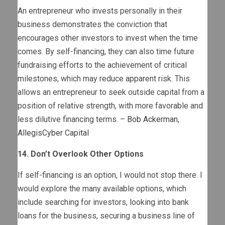
An entrepreneur who invests personally in their
business demonstrates the conviction that
encourages other investors to invest when the time
comes. By self-financing, they can also time future
fundraising efforts to the achievement of critical
milestones, which may reduce apparent risk. This
allows an entrepreneur to seek outside capital from a
position of relative strength, with more favorable and
less dilutive financing terms. –
Bob Ackerman
,
AllegisCyber Capital
14. Don’t Overlook Other Options
If self-financing is an option, I would not stop there. I
would explore the many available options, which
include searching for investors, looking into bank
loans for the business, securing a business line of