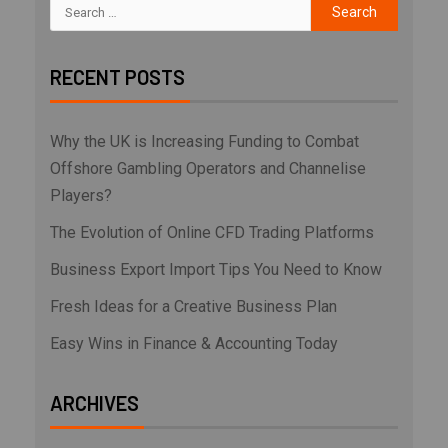
RECENT POSTS
Why the UK is Increasing Funding to Combat
Offshore Gambling Operators and Channelise
Players?
The Evolution of Online CFD Trading Platforms
Business Export Import Tips You Need to Know
Fresh Ideas for a Creative Business Plan
Easy Wins in Finance & Accounting Today
ARCHIVES