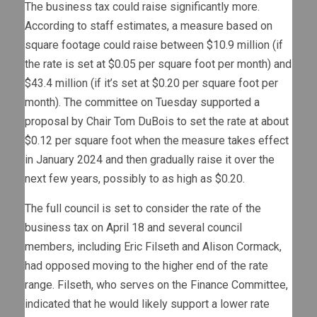
The business tax could raise significantly more.
According to staff estimates, a measure based on
square footage could raise between $10.9 million (if
the rate is set at $0.05 per square foot per month) and
$43.4 million (if it’s set at $0.20 per square foot per
month). The committee on Tuesday supported a
proposal by Chair Tom DuBois to set the rate at about
$0.12 per square foot when the measure takes effect
in January 2024 and then gradually raise it over the
next few years, possibly to as high as $0.20.
The full council is set to consider the rate of the
business tax on April 18 and several council
members, including Eric Filseth and Alison Cormack,
had opposed moving to the higher end of the rate
range. Filseth, who serves on the Finance Committee,
indicated that he would likely support a lower rate