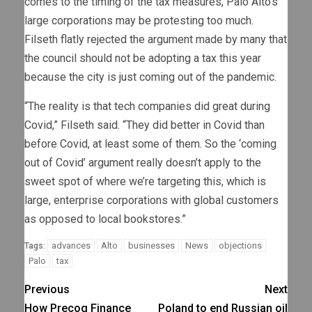
comes to the timing of the tax measures, Palo Alto’s
large corporations may be protesting too much.
Filseth flatly rejected the argument made by many that
the council should not be adopting a tax this year
because the city is just coming out of the pandemic.
“The reality is that tech companies did great during
Covid,” Filseth said. “They did better in Covid than
before Covid, at least some of them. So the ‘coming
out of Covid’ argument really doesn’t apply to the
sweet spot of where we’re targeting this, which is
large, enterprise corporations with global customers
as opposed to local bookstores.”
advances
Alto
businesses
News
objections
Tags:
Palo
tax
Previous
Next
How Precog Finance
Poland to end Russian oil