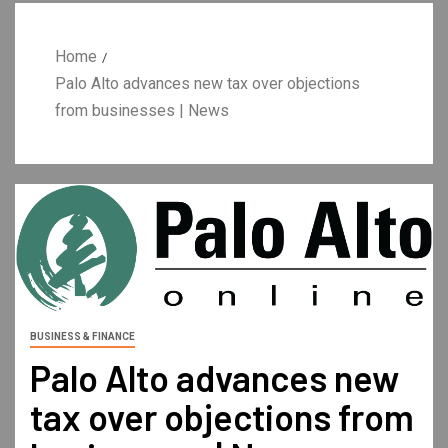
Home
Palo Alto advances new tax over objections
from businesses | News
BUSINESS & FINANCE
Palo Alto advances new
tax over objections from