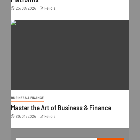
25/03/2026
Felicia
BUSINESS & FINANCE
Master the Art of Business & Finance
30/01/2026
Felicia