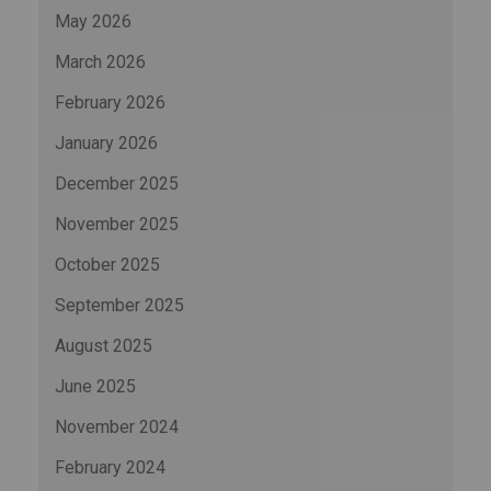
May 2026
March 2026
February 2026
January 2026
December 2025
November 2025
October 2025
September 2025
August 2025
June 2025
November 2024
February 2024