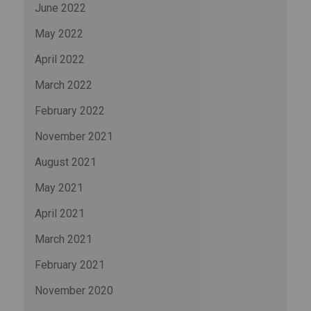
June 2022
May 2022
April 2022
March 2022
February 2022
November 2021
August 2021
May 2021
April 2021
March 2021
February 2021
November 2020