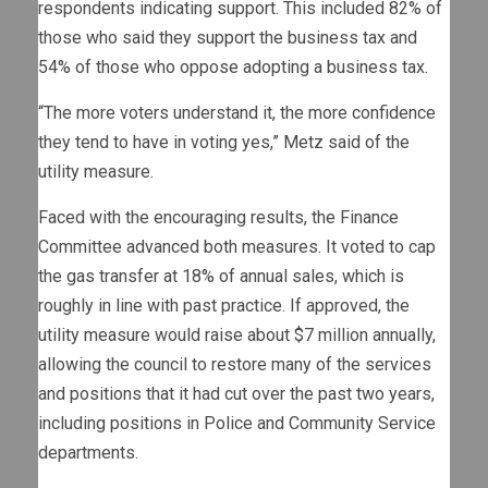
respondents indicating support. This included 82% of
those who said they support the business tax and
54% of those who oppose adopting a business tax.
“The more voters understand it, the more confidence
they tend to have in voting yes,” Metz said of the
utility measure.
Faced with the encouraging results, the Finance
Committee advanced both measures. It voted to cap
the gas transfer at 18% of annual sales, which is
roughly in line with past practice. If approved, the
utility measure would raise about $7 million annually,
allowing the council to restore many of the services
and positions that it had cut over the past two years,
including positions in Police and Community Service
departments.