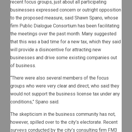
recent focus groups, just about all participating
businesses expressed concern or outright opposition
to the proposed measure, said Shawn Spano, whose
firm Public Dialogue Consortium has been facilitating
the meetings over the past month. Many suggested
that this was a bad time for a new tax, which they said
will provide a disincentive for attracting new
businesses and drive some existing companies out
of business.
“There were also several members of the focus
groups who were very clear and direct, who said they
would not support the business license tax under any
conditions,” Spano said.
The skepticism in the business community has not,
however, spilled over to the city’s electorate. Recent
surveys conducted by the city’s consulting firm FM3