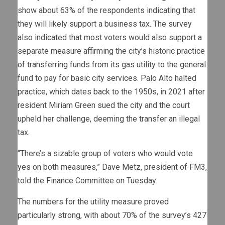
show about 63% of the respondents indicating that
they will likely support a business tax. The survey
also indicated that most voters would also support a
separate measure affirming the city’s historic practice
of transferring funds from its gas utility to the general
fund to pay for basic city services. Palo Alto halted
practice, which dates back to the 1950s, in 2021 after
resident Miriam Green sued the city and the court
upheld her challenge, deeming the transfer an illegal
tax.
“There’s a sizable group of voters who would vote
yes on both measures,” Dave Metz, president of FM3,
told the Finance Committee on Tuesday.
The numbers for the utility measure proved
particularly strong, with about 70% of the survey’s 427