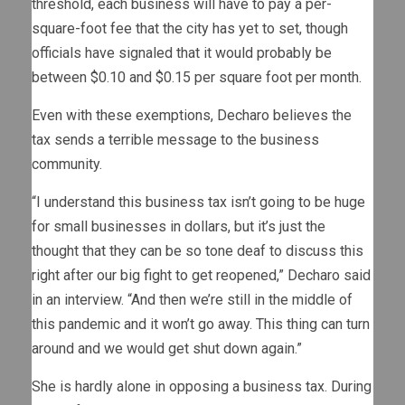
threshold, each business will have to pay a per-
square-foot fee that the city has yet to set, though
officials have signaled that it would probably be
between $0.10 and $0.15 per square foot per month.
Even with these exemptions, Decharo believes the
tax sends a terrible message to the business
community.
“I understand this business tax isn’t going to be huge
for small businesses in dollars, but it’s just the
thought that they can be so tone deaf to discuss this
right after our big fight to get reopened,” Decharo said
in an interview. “And then we’re still in the middle of
this pandemic and it won’t go away. This thing can turn
around and we would get shut down again.”
She is hardly alone in opposing a business tax. During