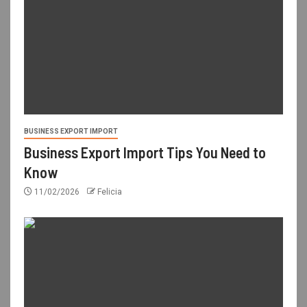
BUSINESS EXPORT IMPORT
Business Export Import Tips You Need to
Know
11/02/2026
Felicia