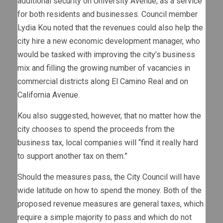
additional security on University Avenue, as a service
for both residents and businesses. Council member
Lydia Kou noted that the revenues could also help the
city hire a new economic development manager, who
would be tasked with improving the city’s business
mix and filling the growing number of vacancies in
commercial districts along El Camino Real and on
California Avenue.
Kou also suggested, however, that no matter how the
city chooses to spend the proceeds from the
business tax, local companies will “find it really hard
to support another tax on them.”
Should the measures pass, the City Council will have
wide latitude on how to spend the money. Both of the
proposed revenue measures are general taxes, which
require a simple majority to pass and which do not