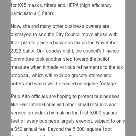
for K95 masks, filters and HEPA (high efficiency
particulate air) filters.
Now, she and many other business owners are
dismayed to see the City Council move ahead with
their plan to place a business tax on the November
2022 ballot. On Tuesday night, the council’s Finance
Committee took another step toward the ballot
measure when it made various refinements to the tax
proposal, which will exclude grocery stores and
hotels and which will be based on square footage.
Palo Alto officials are hoping to protect businesses
like Hair International and other small retailers and
service providers by making the first 5,000 square
feet of every business largely exempt, subject to only
a $50 annual fee. Beyond the 5,000-square-foot