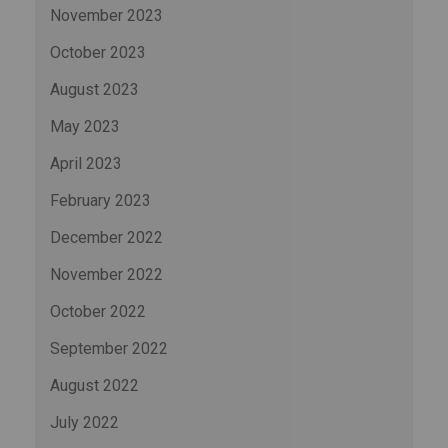
November 2023
October 2023
August 2023
May 2023
April 2023
February 2023
December 2022
November 2022
October 2022
September 2022
August 2022
July 2022