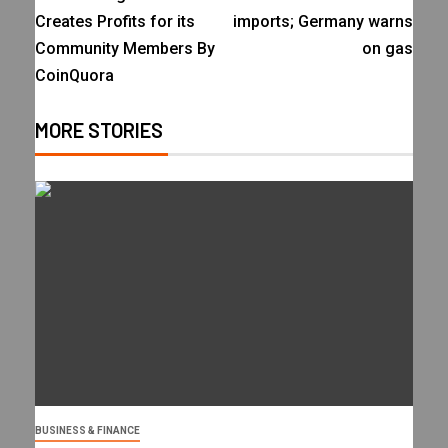
Creates Profits for its
imports; Germany warns
Community Members By
on gas
CoinQuora
MORE STORIES
BUSINESS & FINANCE