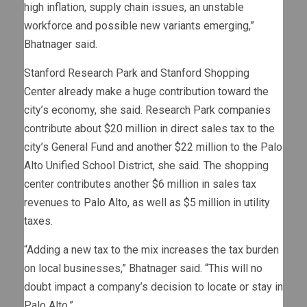
high inflation, supply chain issues, an unstable
workforce and possible new variants emerging,”
Bhatnager said.
Stanford Research Park and Stanford Shopping
Center already make a huge contribution toward the
city’s economy, she said. Research Park companies
contribute about $20 million in direct sales tax to the
city’s General Fund and another $22 million to the Palo
Alto Unified School District, she said. The shopping
center contributes another $6 million in sales tax
revenues to Palo Alto, as well as $5 million in utility
taxes.
“Adding a new tax to the mix increases the tax burden
on local businesses,” Bhatnager said. “This will no
doubt impact a company’s decision to locate or stay in
Palo Alto.”