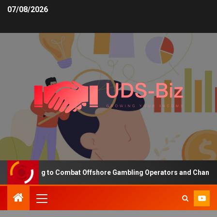
07/08/2026
 Funding to Combat Offshore Gambling Operators and Channelise Pl