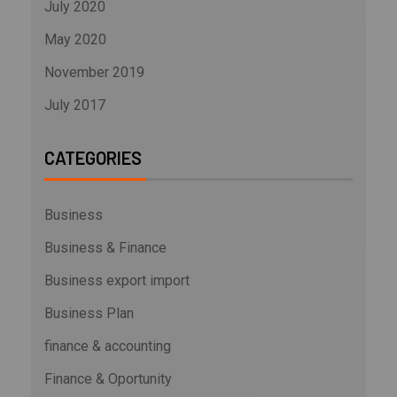
July 2020
May 2020
November 2019
July 2017
CATEGORIES
Business
Business & Finance
Business export import
Business Plan
finance & accounting
Finance & Oportunity