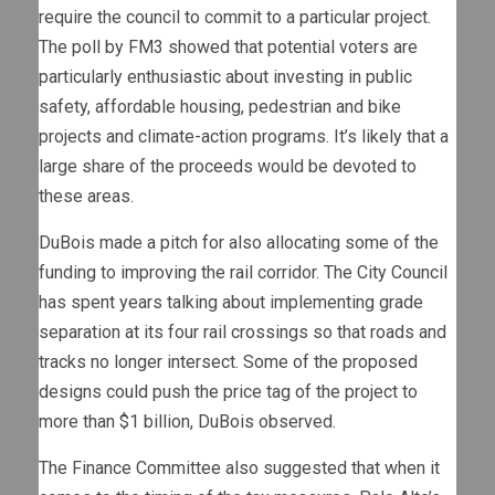
require the council to commit to a particular project.
The poll by FM3 showed that potential voters are
particularly enthusiastic about investing in public
safety, affordable housing, pedestrian and bike
projects and climate-action programs. It’s likely that a
large share of the proceeds would be devoted to
these areas.
DuBois made a pitch for also allocating some of the
funding to improving the rail corridor. The City Council
has spent years talking about implementing grade
separation at its four rail crossings so that roads and
tracks no longer intersect. Some of the proposed
designs could push the price tag of the project to
more than $1 billion, DuBois observed.
The Finance Committee also suggested that when it