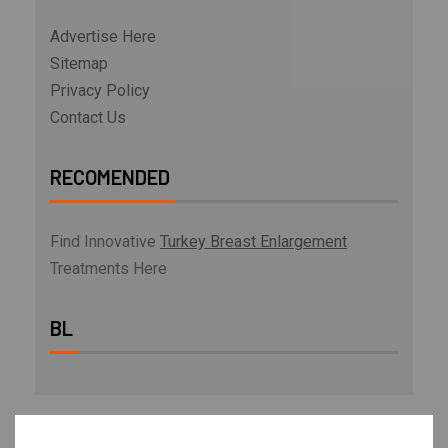
Advertise Here
Sitemap
Privacy Policy
Contact Us
RECOMENDED
Find Innovative
Turkey Breast Enlargement
Treatments Here
BL