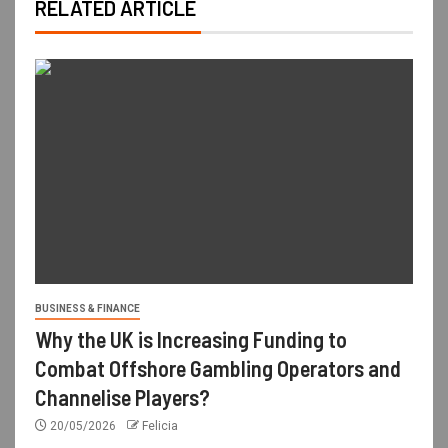
RELATED ARTICLE
BUSINESS & FINANCE
Why the UK is Increasing Funding to
Combat Offshore Gambling Operators and
Channelise Players?
20/05/2026
Felicia