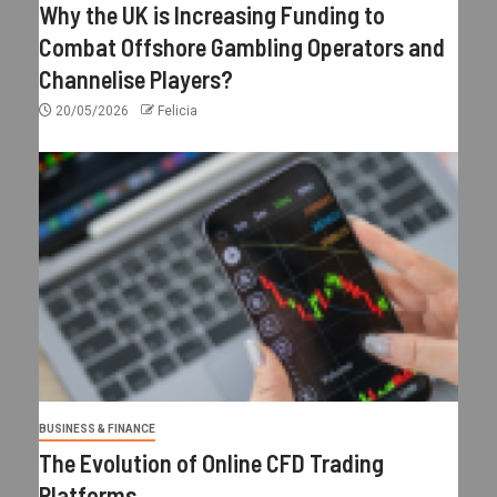
Why the UK is Increasing Funding to
Combat Offshore Gambling Operators and
Channelise Players?
20/05/2026
Felicia
BUSINESS & FINANCE
The Evolution of Online CFD Trading
Platforms