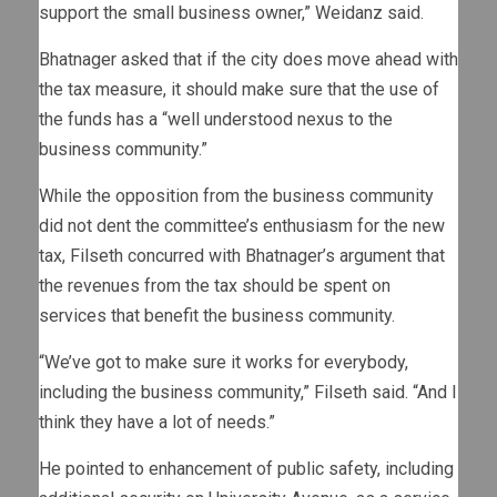
support the small business owner,” Weidanz said.
Bhatnager asked that if the city does move ahead with
the tax measure, it should make sure that the use of
the funds has a “well understood nexus to the
business community.”
While the opposition from the business community
did not dent the committee’s enthusiasm for the new
tax, Filseth concurred with Bhatnager’s argument that
the revenues from the tax should be spent on
services that benefit the business community.
“We’ve got to make sure it works for everybody,
including the business community,” Filseth said. “And I
think they have a lot of needs.”
He pointed to enhancement of public safety, including