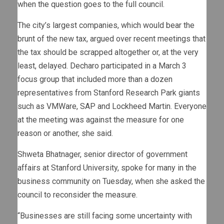
when the question goes to the full council.
The city’s largest companies, which would bear the
brunt of the new tax, argued over recent meetings that
the tax should be scrapped altogether or, at the very
least, delayed. Decharo participated in a March 3
focus group that included more than a dozen
representatives from Stanford Research Park giants
such as VMWare, SAP and Lockheed Martin. Everyone
at the meeting was against the measure for one
reason or another, she said.
Shweta Bhatnager, senior director of government
affairs at Stanford University, spoke for many in the
business community on Tuesday, when she asked the
council to reconsider the measure.
“Businesses are still facing some uncertainty with