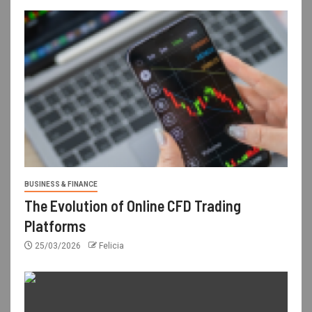
BUSINESS & FINANCE
The Evolution of Online CFD Trading
Platforms
25/03/2026
Felicia