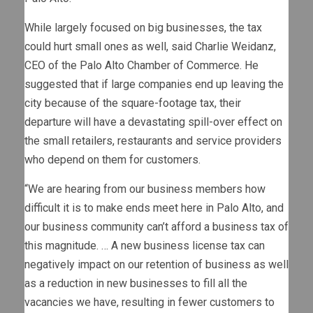
While largely focused on big businesses, the tax
could hurt small ones as well, said Charlie Weidanz,
CEO of the Palo Alto Chamber of Commerce. He
suggested that if large companies end up leaving the
city because of the square-footage tax, their
departure will have a devastating spill-over effect on
the small retailers, restaurants and service providers
who depend on them for customers.
“We are hearing from our business members how
difficult it is to make ends meet here in Palo Alto, and
our business community can’t afford a business tax of
this magnitude. … A new business license tax can
negatively impact on our retention of business as well
as a reduction in new businesses to fill all the
vacancies we have, resulting in fewer customers to