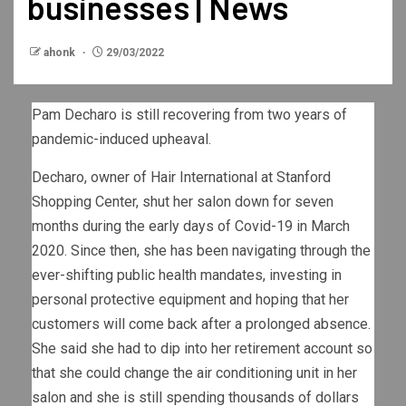
businesses | News
ahonk
29/03/2022
Pam Decharo is still recovering from two years of
pandemic-induced upheaval.
Decharo, owner of Hair International at Stanford
Shopping Center, shut her salon down for seven
months during the early days of Covid-19 in March
2020. Since then, she has been navigating through the
ever-shifting public health mandates, investing in
personal protective equipment and hoping that her
customers will come back after a prolonged absence.
She said she had to dip into her retirement account so
that she could change the air conditioning unit in her
salon and she is still spending thousands of dollars