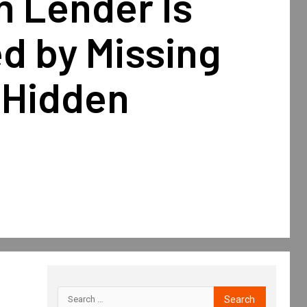
n Lender Is
d by Missing
 Hidden