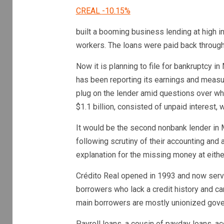
CREAL
-10.15%
built a booming business lending at high 
workers. The loans were paid back through
Now it is planning to file for bankruptcy i
has been reporting its earnings and measuri
plug on the lender amid questions over why 
$1.1 billion, consisted of unpaid interest, 
It would be the second nonbank lender in M
following scrutiny of their accounting and
explanation for the missing money at either
Crédito Real opened in 1993 and now serv
borrowers who lack a credit history and can
main borrowers are mostly unionized gov
Payroll loans, a cousin of payday loans, ac