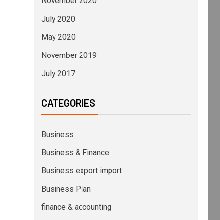
November 2020
July 2020
May 2020
November 2019
July 2017
CATEGORIES
Business
Business & Finance
Business export import
Business Plan
finance & accounting