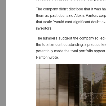
The company didn’t disclose that it was hav
them as past due, said Alexis Panton, corpo
that scale “would cast significant doubt ov
investors.
The numbers suggest the company rolled 
the total amount outstanding, a practice kn
potentially made the total portfolio appea
Panton wrote.