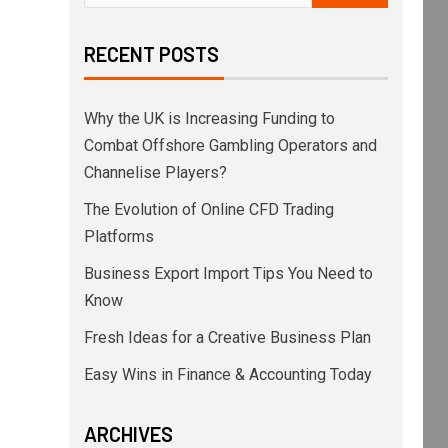
RECENT POSTS
Why the UK is Increasing Funding to
Combat Offshore Gambling Operators and
Channelise Players?
The Evolution of Online CFD Trading
Platforms
Business Export Import Tips You Need to
Know
Fresh Ideas for a Creative Business Plan
Easy Wins in Finance & Accounting Today
ARCHIVES