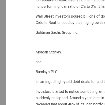
In February, Crédito Real said that its col
nonperforming loan ratio of 2% to 3%. ​It h
Wall Street investors poured billions of d
Crédito Real, enticed by their high growth a
Goldman Sachs Group Inc
.
,
Morgan Stanley
,
and
Barclays PLC
all arranged high-yield debt deals to fund
Investors started to notice something ami
suddenly collapsed. Around a year later, in
revealed that about 46% of its loan portfol