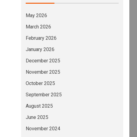
May 2026
March 2026
February 2026
January 2026
December 2025
November 2025
October 2025
September 2025
August 2025
June 2025
November 2024