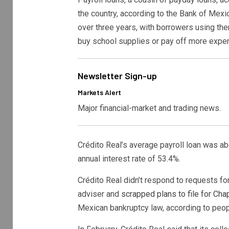
the country, according to the Bank of Mexi
over three years, with borrowers using th
buy school supplies or pay off more expen
Newsletter Sign-up
Markets Alert
Major financial-market and trading news.
Crédito Real’s average payroll loan was ab
annual interest rate of 53.4%.
Crédito Real didn’t respond to requests fo
adviser and
scrapped plans to file for Chap
Mexican bankruptcy law, according to peopl