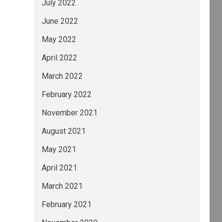
July 2022
June 2022
May 2022
April 2022
March 2022
February 2022
November 2021
August 2021
May 2021
April 2021
March 2021
February 2021