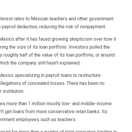
interest rates to Mexican teachers and other government
 payroll deduction, reducing the risk of nonpayment.
n Mexico after it has faced growing skepticism over how it
ng the size of its loan portfolio. Investors pulled the
roughly half of the value of its loan portfolio, or around
which the company still hasn’t explained.
exico specializing in payroll loans to restructure
 allegations of concealed losses. There has been no
 institution.
es more than 1 million mostly low- and middle-income
’t get loans from more conservative retail banks. Its
ernment employees such as teachers.
count for more than a quarter of total consumer lending in