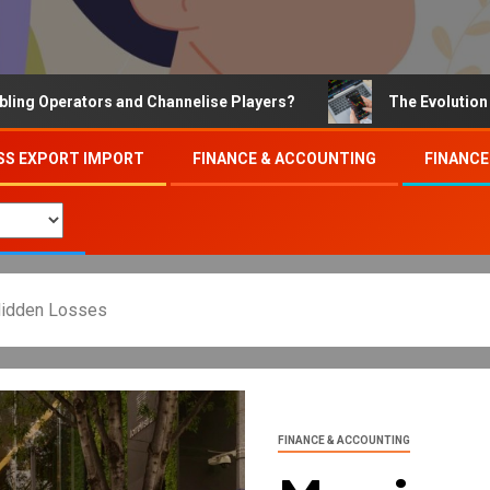
erators and Channelise Players?
The Evolution of Onli
SS EXPORT IMPORT
FINANCE & ACCOUNTING
FINANCE
Hidden Losses
FINANCE & ACCOUNTING