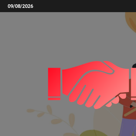
09/08/2026