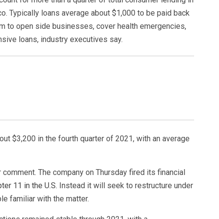
co. Typically loans average about $1,000 to be paid back
em to open side businesses, cover health emergencies,
sive loans, industry executives say.
out $3,200 in the fourth quarter of 2021, with an average
r comment. The company on Thursday fired its financial
ter 11 in the U.S.
Instead it will seek to restructure under
e familiar with the matter.