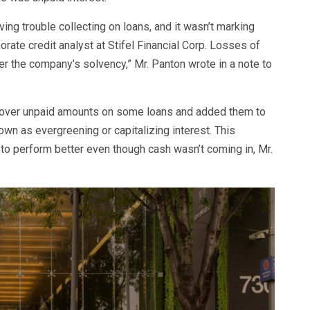
ing trouble collecting on loans, and it wasn’t marking
rate credit analyst at Stifel Financial Corp. Losses of
er the company’s solvency,” Mr. Panton wrote in a note to
over unpaid amounts on some loans and added them to
own as evergreening or capitalizing interest. This
r to perform better even though cash wasn’t coming in, Mr.