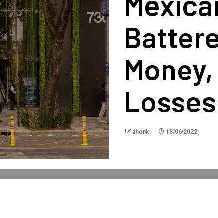
Mexica
Battere
Money,
Losses
ahonk
13/06/2022