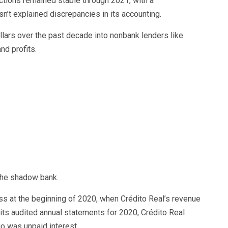
lections remained stable through 2021, with a
asn’t explained discrepancies in its accounting.
ollars over the past decade into nonbank lenders like
nd profits.
 the shadow bank.
ss at the beginning of 2020, when Crédito Real’s revenue
 its audited annual statements for 2020, Crédito Real
io was unpaid interest.