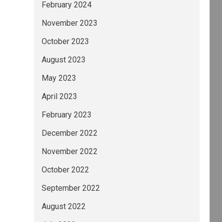
February 2024
November 2023
October 2023
August 2023
May 2023
April 2023
February 2023
December 2022
November 2022
October 2022
September 2022
August 2022