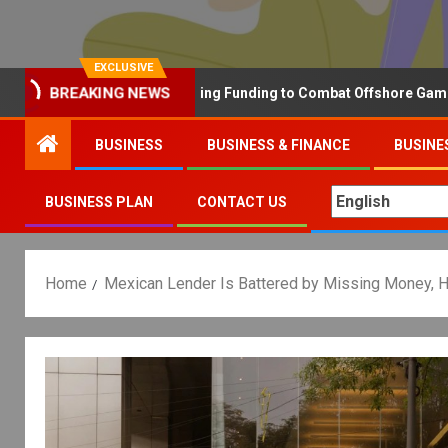
EXCLUSIVE
Why the UK is Increasing Funding to Combat Offshore Gambling Op
BREAKING NEWS
BUSINESS
BUSINESS & FINANCE
BUSINE
BUSINESS PLAN
CONTACT US
Home
Mexican Lender Is Battered by Missing Money, 