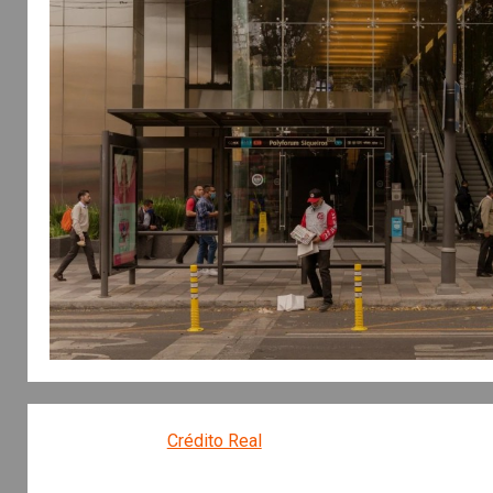
Crédito Real