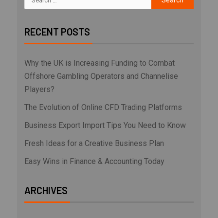
RECENT POSTS
Why the UK is Increasing Funding to Combat
Offshore Gambling Operators and Channelise
Players?
The Evolution of Online CFD Trading Platforms
Business Export Import Tips You Need to Know
Fresh Ideas for a Creative Business Plan
Easy Wins in Finance & Accounting Today
ARCHIVES