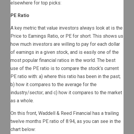
elsewhere for top picks:
PE Ratio
A key metric that value investors always look at is the
Price to Earnings Ratio, or PE for short. This shows us
how much investors are willing to pay for each dollar
of earnings in a given stock, and is easily one of the
most popular financial ratios in the world. The best
use of the PE ratio is to compare the stock’s current
PE ratio with: a) where this ratio has been in the past;
b) how it compares to the average for the
industry/sector; and c) how it compares to the market
as a whole.
On this front, Waddell & Reed Financial has a trailing
twelve months PE ratio of 8.94, as you can see in the
chart below: