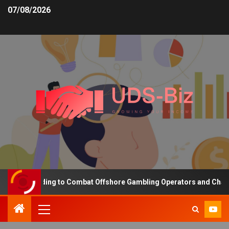
07/08/2026
ing Funding to Combat Offshore Gambling Operators and Channelis