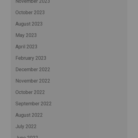
November 2023
October 2023
August 2023
May 2023
April 2023
February 2023
December 2022
November 2022
October 2022
September 2022
August 2022
July 2022
June 2022