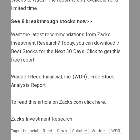
limited time.
See 8 breakthrough stocks now>>
Want the latest recommendations from Zacks
Investment Research? Today, you can download 7
Best Stocks for the Next 30 Days.
Click to get this
free report
Waddell Reed Financial, Inc. (WDR) : Free Stock
Analysis Report
To read this article on Zacks.com click here.
Zacks Investment Research
financial
Reed
Stock
Suitable
Waddell
WDR
Tags: