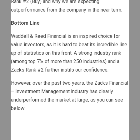
Rank #2 (Buy) and why we are expecting
outperformance from the company in the near term.
Bottom Line
Waddell & Reed Financial is an inspired choice for
value investors, as it is hard to beat its incredible line
up of statistics on this front. A strong industry rank
(among top 7% of more than 250 industries) and a
Zacks Rank #2 further instils our confidence.
However, over the past two years, the Zacks Financial
– Investment Management industry has clearly
underperformed the market at large, as you can see
below: