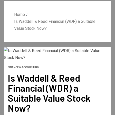
Home
Is Waddell & Reed Financial (WDR) a Suitable
Value Stock Now?
FINANCE & ACCOUNTING
Is Waddell & Reed
Financial (WDR) a
Suitable Value Stock
Now?