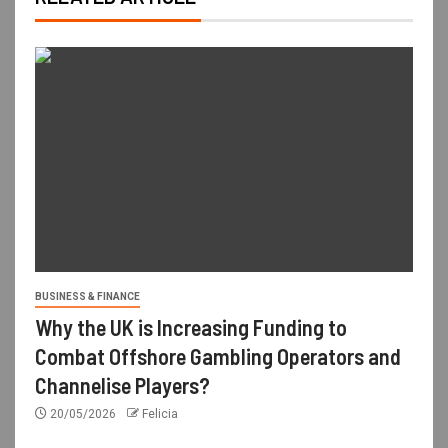
BUSINESS & FINANCE
Why the UK is Increasing Funding to
Combat Offshore Gambling Operators and
Channelise Players?
20/05/2026
Felicia