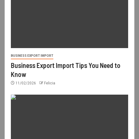
BUSINESS EXPORT IMPORT
Business Export Import Tips You Need to
Know
11/02/2026
Felicia