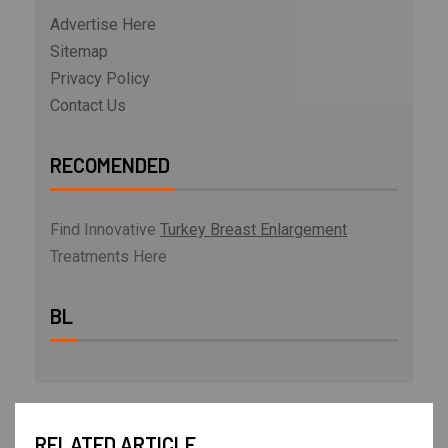
Advertise Here
Sitemap
Privacy Policy
Contact Us
RECOMENDED
Find Innovative
Turkey Breast Enlargement
Treatments Here
BL
RELATED ARTICLE