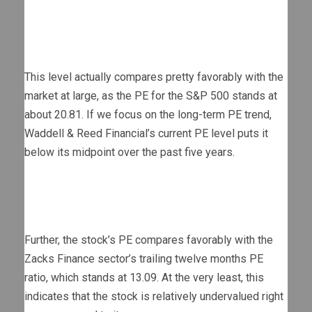
This level actually compares pretty favorably with the
market at large, as the PE for the S&P 500 stands at
about 20.81. If we focus on the long-term PE trend,
Waddell & Reed Financial’s current PE level puts it
below its midpoint over the past five years.
Further, the stock’s PE compares favorably with the
Zacks Finance sector’s trailing twelve months PE
ratio, which stands at 13.09. At the very least, this
indicates that the stock is relatively undervalued right