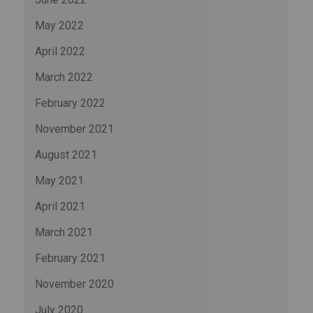
May 2022
April 2022
March 2022
February 2022
November 2021
August 2021
May 2021
April 2021
March 2021
February 2021
November 2020
July 2020