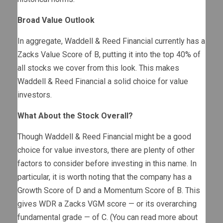
Broad Value Outlook
In aggregate, Waddell & Reed Financial currently has a
Zacks Value Score of B, putting it into the top 40% of
all stocks we cover from this look. This makes
Waddell & Reed Financial a solid choice for value
investors.
What About the Stock Overall?
Though Waddell & Reed Financial might be a good
choice for value investors, there are plenty of other
factors to consider before investing in this name. In
particular, it is worth noting that the company has a
Growth Score of D and a Momentum Score of B. This
gives WDR a Zacks VGM score — or its overarching
fundamental grade — of C. (You can read more about