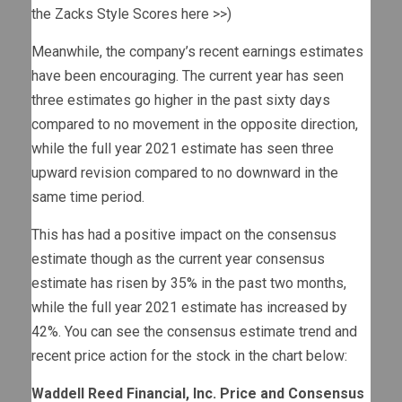
the Zacks Style Scores here >>
)
Meanwhile, the company’s recent earnings estimates
have been encouraging. The current year has seen
three estimates go higher in the past sixty days
compared to no movement in the opposite direction,
while the full year 2021 estimate has seen three
upward revision compared to no downward in the
same time period.
This has had a positive impact on the consensus
estimate though as the current year consensus
estimate has risen by 35% in the past two months,
while the full year 2021 estimate has increased by
42%. You can see the consensus estimate trend and
recent price action for the stock in the chart below:
Waddell Reed Financial, Inc. Price and Consensus