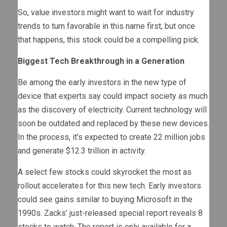
So, value investors might want to wait for industry
trends to turn favorable in this name first, but once
that happens, this stock could be a compelling pick.
Biggest Tech Breakthrough in a Generation
Be among the early investors in the new type of
device that experts say could impact society as much
as the discovery of electricity. Current technology will
soon be outdated and replaced by these new devices.
In the process, it’s expected to create 22 million jobs
and generate $12.3 trillion in activity.
A select few stocks could skyrocket the most as
rollout accelerates for this new tech. Early investors
could see gains similar to buying Microsoft in the
1990s. Zacks’ just-released special report reveals 8
stocks to watch. The report is only available for a