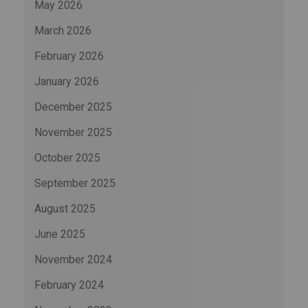
May 2026
March 2026
February 2026
January 2026
December 2025
November 2025
October 2025
September 2025
August 2025
June 2025
November 2024
February 2024