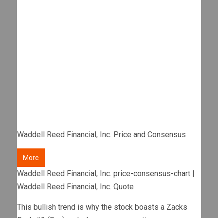
Waddell Reed Financial, Inc. Price and Consensus
More
Waddell Reed Financial, Inc. price-consensus-chart |
Waddell Reed Financial, Inc. Quote
This bullish trend is why the stock boasts a Zacks