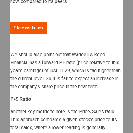
now, compared to its peers.
Story continues
We should also point out that Waddell & Reed
Financial has a forward PE ratio (price relative to this
year’s earnings) of just 11.29, which is tad higher than
the current level. So it is fair to expect an increase in
the company’s share price in the near term.
P/S Ratio
Another key metric to note is the Price/Sales ratio.
This approach compares a given stock’s price to its
total sales, where a lower reading is generally