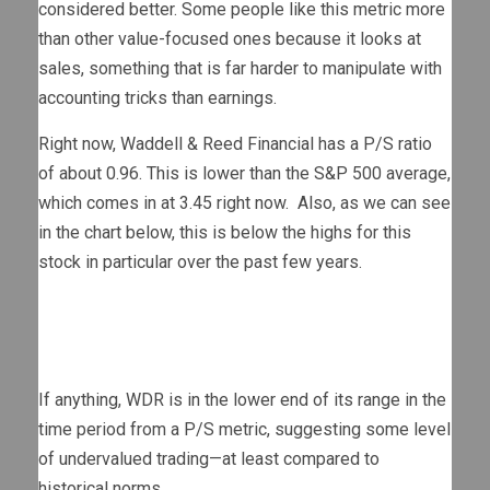
considered better. Some people like this metric more
than other value-focused ones because it looks at
sales, something that is far harder to manipulate with
accounting tricks than earnings.
Right now, Waddell & Reed Financial has a P/S ratio
of about 0.96. This is lower than the S&P 500 average,
which comes in at 3.45 right now. Also, as we can see
in the chart below, this is below the highs for this
stock in particular over the past few years.
If anything, WDR is in the lower end of its range in the
time period from a P/S metric, suggesting some level
of undervalued trading—at least compared to
historical norms.