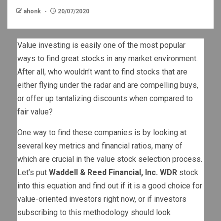
ahonk
20/07/2020
Value investing is easily one of the most popular
ways to find great stocks in any market environment.
After all, who wouldn’t want to find stocks that are
either flying under the radar and are compelling buys,
or offer up tantalizing discounts when compared to
fair value?
One way to find these companies is by looking at
several key metrics and financial ratios, many of
which are crucial in the value stock selection process.
Let’s put
Waddell & Reed Financial, Inc. WDR
stock
into this equation and find out if it is a good choice for
value-oriented investors right now, or if investors
subscribing to this methodology should look