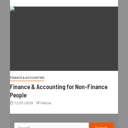
FINANCE & ACCOUNTING
Finance & Accounting for Non-Finance
People
12/01/2026
Felicia