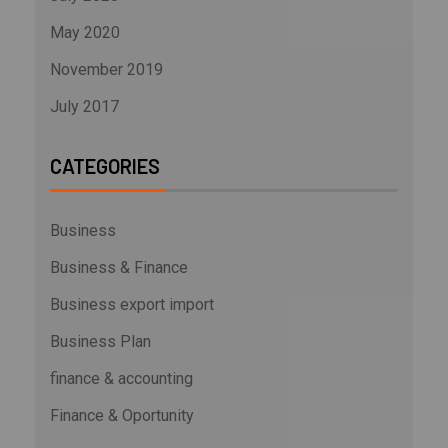
May 2020
November 2019
July 2017
CATEGORIES
Business
Business & Finance
Business export import
Business Plan
finance & accounting
Finance & Oportunity