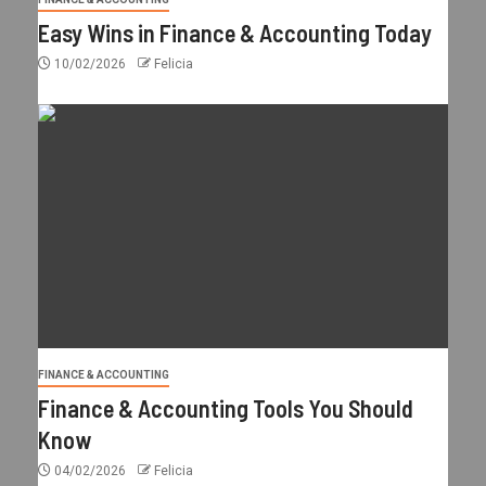
Easy Wins in Finance & Accounting Today
10/02/2026
Felicia
FINANCE & ACCOUNTING
Finance & Accounting Tools You Should
Know
04/02/2026
Felicia