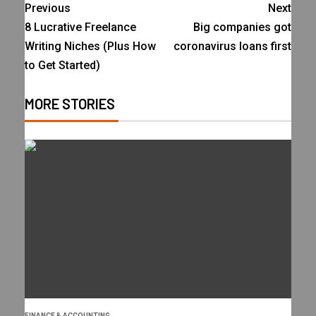
Previous
Next
8 Lucrative Freelance
Big companies got
Writing Niches (Plus How
coronavirus loans first
to Get Started)
MORE STORIES
FINANCE & ACCOUNTING