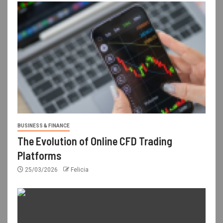
BUSINESS & FINANCE
The Evolution of Online CFD Trading
Platforms
25/03/2026
Felicia