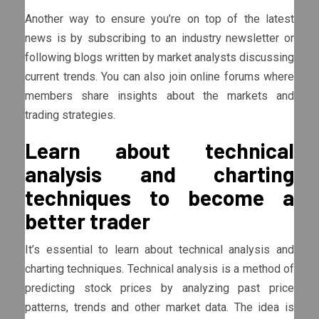
Another way to ensure you’re on top of the latest
news is by subscribing to an industry newsletter or
following blogs written by market analysts discussing
current trends. You can also join online forums where
members share insights about the markets and
trading strategies.
Learn about technical
analysis and charting
techniques to become a
better trader
It’s essential to learn about technical analysis and
charting techniques. Technical analysis is a method of
predicting stock prices by analyzing past price
patterns, trends and other market data. The idea is