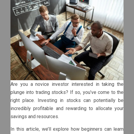
Are you a novice investor interested in taking the
plunge into trading stocks? If so, you’ve come to the
right place. Investing in stocks can potentially be
incredibly profitable and rewarding to allocate your
savings and resources.
In this article, we’ll explore how beginners can learn