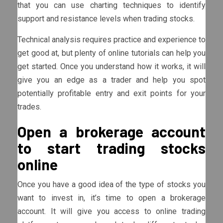
that you can use charting techniques to identify
support and resistance levels when trading stocks.
Technical analysis requires practice and experience to
get good at, but plenty of online tutorials can help you
get started. Once you understand how it works, it will
give you an edge as a trader and help you spot
potentially profitable entry and exit points for your
trades.
Open a brokerage account
to start trading stocks
online
Once you have a good idea of the type of stocks you
want to invest in, it’s time to open a brokerage
account. It will give you access to online trading