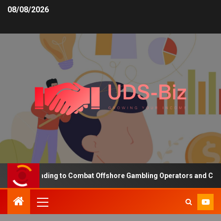
08/08/2026
sing Funding to Combat Offshore Gambling Operators and Channeli