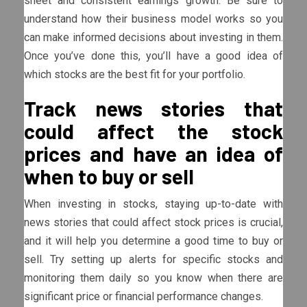
sheet and consistent earnings growth. Be sure to
understand how their business model works so you
can make informed decisions about investing in them.
Once you’ve done this, you’ll have a good idea of
which stocks are the best fit for your portfolio.
Track news stories that
could affect the stock
prices and have an idea of
when to buy or sell
When investing in stocks, staying up-to-date with
news stories that could affect stock prices is crucial,
and it will help you determine a good time to buy or
sell. Try setting up alerts for specific stocks and
monitoring them daily so you know when there are
significant price or financial performance changes.