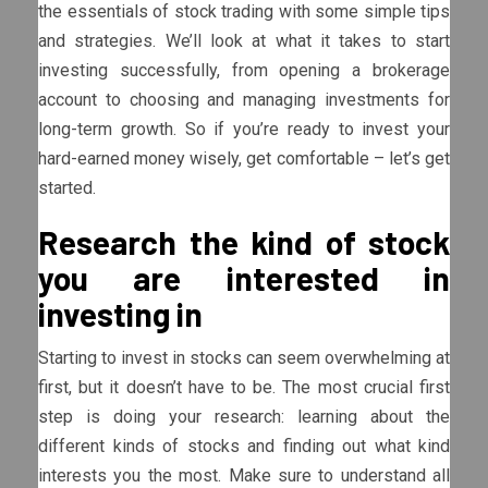
the essentials of stock trading with some simple tips
and strategies. We’ll look at what it takes to start
investing successfully, from opening a brokerage
account to choosing and managing investments for
long-term growth. So if you’re ready to invest your
hard-earned money wisely, get comfortable – let’s get
started.
Research the kind of stock
you are interested in
investing in
Starting to invest in stocks can seem overwhelming at
first, but it doesn’t have to be. The most crucial first
step is doing your research: learning about the
different kinds of stocks and finding out what kind
interests you the most. Make sure to understand all