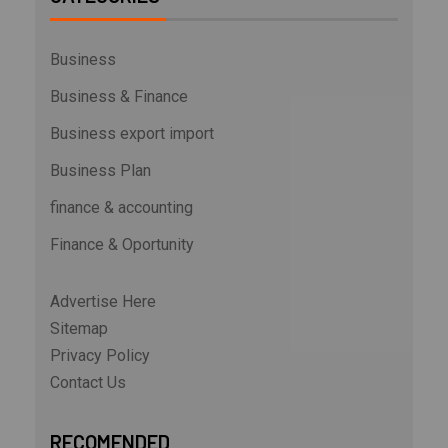
Business
Business & Finance
Business export import
Business Plan
finance & accounting
Finance & Oportunity
Advertise Here
Sitemap
Privacy Policy
Contact Us
RECOMENDED