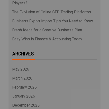
Players?
The Evolution of Online CFD Trading Platforms
Business Export Import Tips You Need to Know
Fresh Ideas for a Creative Business Plan
Easy Wins in Finance & Accounting Today
ARCHIVES
May 2026
March 2026
February 2026
January 2026
December 2025