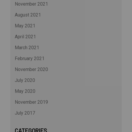
November 2021
August 2021
May 2021
April 2021
March 2021
February 2021
November 2020
July 2020
May 2020
November 2019
July 2017
CATEGORIES