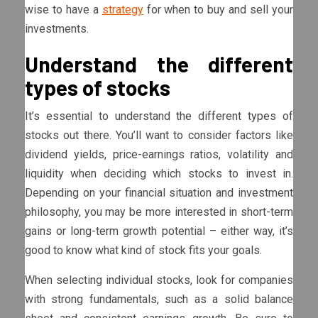
wise to have a
strategy
for when to buy and sell your
investments.
Understand the different
types of stocks
It’s essential to understand the different types of
stocks out there. You’ll want to consider factors like
dividend yields, price-earnings ratios, volatility and
liquidity when deciding which stocks to invest in.
Depending on your financial situation and investment
philosophy, you may be more interested in short-term
gains or long-term growth potential – either way, it’s
good to know what kind of stock fits your goals.
When selecting individual stocks, look for companies
with strong fundamentals, such as a solid balance