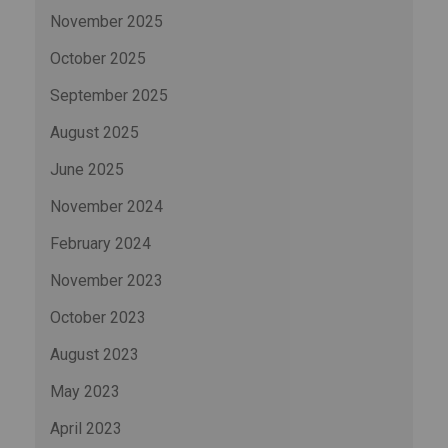
November 2025
October 2025
September 2025
August 2025
June 2025
November 2024
February 2024
November 2023
October 2023
August 2023
May 2023
April 2023