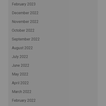
February 2023
December 2022
November 2022
October 2022
September 2022
August 2022
July 2022
June 2022
May 2022
April 2022
March 2022
February 2022