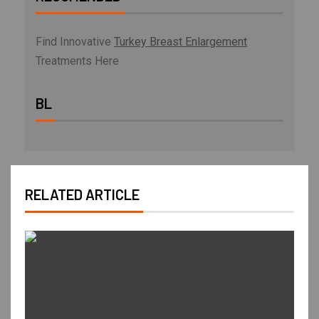
Find Innovative
Turkey Breast Enlargement
Treatments Here
BL
RELATED ARTICLE