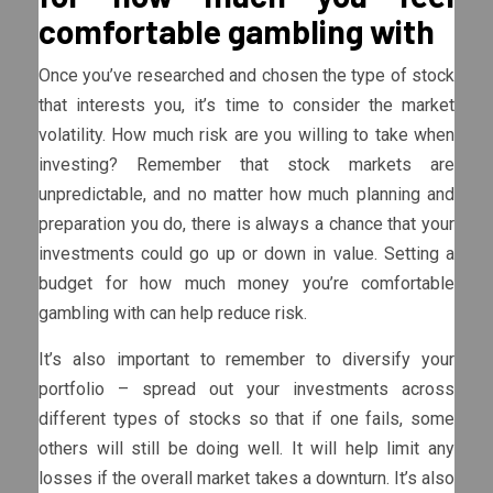
comfortable gambling with
Once you’ve researched and chosen the type of stock
that interests you, it’s time to consider the market
volatility. How much risk are you willing to take when
investing? Remember that stock markets are
unpredictable, and no matter how much planning and
preparation you do, there is always a chance that your
investments could go up or down in value. Setting a
budget for how much money you’re comfortable
gambling with can help reduce risk.
It’s also important to remember to diversify your
portfolio – spread out your investments across
different types of stocks so that if one fails, some
others will still be doing well. It will help limit any
losses if the overall market takes a downturn. It’s also