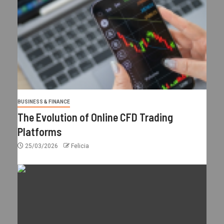
BUSINESS & FINANCE
The Evolution of Online CFD Trading
Platforms
25/03/2026
Felicia