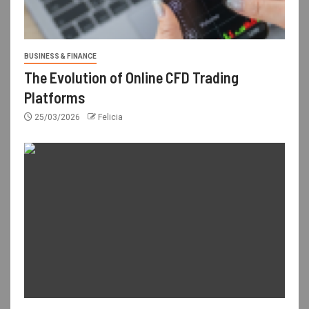
BUSINESS & FINANCE
The Evolution of Online CFD Trading
Platforms
25/03/2026
Felicia