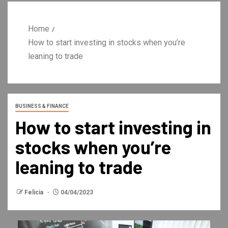
Home
How to start investing in stocks when you’re
leaning to trade
BUSINESS & FINANCE
How to start investing in
stocks when you’re
leaning to trade
Felicia
04/04/2023