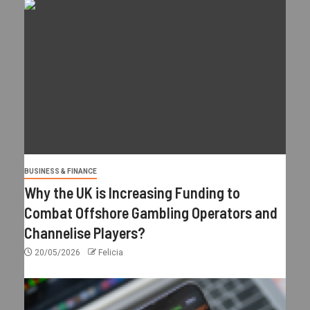
BUSINESS & FINANCE
Why the UK is Increasing Funding to
Combat Offshore Gambling Operators and
Channelise Players?
20/05/2026
Felicia