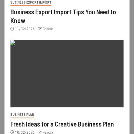
BUSINESS EXPORT IMPORT
Business Export Import Tips You Need to
Know
11/02/2026
Felicia
BUSINESS PLAN
Fresh Ideas for a Creative Business Plan
10/02/2026
Felicia