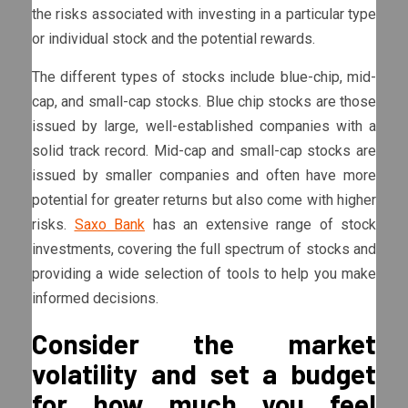
the risks associated with investing in a particular type
or individual stock and the potential rewards.
The different types of stocks include blue-chip, mid-
cap, and small-cap stocks. Blue chip stocks are those
issued by large, well-established companies with a
solid track record. Mid-cap and small-cap stocks are
issued by smaller companies and often have more
potential for greater returns but also come with higher
risks.
Saxo Bank
has an extensive range of stock
investments, covering the full spectrum of stocks and
providing a wide selection of tools to help you make
informed decisions.
Consider the market
volatility and set a budget
for how much you feel