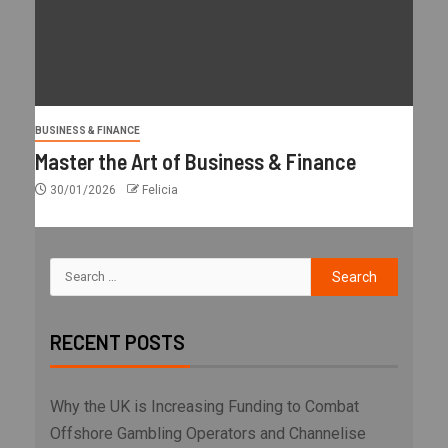
BUSINESS & FINANCE
Master the Art of Business & Finance
30/01/2026
Felicia
RECENT POSTS
Why the UK is Increasing Funding to Combat
Offshore Gambling Operators and Channelise