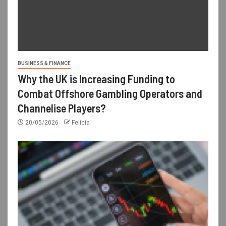
BUSINESS & FINANCE
Why the UK is Increasing Funding to
Combat Offshore Gambling Operators and
Channelise Players?
20/05/2026
Felicia