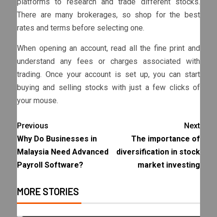
platforms to research and trade different stocks.
There are many brokerages, so shop for the best
rates and terms before selecting one.
When opening an account, read all the fine print and
understand any fees or charges associated with
trading. Once your account is set up, you can start
buying and selling stocks with just a few clicks of
your mouse.
Previous
Next
Why Do Businesses in
The importance of
Malaysia Need Advanced
diversification in stock
Payroll Software?
market investing
MORE STORIES