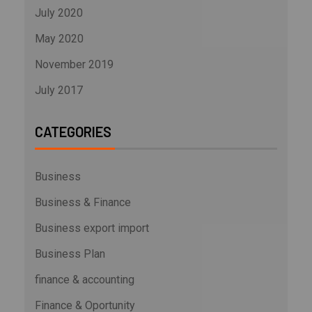
July 2020
May 2020
November 2019
July 2017
CATEGORIES
Business
Business & Finance
Business export import
Business Plan
finance & accounting
Finance & Oportunity