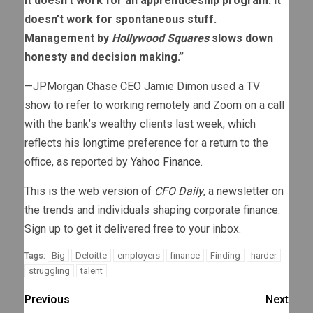
It doesn’t work for an apprenticeship program. It
doesn’t work for spontaneous stuff.
Management by
Hollywood Squares
slows down
honesty and decision making.”
—JPMorgan Chase CEO Jamie Dimon used a TV
show to refer to working remotely and Zoom on a call
with the bank’s wealthy clients last week, which
reflects his longtime preference for a return to the
office, as reported by
Yahoo Finance
.
This is the web version of
CFO Daily
, a newsletter on
the trends and individuals shaping corporate finance.
Sign up to get it delivered free to your inbox.
Big
Deloitte
employers
finance
Finding
harder
Tags:
struggling
talent
Previous
Next