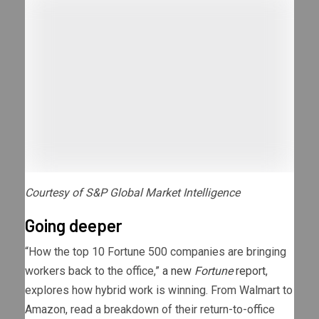
Courtesy of S&P Global Market Intelligence
Going deeper
“How the top 10 Fortune 500 companies are bringing
workers back to the office,”
a new
Fortune
report
,
explores how hybrid work is winning. From Walmart to
Amazon, read a breakdown of their return-to-office