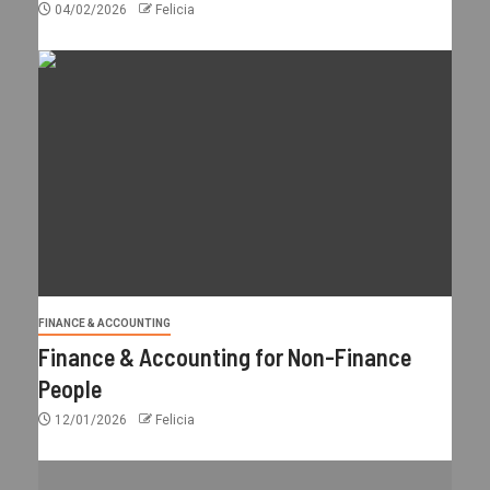
04/02/2026
Felicia
FINANCE & ACCOUNTING
Finance & Accounting for Non-Finance
People
12/01/2026
Felicia