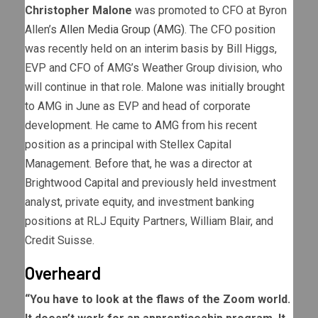
Christopher Malone
was promoted to CFO at Byron
Allen’s
Allen Media Group (AMG)
. The CFO position
was recently held on an interim basis by Bill Higgs,
EVP and CFO of AMG’s Weather Group division, who
will continue in that role. Malone was initially brought
to AMG in June as EVP and head of corporate
development. He came to AMG from his recent
position as a principal with Stellex Capital
Management. Before that, he was a director at
Brightwood Capital and previously held investment
analyst, private equity, and investment banking
positions at RLJ Equity Partners, William Blair, and
Credit Suisse.
Overheard
“You have to look at the flaws of the Zoom world.