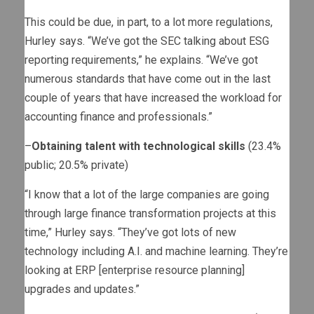
This could be due, in part, to a lot more regulations,
Hurley says. “We’ve got the SEC talking about ESG
reporting requirements,” he explains. “We’ve got
numerous standards that have come out in the last
couple of years that have increased the workload for
accounting finance and professionals.”
–
Obtaining talent with technological skills
(23.4%
public; 20.5% private)
“I know that a lot of the large companies are going
through large finance transformation projects at this
time,” Hurley says. “They’ve got lots of new
technology including A.I. and machine learning. They’re
looking at ERP [enterprise resource planning]
upgrades and updates.”