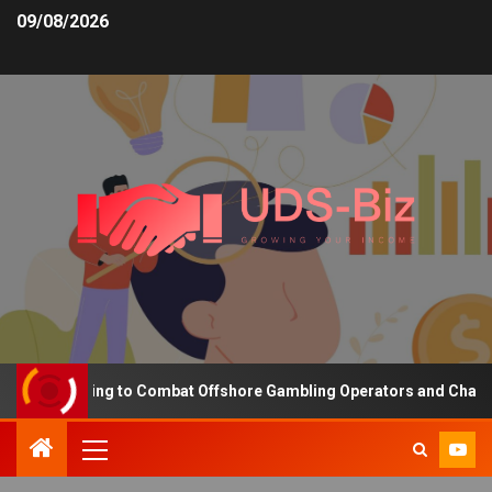
09/08/2026
ng Funding to Combat Offshore Gambling Operators and Channelise 