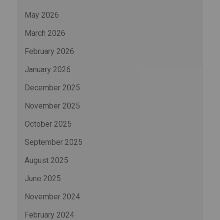
May 2026
March 2026
February 2026
January 2026
December 2025
November 2025
October 2025
September 2025
August 2025
June 2025
November 2024
February 2024