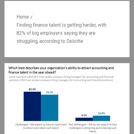
Home
Finding finance talent is getting harder, with
82% of big employers saying they are
struggling, according to Deloitte