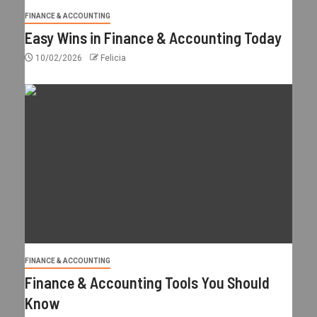
FINANCE & ACCOUNTING
Easy Wins in Finance & Accounting Today
10/02/2026
Felicia
FINANCE & ACCOUNTING
Finance & Accounting Tools You Should
Know