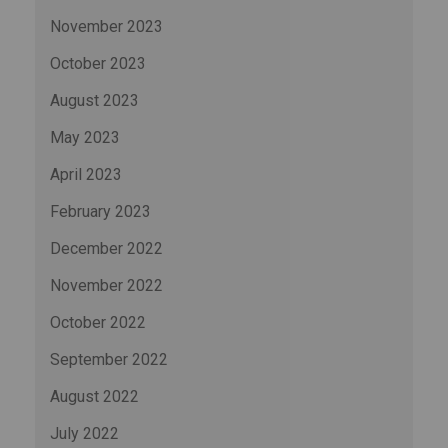
November 2023
October 2023
August 2023
May 2023
April 2023
February 2023
December 2022
November 2022
October 2022
September 2022
August 2022
July 2022