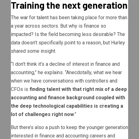
Training the next generation
The
war for talent
has been taking place for more than
a year across sectors. But why is finance so
impacted? Is the field becoming less desirable? The
data doesn’t specifically point to a reason, but Hurley
shared some insight.
“I don’t think it’s a decline of interest in finance and
accounting,” he explains. “Anecdotally, what we hear
when we have conversations with controllers and
CFOs is
finding talent with that right mix of a deep
accounting and finance background coupled with
the deep technological capabilities is creating a
lot of challenges right now
.”
But there’s also a push to keep the younger generation
interested in finance and accounting careers and