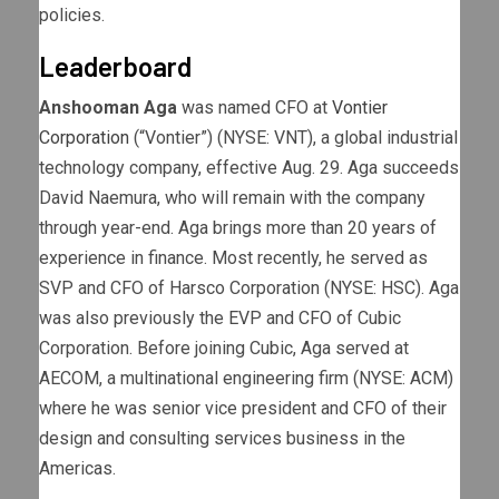
policies.
Leaderboard
Anshooman Aga
was named CFO at
Vontier
Corporation
(“Vontier”) (NYSE: VNT), a global industrial
technology company, effective Aug. 29. Aga succeeds
David Naemura, who will remain with the company
through year-end. Aga brings more than 20 years of
experience in finance. Most recently, he served as
SVP and CFO of Harsco Corporation (NYSE: HSC). Aga
was also previously the EVP and CFO of Cubic
Corporation. Before joining Cubic, Aga served at
AECOM, a multinational engineering firm (NYSE: ACM)
where he was senior vice president and CFO of their
design and consulting services business in the
Americas.