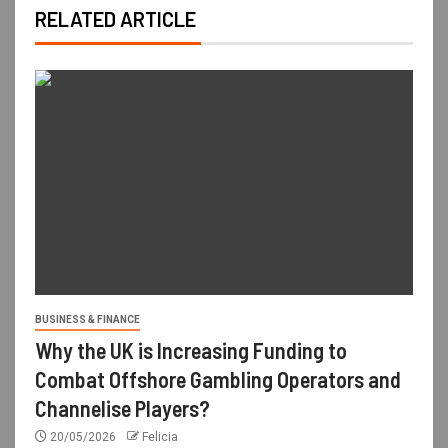
RELATED ARTICLE
BUSINESS & FINANCE
Why the UK is Increasing Funding to
Combat Offshore Gambling Operators and
Channelise Players?
20/05/2026
Felicia