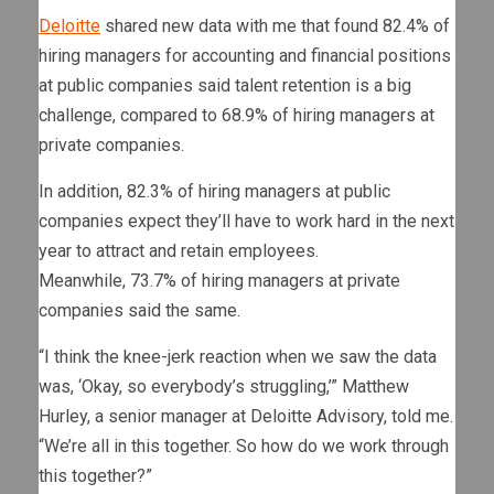
Deloitte
shared new data with me that found 82.4% of
hiring managers for accounting and financial positions
at public companies said talent retention is a big
challenge, compared to 68.9% of hiring managers at
private companies.
In addition, 82.3% of hiring managers at public
companies expect they’ll have to work hard in the next
year to attract and retain employees.
Meanwhile, 73.7% of hiring managers at private
companies said the same.
“I think the knee-jerk reaction when we saw the data
was, ‘Okay, so everybody’s struggling,’” Matthew
Hurley, a senior manager at Deloitte Advisory, told me.
“We’re all in this together. So how do we work through
this together?”