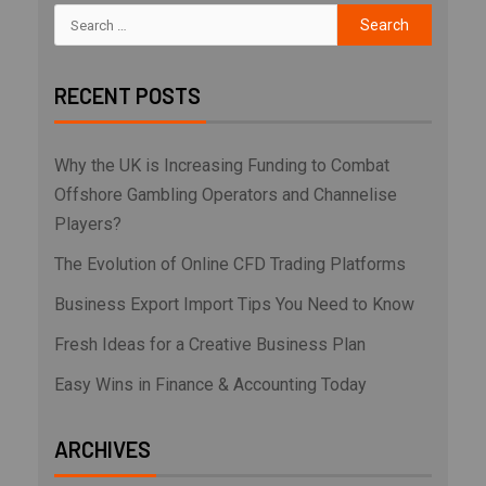
RECENT POSTS
Why the UK is Increasing Funding to Combat
Offshore Gambling Operators and Channelise
Players?
The Evolution of Online CFD Trading Platforms
Business Export Import Tips You Need to Know
Fresh Ideas for a Creative Business Plan
Easy Wins in Finance & Accounting Today
ARCHIVES