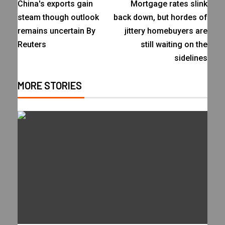
China's exports gain
Mortgage rates slink
steam though outlook
back down, but hordes of
remains uncertain By
jittery homebuyers are
Reuters
still waiting on the
sidelines
MORE STORIES