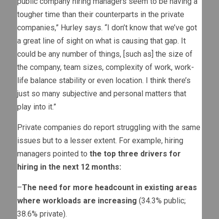
public company hiring managers seem to be having a
tougher time than their counterparts in the private
companies,” Hurley says. “I don’t know that we’ve got
a great line of sight on what is causing that gap. It
could be any number of things, [such as] the size of
the company, team sizes, complexity of work, work-
life balance stability or even location. I think there’s
just so many subjective and personal matters that
play into it.”
Private companies do report struggling with the same
issues but to a lesser extent. For example, hiring
managers pointed to
the top three drivers for
hiring in the next 12 months:
–
The need for more headcount in existing areas
where workloads are increasing
(34.3% public;
38.6% private).