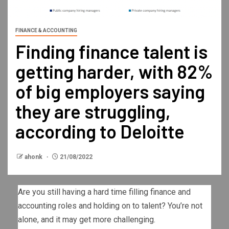
FINANCE & ACCOUNTING
Finding finance talent is
getting harder, with 82%
of big employers saying
they are struggling,
according to Deloitte
ahonk
21/08/2022
Are you still having a hard time filling finance and
accounting roles and holding on to talent? You’re not
alone, and it may get more challenging.