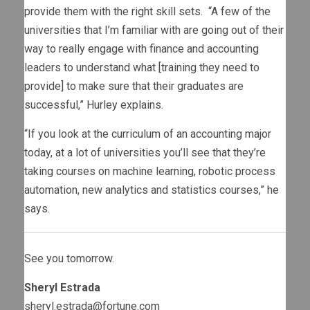
provide them with the right skill sets. “A few of the
universities that I’m familiar with are going out of their
way to really engage with finance and accounting
leaders to understand what [training they need to
provide] to make sure that their graduates are
successful,” Hurley explains.
“If you look at the curriculum of an accounting major
today, at a lot of universities you’ll see that they’re
taking courses on machine learning, robotic process
automation, new analytics and statistics courses,” he
says.
See you tomorrow.
Sheryl Estrada
sheryl.estrada@fortune.com