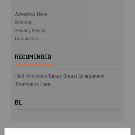
Advertise Here
Sitemap
Privacy Policy
Contact Us
RECOMENDED
Find Innovative
Turkey Breast Enlargement
Treatments Here
BL