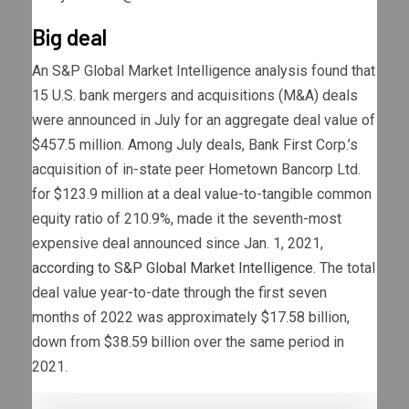
Big deal
An S&P Global Market Intelligence analysis found that
15 U.S. bank mergers and acquisitions (M&A) deals
were announced in July for an aggregate deal value of
$457.5 million. Among July deals, Bank First Corp.’s
acquisition of in-state peer Hometown Bancorp Ltd.
for $123.9 million at a deal value-to-tangible common
equity ratio of 210.9%, made it the seventh-most
expensive deal announced since Jan. 1, 2021,
according to S&P Global Market Intelligence
. The total
deal value year-to-date through the first seven
months of 2022 was approximately $17.58 billion,
down from $38.59 billion over the same period in
2021.