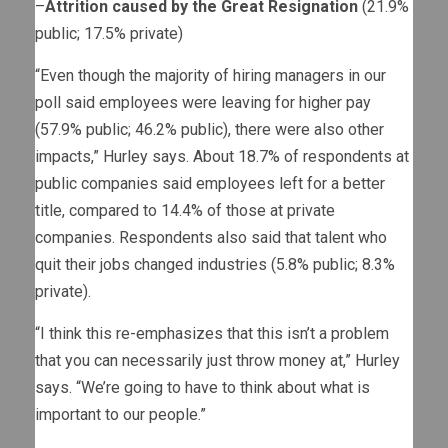
–
Attrition caused by the Great Resignation
(21.9%
public; 17.5% private)
“Even though the majority of hiring managers in our
poll said employees were leaving for higher pay
(57.9% public; 46.2% public), there were also other
impacts,” Hurley says. About 18.7% of respondents at
public companies said employees left for a better
title, compared to 14.4% of those at private
companies. Respondents also said that talent who
quit their jobs changed industries (5.8% public; 8.3%
private).
“I think this re-emphasizes that this isn’t a problem
that you can necessarily just throw money at,” Hurley
says. “We’re going to have to think about what is
important to our people.”