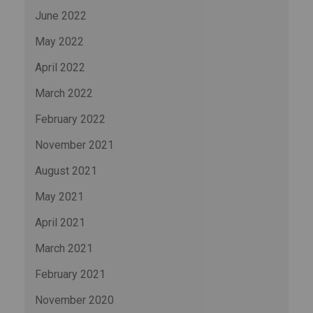
June 2022
May 2022
April 2022
March 2022
February 2022
November 2021
August 2021
May 2021
April 2021
March 2021
February 2021
November 2020