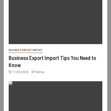
BUSINESS EXPORT IMPORT
Business Export Import Tips You Need to
Know
11/02/2026
Felicia