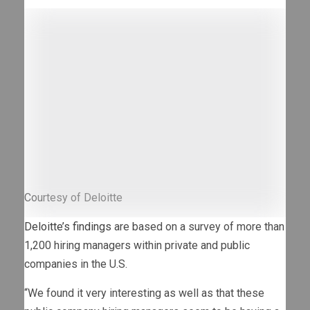
Courtesy of Deloitte
Deloitte’s findings
are based on a survey of more than
1,200 hiring managers within private and public
companies in the U.S.
“We found it very interesting as well as that these