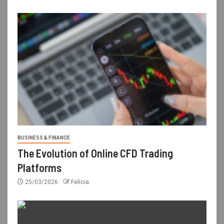
BUSINESS & FINANCE
The Evolution of Online CFD Trading
Platforms
25/03/2026
Felicia