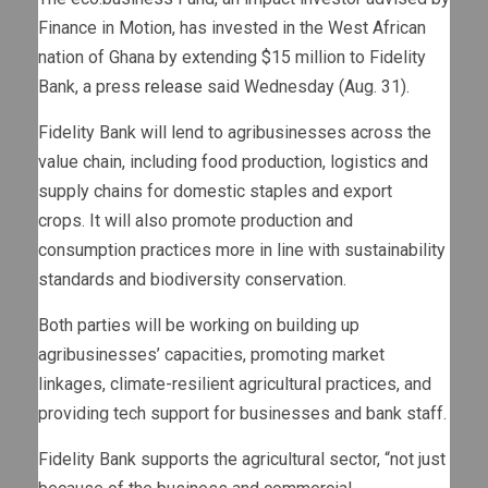
Finance in Motion, has invested in the West African
nation of Ghana by extending $15 million to Fidelity
Bank, a press
release
said Wednesday (Aug. 31).
Fidelity Bank will lend to agribusinesses across the
value chain, including food production, logistics and
supply chains for domestic staples and export
crops. It will also promote production and
consumption practices more in line with sustainability
standards and biodiversity conservation.
Both parties will be working on building up
agribusinesses’ capacities, promoting market
linkages, climate-resilient agricultural practices, and
providing tech support for businesses and bank staff.
Fidelity Bank supports the agricultural sector, “not just