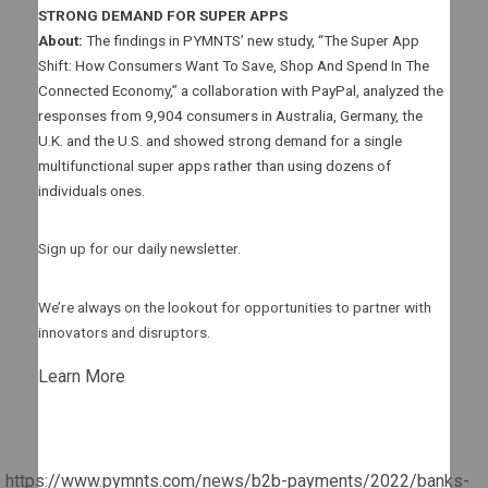
STRONG DEMAND FOR SUPER APPS
About:
The findings in PYMNTS’ new study, “The Super App
Shift: How Consumers Want To Save, Shop And Spend In The
Connected Economy,” a collaboration with PayPal, analyzed the
responses from 9,904 consumers in Australia, Germany, the
U.K. and the U.S. and showed strong demand for a single
multifunctional super apps rather than using dozens of
individuals ones.
Sign up for our daily newsletter.
We’re always on the lookout for opportunities to partner with
innovators and disruptors.
Learn More
https://www.pymnts.com/news/b2b-payments/2022/banks-