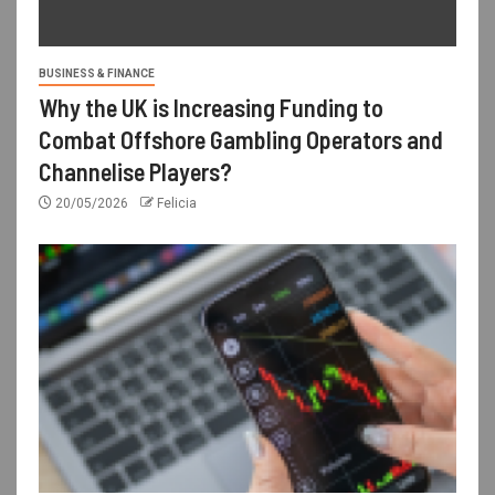
BUSINESS & FINANCE
Why the UK is Increasing Funding to
Combat Offshore Gambling Operators and
Channelise Players?
20/05/2026
Felicia