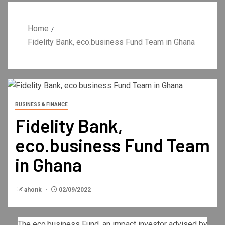
Home
Fidelity Bank, eco.business Fund Team in Ghana
BUSINESS & FINANCE
Fidelity Bank,
eco.business Fund Team
in Ghana
ahonk
02/09/2022
The eco.business Fund, an impact investor advised by