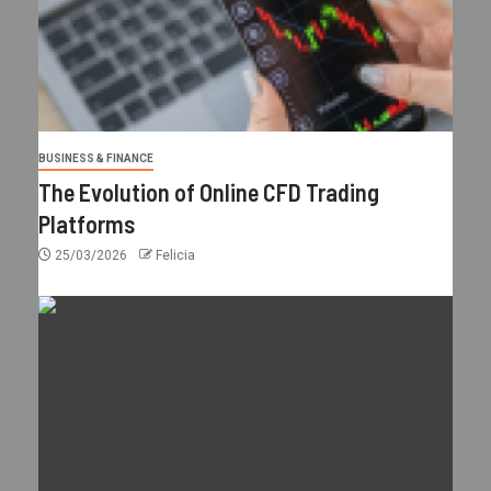
BUSINESS & FINANCE
The Evolution of Online CFD Trading
Platforms
25/03/2026
Felicia