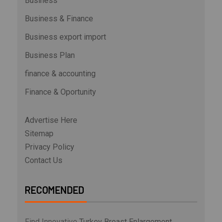
Business
Business & Finance
Business export import
Business Plan
finance & accounting
Finance & Oportunity
Advertise Here
Sitemap
Privacy Policy
Contact Us
RECOMENDED
Find Innovative
Turkey Breast Enlargement