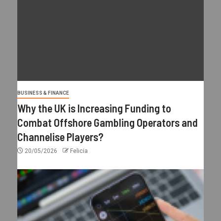
BUSINESS & FINANCE
Why the UK is Increasing Funding to
Combat Offshore Gambling Operators and
Channelise Players?
20/05/2026
Felicia