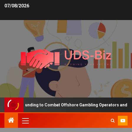
07/08/2026
reasing Funding to Combat Offshore Gambling Operators and Channe