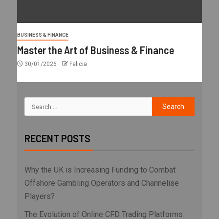
BUSINESS & FINANCE
Master the Art of Business & Finance
30/01/2026
Felicia
RECENT POSTS
Why the UK is Increasing Funding to Combat
Offshore Gambling Operators and Channelise
Players?
The Evolution of Online CFD Trading Platforms