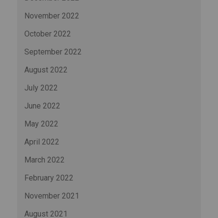
November 2022
October 2022
September 2022
August 2022
July 2022
June 2022
May 2022
April 2022
March 2022
February 2022
November 2021
August 2021