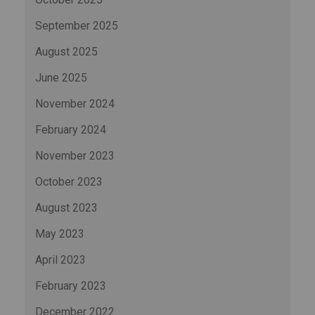
September 2025
August 2025
June 2025
November 2024
February 2024
November 2023
October 2023
August 2023
May 2023
April 2023
February 2023
December 2022