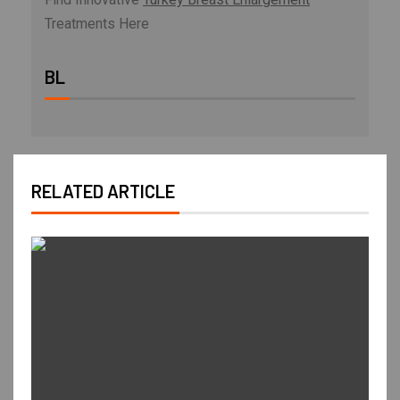
Treatments Here
BL
RELATED ARTICLE