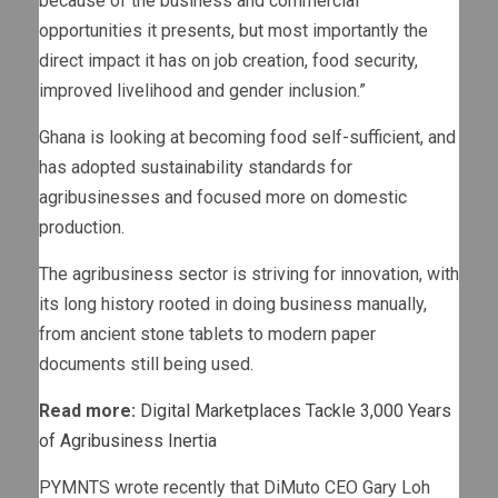
because of the business and commercial
opportunities it presents, but most importantly the
direct impact it has on job creation, food security,
improved livelihood and gender inclusion.”
Ghana is looking at becoming food self-sufficient, and
has adopted sustainability standards for
agribusinesses and focused more on domestic
production.
The agribusiness sector is striving for innovation, with
its long history rooted in doing business manually,
from ancient stone tablets to modern paper
documents still being used.
Read more:
Digital Marketplaces Tackle 3,000 Years
of Agribusiness Inertia
PYMNTS wrote recently that DiMuto CEO Gary Loh