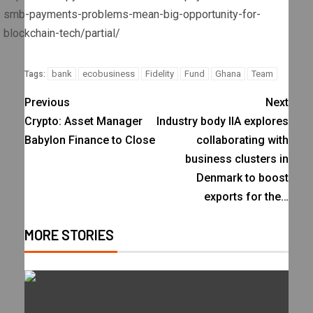
smb-payments-problems-mean-big-opportunity-for-
blockchain-tech/partial/
bank
ecobusiness
Fidelity
Fund
Ghana
Team
Tags:
Previous
Next
Crypto: Asset Manager
Industry body IIA explores
Babylon Finance to Close
collaborating with
business clusters in
Denmark to boost
exports for the…
MORE STORIES