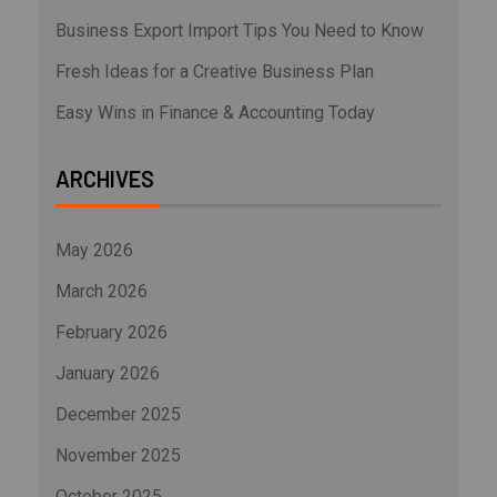
Business Export Import Tips You Need to Know
Fresh Ideas for a Creative Business Plan
Easy Wins in Finance & Accounting Today
ARCHIVES
May 2026
March 2026
February 2026
January 2026
December 2025
November 2025
October 2025