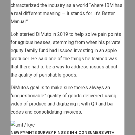
characterized the industry as a world “where IBM has
a real different meaning — it stands for ‘It’s Better
Manual.’”
Loh started DiMuto in 2019 to help solve pain points
for agribusinesses, stemming from when his private
equity family fund had issues investing in an apple
producer. He said one of the things he learned was
that there had to be a way to address issues about
the quality of perishable goods.
DiMuto’s goal is to make sure there’s always an
“unquestionable” quality of goods delivered, using
video of produce and digitizing it with QR and bar
codes and consolidating invoices.
NEW PYMNTS SURVEY FINDS 3 IN 4 CONSUMERS WITH