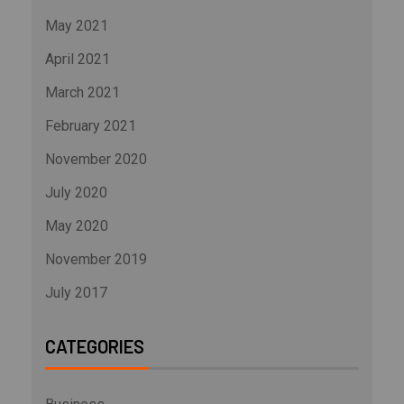
May 2021
April 2021
March 2021
February 2021
November 2020
July 2020
May 2020
November 2019
July 2017
CATEGORIES