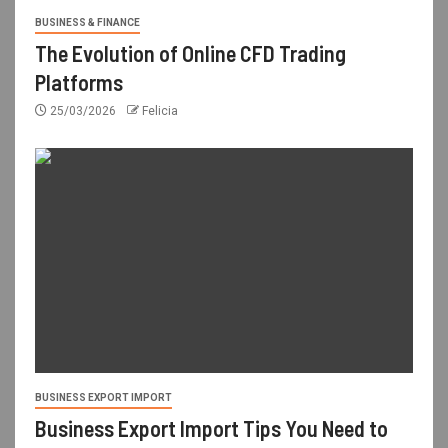
BUSINESS & FINANCE
The Evolution of Online CFD Trading
Platforms
25/03/2026
Felicia
BUSINESS EXPORT IMPORT
Business Export Import Tips You Need to