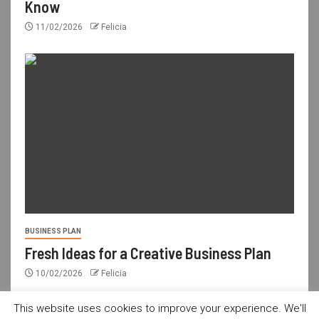
Know
11/02/2026
Felicia
BUSINESS PLAN
Fresh Ideas for a Creative Business Plan
10/02/2026
Felicia
This website uses cookies to improve your experience. We'll