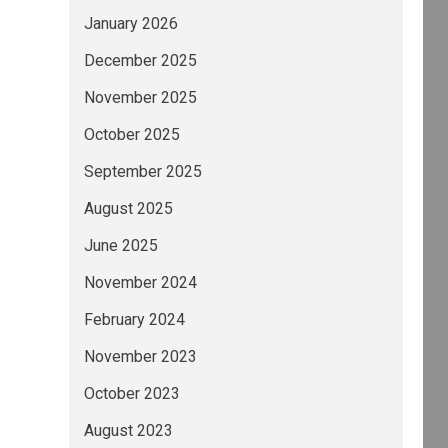
January 2026
December 2025
November 2025
October 2025
September 2025
August 2025
June 2025
November 2024
February 2024
November 2023
October 2023
August 2023