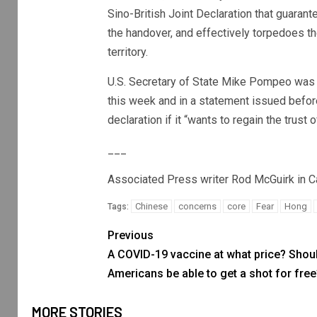
Sino-British Joint Declaration that guaran
the handover, and effectively torpedoes t
territory.
U.S. Secretary of State Mike Pompeo was t
this week and in a statement issued before
declaration if it “wants to regain the trus
___
Associated Press writer Rod McGuirk in Canb
Chinese
concerns
core
Fear
Hong
Tags:
Previous
A COVID-19 vaccine at what price? Shoul
Americans be able to get a shot for free
MORE STORIES