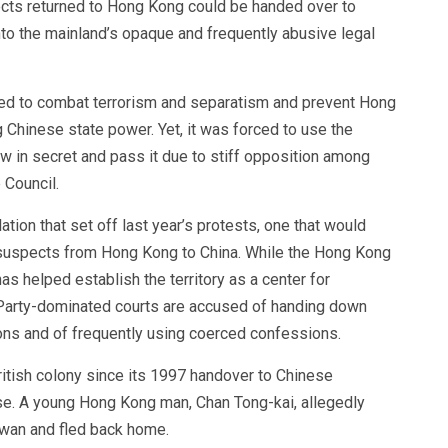
pects returned to Hong Kong could be handed over to
o the mainland’s opaque and frequently abusive legal
ded to combat terrorism and separatism and prevent Hong
Chinese state power. Yet, it was forced to use the
 law in secret and pass it due to stiff opposition among
 Council.
tion that set off last year’s protests, one that would
l suspects from Hong Kong to China. While the Hong Kong
s helped establish the territory as a center for
Party-dominated courts are accused of handing down
ions and of frequently using coerced confessions.
British colony since its 1997 handover to Chinese
se. A young Hong Kong man, Chan Tong-kai, allegedly
Taiwan and fled back home.