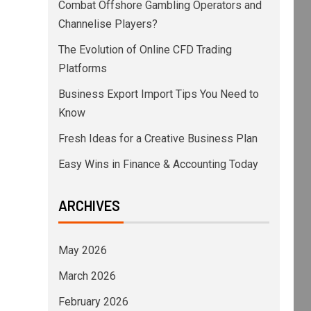
Combat Offshore Gambling Operators and
Channelise Players?
The Evolution of Online CFD Trading
Platforms
Business Export Import Tips You Need to
Know
Fresh Ideas for a Creative Business Plan
Easy Wins in Finance & Accounting Today
ARCHIVES
May 2026
March 2026
February 2026