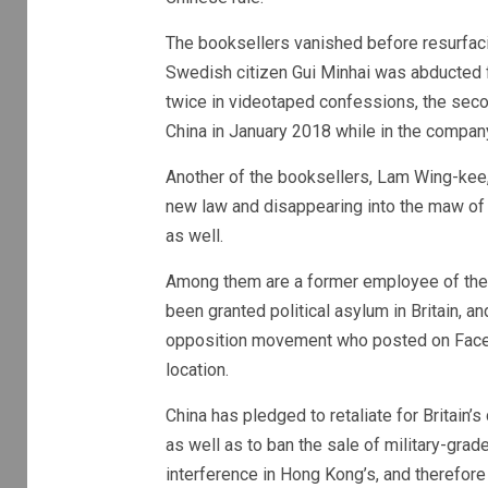
The booksellers vanished before resurfaci
Swedish citizen Gui Minhai was abducted f
twice in videotaped confessions, the secon
China in January 2018 while in the compa
Another of the booksellers, Lam Wing-kee, l
new law and disappearing into the maw of
as well.
Among them are a former employee of the 
been granted political asylum in Britain,
opposition movement who posted on Faceb
location.
China has pledged to retaliate for Britain’s
as well as to ban the sale of military-grade
interference in Hong Kong’s, and therefore 