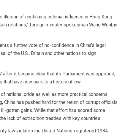
e illusion of continuing colonial influence in Hong Kong …
itain relations,” foreign ministry spokesman Wang Wenbin
nts a further vote of no-confidence in China’s legal
al of the U.S., Britain and other nations to sign
 after it became clear that its Parliament was opposed,
ng that have now sunk to a historical low.
of national pride as well as more practical concerns.
, China has pushed hard for the return of corrupt officials
 ill-gotten gains. While that effort has scored some
he lack of extradition treaties with key countries.
curity law violates the United Nations-registered 1984