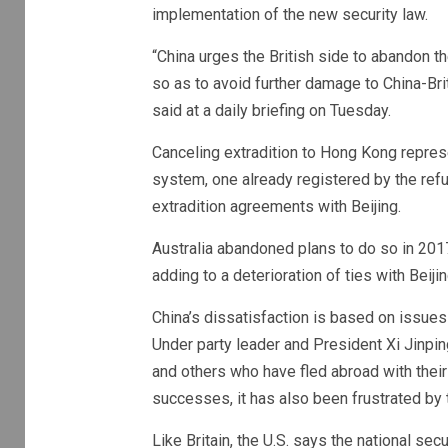
implementation of the new security law.
“China urges the British side to abandon th
so as to avoid further damage to China-Br
said at a daily briefing on Tuesday.
Canceling extradition to Hong Kong represe
system, one already registered by the refus
extradition agreements with Beijing.
Australia abandoned plans to do so in 2017
adding to a deterioration of ties with Beiji
China’s dissatisfaction is based on issues 
Under party leader and President Xi Jinping
and others who have fled abroad with their
successes, it has also been frustrated by t
Like Britain, the U.S. says the national se