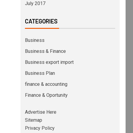
July 2017
CATEGORIES
Business
Business & Finance
Business export import
Business Plan
finance & accounting
Finance & Oportunity
Advertise Here
Sitemap
Privacy Policy