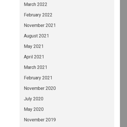
March 2022
February 2022
November 2021
August 2021
May 2021
April 2021
March 2021
February 2021
November 2020
July 2020
May 2020
November 2019