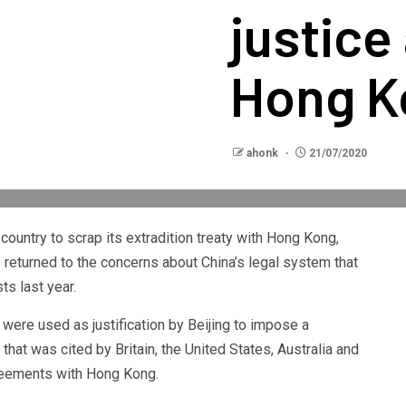
justice
Hong K
ahonk
21/07/2020
ountry to scrap its extradition treaty with Hong Kong,
returned to the concerns about China’s legal system that
s last year.
ere used as justification by Beijing to impose a
hat was cited by Britain, the United States, Australia and
greements with Hong Kong.