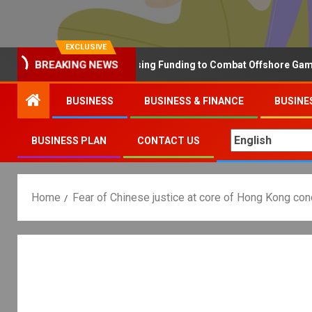
EXCLUSIVE
BREAKING NEWS
Why the UK is Increasing Funding to Combat Offshore Gambling 
BUSINESS
BUSINESS & FINANCE
BUSINE
BUSINESS PLAN
CONTACT US
Home
Fear of Chinese justice at core of Hong Kong co