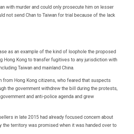
an with murder and could only prosecute him on lesser
ld not send Chan to Taiwan for trial because of the lack
se as an example of the kind of loophole the proposed
ng Hong Kong to transfer fugitives to any jurisdiction with
 including Taiwan and mainland China.
h from Hong Kong citizens, who feared that suspects
ough the government withdrew the bill during the protests,
i-government and anti-police agenda and grew
ellers in late 2015 had already focused concern about
my the territory was promised when it was handed over to