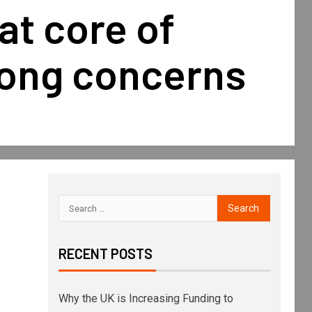
 at core of
ong concerns
RECENT POSTS
Why the UK is Increasing Funding to