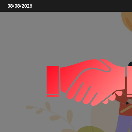
08/08/2026