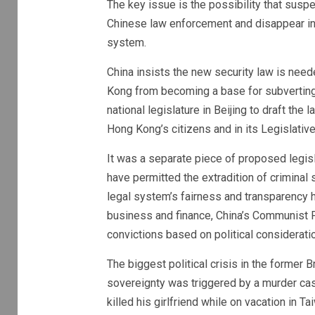
The key issue is the possibility that sus
Chinese law enforcement and disappear int
system.
China insists the new security law is nee
Kong from becoming a base for subverting 
national legislature in Beijing to draft the
Hong Kong’s citizens and in its Legislative
It was a separate piece of proposed legisla
have permitted the extradition of crimina
legal system’s fairness and transparency ha
business and finance, China’s Communist 
convictions based on political considerat
The biggest political crisis in the former 
sovereignty was triggered by a murder ca
killed his girlfriend while on vacation in 