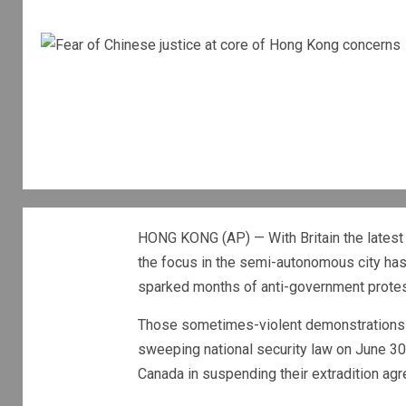
HONG KONG (AP) — With Britain the latest c
the focus in the semi-autonomous city has 
sparked months of anti-government protest
Those sometimes-violent demonstrations w
sweeping national security law on June 30 t
Canada in suspending their extradition a