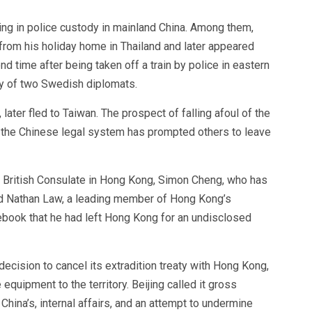
ng in police custody in mainland China. Among them,
rom his holiday home in Thailand and later appeared
d time after being taken off a train by police in eastern
ny of two Swedish diplomats.
ater fled to Taiwan. The prospect of falling afoul of the
 the Chinese legal system has prompted others to leave
British Consulate in Hong Kong, Simon Cheng, who has
 and Nathan Law, a leading member of Hong Kong’s
ook that he had left Hong Kong for an undisclosed
 decision to cancel its extradition treaty with Hong Kong,
 equipment to the territory. Beijing called it gross
China’s, internal affairs, and an attempt to undermine