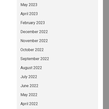
May 2023
April 2023
February 2023
December 2022
November 2022
October 2022
September 2022
August 2022
July 2022
June 2022
May 2022
April 2022