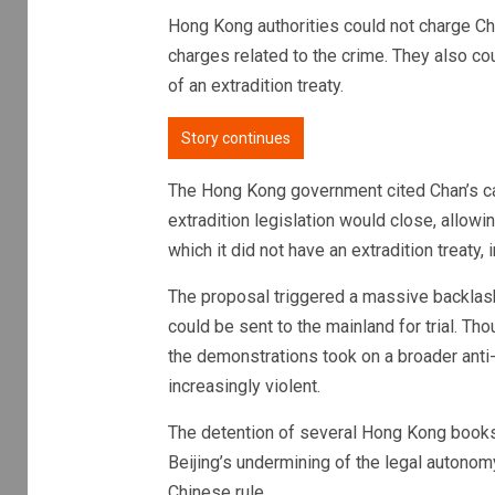
Hong Kong authorities could not charge Ch
charges related to the crime. They also cou
of an extradition treaty.
Story continues
The Hong Kong government cited Chan’s ca
extradition legislation would close, allowi
which it did not have an extradition treaty,
The proposal triggered a massive backlas
could be sent to the mainland for trial. Th
the demonstrations took on a broader ant
increasingly violent.
The detention of several Hong Kong books
Beijing’s undermining of the legal autono
Chinese rule.