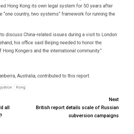
teed Hong Kong its own legal system for 50 years after
he “one country, two systems” framework for running the
o discuss China-related issues during a visit to London
hand, his office said Beijing needed to honor the
t of Hong Kongers and the international community.”
erra, Australia, contributed to this report.
justice
Kong
Next
d all
British report details scale of Russian
?
subversion campaigns