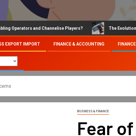
Operators and Channelise Players?
The Evolution of On
SS EXPORT IMPORT
FINANCE & ACCOUNTING
FINANCE
ncerns
BUSINESS & FINANCE
Fear of