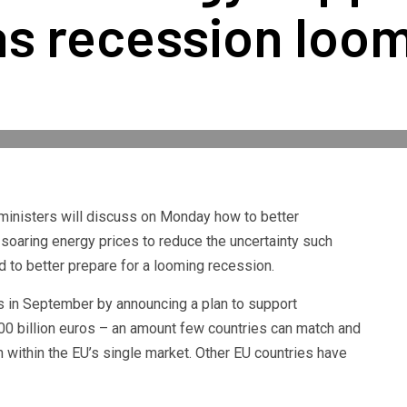
as recession loo
inisters will discuss on Monday how to better
soaring energy prices to reduce the uncertainty such
 to better prepare for a looming recession.
 in September by announcing a plan to support
0 billion euros – an amount few countries can match and
n within the EU’s single market. Other EU countries have