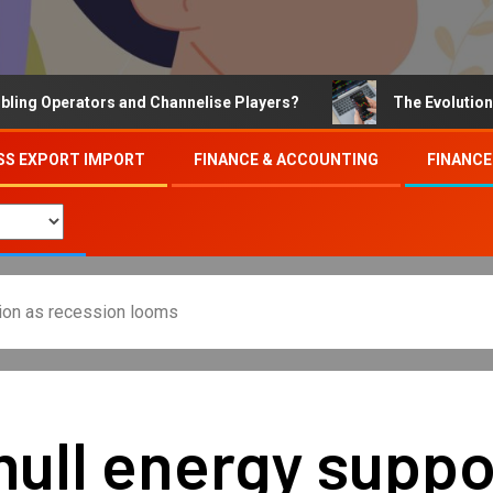
Operators and Channelise Players?
The Evolution of On
SS EXPORT IMPORT
FINANCE & ACCOUNTING
FINANCE
tion as recession looms
mull energy suppo