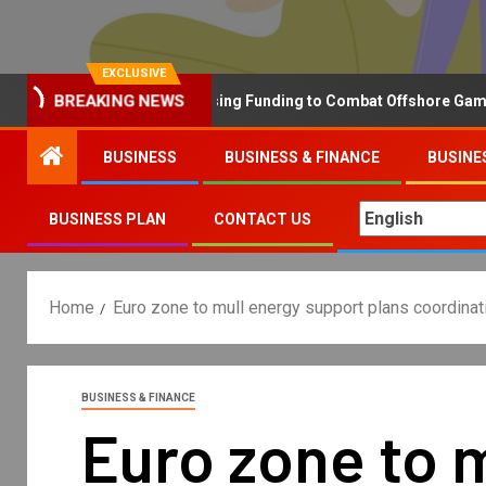
EXCLUSIVE
BREAKING NEWS
Why the UK is Increasing Funding to Combat Offshore Gambling 
BUSINESS
BUSINESS & FINANCE
BUSINE
BUSINESS PLAN
CONTACT US
Home
Euro zone to mull energy support plans coordina
BUSINESS & FINANCE
Euro zone to 