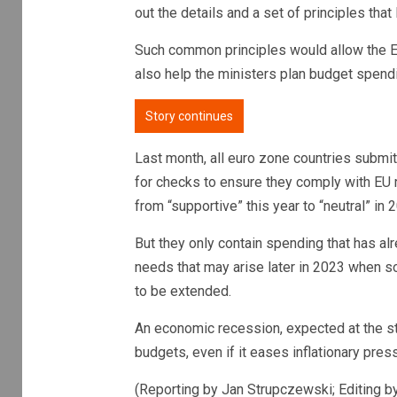
out the details and a set of principles tha
Such common principles would allow the E
also help the ministers plan budget spend
Story continues
Last month, all euro zone countries submit
for checks to ensure they comply with EU r
from “supportive” this year to “neutral” in 
But they only contain spending that has alr
needs that may arise later in 2023 when 
to be extended.
An economic recession, expected at the star
budgets, even if it eases inflationary press
(Reporting by Jan Strupczewski; Editing b