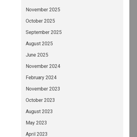
November 2025
October 2025
September 2025
August 2025
June 2025
November 2024
February 2024
November 2023
October 2023
August 2023
May 2023
April 2023