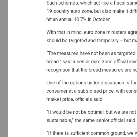
Such schemes, which act like a fiscal stimu
19-country euro zone, but also make it diffi
hit an annual 10.7% in October.
With that in mind, euro zone ministers ag
should be targeted and temporary – but 
“The measures have not been as targeted
broad,” said a senior euro zone official inv
recognition that the broad measures are no
One of the options under discussion is fo
consumer at a subsidised price, with consu
market price, officials said.
“It would be not be optimal, but we are not 
sustainable,” the same senior official said.
“If there is sufficient common ground, we