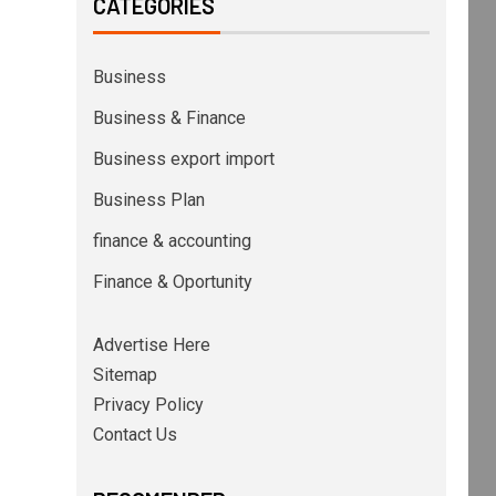
CATEGORIES
Business
Business & Finance
Business export import
Business Plan
finance & accounting
Finance & Oportunity
Advertise Here
Sitemap
Privacy Policy
Contact Us