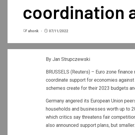
coordination 
ahonk
07/11/2022
By Jan Strupczewski
BRUSSELS (Reuters) – Euro zone finance m
coordinate support for economies against 
schemes create for their 2023 budgets and
Germany angered its European Union peers
households and businesses worth up to 20
which critics say threatens fair competitio
also announced support plans, but smaller.