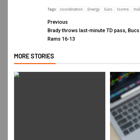
coordination
Energy
Euro
looms
mul
Tags:
Previous
Brady throws last-minute TD pass, Bucs
Rams 16-13
MORE STORIES