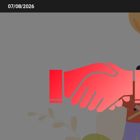
07/08/2026