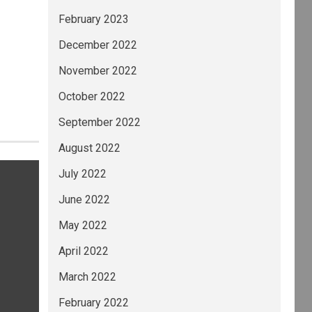
February 2023
December 2022
November 2022
October 2022
September 2022
August 2022
July 2022
June 2022
May 2022
April 2022
March 2022
February 2022