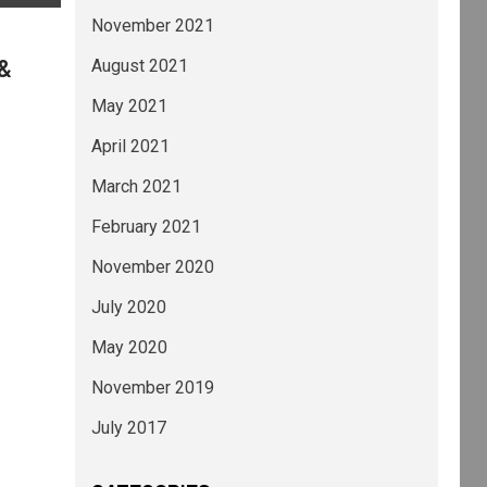
November 2021
 &
August 2021
May 2021
April 2021
March 2021
February 2021
November 2020
July 2020
May 2020
November 2019
July 2017