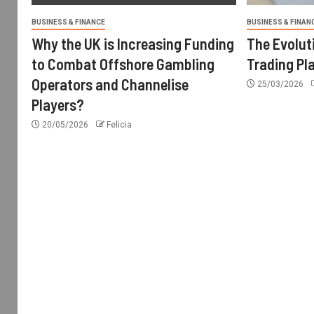
BUSINESS & FINANCE
BUSINESS & FINAN
Why the UK is Increasing Funding
The Evolut
to Combat Offshore Gambling
Trading Pl
Operators and Channelise
25/03/2026
Players?
20/05/2026
Felicia