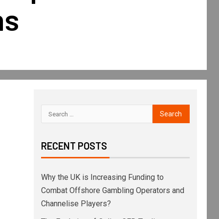
ms
RECENT POSTS
Why the UK is Increasing Funding to
Combat Offshore Gambling Operators and
Channelise Players?