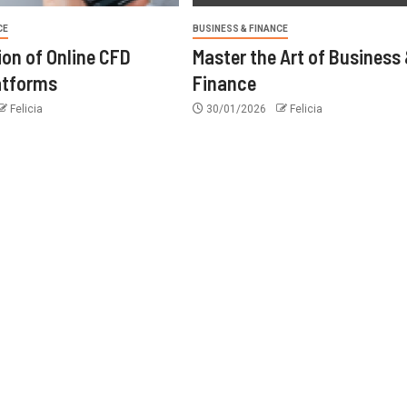
CE
BUSINESS & FINANCE
ion of Online CFD
Master the Art of Business
atforms
Finance
Felicia
30/01/2026
Felicia