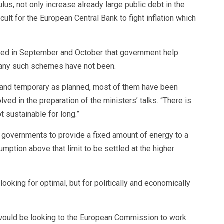
lus, not only increase already large public debt in the
cult for the European Central Bank to fight inflation which
reed in September and October that government help
many such schemes have not been.
 and temporary as planned, most of them have been
olved in the preparation of the ministers’ talks. “There is
t sustainable for long.”
r governments to provide a fixed amount of energy to a
mption above that limit to be settled at the higher
looking for optimal, but for politically and economically
 would be looking to the European Commission to work