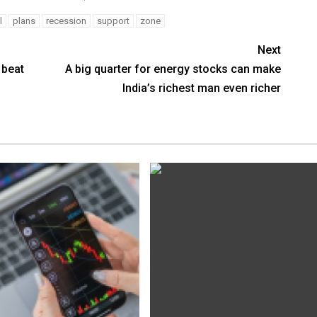
l
plans
recession
support
zone
Next
 beat
A big quarter for energy stocks can make
India’s richest man even richer