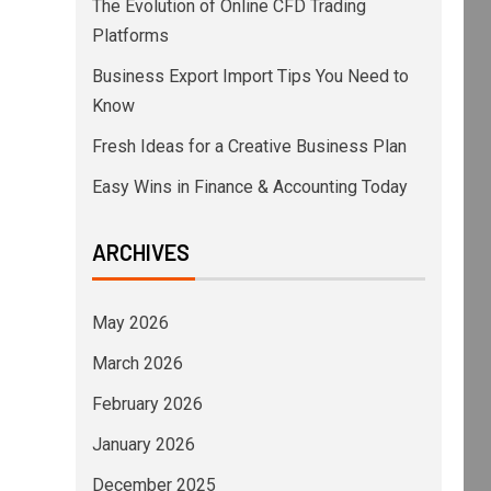
The Evolution of Online CFD Trading
Platforms
Business Export Import Tips You Need to
Know
Fresh Ideas for a Creative Business Plan
Easy Wins in Finance & Accounting Today
ARCHIVES
May 2026
March 2026
February 2026
January 2026
December 2025