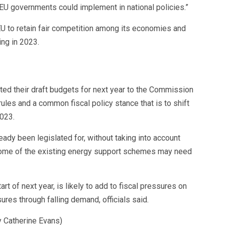
t EU governments could implement in national policies.”
U to retain fair competition among its economies and
ing in 2023.
ted their draft budgets for next year to the Commission
ules and a common fiscal policy stance that is to shift
2023.
eady been legislated for, without taking into account
some of the existing energy support schemes may need
t of next year, is likely to add to fiscal pressures on
ures through falling demand, officials said.
y Catherine Evans)