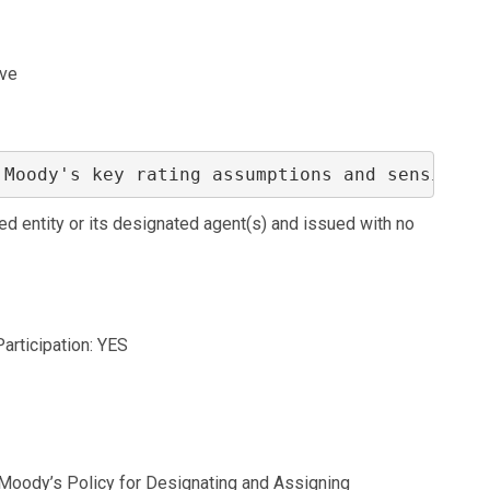
ive
 Moody's key rating assumptions and sensitivi
ed entity or its designated agent(s) and issued with no
Participation: YES
o Moody’s Policy for Designating and Assigning