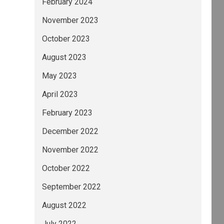
February 2024
November 2023
October 2023
August 2023
May 2023
ty analysis, see the sections Methodology Ass
April 2023
February 2023
December 2022
November 2022
October 2022
September 2022
August 2022
July 2022