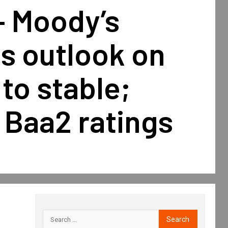
— Moody’s
s outlook on
to stable;
 Baa2 ratings