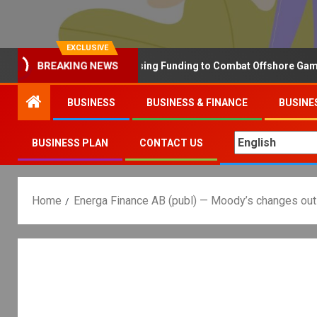
EXCLUSIVE
Why the UK is Increasing Funding to Combat Offshore Gambling 
BREAKING NEWS
BUSINESS
BUSINESS & FINANCE
BUSINE
BUSINESS PLAN
CONTACT US
Home
Energa Finance AB (publ) — Moody’s changes outlo