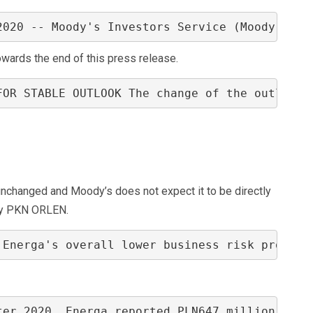
2020 -- Moody's Investors Service (Moody's) h
towards the end of this press release.
FOR STABLE OUTLOOK The change of the outlook 
s unchanged and Moody’s does not expect it to be directly
by PKN ORLEN.
 Energa's overall lower business risk profile
ter 2020, Energa reported PLN647 million of c