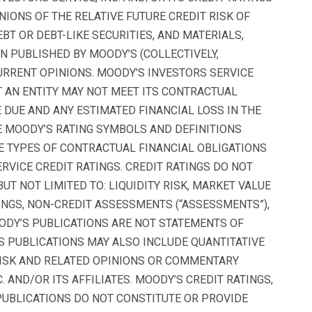
NIONS OF THE RELATIVE FUTURE CREDIT RISK OF
BT OR DEBT-LIKE SECURITIES, AND MATERIALS,
N PUBLISHED BY MOODY’S (COLLECTIVELY,
URRENT OPINIONS. MOODY’S INVESTORS SERVICE
AT AN ENTITY MAY NOT MEET ITS CONTRACTUAL
 DUE AND ANY ESTIMATED FINANCIAL LOSS IN THE
E MOODY’S RATING SYMBOLS AND DEFINITIONS
E TYPES OF CONTRACTUAL FINANCIAL OBLIGATIONS
VICE CREDIT RATINGS. CREDIT RATINGS DO NOT
UT NOT LIMITED TO: LIQUIDITY RISK, MARKET VALUE
ATINGS, NON-CREDIT ASSESSMENTS (“ASSESSMENTS”),
ODY’S PUBLICATIONS ARE NOT STATEMENTS OF
S PUBLICATIONS MAY ALSO INCLUDE QUANTITATIVE
RISK AND RELATED OPINIONS OR COMMENTARY
. AND/OR ITS AFFILIATES. MOODY’S CREDIT RATINGS,
UBLICATIONS DO NOT CONSTITUTE OR PROVIDE