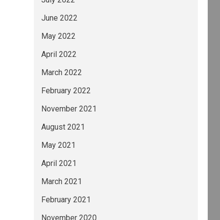
June 2022
May 2022
April 2022
ance (ESG) risks in our credit analysis can b
March 2022
February 2022
November 2021
August 2021
May 2021
up Moody's Deutschland GmbH An der Welle 5 Fr
April 2021
March 2021
February 2021
November 2020