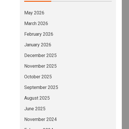
May 2026
March 2026
LEN was upgraded and, concurrently, (1) Energ
February 2026
January 2026
December 2025
November 2025
October 2025
September 2025
August 2025
June 2025
November 2024