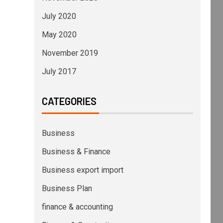
July 2020
May 2020
November 2019
July 2017
CATEGORIES
Business
Business & Finance
Business export import
Business Plan
finance & accounting