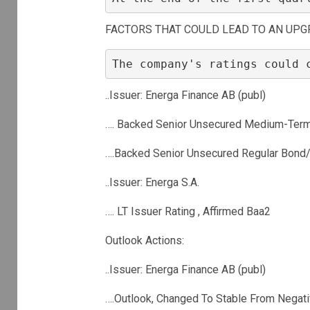
FACTORS THAT COULD LEAD TO AN UPG
The company's ratings could 
..Issuer: Energa Finance AB (publ)
…. Backed Senior Unsecured Medium-Term
….Backed Senior Unsecured Regular Bond/
..Issuer: Energa S.A.
…. LT Issuer Rating , Affirmed Baa2
Outlook Actions:
..Issuer: Energa Finance AB (publ)
….Outlook, Changed To Stable From Negat