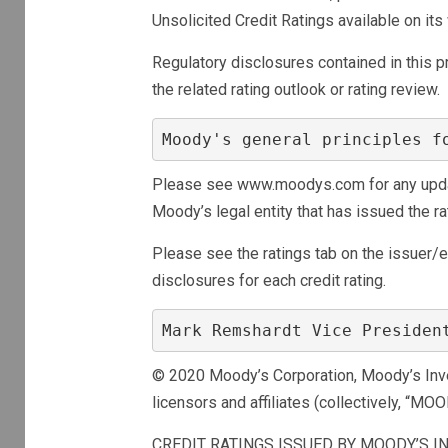
Unsolicited Credit Ratings available on 
Regulatory disclosures contained in this pre
the related rating outlook or rating review.
Moody's general principles f
Please see www.moodys.com for any update
Moody’s legal entity that has issued the ra
Please see the ratings tab on the issuer/
disclosures for each credit rating.
Mark Remshardt Vice Presiden
© 2020 Moody’s Corporation, Moody’s Invest
licensors and affiliates (collectively, “MOO
CREDIT RATINGS ISSUED BY MOODY’S IN