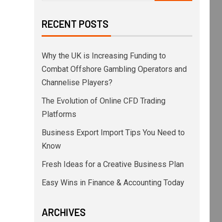
as today affirmed the Baa2 issuer rating of E
RECENT POSTS
Why the UK is Increasing Funding to
to stable reflects the potential for the anti
Combat Offshore Gambling Operators and
Channelise Players?
The Evolution of Online CFD Trading
Platforms
Business Export Import Tips You Need to
Know
Fresh Ideas for a Creative Business Plan
, compared to the enlarged PKN ORLEN group's 
Easy Wins in Finance & Accounting Today
ARCHIVES
ash and PLN469 million of unused bank limits.