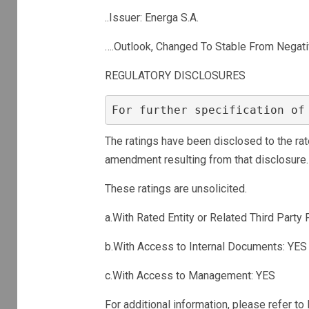
..Issuer: Energa S.A.
….Outlook, Changed To Stable From Negat
REGULATORY DISCLOSURES
For further specification of
The ratings have been disclosed to the rat
amendment resulting from that disclosure.
These ratings are unsolicited.
a.With Rated Entity or Related Third Party 
b.With Access to Internal Documents: YES
c.With Access to Management: YES
For additional information, please refer t