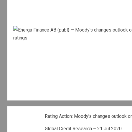
Rating Action: Moody’s changes outlook on 
Global Credit Research – 21 Jul 2020