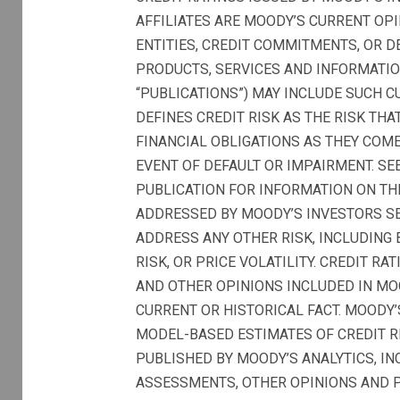
AFFILIATES ARE MOODY’S CURRENT OPI
ENTITIES, CREDIT COMMITMENTS, OR DE
PRODUCTS, SERVICES AND INFORMATIO
“PUBLICATIONS”) MAY INCLUDE SUCH C
DEFINES CREDIT RISK AS THE RISK TH
FINANCIAL OBLIGATIONS AS THEY COME
EVENT OF DEFAULT OR IMPAIRMENT. SE
PUBLICATION FOR INFORMATION ON TH
ADDRESSED BY MOODY’S INVESTORS SER
ADDRESS ANY OTHER RISK, INCLUDING B
RISK, OR PRICE VOLATILITY. CREDIT R
AND OTHER OPINIONS INCLUDED IN MO
CURRENT OR HISTORICAL FACT. MOODY’
MODEL-BASED ESTIMATES OF CREDIT 
PUBLISHED BY MOODY’S ANALYTICS, INC
ASSESSMENTS, OTHER OPINIONS AND P