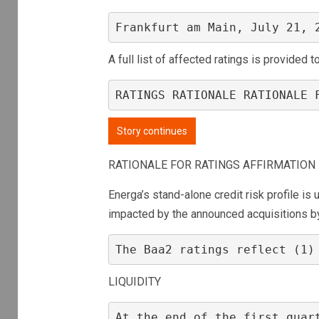
Frankfurt am Main, July 21, 
A full list of affected ratings is provided 
RATINGS RATIONALE RATIONALE 
Story continues
RATIONALE FOR RATINGS AFFIRMATION
Energa’s stand-alone credit risk profile i
impacted by the announced acquisitions 
The Baa2 ratings reflect (1)
LIQUIDITY
At the end of the first quar