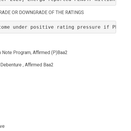
RADE OR DOWNGRADE OF THE RATINGS
come under positive rating pressure if PKN OR
 Note Program, Affirmed (P)Baa2
Debenture , Affirmed Baa2
ive