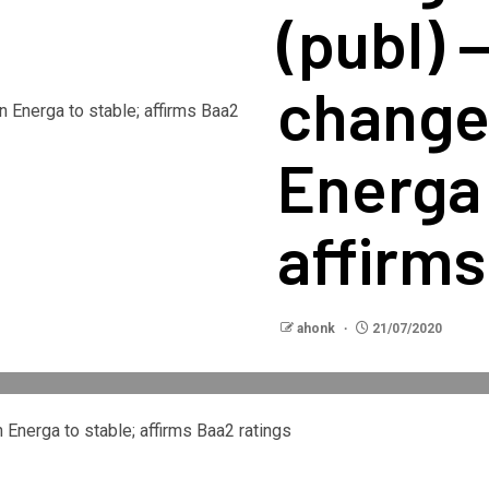
(publ) 
change
Energa 
affirms
ahonk
21/07/2020
Energa to stable; affirms Baa2 ratings