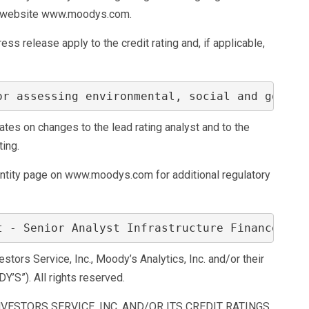
its website www.moodys.com.
ss release apply to the credit rating and, if applicable,
or assessing environmental, social and govern
s on changes to the lead rating analyst and to the
ting.
entity page on www.moodys.com for additional regulatory
t - Senior Analyst Infrastructure Finance Gro
ors Service, Inc., Moody’s Analytics, Inc. and/or their
DY’S”). All rights reserved.
VESTORS SERVICE, INC. AND/OR ITS CREDIT RATINGS