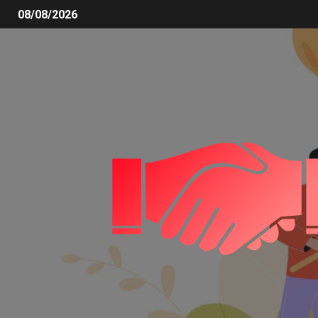
08/08/2026