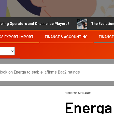
Operators and Channelise Players?
The Evolution of On
SS EXPORT IMPORT
FINANCE & ACCOUNTING
FINANCE
ok on Energa to stable; affirms Baa2 ratings
BUSINESS & FINANCE
Energa