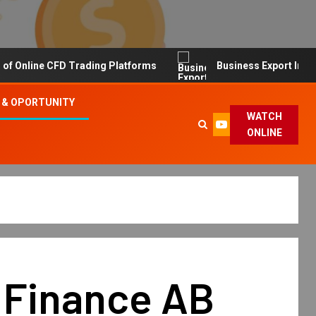
line CFD Trading Platforms
Business Export Import Tip
 & OPORTUNITY
WATCH
ONLINE
 Finance AB