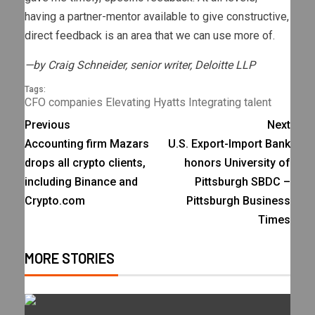
having a partner-mentor available to give constructive,
direct feedback is an area that we can use more of.
—by Craig Schneider, senior writer, Deloitte LLP
Tags:
CFO
companies
Elevating
Hyatts
Integrating
talent
Previous
Next
Accounting firm Mazars
U.S. Export-Import Bank
drops all crypto clients,
honors University of
including Binance and
Pittsburgh SBDC –
Crypto.com
Pittsburgh Business
Times
MORE STORIES