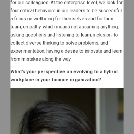
for our colleagues. At the enterprise level, we look for
four critical behaviors in our leaders to be successful:
a focus on wellbeing for themselves and for their
team; empathy, which means not assuming anything,
asking questions and listening to learn; inclusion, to
collect diverse thinking to solve problems; and
experimentation, having a desire to innovate and learn
from mistakes along the way.
What’s your perspective on evolving to a hybrid
workplace in your finance organization?