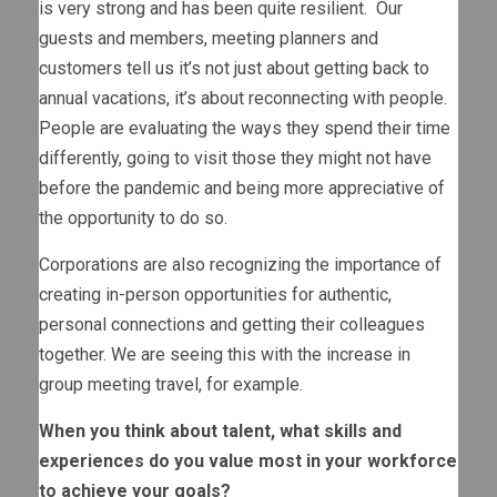
is very strong and has been quite resilient. Our
guests and members, meeting planners and
customers tell us it’s not just about getting back to
annual vacations, it’s about reconnecting with people.
People are evaluating the ways they spend their time
differently, going to visit those they might not have
before the pandemic and being more appreciative of
the opportunity to do so.
Corporations are also recognizing the importance of
creating in-person opportunities for authentic,
personal connections and getting their colleagues
together. We are seeing this with the increase in
group meeting travel, for example.
When you think about talent, what skills and
experiences do you value most in your workforce
to achieve your goals?