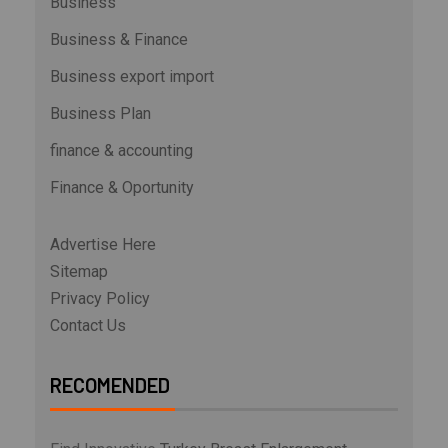
Business
Business & Finance
Business export import
Business Plan
finance & accounting
Finance & Oportunity
Advertise Here
Sitemap
Privacy Policy
Contact Us
RECOMENDED