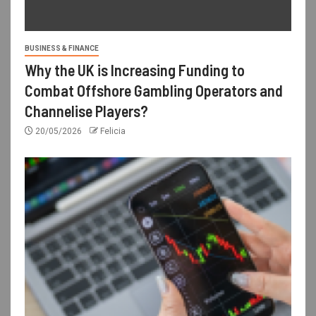
BUSINESS & FINANCE
Why the UK is Increasing Funding to
Combat Offshore Gambling Operators and
Channelise Players?
20/05/2026
Felicia