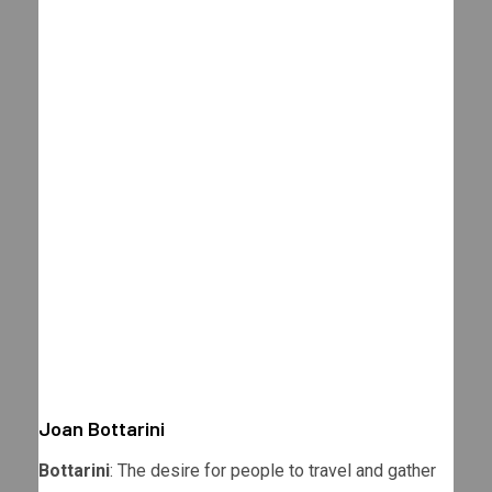
Joan Bottarini
Bottarini
: The desire for people to travel and gather