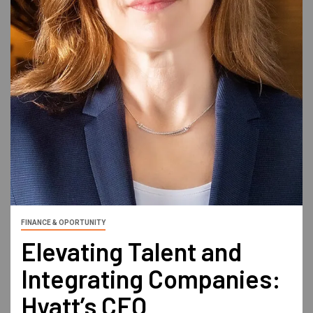
FINANCE & OPORTUNITY
Elevating Talent and
Integrating Companies:
Hyatt’s CFO