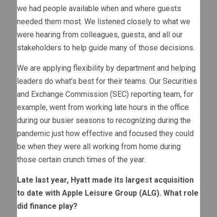
we had people available when and where guests
needed them most. We listened closely to what we
were hearing from colleagues, guests, and all our
stakeholders to help guide many of those decisions.
We are applying flexibility by department and helping
leaders do what’s best for their teams. Our Securities
and Exchange Commission (SEC) reporting team, for
example, went from working late hours in the office
during our busier seasons to recognizing during the
pandemic just how effective and focused they could
be when they were all working from home during
those certain crunch times of the year.
Late last year, Hyatt made its largest acquisition
to date with Apple Leisure Group (ALG). What role
did finance play?