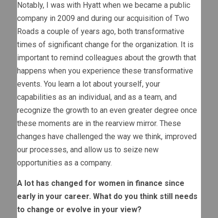
Notably, I was with Hyatt when we became a public
company in 2009 and during our acquisition of Two
Roads a couple of years ago, both transformative
times of significant change for the organization. It is
important to remind colleagues about the growth that
happens when you experience these transformative
events. You learn a lot about yourself, your
capabilities as an individual, and as a team, and
recognize the growth to an even greater degree once
these moments are in the rearview mirror. These
changes have challenged the way we think, improved
our processes, and allow us to seize new
opportunities as a company.
A lot has changed for women in finance since
early in your career. What do you think still needs
to change or evolve in your view?