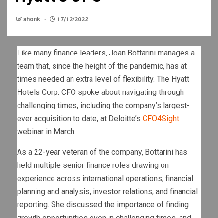
ahonk
17/12/2022
Like many finance leaders, Joan Bottarini manages a
team that, since the height of the pandemic, has at
times needed an extra level of flexibility. The Hyatt
Hotels Corp. CFO spoke about navigating through
challenging times, including the company’s largest-
ever acquisition to date, at Deloitte’s
CFO4Sight
webinar in March.
As a 22-year veteran of the company, Bottarini has
held multiple senior finance roles drawing on
experience across international operations, financial
planning and analysis, investor relations, and financial
reporting. She discussed the importance of finding
growth opportunities even in challenging times, and