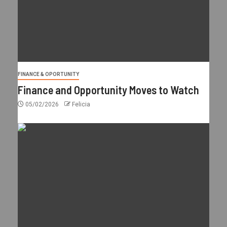
FINANCE & OPORTUNITY
Finance and Opportunity Moves to Watch
05/02/2026
Felicia