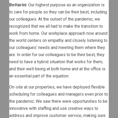
Bottarini
: Our highest purpose as an organization is
to care for people so they can be their best, including
our colleagues. At the outset of the pandemic, we
recognized that we all had to make the transition to
work from home. Our workplace approach now around
the world centers on empathy and closely listening to
our colleagues’ needs and meeting them where they
are. In order for our colleagues to be their best, they
need to have a hybrid situation that works for them,
and their well-being at both home and at the office is
an essential part of the equation.
On-site at our properties, we have deployed flexible
scheduling for colleagues and managers even prior to
the pandemic. We saw there were opportunities to be
innovative with staffing and use creative ways to
address and improve customer service, making sure