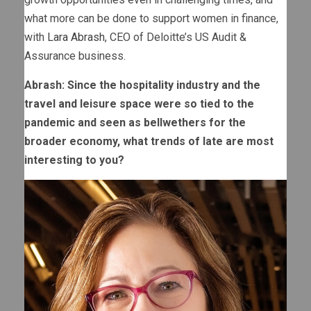
what more can be done to support women in finance,
with
Lara Abrash
, CEO of Deloitte’s US Audit &
Assurance business.
Abrash: Since the hospitality industry and the
travel and leisure space were so tied to the
pandemic and seen as bellwethers for the
broader economy, what trends of late are most
interesting to you?