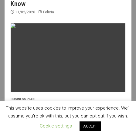
Know
11/02/2026
Felicia
BUSINESS PLAN
Fresh Ideas for a Creative Business Plan
This website uses cookies to improve your experience. We'll
assume you're ok with this, but you can opt-out if you wish.
10/02/2026
Felicia
Cookie settings
ACCEPT