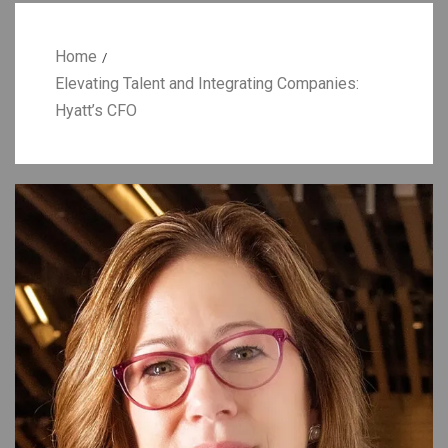
Home
Elevating Talent and Integrating Companies:
Hyatt’s CFO