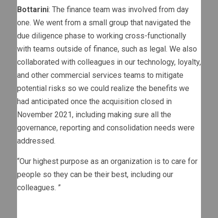
Bottarini
: The finance team was involved from day
one. We went from a small group that navigated the
due diligence phase to working cross-functionally
with teams outside of finance, such as legal. We also
collaborated with colleagues in our technology, loyalty,
and other commercial services teams to mitigate
potential risks so we could realize the benefits we
had anticipated once the acquisition closed in
November 2021, including making sure all the
governance, reporting and consolidation needs were
addressed.
“
Our highest purpose as an organization is to care for
people so they can be their best, including our
colleagues.
”