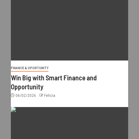
FINANCE & OPORTUNITY
Win Big with Smart Finance and
Opportunity
06/02/2026
Felicia