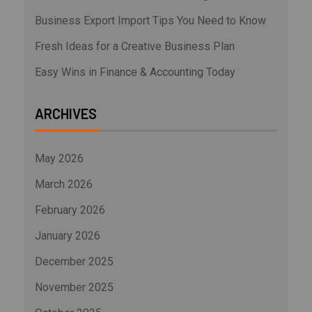
Business Export Import Tips You Need to Know
Fresh Ideas for a Creative Business Plan
Easy Wins in Finance & Accounting Today
ARCHIVES
May 2026
March 2026
February 2026
January 2026
December 2025
November 2025