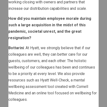
working closing with owners and partners that
increase our distribution capabilities and scale.
How did you maintain employee morale during
such a large acquisition in the midst of this
pandemic, societal unrest, and the great
resignation?
Bottarini
: At Hyatt, we strongly believe that if our
colleagues are well, they can better care for our
guests, customers, and each other. The holistic
wellbeing of our colleagues has been and continues
to be a priority at every level. We also provide
resources such as Hyatt Well-Check, a mental
wellbeing assessment tool created with Cornell
Medicine and an online tool focused on wellbeing for
colleagues.