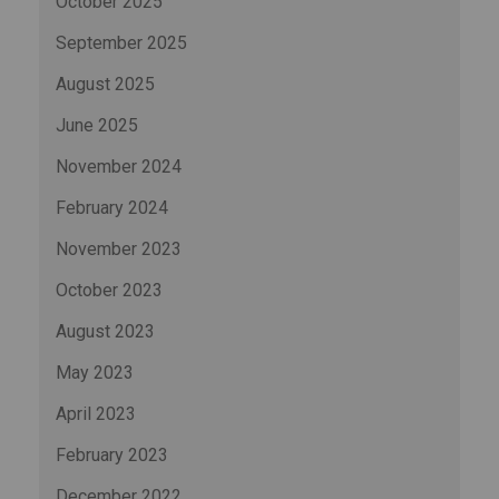
October 2025
September 2025
August 2025
June 2025
November 2024
February 2024
November 2023
October 2023
August 2023
May 2023
April 2023
February 2023
December 2022