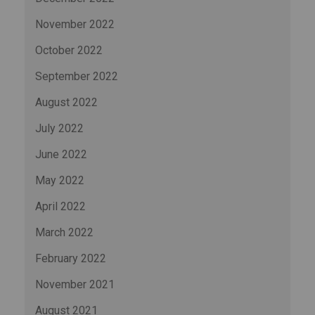
November 2022
October 2022
September 2022
August 2022
July 2022
June 2022
May 2022
April 2022
March 2022
February 2022
November 2021
August 2021