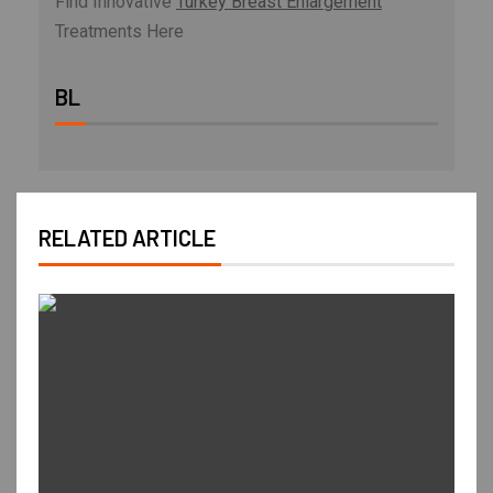
Find Innovative
Turkey Breast Enlargement
Treatments Here
BL
RELATED ARTICLE