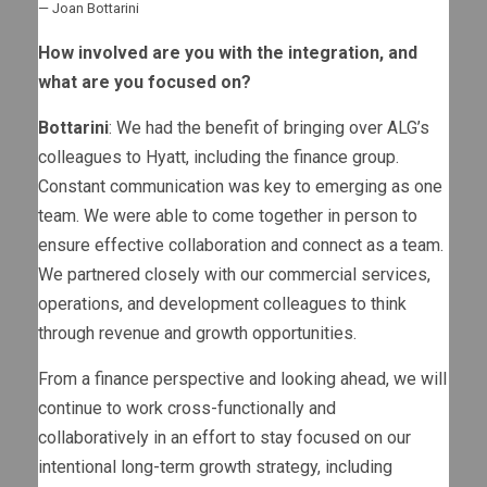
— Joan Bottarini
How involved are you with the integration, and
what are you focused on?
Bottarini
: We had the benefit of bringing over ALG’s
colleagues to Hyatt, including the finance group.
Constant communication was key to emerging as one
team. We were able to come together in person to
ensure effective collaboration and connect as a team.
We partnered closely with our commercial services,
operations, and development colleagues to think
through revenue and growth opportunities.
From a finance perspective and looking ahead, we will
continue to work cross-functionally and
collaboratively in an effort to stay focused on our
intentional long-term growth strategy, including