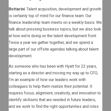
Bottarini
: Talent acquisition, development and growth
is certainly top of mind for our finance team. Our
finance leadership team meets on a weekly basis. We
talk about pressing business topics, but we also look
at how we’re doing on the talent development front.
Twice a year we gather together, and we spend a
large part of our offsite agendas talking about talent
development.
As someone who has been with Hyatt for 22 years,
starting as a director and moving my way up to CFO,
I’m an example of how our leaders work with
colleagues to help them realize their potential. It
requires focus, alignment, creativity, and innovation to
identify skillsets that are needed in future leaders,
and we work to find the right opportunities and roles