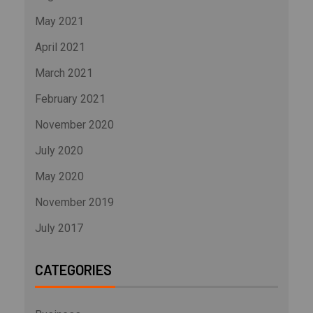
May 2021
April 2021
March 2021
February 2021
November 2020
July 2020
May 2020
November 2019
July 2017
CATEGORIES