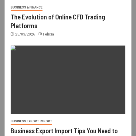
BUSINESS & FINANCE
The Evolution of Online CFD Trading
Platforms
25/03/2026
Felicia
BUSINESS EXPORT IMPORT
Business Export Import Tips You Need to