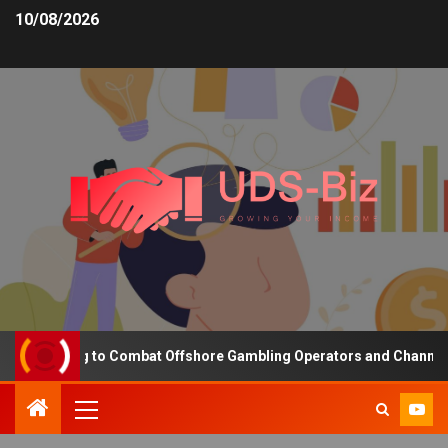
10/08/2026
nding to Combat Offshore Gambling Operators and Channelise Playe