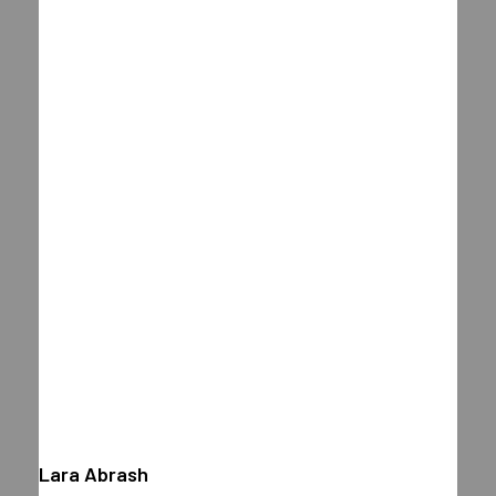
Lara Abrash