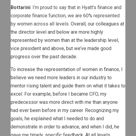
Bottarini
: I’m proud to say that in Hyatt’s finance and
corporate finance function, we are 60% represented
by women across all levels.
Overall, our colleagues at
the director level and below are more highly
represented by women than at the leadership level,
vice president and above, but we’ve made good
progress over the past decade.
To increase the representation of women in finance, I
believe we need more leaders in our industry to
mentor rising talent and guide them on what it takes to
excel. For example, before I became CFO, my
predecessor was more direct with me than anyone
had ever been before in my career. Recognizing my
goals, he explained what I needed to do and
demonstrate in order to advance, and when I did, he
gave me timely, specific feedback. At all levels,