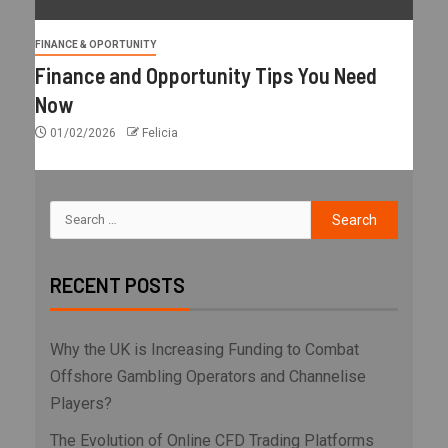
FINANCE & OPORTUNITY
Finance and Opportunity Tips You Need
Now
01/02/2026
Felicia
RECENT POSTS
Why the UK is Increasing Funding to Combat
Offshore Gambling Operators and Channelise
Players?
The Evolution of Online CFD Trading Platforms