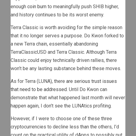
enough
coin burn
to meaningfully push SHIB higher,
and history continues to be its worst enemy.
Terra Classic is worth avoiding for the simple reason
that it no longer serves a purpose. Do Kwon forked to
a new Terra chain, essentially abandoning
TerraClassicUSD and Terra Classic. Although Terra
Classic could enjoy technically driven rallies, there
won’t be any lasting substance behind these moves.
As for Terra (LUNA), there
are serious trust issues
that need to be addressed
. Until Do Kwon can
demonstrate that what happened last month will never
happen again, I don’t see the LUNAtics profiting.
However, if I were to choose one of these three
cryptocurrencies to decline less than the others, I’d
count on the practical utility of dApps to possibly put