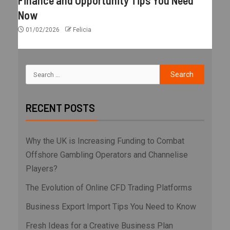
Finance and Opportunity Tips You Need
Now
01/02/2026
Felicia
RECENT POSTS
Why the UK is Increasing Funding to Combat
Offshore Gambling Operators and Channelise
Players?
The Evolution of Online CFD Trading Platforms
Business Export Import Tips You Need to Know
Fresh Ideas for a Creative Business Plan