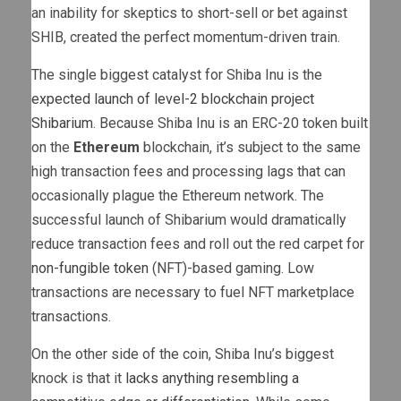
an inability for skeptics to short-sell or bet against
SHIB, created the perfect momentum-driven train.
The single biggest catalyst for Shiba Inu is the
expected launch of level-2 blockchain project
Shibarium
. Because Shiba Inu is an ERC-20 token built
on the
Ethereum
blockchain, it’s subject to the same
high transaction fees and processing lags that can
occasionally plague the Ethereum network. The
successful launch of Shibarium would dramatically
reduce transaction fees and roll out the red carpet for
non-fungible token
(NFT)-based gaming. Low
transactions are necessary to fuel NFT marketplace
transactions.
On the other side of the coin, Shiba Inu’s biggest
knock is that it
lacks anything resembling a