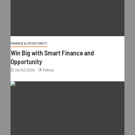
FINANCE & OPORTUNITY
Win Big with Smart Finance and
Opportunity
06/02/2026
Felicia