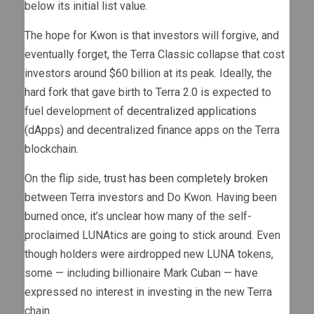
below its initial list value.
The hope for Kwon is that investors will forgive, and
eventually forget, the Terra Classic collapse that cost
investors around $60 billion at its peak. Ideally, the
hard fork that gave birth to Terra 2.0 is expected to
fuel development of
decentralized applications
(dApps) and decentralized finance apps on the Terra
blockchain.
On the flip side,
trust has been completely broken
between Terra investors and Do Kwon. Having been
burned once, it’s unclear how many of the self-
proclaimed LUNAtics are going to stick around. Even
though holders were airdropped new LUNA tokens,
some — including billionaire Mark Cuban — have
expressed no interest in investing in the new Terra
chain.