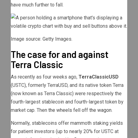
have much further to fall.
Image source: Getty Images.
The case for and against
Terra Classic
As recently as four weeks ago,
TerraClassicUSD
(USTC)
, formerly TerraUSD, and its native token Terra
(now known as Terra Classic) were respectively the
fourth-largest stablecoin and fourth-largest token by
market cap. Then
the wheels fell off the wagon
.
Normally, stablecoins offer mammoth staking yields
for patient investors (up to nearly 20% for USTC at