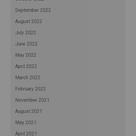
September 2022
August 2022
July 2022
June 2022
May 2022
April 2022
March 2022
February 2022
November 2021
August 2021
May 2021
April 2021