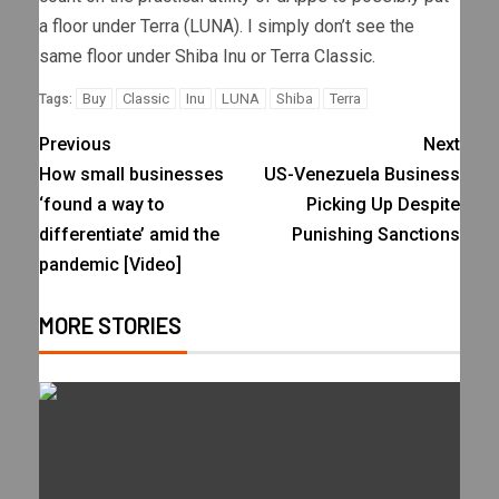
a floor under Terra (LUNA). I simply don’t see the
same floor under Shiba Inu or Terra Classic.
Buy
Classic
Inu
LUNA
Shiba
Terra
Tags:
Previous
Next
How small businesses
US-Venezuela Business
‘found a way to
Picking Up Despite
differentiate’ amid the
Punishing Sanctions
pandemic [Video]
MORE STORIES