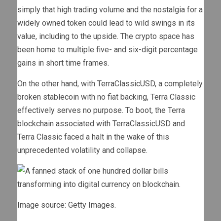
simply that high trading volume and the nostalgia for a
widely owned token could lead to wild swings in its
value, including to the upside. The crypto space has
been home to multiple five- and six-digit percentage
gains in short time frames.
On the other hand, with TerraClassicUSD, a completely
broken stablecoin with no fiat backing, Terra Classic
effectively serves no purpose. To boot, the Terra
blockchain associated with TerraClassicUSD and
Terra Classic faced a halt in the wake of this
unprecedented volatility and collapse.
Image source: Getty Images.