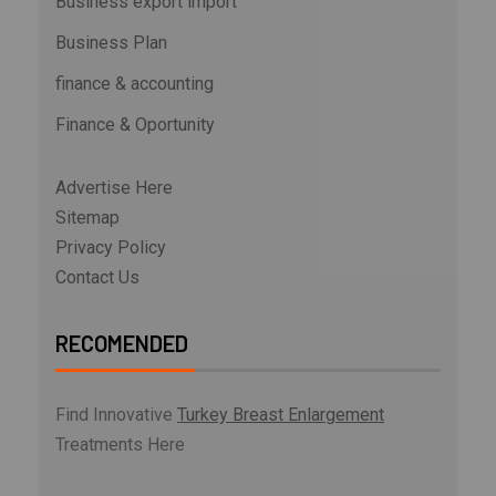
Business export import
Business Plan
finance & accounting
Finance & Oportunity
Advertise Here
Sitemap
Privacy Policy
Contact Us
RECOMENDED
Find Innovative
Turkey Breast Enlargement
Treatments Here