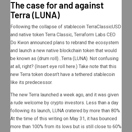
The case for and against
Terra (LUNA)
Following the collapse of stablecoin TerraClassicUSD
and native token Terra Classic, Terraform Labs CEO
Do Kwon announced plans to rebrand the ecosystem
and launch a new native blockchain token that would
be known as (drum roll)…Terra (LUNA). Not confusing
at all, right? (Insert eye roll here.) Take note that this
new Terra token doesn’t have a tethered stablecoin
like its predecessor.
The new Terra launched a week ago, and it was given
a rude welcome by crypto investors. Less than a day
following its launch, LUNA cratered by more than 80%.
At the time of this writing on May 31, it has bounced
more than 100% from its lows but is still close to 60%