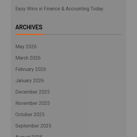
Easy Wins in Finance & Accounting Today
ARCHIVES
May 2026
March 2026
February 2026
January 2026
December 2025
November 2025
October 2025
September 2025