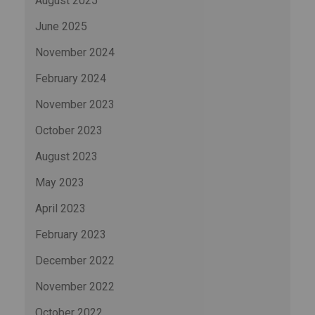
August 2025
June 2025
November 2024
February 2024
November 2023
October 2023
August 2023
May 2023
April 2023
February 2023
December 2022
November 2022
October 2022