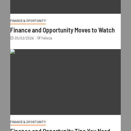
FINANCE & OPORTUNITY
Finance and Opportunity Moves to Watch
05/02/2026
Felicia
FINANCE & OPORTUNITY