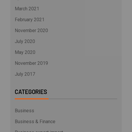
March 2021
February 2021
November 2020
July 2020
May 2020
November 2019
July 2017
CATEGORIES
Business
Business & Finance