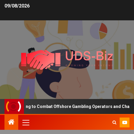
09/08/2026
ng Funding to Combat Offshore Gambling Operators and Channelise 