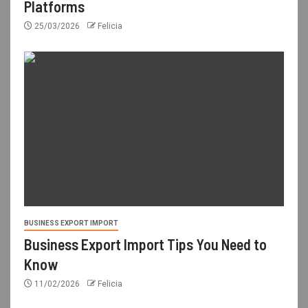
Platforms
25/03/2026
Felicia
BUSINESS EXPORT IMPORT
Business Export Import Tips You Need to
Know
11/02/2026
Felicia