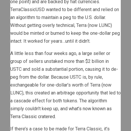
one point) and are backed by fiat currencies.
TerraClassicUSD wanted to be different and relied on
an algorithm to maintain a peg to the U.S. dollar.
Without getting overly technical, Terra (now LUNC)
would be minted or burned to keep the one-dollar peg
intact. It worked for years…until it didn’t.
A little less than four weeks ago, a large seller or
group of sellers unstaked more than $2 billion in
USTC and sold a substantial portion, causing it to de-
peg from the dollar. Because USTC is, by rule,
exchangeable for one-dollar’s worth of Terra (now
LUNC), this created an arbitrage opportunity that led to
a cascade effect for both tokens. The algorithm
simply couldn’t keep up, and
what’s now known as
Terra Classic cratered
.
If there’s a case to be made for Terra Classic, it’s