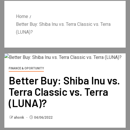
Home
Better Buy: Shiba Inu vs. Terra Classic vs. Terra
(LUNA)?
FINANCE & OPORTUNITY
Better Buy: Shiba Inu vs.
Terra Classic vs. Terra
(LUNA)?
ahonk
04/06/2022