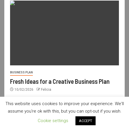
BUSINESS PLAN
Fresh Ideas for a Creative Business Plan
10/02/2026
Felicia
This website uses cookies to improve your experience. We'll
assume you're ok with this, but you can opt-out if you wish.
usdailyshop.com © All rights reserved.
|
Newsever
by AF
Cookie settings
ACCEPT
themes.