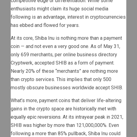
competitive edge or differentiation
. While some
enthusiasts might claim its huge social media
following is an advantage, interest in cryptocurrencies
has ebbed and flowed for years.
At its core, Shiba Inu is nothing more than a payment
coin — and not even a very good one. As of May 31,
only 659 merchants, per online business directory
Cryptwerk, accepted SHIB as a form of payment.
Nearly 20% of these “merchants” are nothing more
than crypto services. This implies that only 500
mostly obscure businesses worldwide accept SHIB.
What’s more, payment coins that deliver life-altering
gains in the crypto space are
historically met with
equally epic reversions
. At its intrayear peak in 2021,
SHIB was higher by more than 121,000,000%. Even
following a more than 85% pullback, Shiba Inu could