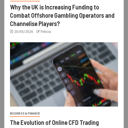
Why the UK is Increasing Funding to
Combat Offshore Gambling Operators and
Channelise Players?
20/05/2026
Felicia
BUSINESS & FINANCE
The Evolution of Online CFD Trading