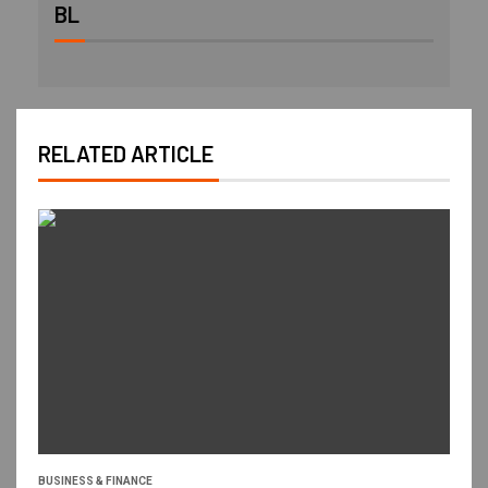
BL
RELATED ARTICLE
BUSINESS & FINANCE