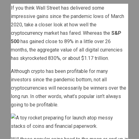
If you think Wall Street has delivered some
impressive gains since the pandemic lows of March
2020, take a closer look at how well the
cryptocurrency
market has fared. Whereas the
S&P
500
has gained close to 89% in a little over 26
months, the aggregate value of all digital currencies
has skyrocketed 830%, or about $1.17 trillion.
Although crypto has been profitable for many
investors since the pandemic bottom, not all
cryptocurrencies will necessarily be winners over the
long run. In other words, what’s popular isn’t always
going to be profitable.