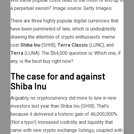
Will these popular coins head to the moon or end up in
a perpetual swoon? Image source: Getty Images.
There are three highly popular digital currencies that
have been pummeled of late, which is undoubtedly
drawing the attention of crypto enthusiasts: meme
coin
Shiba Inu
(SHIB)
,
Terra Classic
(LUNC)
, and
Terra
(LUNA)
. The $64,000 question is: Which one, if
any, is the best buy right now?
The case for and against
Shiba Inu
Arguably, no cryptocurrency did more to lure in new
investors last year than Shiba Inu (SHIB). That’s
because it delivered a historic gain of 46,000,000%.
(Not a typo!) Increased visibility and liquidity that
came with new crypto exchange listings, coupled with