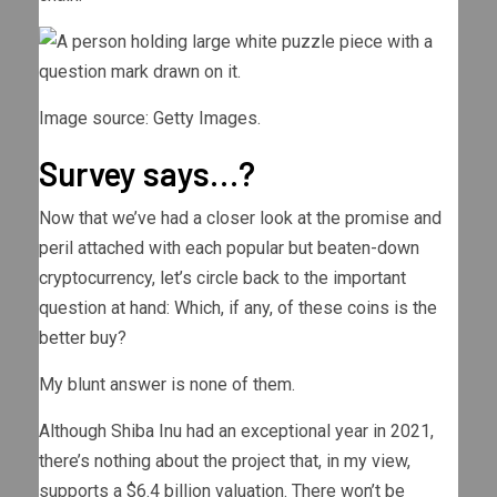
Image source: Getty Images.
Survey says…?
Now that we’ve had a closer look at the promise and
peril attached with each popular but beaten-down
cryptocurrency, let’s circle back to the important
question at hand: Which, if any, of these coins is the
better buy?
My blunt answer is none of them.
Although Shiba Inu had an exceptional year in 2021,
there’s nothing about the project that, in my view,
supports a $6.4 billion valuation. There won’t be