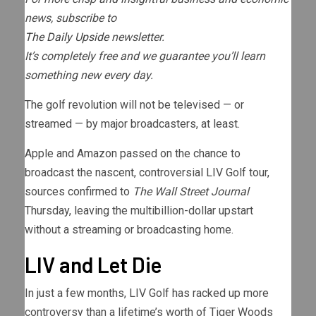
news, subscribe to
The Daily Upside
newsletter.
It’s completely free and we guarantee you’ll learn
something new every day.
The golf revolution will not be televised — or
streamed — by major broadcasters, at least.
Apple and Amazon passed on the chance to
broadcast the nascent, controversial LIV Golf tour,
sources confirmed to
The Wall Street Journal
Thursday, leaving the multibillion-dollar upstart
without a streaming or broadcasting home.
LIV and Let Die
In just a few months, LIV Golf has racked up more
controversy than a lifetime’s worth of Tiger Woods