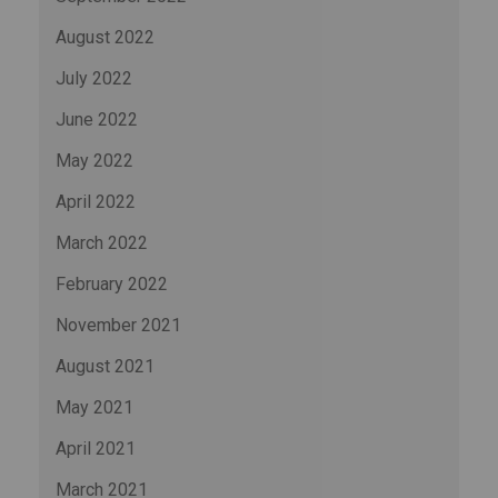
August 2022
July 2022
June 2022
May 2022
April 2022
March 2022
February 2022
November 2021
August 2021
May 2021
April 2021
March 2021