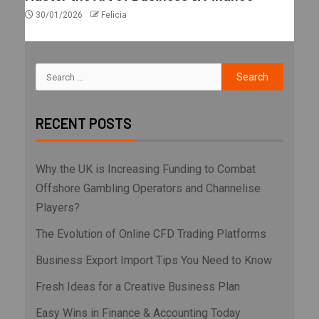
30/01/2026
Felicia
RECENT POSTS
Why the UK is Increasing Funding to Combat
Offshore Gambling Operators and Channelise
Players?
The Evolution of Online CFD Trading Platforms
Business Export Import Tips You Need to Know
Fresh Ideas for a Creative Business Plan
Easy Wins in Finance & Accounting Today