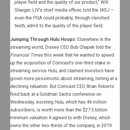
player field and the quality of our product,” Will
Staeger, LIV’s chief media officer, told the
WSJ
—
even the PGA could probably, through clenched
teeth, admit to the quality of the player field.
Jumping Through Hulu Hoops:
Elsewhere in the
streaming world, Disney CEO Bob Chapek told the
Financial Times
this week that he wanted to speed
up the acquisition of Comcast’s one-third stake in
streaming service Hulu, and claimed investors have
grown more pessimistic about streaming, hinting at a
declining valuation. But Comcast CEO Brian Roberts
fired back at a Goldman Sachs conference on
Wednesday, insisting Hulu, which has 46 million
subscribers, is worth more than the $27.5 billion
minimum valuation it agreed to with Disney, which
owns the other two-thirds of the company, in 2019.