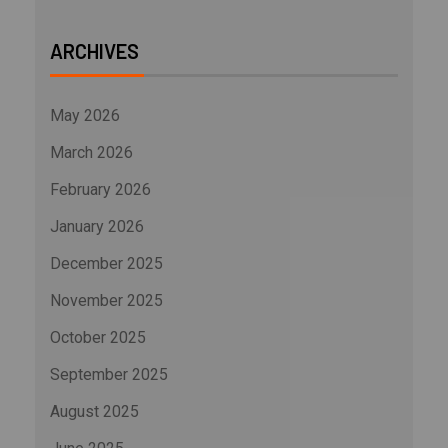
ARCHIVES
May 2026
March 2026
February 2026
January 2026
December 2025
November 2025
October 2025
September 2025
August 2025