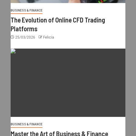
BUSINESS & FINANCE
The Evolution of Online CFD Trading
Platforms
25/03/2026
Felicia
BUSINESS & FINANCE
Master the Art of Business & Finance