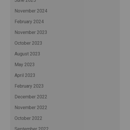
June 2025
November 2024
February 2024
November 2023
October 2023
August 2023
May 2023
April 2023
February 2023
December 2022
November 2022
October 2022
September 2022