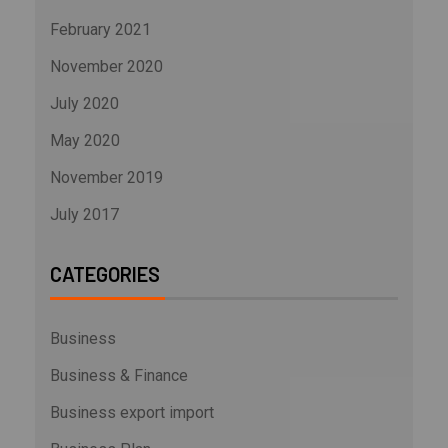
February 2021
November 2020
July 2020
May 2020
November 2019
July 2017
CATEGORIES
Business
Business & Finance
Business export import