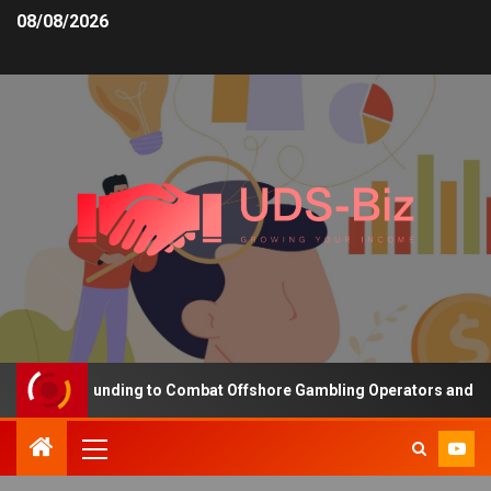
08/08/2026
reasing Funding to Combat Offshore Gambling Operators and Chann