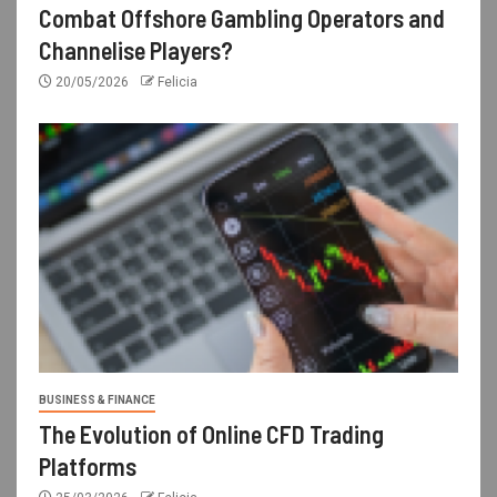
Combat Offshore Gambling Operators and
Channelise Players?
20/05/2026
Felicia
BUSINESS & FINANCE
The Evolution of Online CFD Trading
Platforms