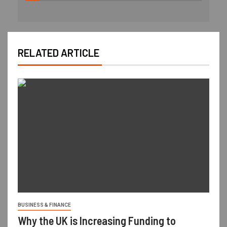
RELATED ARTICLE
BUSINESS & FINANCE
Why the UK is Increasing Funding to