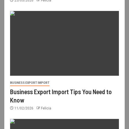
25/03/2026
Felicia
BUSINESS EXPORT IMPORT
Business Export Import Tips You Need to
Know
11/02/2026
Felicia