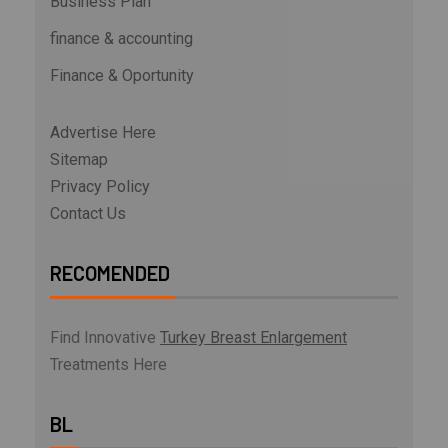
Business Plan
finance & accounting
Finance & Oportunity
Advertise Here
Sitemap
Privacy Policy
Contact Us
RECOMENDED
Find Innovative
Turkey Breast Enlargement
Treatments Here
BL