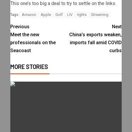
This one’s too big a deal to try to settle on the links.
Amazon
Apple
Golf
LIV
rights
Streaming
Tags:
Previous
Next
Meet the new
China’s exports weaken,
professionals on the
imports fall amid COVID
Seacoast
curbs
MORE STORIES