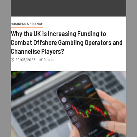
BUSINESS & FINANCE
Why the UK is Increasing Funding to
Combat Offshore Gambling Operators and
Channelise Players?
20/05/2026
Felicia