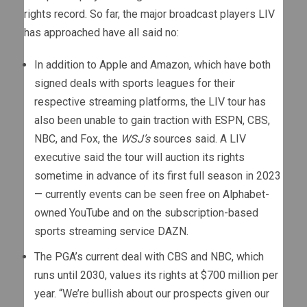
rights record. So far, the major broadcast players LIV
has approached have all said no:
In addition to Apple and Amazon, which have both
signed deals with sports leagues for their
respective streaming platforms, the LIV tour has
also been unable to gain traction with ESPN, CBS,
NBC, and Fox, the
WSJ’s
sources said. A LIV
executive said the tour will auction its rights
sometime in advance of its first full season in 2023
— currently events can be seen free on Alphabet-
owned YouTube and on the subscription-based
sports streaming service DAZN.
The PGA’s current deal with CBS and NBC, which
runs until 2030, values its rights at $700 million per
year. “We’re bullish about our prospects given our