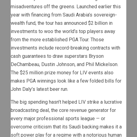
misadventures off the greens. Launched earlier this
year with financing from Saudi Arabia’s sovereign-
wealth fund, the tour has announced $2 billion in
investments to woo the world’s top players away
from the more established PGA Tour. Those
investments include record-breaking contracts with
cash guarantees to draw superstars Bryson
DeChambeau, Dustin Johnson, and Phil Mickelson.
The $25 million prize money for LIV events also
makes PGA winnings look like a few folded bills for
John Daly’s latest beer run.
The big spending hasn’t helped LIV strike a lucrative
broadcasting deal, the core revenue generator for
every major professional sports league — or
overcome criticism that its Saudi backing makes it a
soft power play for a regime with a notorious human