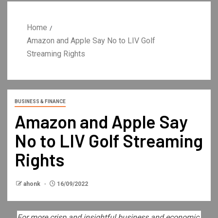
Home
Amazon and Apple Say No to LIV Golf
Streaming Rights
BUSINESS & FINANCE
Amazon and Apple Say
No to LIV Golf Streaming
Rights
ahonk
16/09/2022
For more crisp and insightful business and economic