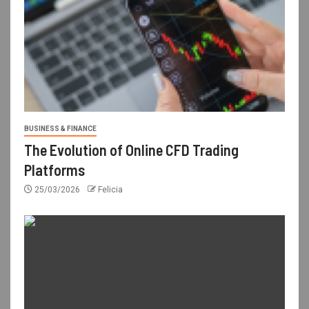
BUSINESS & FINANCE
The Evolution of Online CFD Trading
Platforms
25/03/2026
Felicia