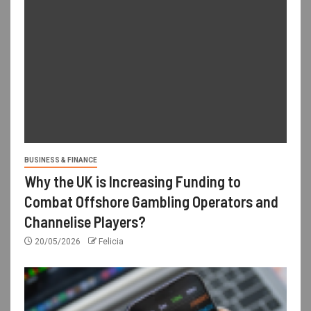
BUSINESS & FINANCE
Why the UK is Increasing Funding to
Combat Offshore Gambling Operators and
Channelise Players?
20/05/2026
Felicia