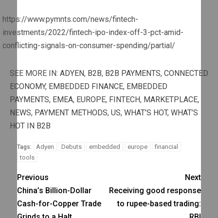
https://www.pymnts.com/news/fintech-
investments/2022/fintech-ipo-index-off-3-pct-amid-
conflicting-signals-on-consumer-spending/partial/
SEE MORE IN:
ADYEN
,
B2B
,
B2B PAYMENTS
,
CONNECTED
ECONOMY
,
EMBEDDED FINANCE
,
EMBEDDED
PAYMENTS
,
EMEA
,
EUROPE
,
FINTECH
,
MARKETPLACE
,
NEWS
,
PAYMENT METHODS
,
US
,
WHAT’S HOT
,
WHAT’S
HOT IN B2B
Adyen
Debuts
embedded
europe
financial
Tags:
tools
Previous
Next
China’s Billion-Dollar
Receiving good response
Cash-for-Copper Trade
to rupee-based trading:
Grinds to a Halt
RBI