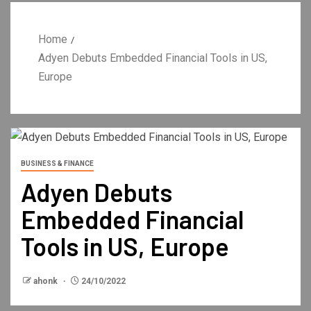
Home
Adyen Debuts Embedded Financial Tools in US,
Europe
BUSINESS & FINANCE
Adyen Debuts
Embedded Financial
Tools in US, Europe
ahonk
24/10/2022