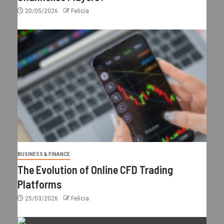
20/05/2026
Felicia
BUSINESS & FINANCE
The Evolution of Online CFD Trading
Platforms
25/03/2026
Felicia