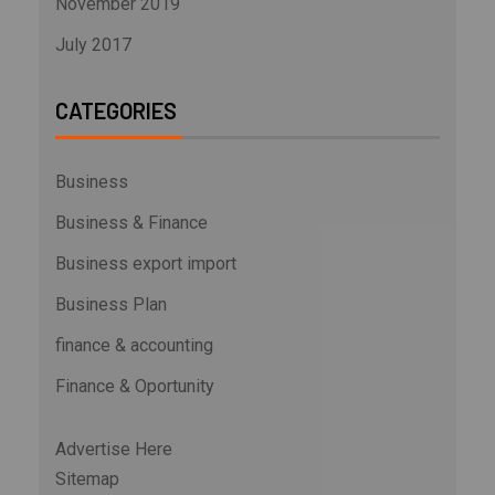
November 2019
July 2017
CATEGORIES
Business
Business & Finance
Business export import
Business Plan
finance & accounting
Finance & Oportunity
Advertise Here
Sitemap