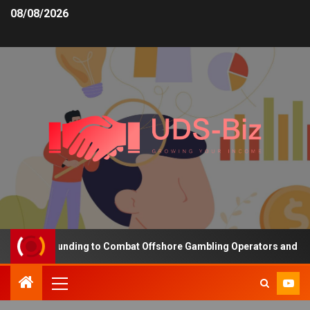
08/08/2026
reasing Funding to Combat Offshore Gambling Operators and Channe