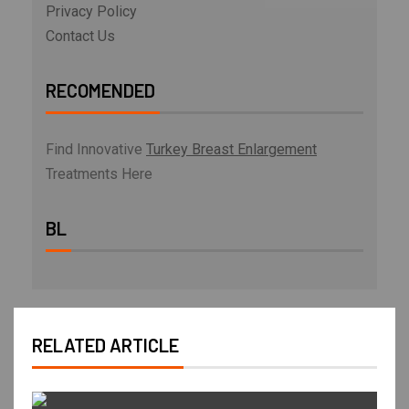
Privacy Policy
Contact Us
RECOMENDED
Find Innovative
Turkey Breast Enlargement
Treatments Here
BL
RELATED ARTICLE