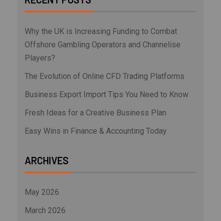
Why the UK is Increasing Funding to Combat
Offshore Gambling Operators and Channelise
Players?
The Evolution of Online CFD Trading Platforms
Business Export Import Tips You Need to Know
Fresh Ideas for a Creative Business Plan
Easy Wins in Finance & Accounting Today
ARCHIVES
May 2026
March 2026