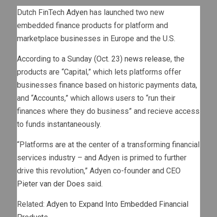
Dutch FinTech
Adyen
has launched two new
embedded finance products for platform and
marketplace businesses in Europe and the U.S.
According to a Sunday (Oct. 23)
news release
, the
products are “Capital,” which lets platforms offer
businesses finance based on historic payments data,
and “Accounts,” which allows users to “run their
finances where they do business” and recieve access
to funds instantaneously.
“Platforms are at the center of a transforming financial
services industry – and Adyen is primed to further
drive this revolution,” Adyen co-founder and CEO
Pieter van der Does
said.
Related:
Adyen to Expand Into Embedded Financial