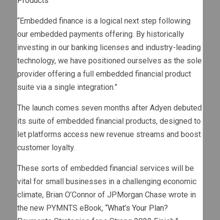
Products
“Embedded finance is a logical next step following
our embedded payments offering. By historically
investing in our banking licenses and industry-leading
technology, we have positioned ourselves as the sole
provider offering a full embedded financial product
suite via a single integration.”
The launch comes seven months after Adyen debuted
its suite of embedded financial products, designed to
let platforms access new revenue streams and boost
customer loyalty.
These sorts of embedded financial services will be
vital for small businesses in a challenging economic
climate, Brian O’Connor of JPMorgan Chase wrote in
the new PYMNTS eBook,
“What’s Your Plan?