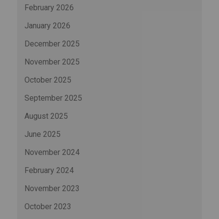
February 2026
January 2026
December 2025
November 2025
October 2025
September 2025
August 2025
June 2025
November 2024
February 2024
November 2023
October 2023