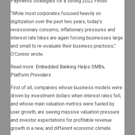
Payments Strategies for a Strong 2022 Finish.”
“While most corporates focused heavily on
digitization over the past two years, today’s
recessionary concerns, inflationary pressures and
interest rate hikes are again forcing businesses large
and small to re-evaluate their business practices,”
O’Connor wrote.
Read more:
Embedded Banking Helps SMBs,
Platform Providers
First of all, companies whose business models were
driven by investment dollars when interest rates fell,
and whose main valuation metrics were fueled by
user growth, are seeing massive valuation pressure
and investor expectations for profitable revenue
growth in a new, and different economic climate.