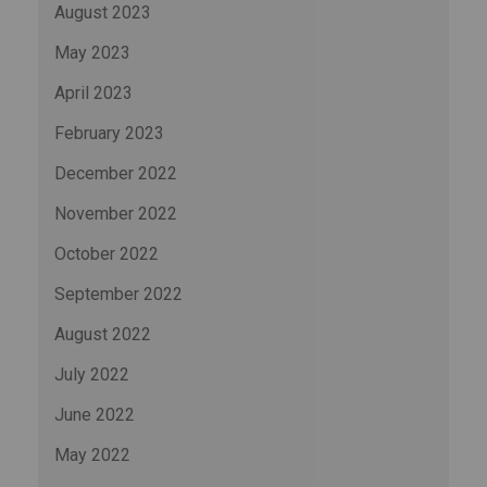
August 2023
May 2023
April 2023
February 2023
December 2022
November 2022
October 2022
September 2022
August 2022
July 2022
June 2022
May 2022