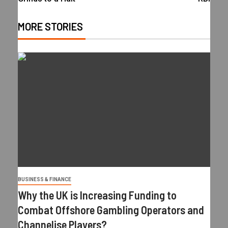
MORE STORIES
BUSINESS & FINANCE
Why the UK is Increasing Funding to
Combat Offshore Gambling Operators and
Channelise Players?