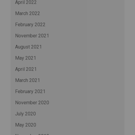
April 2022
March 2022
February 2022
November 2021
August 2021
May 2021
April 2021
March 2021
February 2021
November 2020
July 2020
May 2020