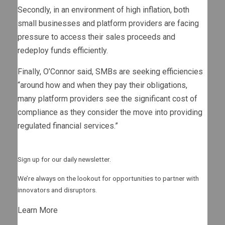
Secondly, in an environment of high inflation, both
small businesses and platform providers are facing
pressure to access their sales proceeds and
redeploy funds efficiently.
Finally, O’Connor said, SMBs are seeking efficiencies
“around how and when they pay their obligations,
many platform providers see the significant cost of
compliance as they consider the move into providing
regulated financial services.”
Sign up for our daily newsletter.
We’re always on the lookout for opportunities to partner with
innovators and disruptors.
Learn More