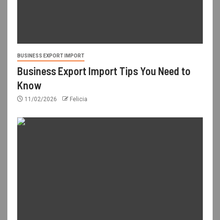
BUSINESS EXPORT IMPORT
Business Export Import Tips You Need to
Know
11/02/2026
Felicia