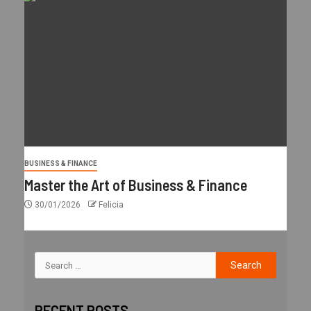
BUSINESS & FINANCE
Master the Art of Business & Finance
30/01/2026
Felicia
RECENT POSTS