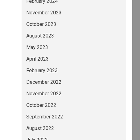
February 2024
November 2023
October 2023
August 2023
May 2023
April 2023
February 2023
December 2022
November 2022
October 2022
September 2022
August 2022
July 2022