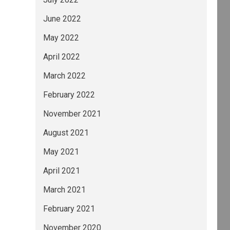
June 2022
May 2022
April 2022
March 2022
February 2022
November 2021
August 2021
May 2021
April 2021
March 2021
February 2021
November 2020