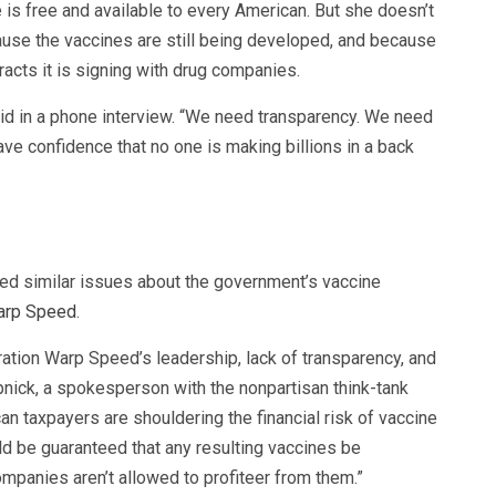
 is free and available to every American. But she doesn’t
ause the vaccines are still being developed, and because
racts it is signing with drug companies.
said in a phone interview. “We need transparency. We need
ve confidence that no one is making billions in a back
ed similar issues about the government’s vaccine
arp Speed
.
tion Warp Speed’s leadership, lack of transparency, and
pnick, a spokesperson with the nonpartisan think-tank
an taxpayers are shouldering the financial risk of vaccine
d be guaranteed that any resulting vaccines be
mpanies aren’t allowed to profiteer from them.”