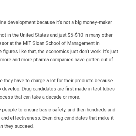
ne development because it’s not a big money-maker.
hot in the United States and just $5-$10 in many other
essor at the MIT Sloan School of Management in
gures like that, the economics just don’t work. It’s just
ns more and more pharma companies have gotten out of
 they have to charge a lot for their products because
 develop. Drug candidates are first made in test tubes
process that can take a decade or more.
w people to ensure basic safety, and then hundreds and
and effectiveness. Even drug candidates that make it
han they succeed.