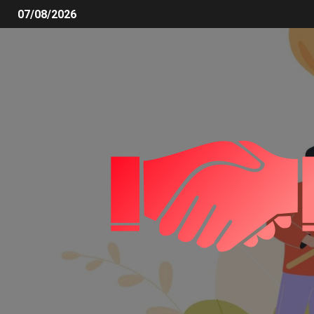
07/08/2026