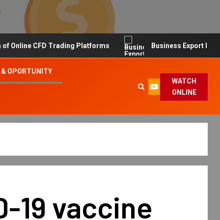
line CFD Trading Platforms
Business Export Import Tip
 & OPORTUNITY
WATCH
ONLINE
D-19 vaccine