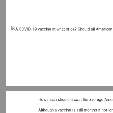
How much should it cost the average Amer
Although a vaccine is still months if not lo