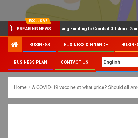
EXCLUSIVE
Why the UK is Increasing Funding to Combat Offshore Gambling 
BREAKING NEWS
BUSINESS
BUSINESS & FINANCE
BUSINE
BUSINESS PLAN
CONTACT US
Home
A COVID-19 vaccine at what price? Should all Ame