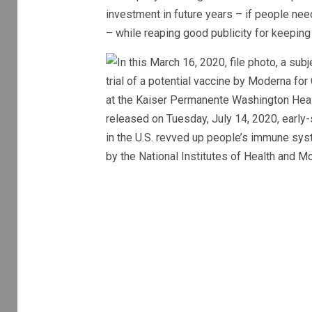
investment in future years – if people nee
– while reaping good publicity for keepin