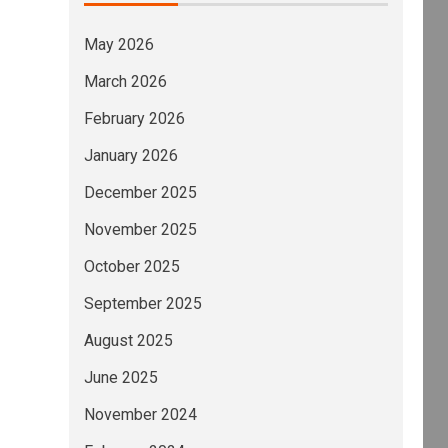
May 2026
March 2026
February 2026
January 2026
December 2025
November 2025
October 2025
September 2025
August 2025
June 2025
November 2024