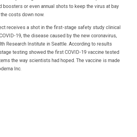
d boosters or even annual shots to keep the virus at bay
g the costs down now.