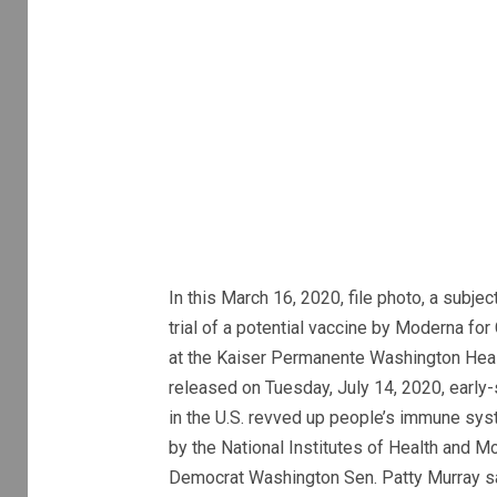
In this March 16, 2020, file photo, a subjec
trial of a potential vaccine by Moderna f
at the Kaiser Permanente Washington Health
released on Tuesday, July 14, 2020, early
in the U.S. revved up people’s immune sy
by the National Institutes of Health and M
Democrat Washington Sen. Patty Murray sa