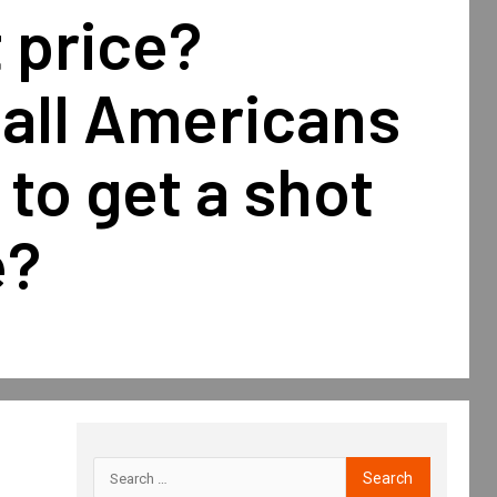
 price?
 all Americans
 to get a shot
e?