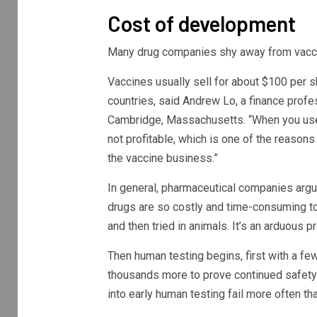
Cost of development
Many drug companies shy away from vacci
Vaccines usually sell for about $100 per s
countries, said Andrew Lo, a finance prof
Cambridge, Massachusetts. “When you use fi
not profitable, which is one of the reaso
the vaccine business.”
In general, pharmaceutical companies argue
drugs are so costly and time-consuming to
and then tried in animals. It’s an arduous 
Then human testing begins, first with a fe
thousands more to prove continued safety 
into early human testing fail more often t