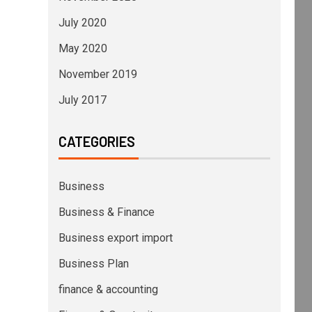
July 2020
May 2020
November 2019
July 2017
CATEGORIES
Business
Business & Finance
Business export import
Business Plan
finance & accounting