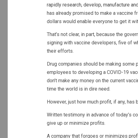
rapidly research, develop, manufacture and
has already promised to make a vaccine f
dollars would enable everyone to get it w
That’s not clear, in part, because the gover
signing with vaccine developers, five of 
their efforts.
Drug companies should be making some pro
employees to developing a COVID-19 vacci
don’t make any money on the current vaccine
time the world is in dire need.
However, just how much profit, if any, has
Written testimony in advance of today’s c
give up or minimize profits.
A company that forgoes or minimizes profit