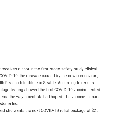
t receives a shot in the first-stage safety study clinical
or COVID-19, the disease caused by the new coronavirus,
 Research Institute in Seattle. According to results
-stage testing showed the first COVID-19 vaccine tested
stems the way scientists had hoped. The vaccine is made
oderna Inc.
id she wants the next COVID-19 relief package of $25