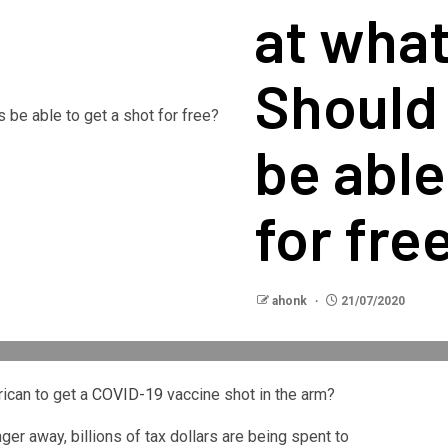
at what
Should
be able
for fre
ahonk
21/07/2020
ican to get a
COVID-19
vaccine shot in the arm?
nger away, billions of tax dollars are being spent to