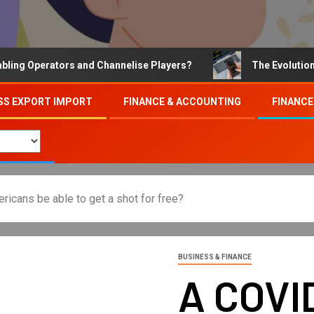
Operators and Channelise Players?
The Evolution of On
SS EXPORT IMPORT
FINANCE & ACCOUNTING
FINANCE
ricans be able to get a shot for free?
BUSINESS & FINANCE
A COVI