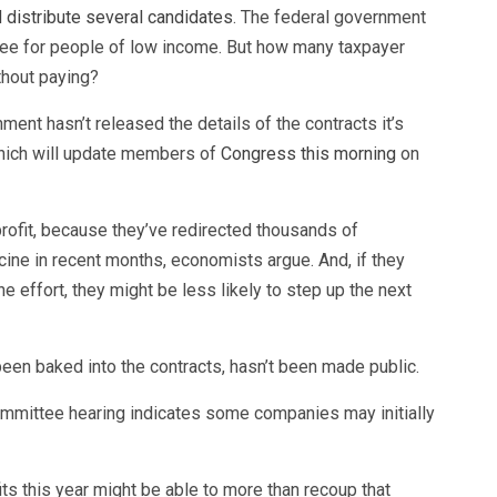
 distribute several candidates
. The federal government
ree for people of low income. But how many taxpayer
ithout paying?
nment hasn’t released the details of the contracts it’s
which will update members of
Congress this morning
on
fit, because they’ve redirected thousands of
ne in recent months, economists argue. And, if they
 effort, they might be less likely to step up the next
 been baked into the contracts, hasn’t been made public.
ommittee hearing indicates some companies may initially
s this year might be able to more than recoup that