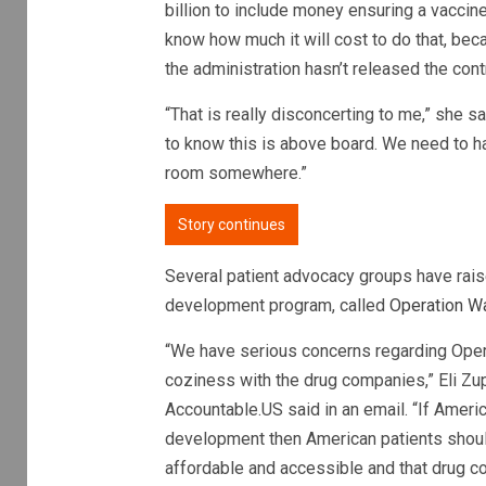
billion to include money ensuring a vaccine
know how much it will cost to do that, bec
the administration hasn’t released the cont
“That is really disconcerting to me,” she 
to know this is above board. We need to ha
room somewhere.”
Story continues
Several patient advocacy groups have rais
development program, called
Operation W
“We have serious concerns regarding Opera
coziness with the drug companies,” Eli Zu
Accountable.US said in an email. “If Americ
development then American patients shoul
affordable and accessible and that drug co