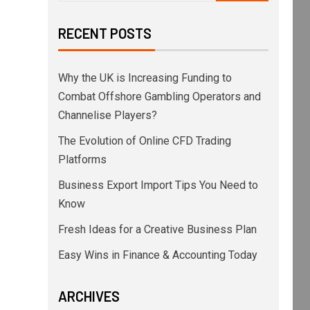
RECENT POSTS
Why the UK is Increasing Funding to
Combat Offshore Gambling Operators and
Channelise Players?
The Evolution of Online CFD Trading
Platforms
Business Export Import Tips You Need to
Know
Fresh Ideas for a Creative Business Plan
Easy Wins in Finance & Accounting Today
ARCHIVES