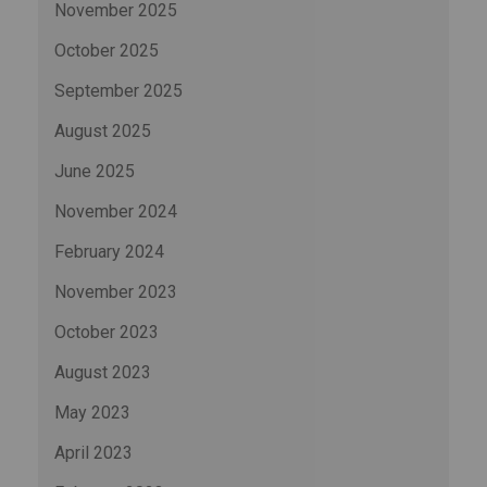
November 2025
October 2025
September 2025
August 2025
June 2025
November 2024
February 2024
November 2023
October 2023
August 2023
May 2023
April 2023