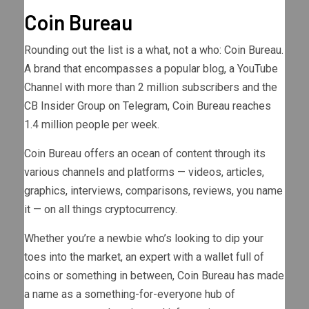
Coin Bureau
Rounding out the list is a what, not a who: Coin Bureau.
A brand that encompasses a popular blog, a YouTube
Channel with more than 2 million subscribers and the
CB Insider Group on Telegram, Coin Bureau reaches
1.4 million people per week.
Coin Bureau offers an ocean of content through its
various channels and platforms — videos, articles,
graphics, interviews, comparisons, reviews, you name
it — on all things cryptocurrency.
Whether you’re a newbie who’s looking to dip your
toes into the market, an expert with a wallet full of
coins or something in between, Coin Bureau has made
a name as a something-for-everyone hub of