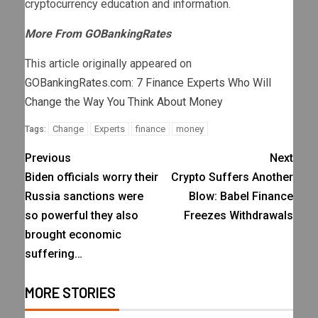
cryptocurrency education and information.
More From GOBankingRates
This article originally appeared on
GOBankingRates.com
:
7 Finance Experts Who Will
Change the Way You Think About Money
Change
Experts
finance
money
Tags:
Previous
Next
Biden officials worry their
Crypto Suffers Another
Russia sanctions were
Blow: Babel Finance
so powerful they also
Freezes Withdrawals
brought economic
suffering…
MORE STORIES