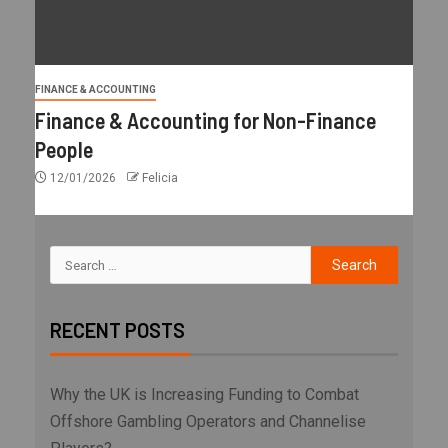
FINANCE & ACCOUNTING
Finance & Accounting for Non-Finance
People
12/01/2026
Felicia
RECENT POSTS
Why the UK is Increasing Funding to Combat
Offshore Gambling Operators and Channelise