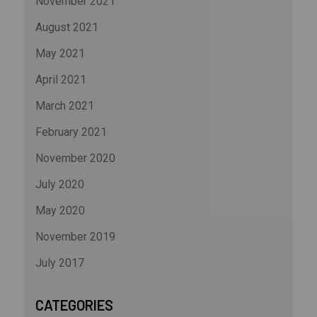
November 2021
August 2021
May 2021
April 2021
March 2021
February 2021
November 2020
July 2020
May 2020
November 2019
July 2017
CATEGORIES