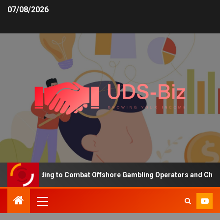
07/08/2026
sing Funding to Combat Offshore Gambling Operators and Channelis