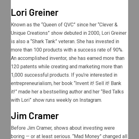
Lori Greiner
Known as the “Queen of QVC” since her “Clever &
Unique Creations” show debuted in 2000, Lori Greiner
is also a “Shark Tank” veteran. She has invested in
more than 100 products with a success rate of 90%.
An accomplished inventor, she has earned more than
120 patents while creating and marketing more than
1,000 successful products. If you’re interested in
entrepreneurialism, her book “Invent it! Sell it! Bank
it!” made her a bestselling author and her “Bed Talks
with Lori” show runs weekly on Instagram.
Jim Cramer
Before Jim Cramer, shows about investing were
boring — or at least serious. “Mad Money” changed all