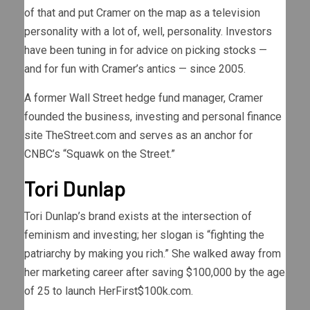
of that and put Cramer on the map as a television
personality with a lot of, well, personality. Investors
have been tuning in for advice on picking stocks —
and for fun with Cramer’s antics — since 2005.
A former Wall Street hedge fund manager, Cramer
founded the business, investing and personal finance
site TheStreet.com and serves as an anchor for
CNBC’s “Squawk on the Street.”
Tori Dunlap
Tori Dunlap’s brand exists at the intersection of
feminism and investing; her slogan is “fighting the
patriarchy by making you rich.” She walked away from
her marketing career after saving $100,000 by the age
of 25 to launch HerFirst$100k.com.