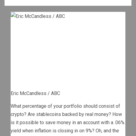
Eric McCandless / ABC
What percentage of your portfolio should consist of
crypto? Are stablecoins backed by real money? How
is it possible to save money in an account with a .06%
yield when inflation is closing in on 9%? Oh, and the