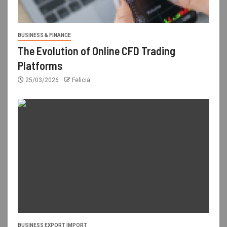
BUSINESS & FINANCE
The Evolution of Online CFD Trading
Platforms
25/03/2026
Felicia
BUSINESS EXPORT IMPORT