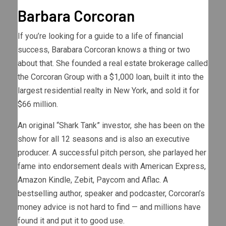
Barbara Corcoran
If you’re looking for a guide to a life of financial
success, Barabara Corcoran knows a thing or two
about that. She founded a real estate brokerage called
the Corcoran Group with a $1,000 loan, built it into the
largest residential realty in New York, and sold it for
$66 million.
An original “Shark Tank” investor, she has been on the
show for all 12 seasons and is also an executive
producer. A successful pitch person, she parlayed her
fame into endorsement deals with American Express,
Amazon Kindle, Zebit, Paycom and Aflac. A
bestselling author, speaker and podcaster, Corcoran’s
money advice is not hard to find — and millions have
found it and put it to good use.