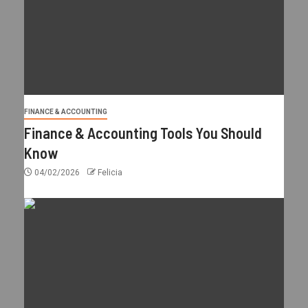
FINANCE & ACCOUNTING
Finance & Accounting Tools You Should
Know
04/02/2026
Felicia