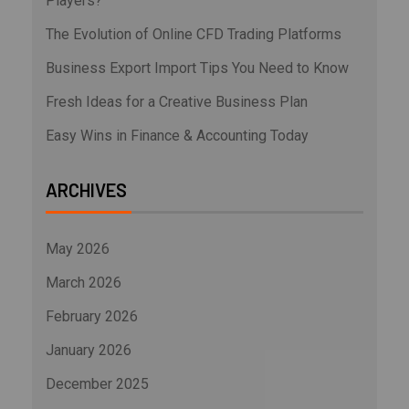
Players?
The Evolution of Online CFD Trading Platforms
Business Export Import Tips You Need to Know
Fresh Ideas for a Creative Business Plan
Easy Wins in Finance & Accounting Today
ARCHIVES
May 2026
March 2026
February 2026
January 2026
December 2025