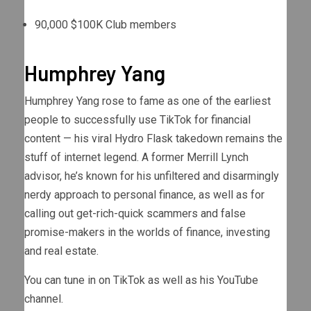
90,000 $100K Club members
Humphrey Yang
Humphrey Yang rose to fame as one of the earliest
people to successfully use TikTok for financial
content — his viral Hydro Flask takedown remains the
stuff of internet legend. A former Merrill Lynch
advisor, he’s known for his unfiltered and disarmingly
nerdy approach to personal finance, as well as for
calling out get-rich-quick scammers and false
promise-makers in the worlds of finance, investing
and real estate.
You can tune in on TikTok as well as his YouTube
channel.