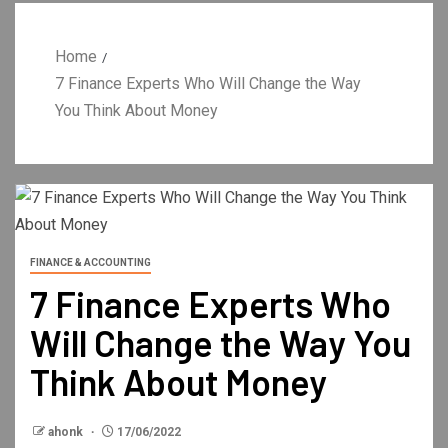
Home
7 Finance Experts Who Will Change the Way
You Think About Money
FINANCE & ACCOUNTING
7 Finance Experts Who
Will Change the Way You
Think About Money
ahonk
17/06/2022