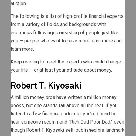
auction.
The following is a list of high-profile financial experts
from a variety of fields and backgrounds with
enormous followings consisting of people just like
you — people who want to save more, earn more and
learn more.
Keep reading to meet the experts who could change
your life — or at least your attitude about money.
Robert T. Kiyosaki
A million money pros have written a million money
books, but one stands tall above all the rest. If you
listen to a few financial podcasts, you’re bound to
hear someone recommend “Rich Dad Poor Dad,” even
though Robert T. Kiyosaki self-published his landmark