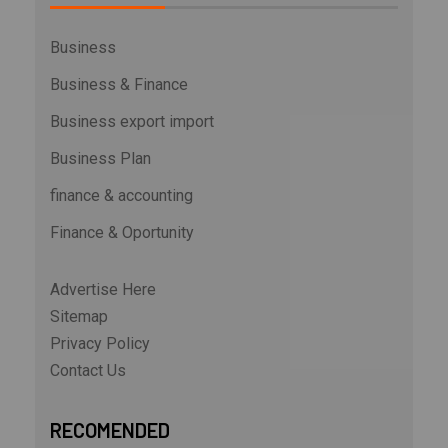
Business
Business & Finance
Business export import
Business Plan
finance & accounting
Finance & Oportunity
Advertise Here
Sitemap
Privacy Policy
Contact Us
RECOMENDED