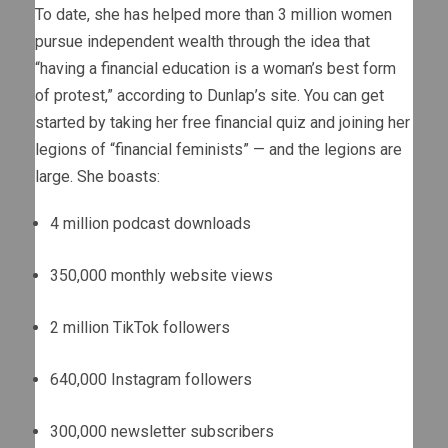
To date, she has helped more than 3 million women
pursue independent wealth through the idea that
“having a financial education is a woman’s best form
of protest,” according to Dunlap’s site. You can get
started by taking her free financial quiz and joining her
legions of “financial feminists” — and the legions are
large. She boasts:
4 million podcast downloads
350,000 monthly website views
2 million TikTok followers
640,000 Instagram followers
300,000 newsletter subscribers