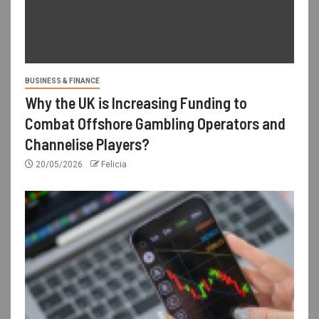
BUSINESS & FINANCE
Why the UK is Increasing Funding to
Combat Offshore Gambling Operators and
Channelise Players?
20/05/2026
Felicia