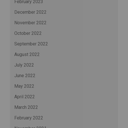
February 2023
December 2022
November 2022
October 2022
September 2022
August 2022
July 2022
June 2022
May 2022
April 2022
March 2022
February 2022