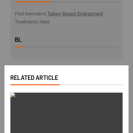
Find Innovative
Turkey Breast Enlargement
Treatments Here
BL
RELATED ARTICLE