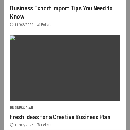
Business Export Import Tips You Need to
Know
11/02/2026
Felicia
BUSINESS PLAN
Fresh Ideas for a Creative Business Plan
10/02/2026
Felicia