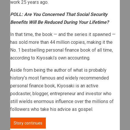
work 25 years ago.
POLL:
Are You Concerned That Social Security
Benefits Will Be Reduced During Your Lifetime?
In that time, the book — and the series it spawned —
has sold more than 44 million copies, making it the
No. 1 bestselling personal finance book of all time,
according to Kiyosaki’s own accounting.
Aside from being the author of what is probably
history’s most famous and widely recommended
personal finance book, Kiyosaki is an active
podcaster, blogger, entrepreneur and investor who
still wields enormous influence over the millions of
followers who take his advice as gospel.
Story continues