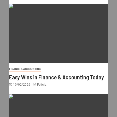
FINANCE & ACCOUNTING
Easy Wins in Finance & Accounting Today
10/02/2026
Felicia