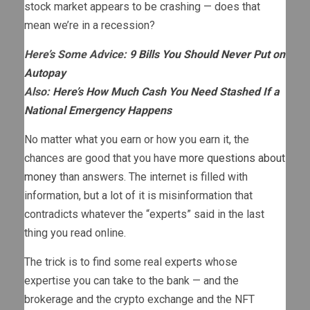
stock market appears to be crashing — does that
mean we’re in a recession?
Here’s Some Advice:
9 Bills You Should Never Put on
Autopay
Also:
Here’s How Much Cash You Need Stashed If a
National Emergency Happens
No matter what you earn or how you earn it, the
chances are good that you have
more questions about
money
than answers. The internet is filled with
information, but a lot of it is misinformation that
contradicts whatever the “experts” said in the last
thing you read online.
The trick is to find some real experts whose
expertise you can take to the bank — and the
brokerage and the crypto exchange and the NFT